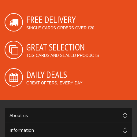
FREE DELIVERY
SINGLE CARDS ORDERS OVER £20
GREAT SELECTION
TCG CARDS AND SEALED PRODUCTS
DAILY DEALS
GREAT OFFERS, EVERY DAY
About us
Information