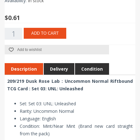
Availability:
In stock
$0.61
ADD TO CART
Add to wishlist
Description
Delivery
Condition
209/219 Dusk Rose Lab : Uncommon Normal Riftbound
TCG Card : Set 03: UNL: Unleashed
Set: Set 03: UNL: Unleashed
Rarity: Uncommon Normal
Language: English
Condition: Mint/Near Mint (Brand new card straight
from the pack)