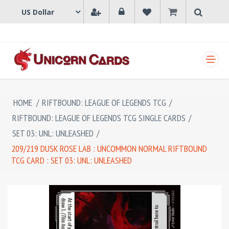
SHOPPING CART
HOME
/
RIFTBOUND: LEAGUE OF LEGENDS TCG
/
RIFTBOUND: LEAGUE OF LEGENDS TCG SINGLE CARDS
/
SET 03: UNL: UNLEASHED
/
209/219 DUSK ROSE LAB : UNCOMMON NORMAL RIFTBOUND
TCG CARD : SET 03: UNL: UNLEASHED