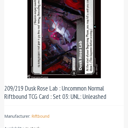
209/219 Dusk Rose Lab : Uncommon Normal
Riftbound TCG Card : Set 03: UNL: Unleashed
Manufacturer:
Riftbound