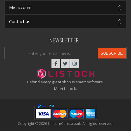
My account
Contact us
NEWSLETTER
SUBSCRIBE
Behind every great shop is smart software.
Meet Listock.
Copyright © 2026 UnicornCards.co.uk. All rights reserved.