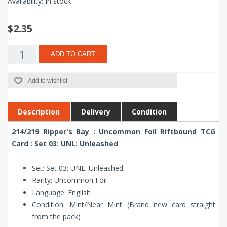
Availability:
In stock
$2.35
ADD TO CART
Add to wishlist
Description
Delivery
Condition
214/219 Ripper's Bay : Uncommon Foil Riftbound TCG
Card : Set 03: UNL: Unleashed
Set: Set 03: UNL: Unleashed
Rarity: Uncommon Foil
Language: English
Condition: Mint/Near Mint (Brand new card straight
from the pack)