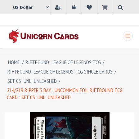
SHOPPING CART
HOME
/
RIFTBOUND: LEAGUE OF LEGENDS TCG
/
RIFTBOUND: LEAGUE OF LEGENDS TCG SINGLE CARDS
/
SET 03: UNL: UNLEASHED
/
214/219 RIPPER'S BAY : UNCOMMON FOIL RIFTBOUND TCG
CARD : SET 03: UNL: UNLEASHED