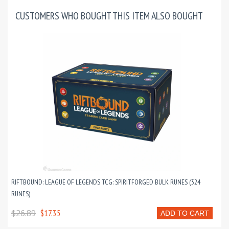
CUSTOMERS WHO BOUGHT THIS ITEM ALSO BOUGHT
RIFTBOUND: LEAGUE OF LEGENDS TCG: SPIRITFORGED BULK RUNES (324
RUNES)
$26.89
$17.35
ADD TO CART