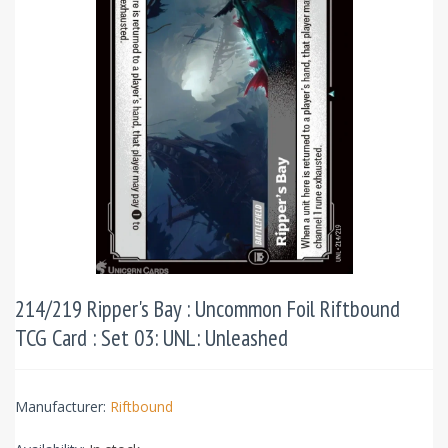
214/219 Ripper's Bay : Uncommon Foil Riftbound
TCG Card : Set 03: UNL: Unleashed
Manufacturer:
Riftbound