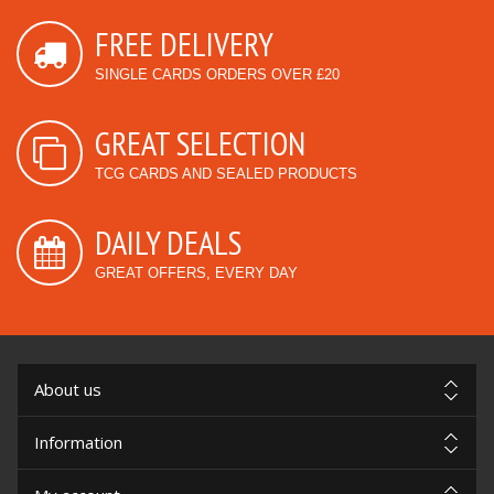
FREE DELIVERY
SINGLE CARDS ORDERS OVER £20
GREAT SELECTION
TCG CARDS AND SEALED PRODUCTS
DAILY DEALS
GREAT OFFERS, EVERY DAY
About us
Information