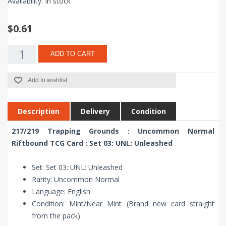
Availability:
In stock
$0.61
ADD TO CART
Add to wishlist
Description
Delivery
Condition
217/219 Trapping Grounds : Uncommon Normal
Riftbound TCG Card : Set 03: UNL: Unleashed
Set: Set 03: UNL: Unleashed
Rarity: Uncommon Normal
Language: English
Condition: Mint/Near Mint (Brand new card straight
from the pack)