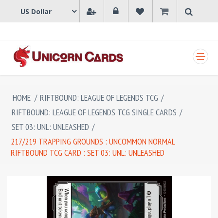
SHOPPING CART
HOME
/
RIFTBOUND: LEAGUE OF LEGENDS TCG
/
RIFTBOUND: LEAGUE OF LEGENDS TCG SINGLE CARDS
/
SET 03: UNL: UNLEASHED
/
217/219 TRAPPING GROUNDS : UNCOMMON NORMAL
RIFTBOUND TCG CARD : SET 03: UNL: UNLEASHED