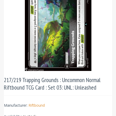
217/219 Trapping Grounds : Uncommon Normal
Riftbound TCG Card : Set 03: UNL: Unleashed
Manufacturer:
Riftbound