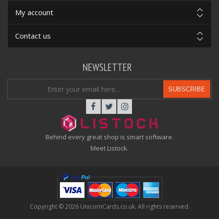
My account
Contact us
NEWSLETTER
SUBSCRIBE
Behind every great shop is smart software.
Meet Listock.
Copyright © 2026 UnicornCards.co.uk. All rights reserved.