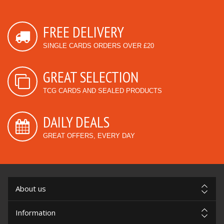
FREE DELIVERY
SINGLE CARDS ORDERS OVER £20
GREAT SELECTION
TCG CARDS AND SEALED PRODUCTS
DAILY DEALS
GREAT OFFERS, EVERY DAY
About us
Information