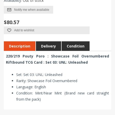
Availability:
Out of stock
Notify me when available
$80.57
Add to wishlist
Description
Delivery
Condition
220/219 Pouty Poro : Showcase Foil Overnumbered
Riftbound TCG Card : Set 03: UNL: Unleashed
Set: Set 03: UNL: Unleashed
Rarity: Showcase Foil Overnumbered
Language: English
Condition: Mint/Near Mint (Brand new card straight
from the pack)