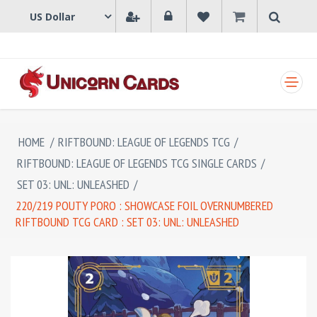
SHOPPING CART
HOME
/
RIFTBOUND: LEAGUE OF LEGENDS TCG
/
RIFTBOUND: LEAGUE OF LEGENDS TCG SINGLE CARDS
/
SET 03: UNL: UNLEASHED
/
220/219 POUTY PORO : SHOWCASE FOIL OVERNUMBERED
RIFTBOUND TCG CARD : SET 03: UNL: UNLEASHED