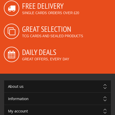
FREE DELIVERY
SINGLE CARDS ORDERS OVER £20
GREAT SELECTION
TCG CARDS AND SEALED PRODUCTS
DAILY DEALS
GREAT OFFERS, EVERY DAY
About us
Information
My account