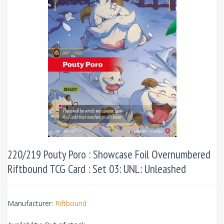
220/219 Pouty Poro : Showcase Foil Overnumbered
Riftbound TCG Card : Set 03: UNL: Unleashed
Manufacturer:
Riftbound