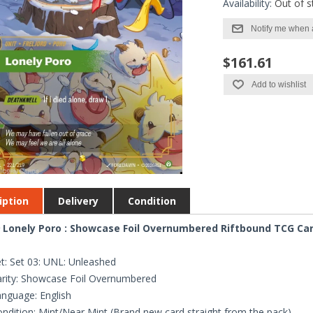
Availability:
Out of s
Notify me when 
$161.61
Add to wishlist
iption
Delivery
Condition
 Lonely Poro : Showcase Foil Overnumbered Riftbound TCG Card
t: Set 03: UNL: Unleashed
rity: Showcase Foil Overnumbered
nguage: English
ndition: Mint/Near Mint (Brand new card straight from the pack)