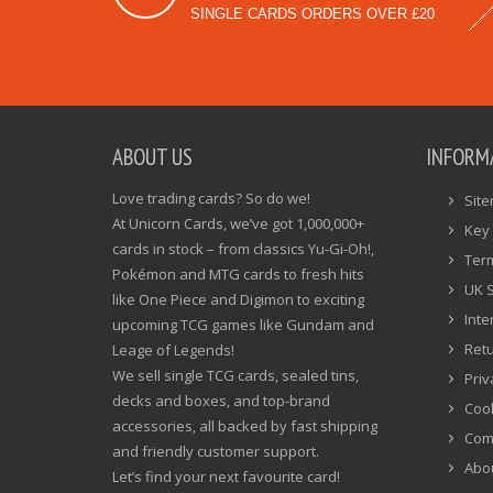
SINGLE CARDS ORDERS OVER £20
ABOUT US
INFORM
Love trading cards? So do we!
Sit
At Unicorn Cards, we’ve got 1,000,000+
Key 
cards in stock – from classics Yu-Gi-Oh!,
Ter
Pokémon and MTG cards to fresh hits
UK 
like One Piece and Digimon to exciting
Inte
upcoming TCG games like Gundam and
Ret
Leage of Legends!
We sell single TCG cards, sealed tins,
Priv
decks and boxes, and top-brand
Cook
accessories, all backed by fast shipping
Com
and friendly customer support.
Abo
Let’s find your next favourite card!