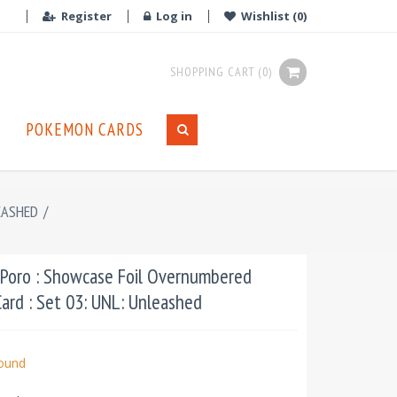
Register
Log in
Wishlist
(0)
SHOPPING CART
(0)
POKEMON CARDS
EASHED
/
Poro : Showcase Foil Overnumbered
ard : Set 03: UNL: Unleashed
bound