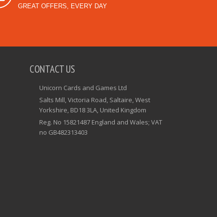
GREAT OFFERS, EVERY DAY
CONTACT US
Unicorn Cards and Games Ltd
Salts Mill, Victoria Road, Saltaire, West
Yorkshire, BD18 3LA, United Kingdom
Reg. No 15821487 England and Wales; VAT
no GB482313403