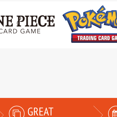
GREAT