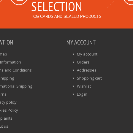
SELECTION
TCG CARDS AND SEALED PRODUCTS
ATION
MY ACCOUNT
emap
My account
Information
Orders
ms and Conditions
Addresses
Shipping
Shopping cart
rnational Shipping
Wishlist
urns
Log in
acy policy
ies Policy
plaints
ut us