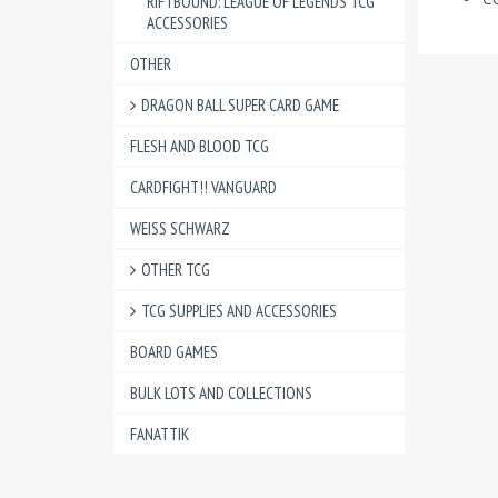
RIFTBOUND: LEAGUE OF LEGENDS TCG
ACCESSORIES
OTHER
DRAGON BALL SUPER CARD GAME
FLESH AND BLOOD TCG
CARDFIGHT!! VANGUARD
WEISS SCHWARZ
OTHER TCG
TCG SUPPLIES AND ACCESSORIES
BOARD GAMES
BULK LOTS AND COLLECTIONS
FANATTIK