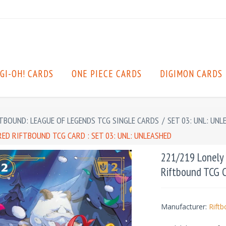
GI-OH! CARDS
ONE PIECE CARDS
DIGIMON CARDS
TBOUND: LEAGUE OF LEGENDS TCG SINGLE CARDS
/
SET 03: UNL: UNL
ED RIFTBOUND TCG CARD : SET 03: UNL: UNLEASHED
221/219 Lonely 
Riftbound TCG C
Manufacturer:
Rift