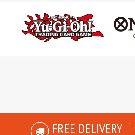
FREE DELIVERY