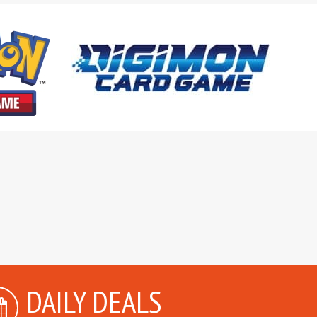
DAILY DEALS