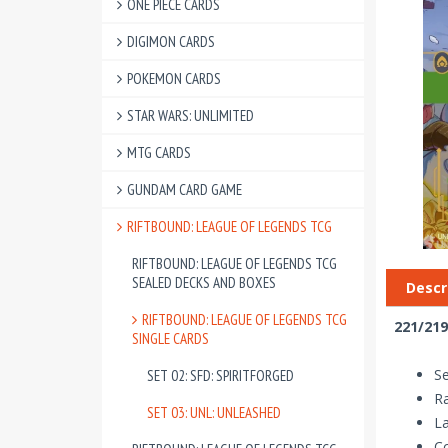
ONE PIECE CARDS
DIGIMON CARDS
POKEMON CARDS
STAR WARS: UNLIMITED
MTG CARDS
GUNDAM CARD GAME
RIFTBOUND: LEAGUE OF LEGENDS TCG
RIFTBOUND: LEAGUE OF LEGENDS TCG
SEALED DECKS AND BOXES
Descr
RIFTBOUND: LEAGUE OF LEGENDS TCG
221/219
SINGLE CARDS
Se
SET 02: SFD: SPIRITFORGED
Ra
SET 03: UNL: UNLEASHED
La
Co