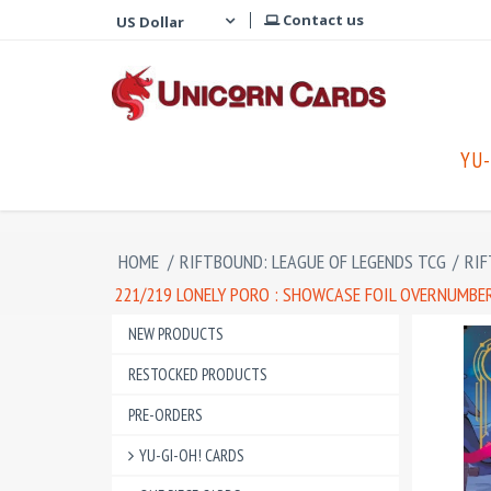
Contact us
YU-
HOME
/
RIFTBOUND: LEAGUE OF LEGENDS TCG
/
RIF
221/219 LONELY PORO : SHOWCASE FOIL OVERNUMBER
NEW PRODUCTS
RESTOCKED PRODUCTS
PRE-ORDERS
YU-GI-OH! CARDS