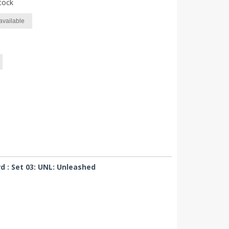
tock
available
 : Set 03: UNL: Unleashed