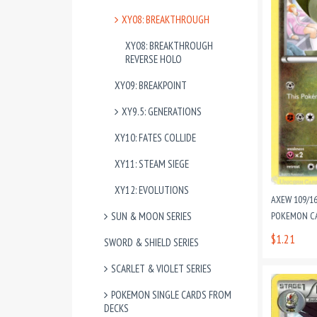
XY08: BREAKTHROUGH
XY08: BREAKTHROUGH
REVERSE HOLO
XY09: BREAKPOINT
XY9.5: GENERATIONS
XY10: FATES COLLIDE
XY11: STEAM SIEGE
XY12: EVOLUTIONS
AXEW 109/1
SUN & MOON SERIES
POKEMON CA
$1.21
SWORD & SHIELD SERIES
SCARLET & VIOLET SERIES
POKEMON SINGLE CARDS FROM
DECKS