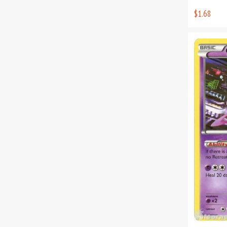
$1.68