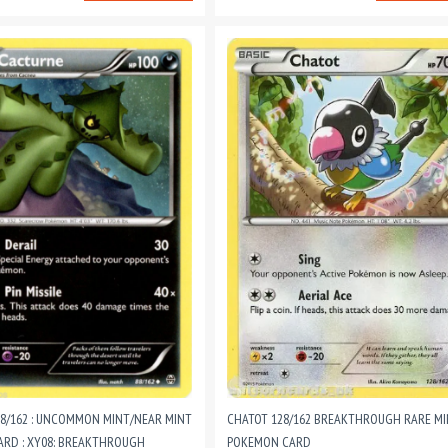
8/162 : UNCOMMON MINT/NEAR MINT
CHATOT 128/162 BREAKTHROUGH RARE M
RD : XY08: BREAKTHROUGH
POKEMON CARD