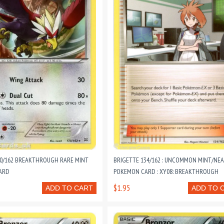
30/162 BREAKTHROUGH RARE MINT
BRIGETTE 134/162 : UNCOMMON MINT/NEA
ARD
POKEMON CARD : XY08: BREAKTHROUGH
$1.95
ADD TO CART
ADD TO 