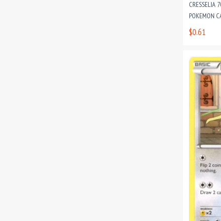
CRESSELIA 
POKEMON C
$0.61