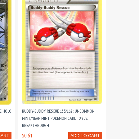
E HOLO
BUDDY-BUDDY RESCUE 135/162 : UNCOMMON
MINT/NEAR MINT POKEMON CARD : XY08:
BREAKTHROUGH
$0.61
CART
ADD TO CART