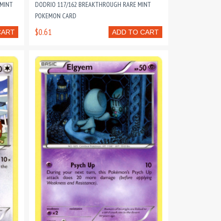
 MINT
DODRIO 117/162 BREAKTHROUGH RARE MINT
POKEMON CARD
$0.61
CART
ADD TO CART