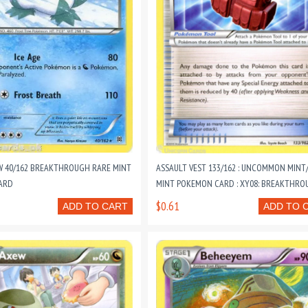
 40/162 BREAKTHROUGH RARE MINT
ASSAULT VEST 133/162 : UNCOMMON MINT
ARD
MINT POKEMON CARD : XY08: BREAKTHRO
$0.61
ADD TO CART
ADD TO 