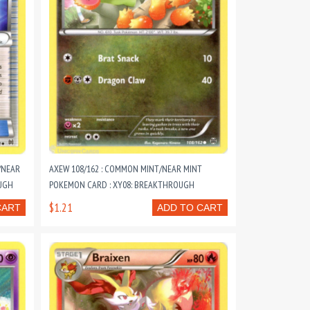
/NEAR
AXEW 108/162 : COMMON MINT/NEAR MINT
UGH
POKEMON CARD : XY08: BREAKTHROUGH
$1.21
CART
ADD TO CART