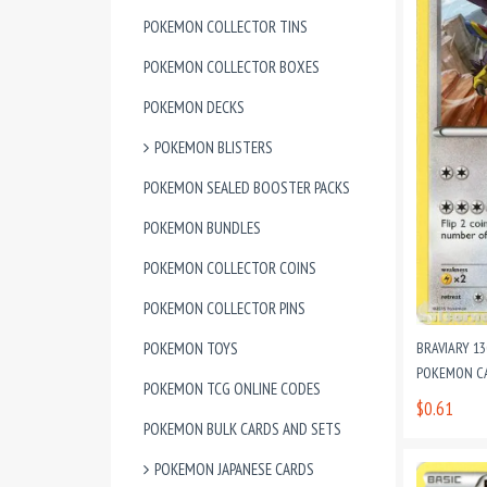
POKEMON COLLECTOR TINS
POKEMON COLLECTOR BOXES
POKEMON DECKS
POKEMON BLISTERS
POKEMON SEALED BOOSTER PACKS
POKEMON BUNDLES
POKEMON COLLECTOR COINS
POKEMON COLLECTOR PINS
POKEMON TOYS
BRAVIARY 1
POKEMON C
POKEMON TCG ONLINE CODES
$0.61
POKEMON BULK CARDS AND SETS
POKEMON JAPANESE CARDS