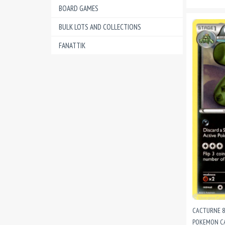
BOARD GAMES
BULK LOTS AND COLLECTIONS
FANATTIK
CACTURNE 8
POKEMON CA