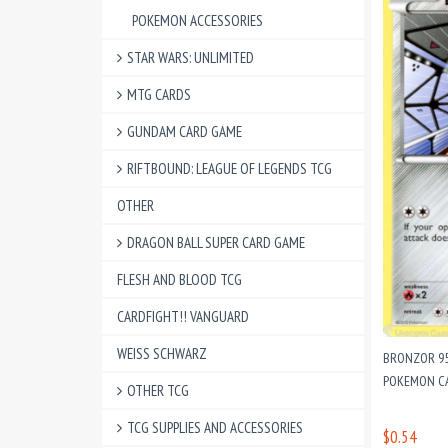
POKEMON ACCESSORIES
STAR WARS: UNLIMITED
MTG CARDS
GUNDAM CARD GAME
RIFTBOUND: LEAGUE OF LEGENDS TCG
OTHER
DRAGON BALL SUPER CARD GAME
FLESH AND BLOOD TCG
CARDFIGHT!! VANGUARD
WEISS SCHWARZ
BRONZOR 95
POKEMON CA
OTHER TCG
TCG SUPPLIES AND ACCESSORIES
$0.54