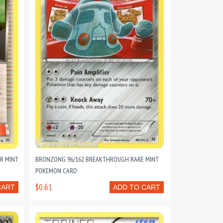
R MINT
BRONZONG 96/162 BREAKTHROUGH RARE MINT
POKEMON CARD
$0.61
CART
ADD TO CART