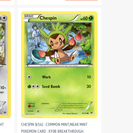
INT
CHESPIN 8/162 : COMMON MINT/NEAR MINT
POKEMON CARD : XY08: BREAKTHROUGH