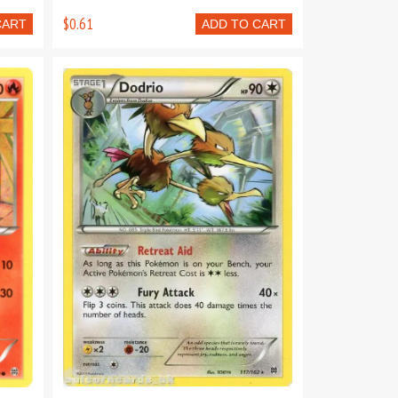
$0.61
CART
ADD TO CART