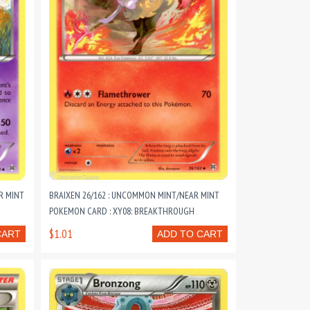
R MINT
BRAIXEN 26/162 : UNCOMMON MINT/NEAR MINT
POKEMON CARD : XY08: BREAKTHROUGH
$1.01
CART
ADD TO CART