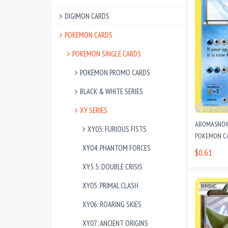
DIGIMON CARDS
POKEMON CARDS
POKEMON SINGLE CARDS
POKEMON PROMO CARDS
BLACK & WHITE SERIES
XY SERIES
ABOMASNOW
XY03: FURIOUS FISTS
POKEMON C
XY04: PHANTOM FORCES
$0.61
XY5.5: DOUBLE CRISIS
XY05: PRIMAL CLASH
XY06: ROARING SKIES
XY07: ANCIENT ORIGINS