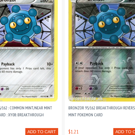
/162 : COMMON MINT/NEAR MINT
BRONZOR 95/162 BREAKTHROUGH REVERS
RD : XY08: BREAKTHROUGH
MINT POKEMON CARD
$1.21
ADD TO CART
ADD TO 