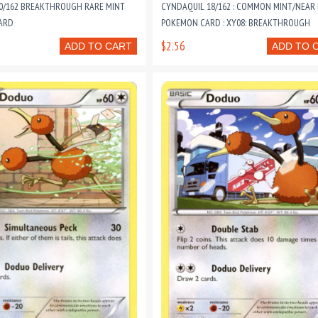
70/162 BREAKTHROUGH RARE MINT
CYNDAQUIL 18/162 : COMMON MINT/NEAR
ARD
POKEMON CARD : XY08: BREAKTHROUGH
$2.56
ADD TO CART
ADD TO 