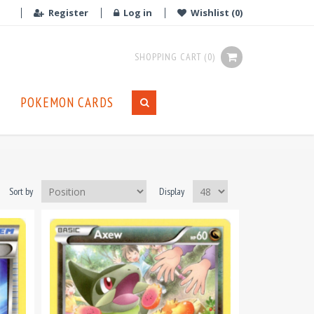
Register
Log in
Wishlist
(0)
SHOPPING CART
(0)
POKEMON CARDS
Sort by
Display