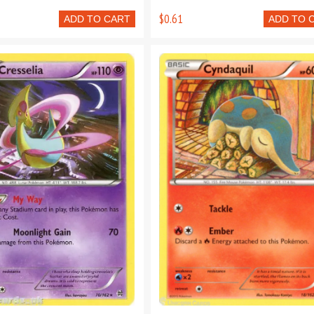
$0.61
ADD TO CART
ADD TO 