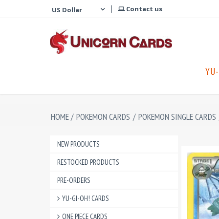
Contact us
YU-
HOME
/
POKEMON CARDS
/
POKEMON SINGLE CARDS
NEW PRODUCTS
RESTOCKED PRODUCTS
PRE-ORDERS
YU-GI-OH! CARDS
ONE PIECE CARDS