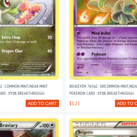
62 : COMMON MINT/NEAR MINT
BEHEEYEM 74/162 : UNCOMMON MINT/NEA
RD : XY08: BREAKTHROUGH
POKEMON CARD : XY08: BREAKTHROUGH
$1.21
ADD TO CART
ADD TO 