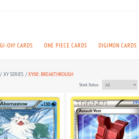
GI-OH! CARDS
ONE PIECE CARDS
DIGIMON CARDS
/
XY SERIES
/
XY08: BREAKTHROUGH
Stock Status