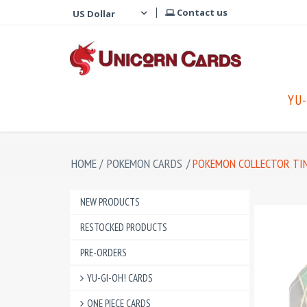
Contact us
YU-
HOME
/
POKEMON CARDS
/
POKEMON COLLECTOR TI
NEW PRODUCTS
RESTOCKED PRODUCTS
PRE-ORDERS
YU-GI-OH! CARDS
ONE PIECE CARDS