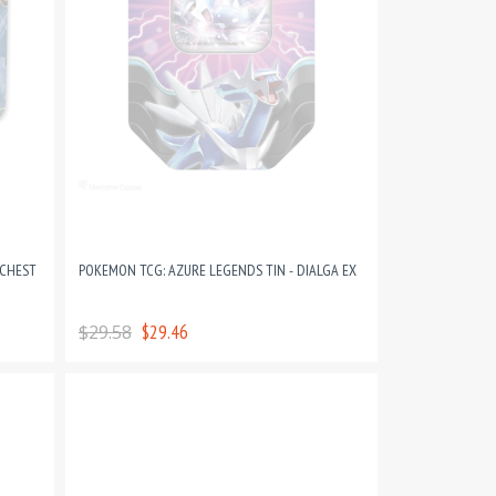
 CHEST
POKEMON TCG: AZURE LEGENDS TIN - DIALGA EX
$29.58
$29.46