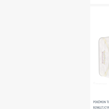
POKÉMON TC
ROWLET/CY