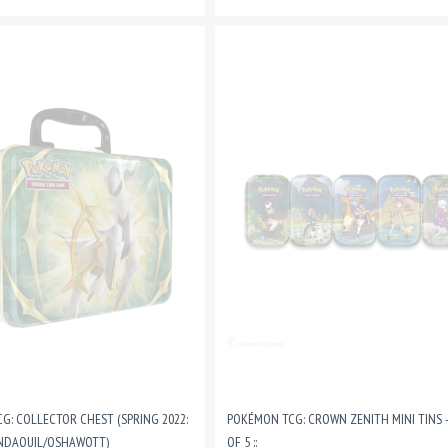
G: COLLECTOR CHEST (SPRING 2022:
POKÉMON TCG: CROWN ZENITH MINI TINS -
NDAQUIL/OSHAWOTT)
OF 5 ::