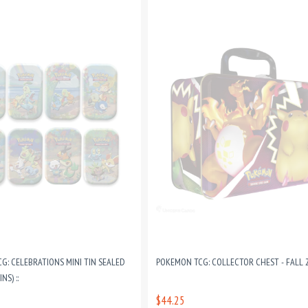
G: CELEBRATIONS MINI TIN SEALED
POKEMON TCG: COLLECTOR CHEST - FALL 20
NS) ::
$44.25