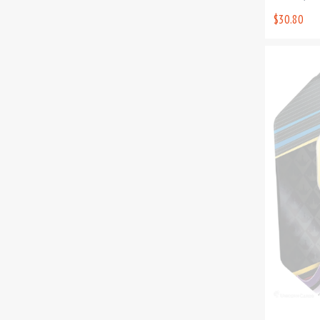
$30.80