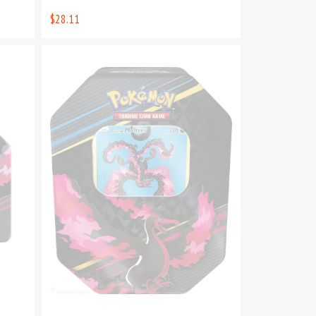
$28.11