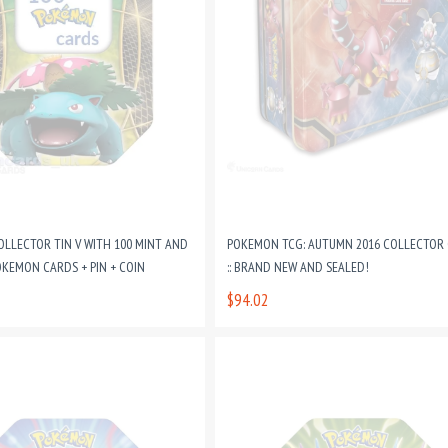
LLECTOR TIN V WITH 100 MINT AND
POKEMON TCG: AUTUMN 2016 COLLECTOR
OKEMON CARDS + PIN + COIN
:: BRAND NEW AND SEALED!
$94.02