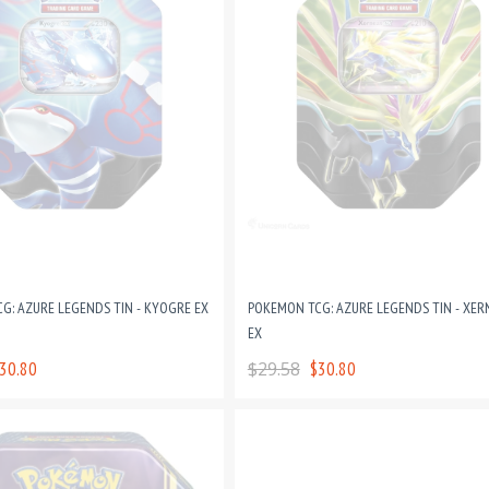
G: AZURE LEGENDS TIN - KYOGRE EX
POKEMON TCG: AZURE LEGENDS TIN - XER
EX
30.80
$29.58
$30.80