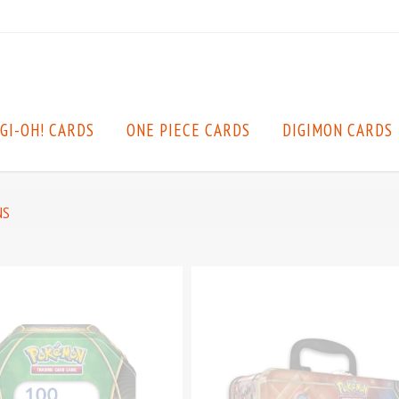
GI-OH! CARDS
ONE PIECE CARDS
DIGIMON CARDS
NS