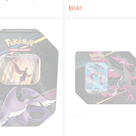
$53.67