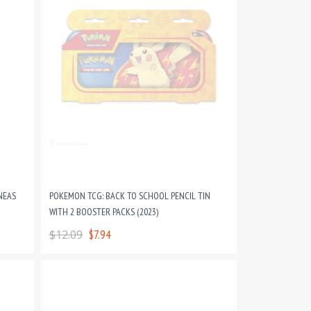
NEAS
POKEMON TCG: BACK TO SCHOOL PENCIL TIN
WITH 2 BOOSTER PACKS (2023)
$12.09
$7.94