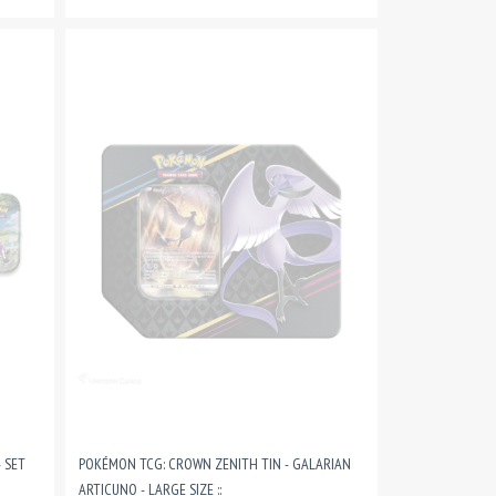
 SET
POKÉMON TCG: CROWN ZENITH TIN - GALARIAN
ARTICUNO - LARGE SIZE ::