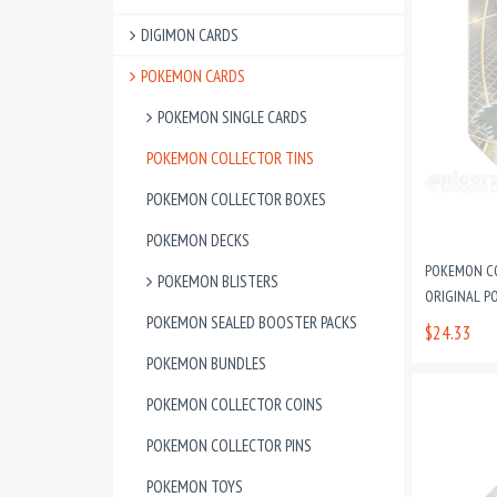
DIGIMON CARDS
POKEMON CARDS
POKEMON SINGLE CARDS
POKEMON COLLECTOR TINS
POKEMON COLLECTOR BOXES
POKEMON DECKS
POKEMON CO
POKEMON BLISTERS
ORIGINAL P
POKEMON SEALED BOOSTER PACKS
$24.33
POKEMON BUNDLES
POKEMON COLLECTOR COINS
POKEMON COLLECTOR PINS
POKEMON TOYS