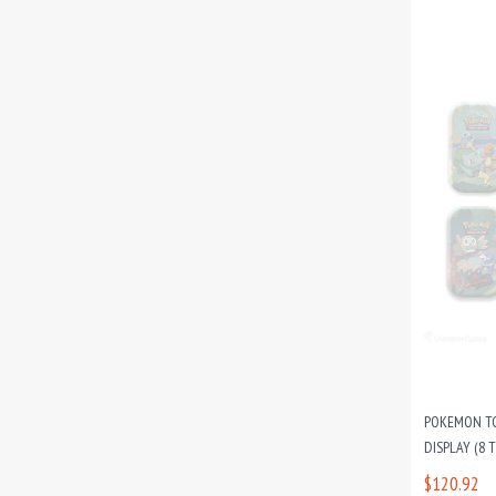
POKEMON TC
DISPLAY (8 TI
$120.92