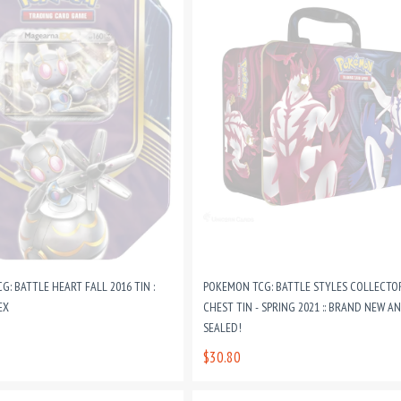
: BATTLE HEART FALL 2016 TIN :
POKEMON TCG: BATTLE STYLES COLLECTO
EX
CHEST TIN - SPRING 2021 :: BRAND NEW A
SEALED!
$30.80