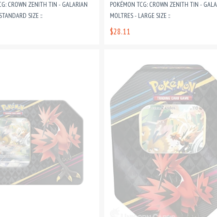
G: CROWN ZENITH TIN - GALARIAN
POKÉMON TCG: CROWN ZENITH TIN - GAL
STANDARD SIZE ::
MOLTRES - LARGE SIZE ::
$28.11