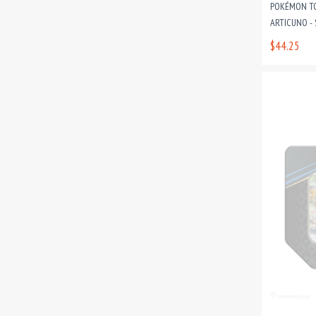
POKÉMON TC
ARTICUNO - 
$44.25