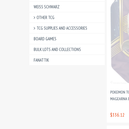
WEISS SCHWARZ
OTHER TCG
TCG SUPPLIES AND ACCESSORIES
BOARD GAMES
BULK LOTS AND COLLECTIONS
FANATTIK
POKEMON TCG
MAGEARNA 
$336.12