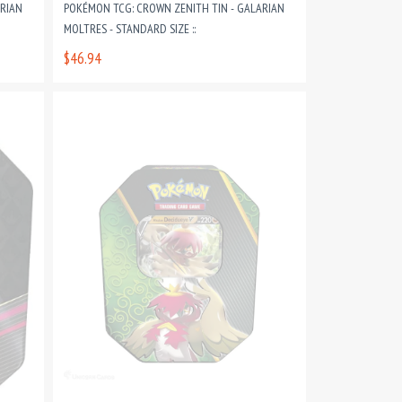
ARIAN
POKÉMON TCG: CROWN ZENITH TIN - GALARIAN
MOLTRES - STANDARD SIZE ::
$46.94