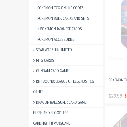
POKEMON TCG ONLINE CODES
POKEMON BULK CARDS AND SETS
POKEMON JAPANESE CARDS
POKEMON ACCESSORIES
STAR WARS: UNLIMITED
MTG CARDS
GUNDAM CARD GAME
POKEMON TC
RIFTBOUND: LEAGUE OF LEGENDS TCG
OTHER
$29.58
$
DRAGON BALL SUPER CARD GAME
FLESH AND BLOOD TCG
CARDFIGHT!! VANGUARD