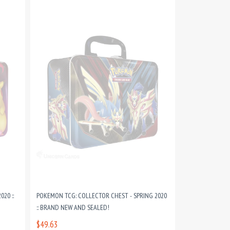
20 ::
POKEMON TCG: COLLECTOR CHEST - SPRING 2020
:: BRAND NEW AND SEALED!
$49.63