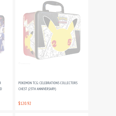
R
POKEMON TCG: CELEBRATIONS COLLECTORS
ND
CHEST (25TH ANNIVERSARY)
$120.92