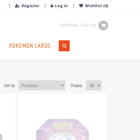
Register
Log in
Wishlist
(0)
SHOPPING CART
(0)
POKEMON CARDS
Sort by
Display