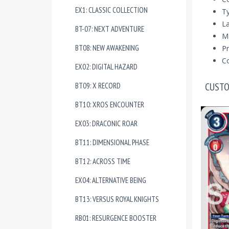
EX1: CLASSIC COLLECTION
T
La
BT-07: NEXT ADVENTURE
Ma
BT08: NEW AWAKENING
Pr
Co
EX02: DIGITAL HAZARD
CUSTO
BT09: X RECORD
BT10: XROS ENCOUNTER
EX03: DRACONIC ROAR
BT11: DIMENSIONAL PHASE
BT12: ACROSS TIME
EX04: ALTERNATIVE BEING
BT13: VERSUS ROYAL KNIGHTS
RB01: RESURGENCE BOOSTER