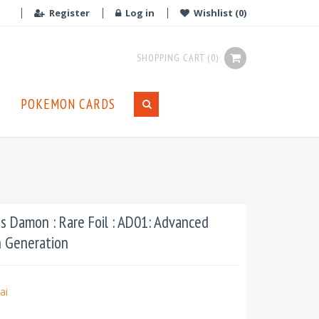
Register
Log in
Wishlist
(0)
SHOPPING CART
(0)
POKEMON CARDS
 Damon : Rare Foil : AD01: Advanced
n Generation
ai