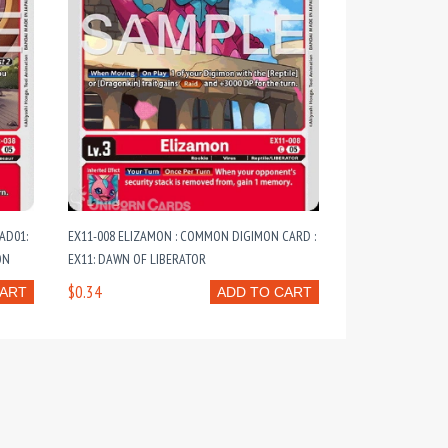
AD01:
EX11-008 ELIZAMON : COMMON DIGIMON CARD :
ON
EX11: DAWN OF LIBERATOR
$0.34
CART
ADD TO CART