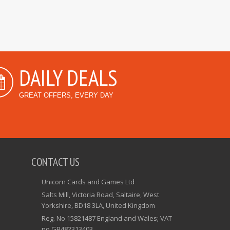
DAILY DEALS
GREAT OFFERS, EVERY DAY
CONTACT US
Unicorn Cards and Games Ltd
Salts Mill, Victoria Road, Saltaire, West
Yorkshire, BD18 3LA, United Kingdom
Reg. No 15821487 England and Wales; VAT
no GB482313403