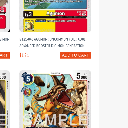
IGIMON
BT21-040 AGUMON : UNCOMMON FOIL : AD01:
ADVANCED BOOSTER DIGIMON GENERATION
$1.21
CART
ADD TO CART