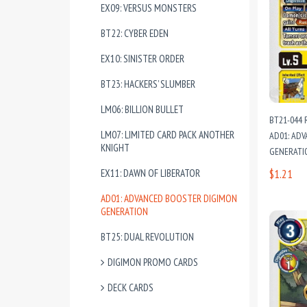
EX09: VERSUS MONSTERS
BT22: CYBER EDEN
EX10: SINISTER ORDER
BT23: HACKERS’ SLUMBER
LM06: BILLION BULLET
BT21-044 
LM07: LIMITED CARD PACK ANOTHER
AD01: AD
KNIGHT
GENERATI
EX11: DAWN OF LIBERATOR
$1.21
AD01: ADVANCED BOOSTER DIGIMON
GENERATION
BT25: DUAL REVOLUTION
DIGIMON PROMO CARDS
DECK CARDS