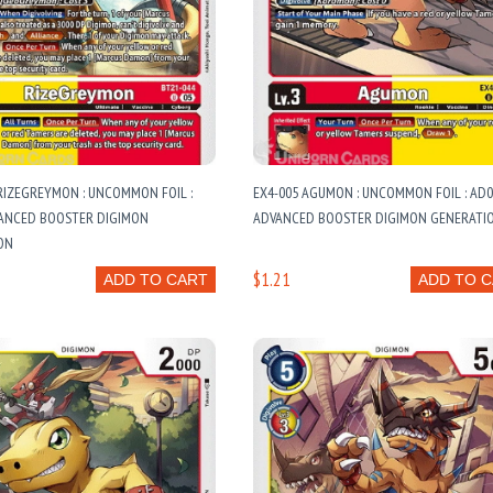
RIZEGREYMON : UNCOMMON FOIL :
EX4-005 AGUMON : UNCOMMON FOIL : AD0
VANCED BOOSTER DIGIMON
ADVANCED BOOSTER DIGIMON GENERATI
ON
$1.21
ADD TO CART
ADD TO 