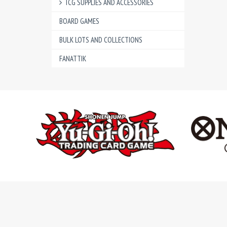
TCG SUPPLIES AND ACCESSORIES
BOARD GAMES
BULK LOTS AND COLLECTIONS
FANATTIK