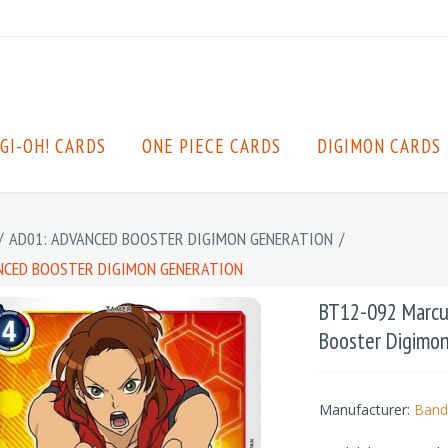
GI-OH! CARDS
ONE PIECE CARDS
DIGIMON CARDS
/
AD01: ADVANCED BOOSTER DIGIMON GENERATION
/
ANCED BOOSTER DIGIMON GENERATION
BT12-092 Marcus
Booster Digimo
Manufacturer:
Band