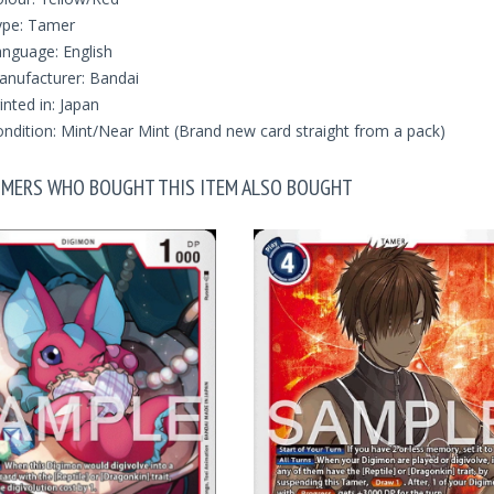
ype: Tamer
nguage: English
nufacturer: Bandai
inted in: Japan
ndition: Mint/Near Mint (Brand new card straight from a pack)
MERS WHO BOUGHT THIS ITEM ALSO BOUGHT