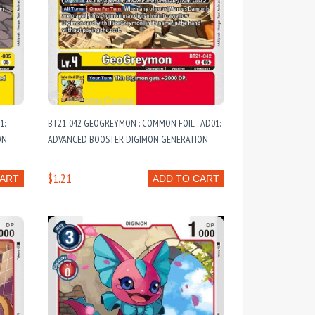
1:
BT21-042 GEOGREYMON : COMMON FOIL : AD01:
ON
ADVANCED BOOSTER DIGIMON GENERATION
$1.21
CART
ADD TO CART