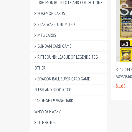
DIGIMON BULK LOTS AND COLLECTIONS
POKEMON CARDS
STAR WARS: UNLIMITED
MTG CARDS
GUNDAM CARD GAME
RIFTBOUND: LEAGUE OF LEGENDS TCG
OTHER
BT12-034 
ADVANCED
DRAGON BALL SUPER CARD GAME
$1.68
FLESH AND BLOOD TCG
CARDFIGHT!! VANGUARD
WEISS SCHWARZ
OTHER TCG