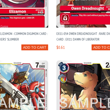
ELIZAMON : COMMON DIGIMON CARD :
EX11-054 OWEN DREADNOUGHT : RARE D
KERS’ SLUMBER
CARD : EX11: DAWN OF LIBERATOR
$0.61
ADD TO CART
ADD TO 