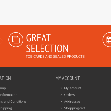
GREAT
SELECTION
TCG CARDS AND SEALED PRODUCTS
ATION
MY ACCOUNT
emap
My account
Information
Orders
ms and Conditions
Addresses
Shipping
Shopping cart