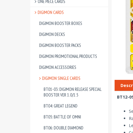
ONE PIECE CARDS
DIGIMON CARDS
DIGIMON BOOSTER BOXES
DIGIMON DECKS
DIGIMON BOOSTER PACKS
DIGIMON PROMOTIONAL PRODUCTS
DIGIMON ACCESSORIES
DIGIMON SINGLE CARDS
Descr
BT01-03: DIGIMON RELEASE SPECIAL
BOOSTER VER 1.0/1.5
BT12-09
BT04: GREAT LEGEND
Se
BT05: BATTLE OF OMNI
Ra
Le
BT06: DOUBLE DIAMOND
Co