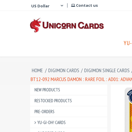
Contact us
YU-
HOME
/
DIGIMON CARDS
/
DIGIMON SINGLE CARDS
BT12-092 MARCUS DAMON : RARE FOIL : AD01: ADV
NEW PRODUCTS
RESTOCKED PRODUCTS
PRE-ORDERS
YU-GI-OH! CARDS