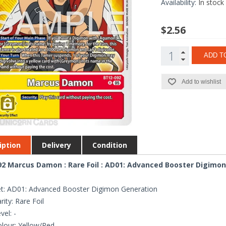
Availability:
In stock
$2.56
ADD T
Add to wishlist
iption
Delivery
Condition
2 Marcus Damon : Rare Foil : AD01: Advanced Booster Digimo
t: AD01: Advanced Booster Digimon Generation
rity: Rare Foil
vel: -
lour: Yellow/Red