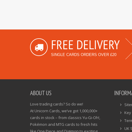
FREE DELIVERY
SINGLE CARDS ORDERS OVER £20
ABOUT US
INFORM
Love trading cards? So do we!
Sit
At Unicorn Cards, we’ve got 1,000,000+
Key 
cards in stock – from classics Yu-Gi-Oh!,
Ter
Pokémon and MTG cards to fresh hits
UK 
like One Piece and Digimon to exciting