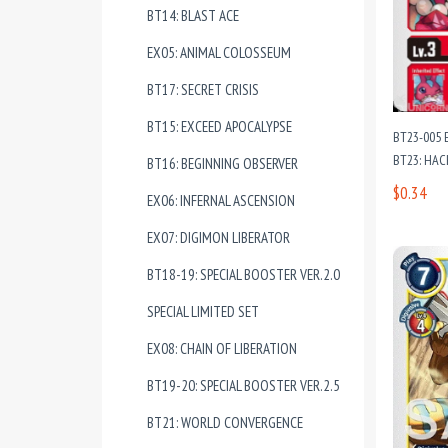
BT14: BLAST ACE
EX05: ANIMAL COLOSSEUM
BT17: SECRET CRISIS
BT15: EXCEED APOCALYPSE
BT23-005 
BT23: HAC
BT16: BEGINNING OBSERVER
$0.34
EX06: INFERNAL ASCENSION
EX07: DIGIMON LIBERATOR
BT18-19: SPECIAL BOOSTER VER.2.0
SPECIAL LIMITED SET
EX08: CHAIN OF LIBERATION
BT19-20: SPECIAL BOOSTER VER.2.5
BT21: WORLD CONVERGENCE