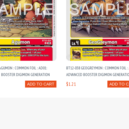
AGUMON : COMMON FOIL : AD01:
BT12-038 GEOGREYMON : COMMON FOIL : 
 BOOSTER DIGIMON GENERATION
ADVANCED BOOSTER DIGIMON GENERATI
$1.21
ADD TO CART
ADD TO 