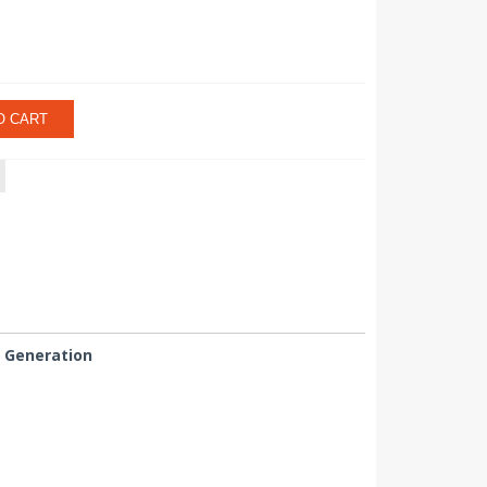
O CART
n Generation