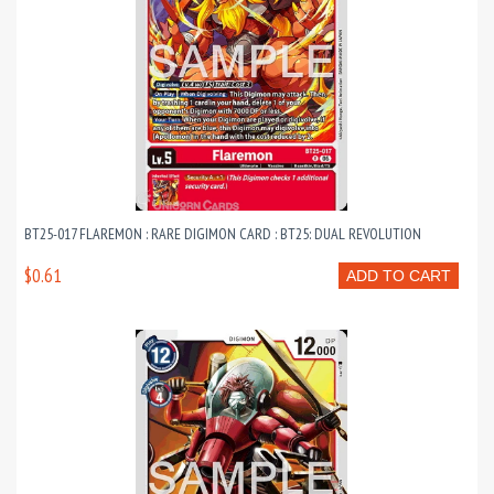
BT25-017 FLAREMON : RARE DIGIMON CARD : BT25: DUAL REVOLUTION
$0.61
ADD TO CART