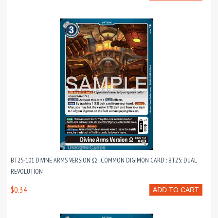
BT25-101 DIVINE ARMS VERSION Ω : COMMON DIGIMON CARD : BT25: DUAL
REVOLUTION
$0.34
ADD TO CART