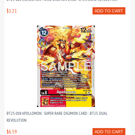
$1.21
ADD TO CART
BT25-018 APOLLOMON : SUPER RARE DIGIMON CARD : BT25: DUAL
REVOLUTION
$6.59
ADD TO CART