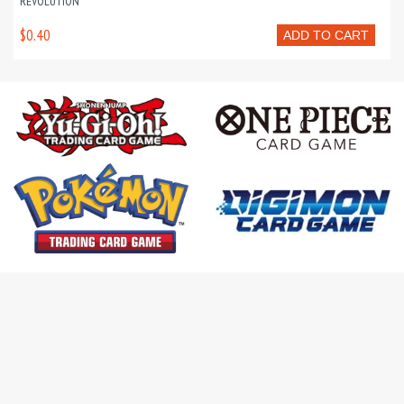
REVOLUTION
$0.40
ADD TO CART