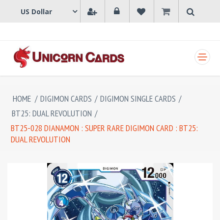
SHOPPING CART
HOME
/
DIGIMON CARDS
/
DIGIMON SINGLE CARDS
/
BT25: DUAL REVOLUTION
/
BT25-028 DIANAMON : SUPER RARE DIGIMON CARD : BT25:
DUAL REVOLUTION