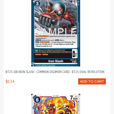
BT25-100 IRON SLASH : COMMON DIGIMON CARD : BT25: DUAL REVOLUTION
$0.34
ADD TO CART