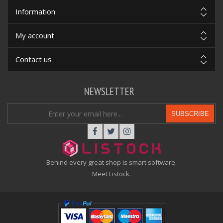
Information
My account
Contact us
NEWSLETTER
SUBSCRIBE
Behind every great shop is smart software.
Meet Listock.