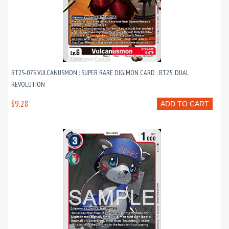
BT25-075 VULCANUSMON : SUPER RARE DIGIMON CARD : BT25: DUAL
REVOLUTION
$9.28
ADD TO CART