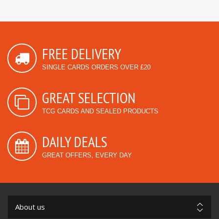
FREE DELIVERY
SINGLE CARDS ORDERS OVER £20
GREAT SELECTION
TCG CARDS AND SEALED PRODUCTS
DAILY DEALS
GREAT OFFERS, EVERY DAY
About us