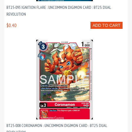
BT25-093 IGNITION FLARE : UNCOMMON DIGIMON CARD : BT25: DUAL
REVOLUTION
$0.40
ADD TO CART
BT25-008 CORONAMON : UNCOMMON DIGIMON CARD : BT25: DUAL