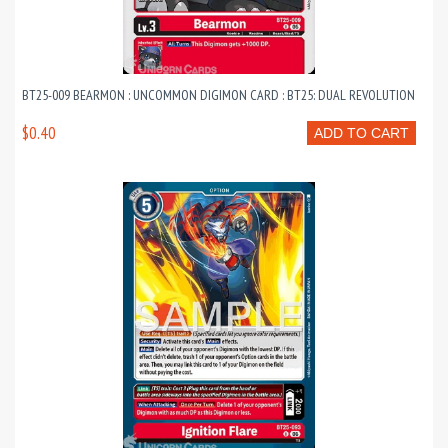
BT25-009 BEARMON : UNCOMMON DIGIMON CARD : BT25: DUAL REVOLUTION
$0.40
ADD TO CART