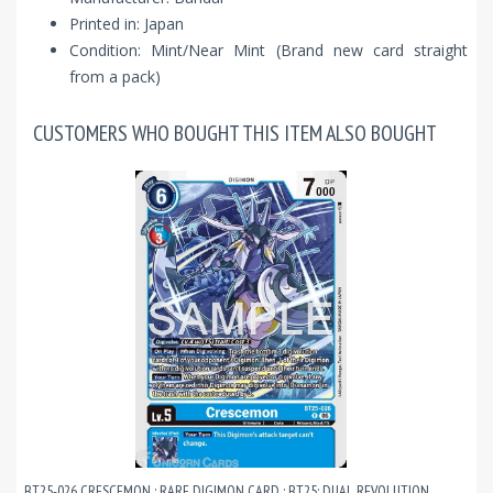
Printed in: Japan
Condition: Mint/Near Mint (Brand new card straight
from a pack)
CUSTOMERS WHO BOUGHT THIS ITEM ALSO BOUGHT
BT25-026 CRESCEMON : RARE DIGIMON CARD : BT25: DUAL REVOLUTION