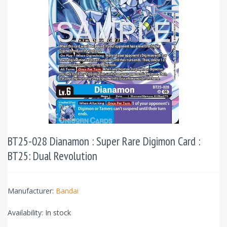
BT25-028 Dianamon : Super Rare Digimon Card :
BT25: Dual Revolution
Manufacturer:
Bandai
Availability:
In stock