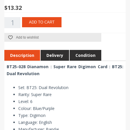
$13.32
ADD TO CART
Add to wishlist
Description
Delivery
Condition
BT25-028 Dianamon : Super Rare Digimon Card : BT25:
Dual Revolution
Set: BT25: Dual Revolution
Rarity: Super Rare
Level: 6
Colour: Blue/Purple
Type: Digimon
Language: English
Manufacturer: Bandai