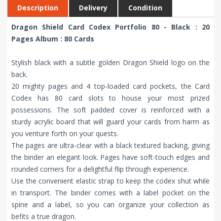
Description
Delivery
Condition
Dragon Shield Card Codex Portfolio 80 - Black : 20
Pages Album : 80 Cards
Stylish black with a subtle golden Dragon Shield logo on the
back.
20 mighty pages and 4 top-loaded card pockets, the Card
Codex has 80 card slots to house your most prized
possessions. The soft padded cover is reinforced with a
sturdy acrylic board that will guard your cards from harm as
you venture forth on your quests.
The pages are ultra-clear with a black textured backing, giving
the binder an elegant look. Pages have soft-touch edges and
rounded corners for a delightful flip through experience.
Use the convenient elastic strap to keep the codex shut while
in transport. The binder comes with a label pocket on the
spine and a label, so you can organize your collection as
befits a true dragon.