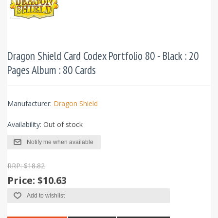
Dragon Shield Card Codex Portfolio 80 - Black : 20
Pages Album : 80 Cards
Manufacturer:
Dragon Shield
Availability:
Out of stock
Notify me when available
RRP: $18.82
Price:
$10.63
Add to wishlist