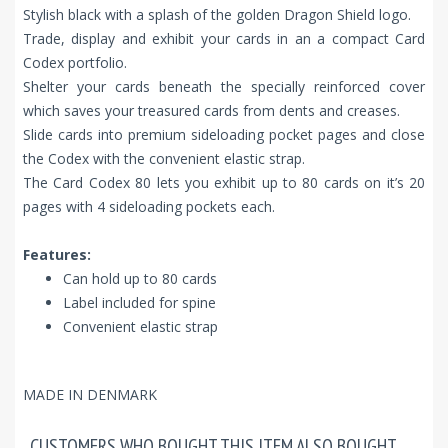
Stylish black with a splash of the golden Dragon Shield logo.
Trade, display and exhibit your cards in an a compact Card
Codex portfolio.
Shelter your cards beneath the specially reinforced cover
which saves your treasured cards from dents and creases.
Slide cards into premium sideloading pocket pages and close
the Codex with the convenient elastic strap.
The Card Codex 80 lets you exhibit up to 80 cards on it’s 20
pages with 4 sideloading pockets each.
Features:
Can hold up to 80 cards
Label included for spine
Convenient elastic strap
MADE IN DENMARK
CUSTOMERS WHO BOUGHT THIS ITEM ALSO BOUGHT