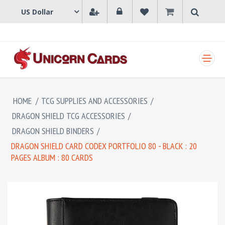
SHOPPING CART
HOME
/
TCG SUPPLIES AND ACCESSORIES
/
DRAGON SHIELD TCG ACCESSORIES
/
DRAGON SHIELD BINDERS
/
DRAGON SHIELD CARD CODEX PORTFOLIO 80 - BLACK : 20
PAGES ALBUM : 80 CARDS