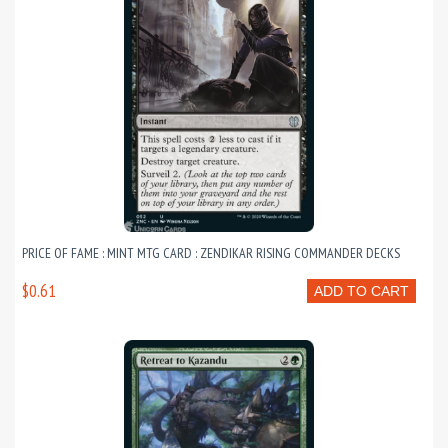
PRICE OF FAME : MINT MTG CARD : ZENDIKAR RISING COMMANDER DECKS
$0.61
ADD TO CART