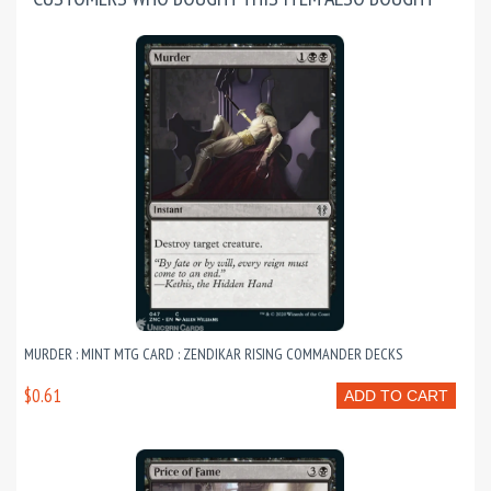
MURDER : MINT MTG CARD : ZENDIKAR RISING COMMANDER DECKS
$0.61
ADD TO CART