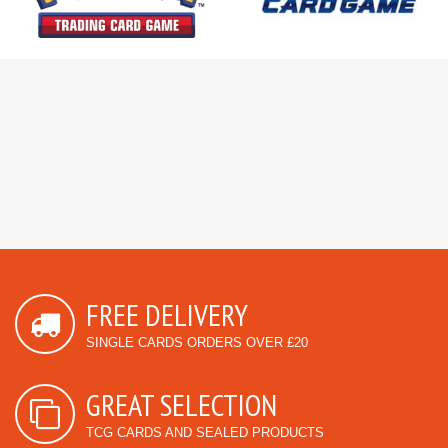
FREE DELIVERY
SINGLE CARDS ORDERS OVER £20
GREAT SELECTION
TCG CARDS AND SEALED PRODUCTS