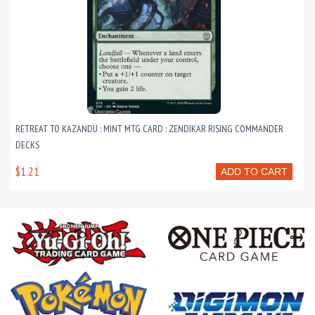
RETREAT TO KAZANDU : MINT MTG CARD : ZENDIKAR RISING COMMANDER
DECKS
$1.21
ADD TO CART