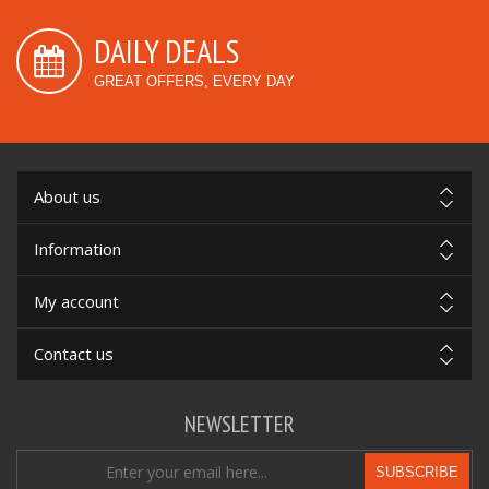
DAILY DEALS
GREAT OFFERS, EVERY DAY
About us
Information
My account
Contact us
NEWSLETTER
SUBSCRIBE