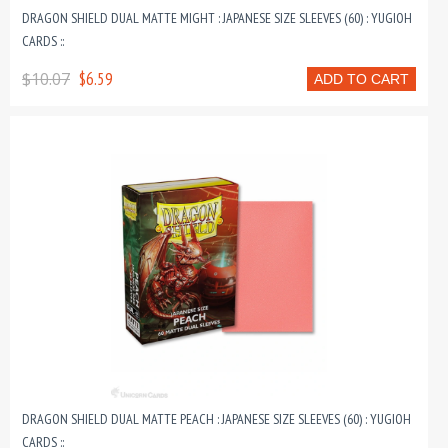
DRAGON SHIELD DUAL MATTE MIGHT : JAPANESE SIZE SLEEVES (60) : YUGIOH
CARDS ::
$10.07
$6.59
ADD TO CART
DRAGON SHIELD DUAL MATTE PEACH : JAPANESE SIZE SLEEVES (60) : YUGIOH
CARDS ::