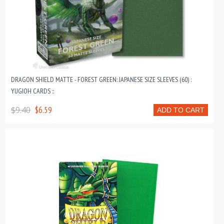
DRAGON SHIELD MATTE - FOREST GREEN: JAPANESE SIZE SLEEVES (60) :
YUGIOH CARDS ::
$9.40
$6.59
ADD TO CART