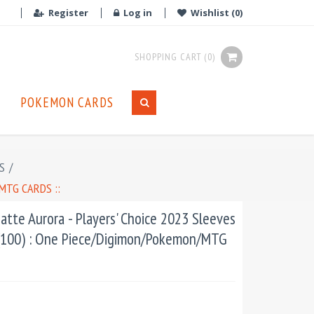
Register
Log in
Wishlist
(0)
SHOPPING CART
(0)
POKEMON CARDS
S
/
MTG CARDS ::
atte Aurora - Players' Choice 2023 Sleeves
 (100) : One Piece/Digimon/Pokemon/MTG