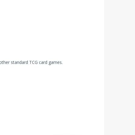
other standard TCG card games.