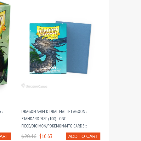
 :
DRAGON SHIELD DUAL MATTE LAGOON :
STANDARD SIZE (100) - ONE
PIECE/DIGIMON/POKEMON/MTG CARDS ::
$20.16
$10.63
CART
ADD TO CART