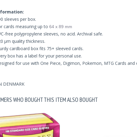
formation:
0 sleeves per box.
r cards measuring up to
64 x 89 mm
C-free polypropylene sleeves, no acid. Archival safe.
0 μm quality thickness.
urdy cardboard box fits 75+ sleeved cards.
ery box has a label for your personal use.
signed for use with One Piece, Digimon, Pokemon, MTG Cards and 
N DENMARK
MERS WHO BOUGHT THIS ITEM ALSO BOUGHT