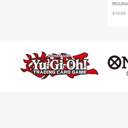
PIECE/DIG
$16.80