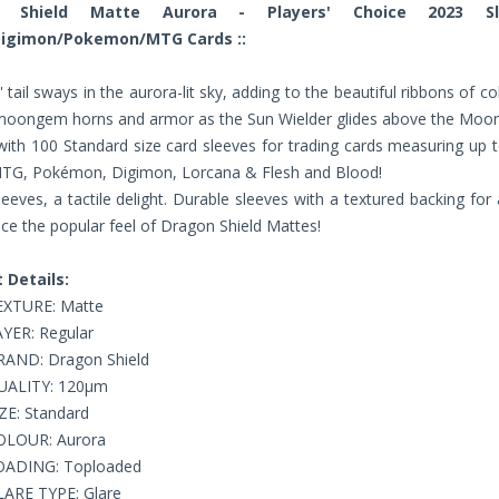
n Shield Matte Aurora - Players' Choice 2023 S
Digimon/Pokemon/MTG Cards ::
' tail sways in the aurora-lit sky, adding to the beautiful ribbons of co
 moongem horns and armor as the Sun Wielder glides above the Moo
ith 100 Standard size card sleeves for trading cards measuring up 
MTG, Pokémon, Digimon, Lorcana & Flesh and Blood!
eeves, a tactile delight. Durable sleeves with a textured backing for
ce the popular feel of Dragon Shield Mattes!
 Details:
EXTURE: Matte
YER: Regular
RAND: Dragon Shield
UALITY: 120µm
ZE: Standard
OLOUR: Aurora
OADING: Toploaded
LARE TYPE: Glare