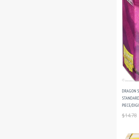
DRAGON S
STANDARD 
PIECE/DIG
$14.78