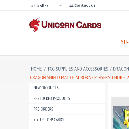
Contact us
YU-
HOME
/
TCG SUPPLIES AND ACCESSORIES
/
DRAGON 
DRAGON SHIELD MATTE AURORA - PLAYERS' CHOICE 20
NEW PRODUCTS
RESTOCKED PRODUCTS
PRE-ORDERS
YU-GI-OH! CARDS