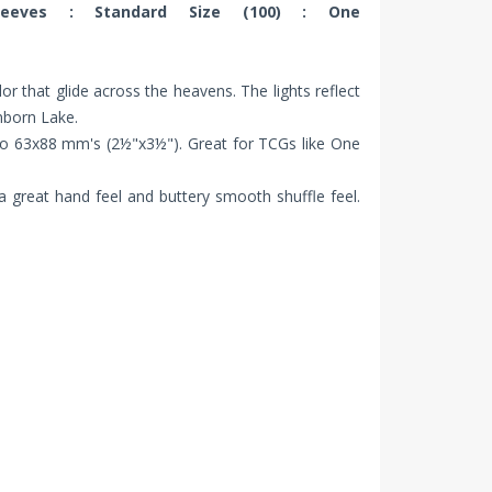
leeves : Standard Size (100) : One
lor that glide across the heavens. The lights reflect
nborn Lake.
to 63x88 mm's (2½"x3½"). Great for TCGs like One
 a great hand feel and buttery smooth shuffle feel.