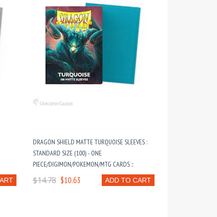
DRAGON SHIELD MATTE TURQUOISE SLEEVES :
STANDARD SIZE (100) - ONE
PIECE/DIGIMON/POKEMON/MTG CARDS ::
$14.78
$10.63
CART
ADD TO CART