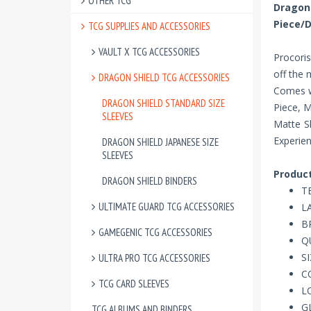
OTHER TCG
Drago
Piece/
TCG SUPPLIES AND ACCESSORIES
VAULT X TCG ACCESSORIES
Procoris
off the
DRAGON SHIELD TCG ACCESSORIES
Comes w
DRAGON SHIELD STANDARD SIZE
Piece, 
SLEEVES
Matte Sl
Experien
DRAGON SHIELD JAPANESE SIZE
SLEEVES
Product
DRAGON SHIELD BINDERS
T
ULTIMATE GUARD TCG ACCESSORIES
LA
B
GAMEGENIC TCG ACCESSORIES
Q
SI
ULTRA PRO TCG ACCESSORIES
C
TCG CARD SLEEVES
L
G
TCG ALBUMS AND BINDERS