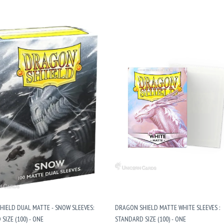
IELD DUAL MATTE - SNOW SLEEVES:
DRAGON SHIELD MATTE WHITE SLEEVES :
SIZE (100) - ONE
STANDARD SIZE (100) - ONE