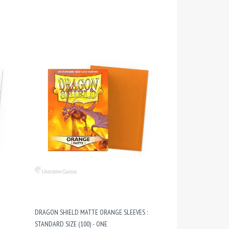
DRAGON SHIELD MATTE ORANGE SLEEVES :
STANDARD SIZE (100) - ONE