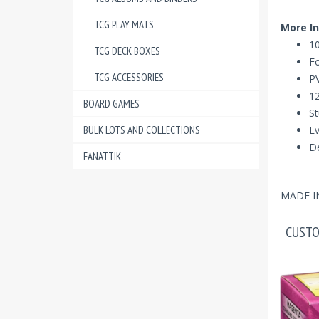
TCG PLAY MATS
More In
10
TCG DECK BOXES
Fo
TCG ACCESSORIES
PV
12
BOARD GAMES
St
BULK LOTS AND COLLECTIONS
Ev
De
FANATTIK
MADE I
CUSTO