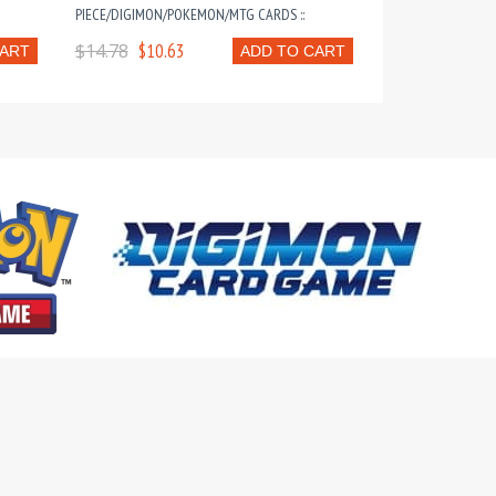
PIECE/DIGIMON/POKEMON/MTG CARDS ::
$14.78
$10.63
CART
ADD TO CART