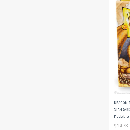
DRAGON SH
STANDARD 
PIECE/DIG
$14.78