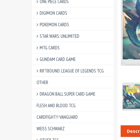
ONE PIECE CARDS
DIGIMON CARDS
POKEMON CARDS
STAR WARS: UNLIMITED
MTG CARDS
GUNDAM CARD GAME
RIFTBOUND: LEAGUE OF LEGENDS TCG
OTHER
DRAGON BALL SUPER CARD GAME
FLESH AND BLOOD TCG
CARDFIGHT!! VANGUARD
WEISS SCHWARZ
Descr