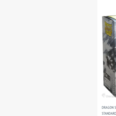
DRAGON SH
STANDARD 