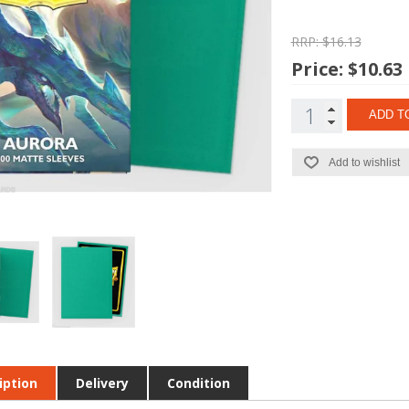
RRP: $16.13
Price:
$10.63
ADD T
Add to wishlist
iption
Delivery
Condition