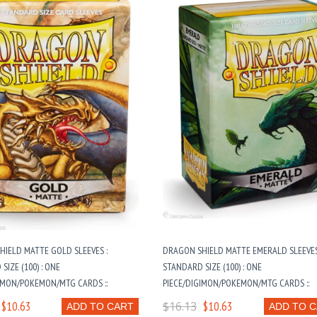
IELD MATTE GOLD SLEEVES :
DRAGON SHIELD MATTE EMERALD SLEEVES
SIZE (100) : ONE
STANDARD SIZE (100) : ONE
IMON/POKEMON/MTG CARDS ::
PIECE/DIGIMON/POKEMON/MTG CARDS ::
$10.63
$16.13
$10.63
ADD TO CART
ADD TO 