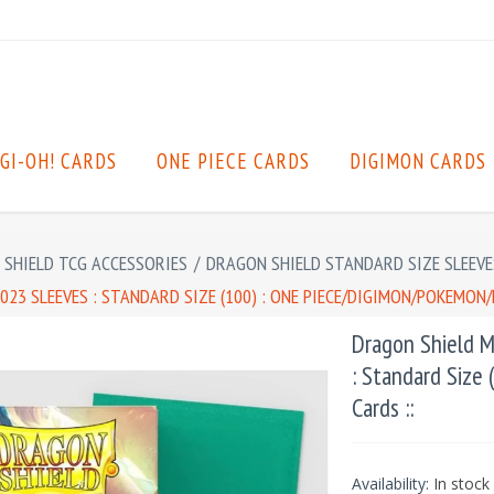
GI-OH! CARDS
ONE PIECE CARDS
DIGIMON CARDS
SHIELD TCG ACCESSORIES
/
DRAGON SHIELD STANDARD SIZE SLEEVE
23 SLEEVES : STANDARD SIZE (100) : ONE PIECE/DIGIMON/POKEMON/
Dragon Shield M
: Standard Size
Cards ::
Availability:
In stock