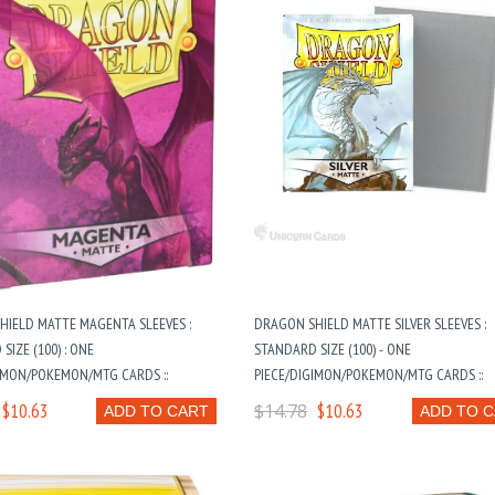
HIELD MATTE MAGENTA SLEEVES :
DRAGON SHIELD MATTE SILVER SLEEVES :
SIZE (100) : ONE
STANDARD SIZE (100) - ONE
IMON/POKEMON/MTG CARDS ::
PIECE/DIGIMON/POKEMON/MTG CARDS ::
$10.63
$14.78
$10.63
ADD TO CART
ADD TO 