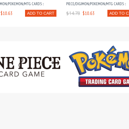
IMON/POKEMON/MTG CARDS ::
PIECE/DIGIMON/POKEMON/MTG CARDS ::
$10.63
$14.78
$10.63
ADD TO CART
ADD TO 