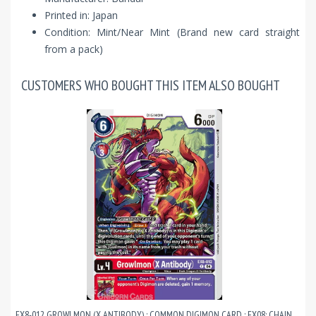
Printed in: Japan
Condition: Mint/Near Mint (Brand new card straight
from a pack)
CUSTOMERS WHO BOUGHT THIS ITEM ALSO BOUGHT
EX8-012 GROWLMON (X ANTIBODY) : COMMON DIGIMON CARD : EX08: CHAIN