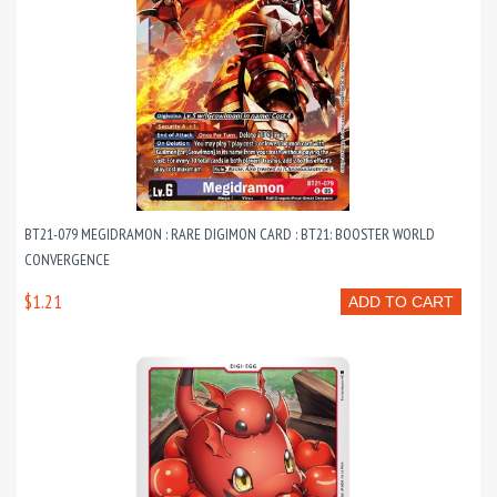
BT21-079 MEGIDRAMON : RARE DIGIMON CARD : BT21: BOOSTER WORLD
CONVERGENCE
$1.21
ADD TO CART