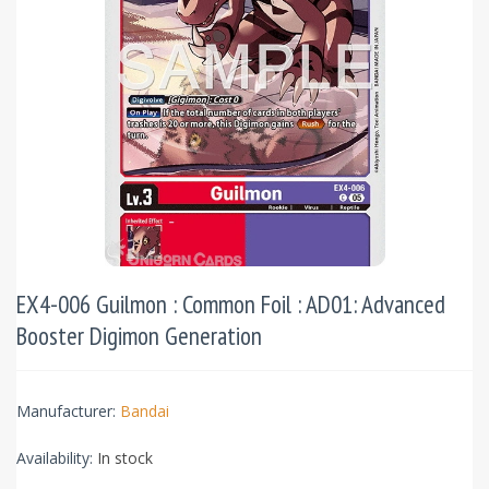
EX4-006 Guilmon : Common Foil : AD01: Advanced
Booster Digimon Generation
Manufacturer:
Bandai
Availability:
In stock