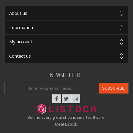
About us
Information
My account
Contact us
NEWSLETTER
SUBSCRIBE
Behind every great shop is smart software.
Meet Listock.