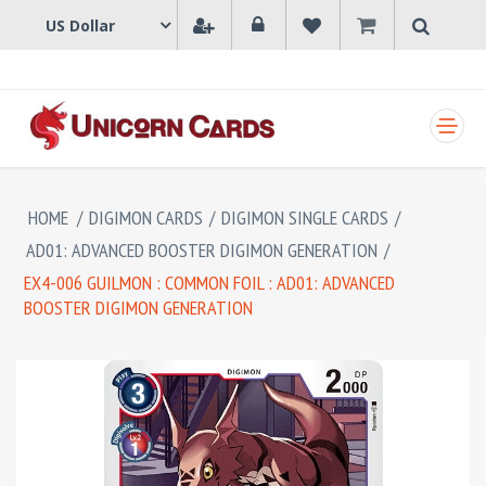
SHOPPING CART
HOME
/
DIGIMON CARDS
/
DIGIMON SINGLE CARDS
/
AD01: ADVANCED BOOSTER DIGIMON GENERATION
/
EX4-006 GUILMON : COMMON FOIL : AD01: ADVANCED
BOOSTER DIGIMON GENERATION