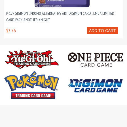
P-177 GIGIMON : PROMO ALTERNATIVE ART DIGIMON CARD : LM07: LIMITED
CARD PACK ANOTHER KNIGHT
$2.56
ADD TO CART