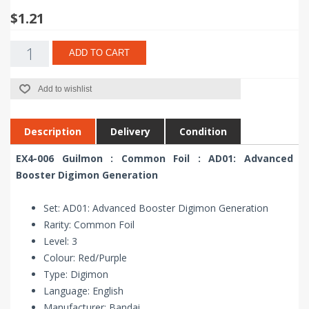
$1.21
ADD TO CART
Add to wishlist
Description
Delivery
Condition
EX4-006 Guilmon : Common Foil : AD01: Advanced
Booster Digimon Generation
Set: AD01: Advanced Booster Digimon Generation
Rarity: Common Foil
Level: 3
Colour: Red/Purple
Type: Digimon
Language: English
Manufacturer: Bandai