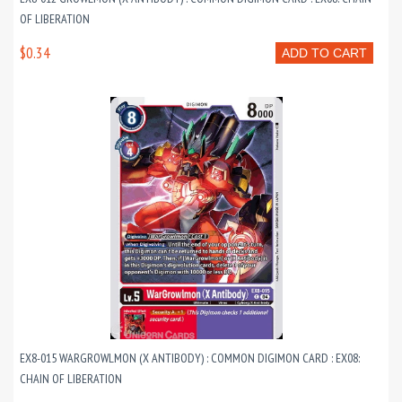
OF LIBERATION
$0.34
ADD TO CART
EX8-015 WARGROWLMON (X ANTIBODY) : COMMON DIGIMON CARD : EX08:
CHAIN OF LIBERATION