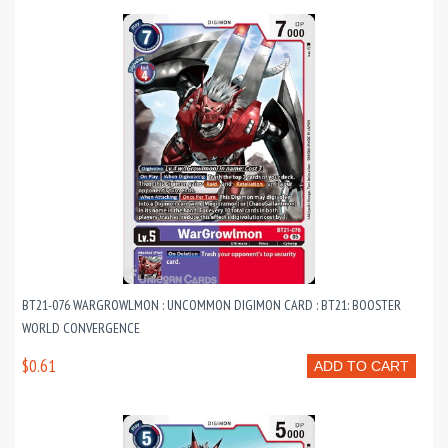
BT21-076 WARGROWLMON : UNCOMMON DIGIMON CARD : BT21: BOOSTER
WORLD CONVERGENCE
$0.61
ADD TO CART