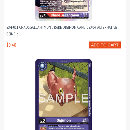
EX4-011 CHAOSGALLANTMON :: RARE DIGIMON CARD :: EX04: ALTERNATIVE
BEING ::
$0.40
ADD TO CART