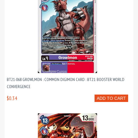
BT21-068 GROWLMON : COMMON DIGIMON CARD : BT21: BOOSTER WORLD
CONVERGENCE
$0.34
ADD TO CART