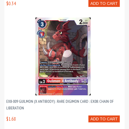
$0.34
ADD TO CART
EX8-009 GUILMON (X ANTIBODY) : RARE DIGIMON CARD : EX08: CHAIN OF
LIBERATION
$1.68
ADD TO CART