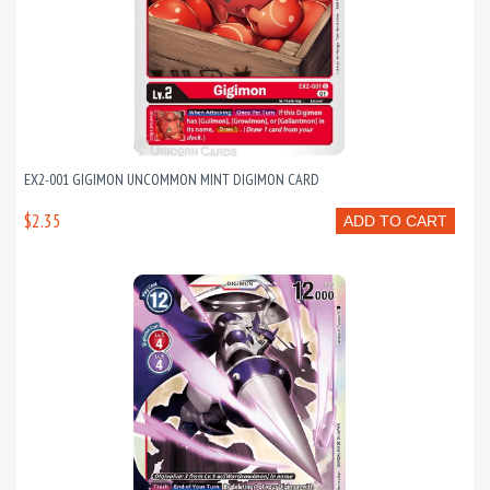
EX2-001 GIGIMON UNCOMMON MINT DIGIMON CARD
$2.35
ADD TO CART