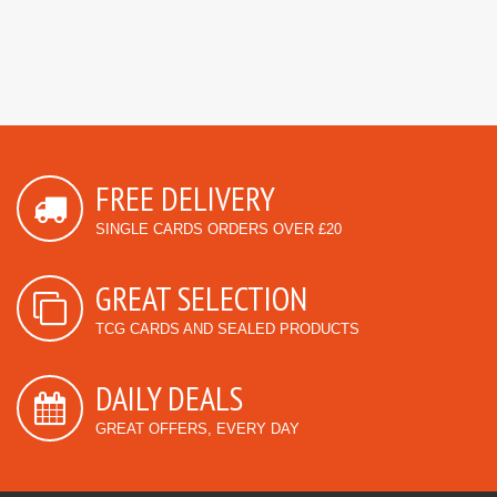
FREE DELIVERY
SINGLE CARDS ORDERS OVER £20
GREAT SELECTION
TCG CARDS AND SEALED PRODUCTS
DAILY DEALS
GREAT OFFERS, EVERY DAY