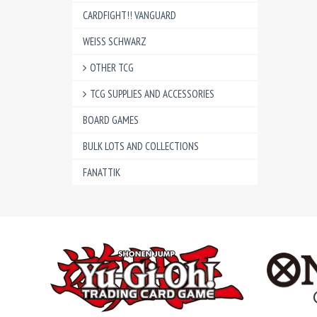
CARDFIGHT!! VANGUARD
WEISS SCHWARZ
OTHER TCG
TCG SUPPLIES AND ACCESSORIES
BOARD GAMES
BULK LOTS AND COLLECTIONS
FANATTIK