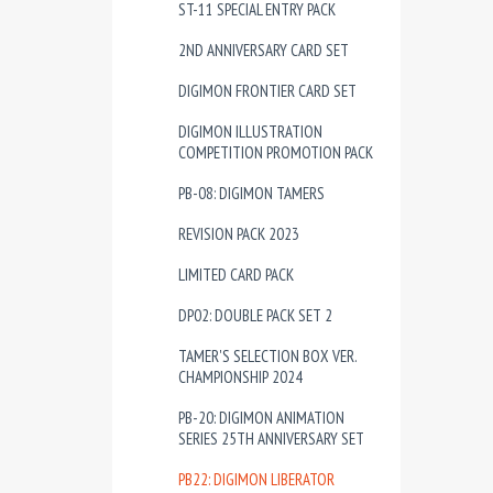
ST-11 SPECIAL ENTRY PACK
2ND ANNIVERSARY CARD SET
DIGIMON FRONTIER CARD SET
DIGIMON ILLUSTRATION
COMPETITION PROMOTION PACK
PB-08: DIGIMON TAMERS
REVISION PACK 2023
LIMITED CARD PACK
DP02: DOUBLE PACK SET 2
TAMER'S SELECTION BOX VER.
CHAMPIONSHIP 2024
PB-20: DIGIMON ANIMATION
SERIES 25TH ANNIVERSARY SET
PB22: DIGIMON LIBERATOR