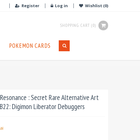
Register
Log in
Wishlist
(0)
SHOPPING CART
(0)
POKEMON CARDS
Resonance : Secret Rare Alternative Art
PB22: Digimon Liberator Debuggers
ai