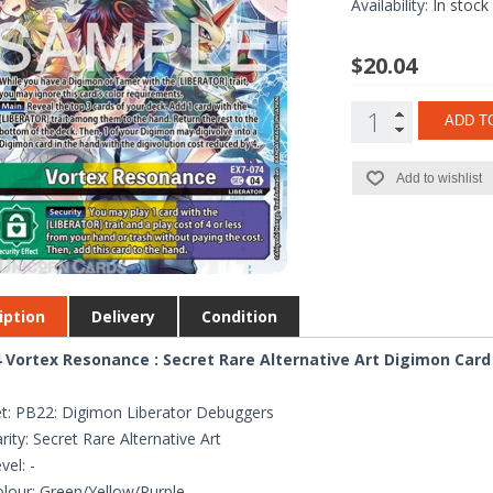
Availability:
In stock
$20.04
ADD T
Add to wishlist
iption
Delivery
Condition
 Vortex Resonance : Secret Rare Alternative Art Digimon Card
t: PB22: Digimon Liberator Debuggers
rity: Secret Rare Alternative Art
vel: -
lour: Green/Yellow/Purple