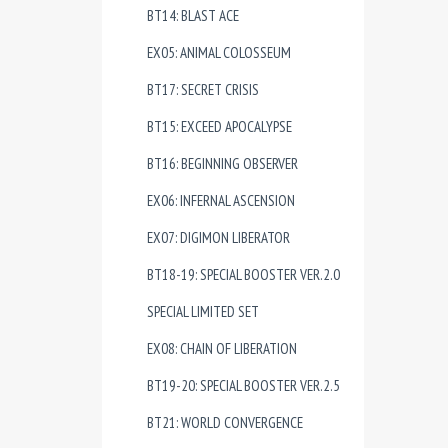
BT14: BLAST ACE
EX05: ANIMAL COLOSSEUM
BT17: SECRET CRISIS
BT15: EXCEED APOCALYPSE
BT16: BEGINNING OBSERVER
EX06: INFERNAL ASCENSION
EX07: DIGIMON LIBERATOR
BT18-19: SPECIAL BOOSTER VER.2.0
SPECIAL LIMITED SET
EX08: CHAIN OF LIBERATION
BT19-20: SPECIAL BOOSTER VER.2.5
BT21: WORLD CONVERGENCE