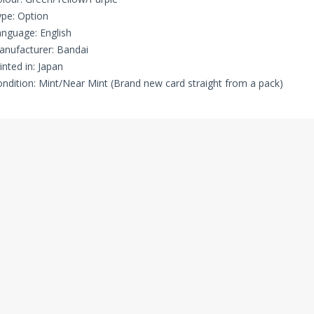
pe: Option
nguage: English
nufacturer: Bandai
inted in: Japan
ndition: Mint/Near Mint (Brand new card straight from a pack)