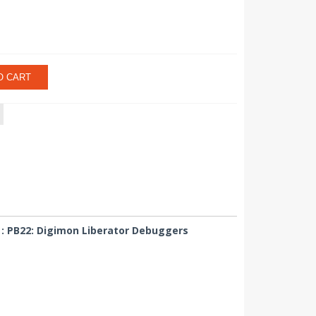
O CART
 : PB22: Digimon Liberator Debuggers