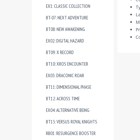
EX1: CLASSIC COLLECTION
Ty
La
BT-07: NEXT ADVENTURE
Ma
BT08: NEW AWAKENING
Pr
Co
EX02: DIGITAL HAZARD
BT09: X RECORD
BT10: XROS ENCOUNTER
EX03: DRACONIC ROAR
BT11: DIMENSIONAL PHASE
BT12: ACROSS TIME
EX04: ALTERNATIVE BEING
BT13: VERSUS ROYAL KNIGHTS
RB01: RESURGENCE BOOSTER