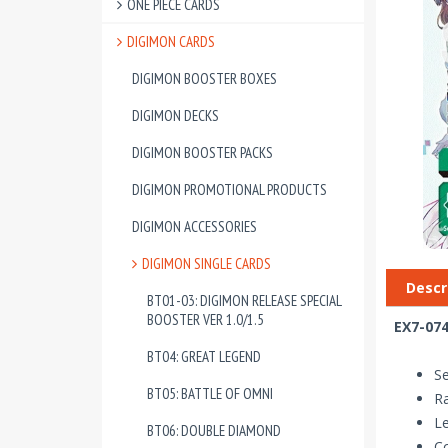
ONE PIECE CARDS
DIGIMON CARDS
DIGIMON BOOSTER BOXES
DIGIMON DECKS
DIGIMON BOOSTER PACKS
DIGIMON PROMOTIONAL PRODUCTS
DIGIMON ACCESSORIES
DIGIMON SINGLE CARDS
Descr
BT01-03: DIGIMON RELEASE SPECIAL
BOOSTER VER 1.0/1.5
EX7-074
BT04: GREAT LEGEND
Se
BT05: BATTLE OF OMNI
Ra
Le
BT06: DOUBLE DIAMOND
Co