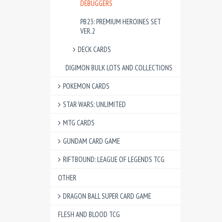
DEBUGGERS
PB23: PREMIUM HEROINES SET
VER.2
DECK CARDS
DIGIMON BULK LOTS AND COLLECTIONS
POKEMON CARDS
STAR WARS: UNLIMITED
MTG CARDS
GUNDAM CARD GAME
RIFTBOUND: LEAGUE OF LEGENDS TCG
OTHER
DRAGON BALL SUPER CARD GAME
FLESH AND BLOOD TCG