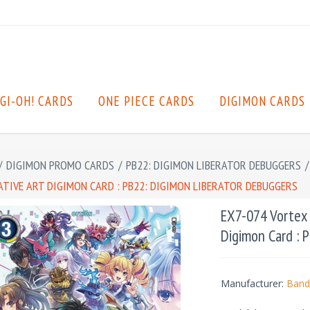
GI-OH! CARDS
ONE PIECE CARDS
DIGIMON CARDS
/
DIGIMON PROMO CARDS
/
PB22: DIGIMON LIBERATOR DEBUGGERS
/
ATIVE ART DIGIMON CARD : PB22: DIGIMON LIBERATOR DEBUGGERS
EX7-074 Vortex 
Digimon Card : 
Manufacturer:
Band