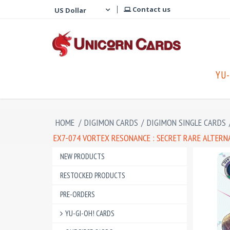
Contact us
YU-
HOME
/
DIGIMON CARDS
/
DIGIMON SINGLE CARDS
EX7-074 VORTEX RESONANCE : SECRET RARE ALTERN
NEW PRODUCTS
RESTOCKED PRODUCTS
PRE-ORDERS
YU-GI-OH! CARDS