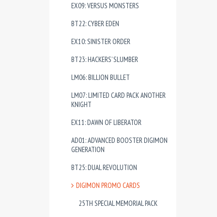
EX09: VERSUS MONSTERS
BT22: CYBER EDEN
EX10: SINISTER ORDER
BT23: HACKERS’ SLUMBER
LM06: BILLION BULLET
LM07: LIMITED CARD PACK ANOTHER
KNIGHT
EX11: DAWN OF LIBERATOR
AD01: ADVANCED BOOSTER DIGIMON
GENERATION
BT25: DUAL REVOLUTION
DIGIMON PROMO CARDS
25TH SPECIAL MEMORIAL PACK