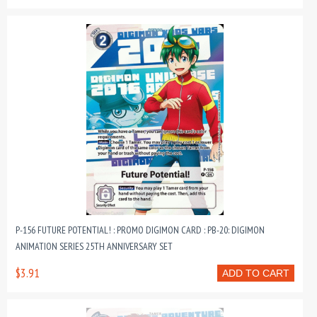
P-156 FUTURE POTENTIAL! : PROMO DIGIMON CARD : PB-20: DIGIMON
ANIMATION SERIES 25TH ANNIVERSARY SET
$3.91
ADD TO CART