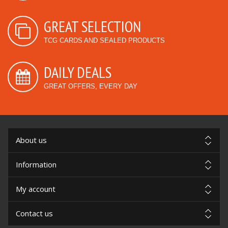
GREAT SELECTION
TCG CARDS AND SEALED PRODUCTS
DAILY DEALS
GREAT OFFERS, EVERY DAY
About us
Information
My account
Contact us