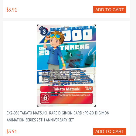
$3.91
ADD TO CART
EX2-056 TAKATO MATSUKI : RARE DIGIMON CARD : PB-20: DIGIMON
ANIMATION SERIES 25TH ANNIVERSARY SET
$3.91
ADD TO CART