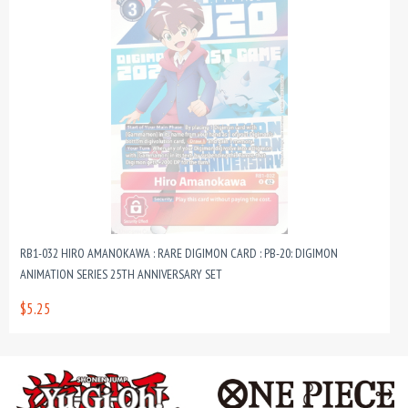
RB1-032 HIRO AMANOKAWA : RARE DIGIMON CARD : PB-20: DIGIMON
ANIMATION SERIES 25TH ANNIVERSARY SET
$5.25