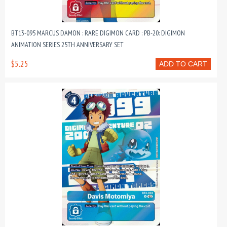
BT13-095 MARCUS DAMON : RARE DIGIMON CARD : PB-20: DIGIMON
ANIMATION SERIES 25TH ANNIVERSARY SET
$5.25
ADD TO CART