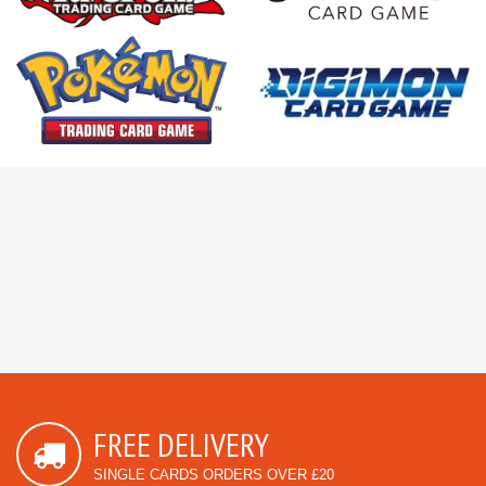
FREE DELIVERY
SINGLE CARDS ORDERS OVER £20