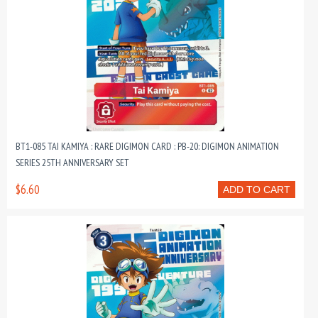
BT1-085 TAI KAMIYA : RARE DIGIMON CARD : PB-20: DIGIMON ANIMATION
SERIES 25TH ANNIVERSARY SET
$6.60
ADD TO CART