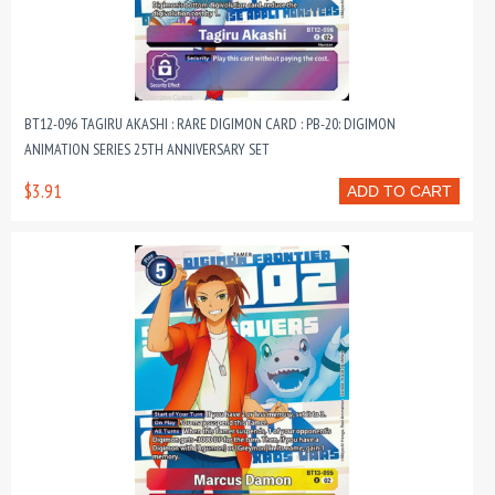
BT12-096 TAGIRU AKASHI : RARE DIGIMON CARD : PB-20: DIGIMON
ANIMATION SERIES 25TH ANNIVERSARY SET
$3.91
ADD TO CART