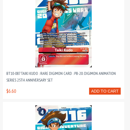
BT10-087 TAIKI KUDO : RARE DIGIMON CARD : PB-20: DIGIMON ANIMATION
SERIES 25TH ANNIVERSARY SET
$6.60
ADD TO CART