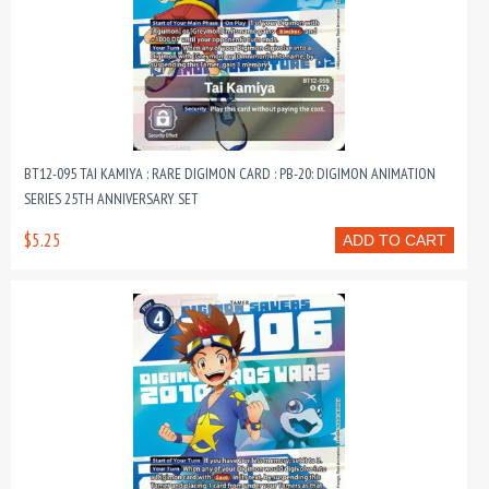
BT12-095 TAI KAMIYA : RARE DIGIMON CARD : PB-20: DIGIMON ANIMATION
SERIES 25TH ANNIVERSARY SET
$5.25
ADD TO CART