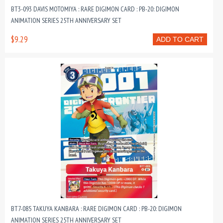
BT3-093 DAVIS MOTOMIYA : RARE DIGIMON CARD : PB-20: DIGIMON
ANIMATION SERIES 25TH ANNIVERSARY SET
$9.29
ADD TO CART
BT7-085 TAKUYA KANBARA : RARE DIGIMON CARD : PB-20: DIGIMON
ANIMATION SERIES 25TH ANNIVERSARY SET