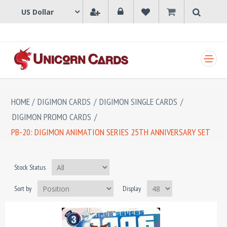
SHOPPING CART
HOME
/
DIGIMON CARDS
/
DIGIMON SINGLE CARDS
/
DIGIMON PROMO CARDS
/
PB-20: DIGIMON ANIMATION SERIES 25TH ANNIVERSARY SET
Stock Status
Sort by
Display