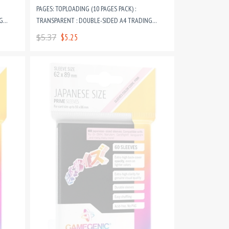
PAGES: TOPLOADING (10 PAGES PACK) :
G
TRANSPARENT : DOUBLE-SIDED A4 TRADING
CARD GAME RING BINDER PAGES
$5.37
$5.25