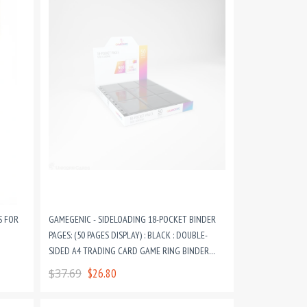
S FOR
GAMEGENIC - SIDELOADING 18-POCKET BINDER
PAGES: (50 PAGES DISPLAY) : BLACK : DOUBLE-
SIDED A4 TRADING CARD GAME RING BINDER
PAGES
$37.69
$26.80