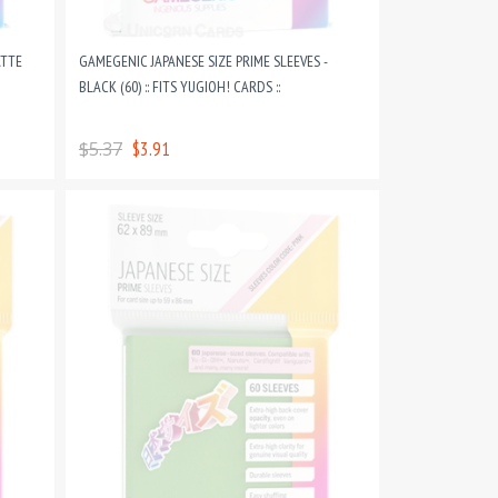
ATTE
GAMEGENIC JAPANESE SIZE PRIME SLEEVES -
BLACK (60) :: FITS YUGIOH! CARDS ::
$5.37
$3.91