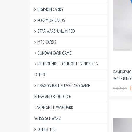
DIGIMON CARDS
POKEMON CARDS
STAR WARS: UNLIMITED
MTG CARDS
GUNDAM CARD GAME
RIFTBOUND: LEAGUE OF LEGENDS TCG
GAMEGENIC P
OTHER
PAGES BINDE
DRAGON BALL SUPER CARD GAME
$32.31
$
FLESH AND BLOOD TCG
CARDFIGHT!! VANGUARD
WEISS SCHWARZ
OTHER TCG