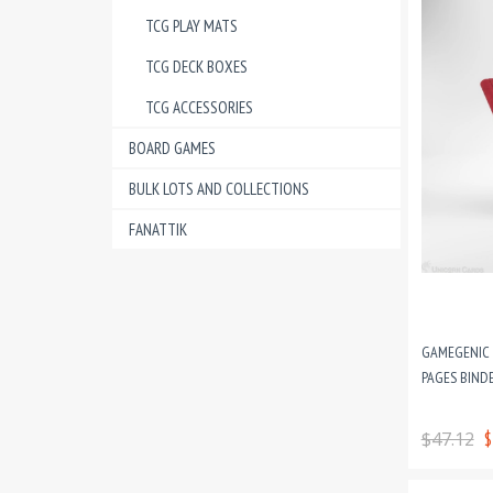
TCG PLAY MATS
TCG DECK BOXES
TCG ACCESSORIES
BOARD GAMES
BULK LOTS AND COLLECTIONS
FANATTIK
GAMEGENIC Z
PAGES BINDE
$47.12
$