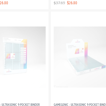
PAGES
26.80
$37.69
$26.80
- ULTRASONIC 9-POCKET BINDER
GAMEGENIC - ULTRASONIC 9-POCKET BIND