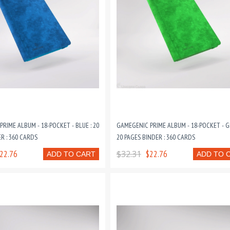
RIME ALBUM - 18-POCKET - BLUE : 20
GAMEGENIC PRIME ALBUM - 18-POCKET - G
R : 360 CARDS
20 PAGES BINDER : 360 CARDS
22.76
$32.31
$22.76
ADD TO CART
ADD TO 