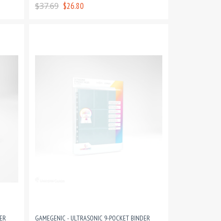
PAGES
$37.69
$26.80
ER
GAMEGENIC - ULTRASONIC 9-POCKET BINDER