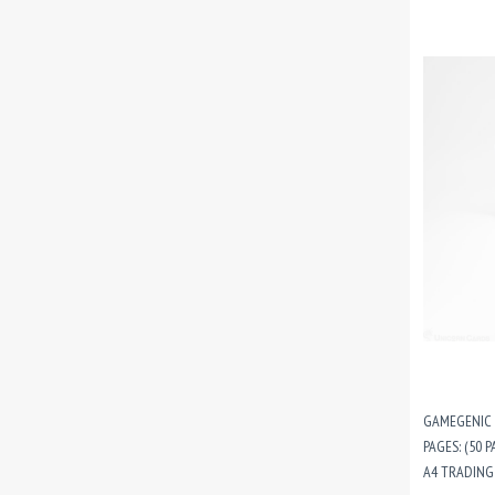
GAMEGENIC 
PAGES: (50 P
A4 TRADING