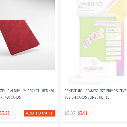
IP-UP ALBUM - 24-POCKET - RED : 20
GAMEGENIC - JAPANESE SIZE PRIME SLEEVE
R : 480 CARDS
YUGIOH CARDS :: LIME :: PKT 60
33.53
$5.37
$3.91
ADD TO CART