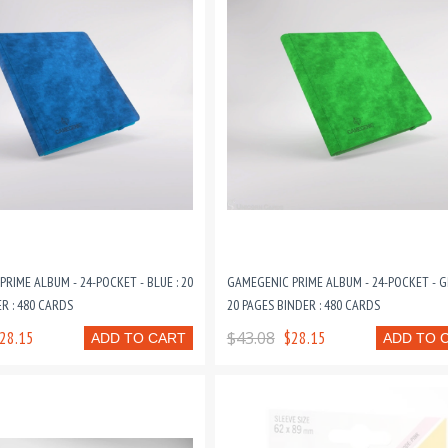
RIME ALBUM - 24-POCKET - BLUE : 20
GAMEGENIC PRIME ALBUM - 24-POCKET - G
R : 480 CARDS
20 PAGES BINDER : 480 CARDS
28.15
$43.08
$28.15
ADD TO CART
ADD TO 