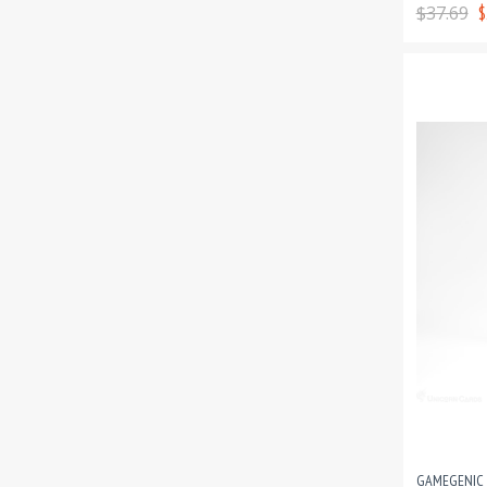
$37.69
$
GAMEGENIC 