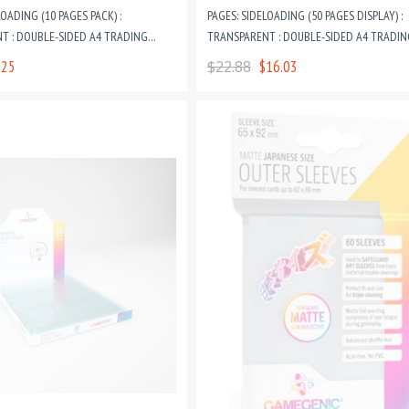
LOADING (10 PAGES PACK) :
PAGES: SIDELOADING (50 PAGES DISPLAY) :
T : DOUBLE-SIDED A4 TRADING
TRANSPARENT : DOUBLE-SIDED A4 TRADIN
RING BINDER PAGES
CARD GAME RING BINDER PAGES
.25
$22.88
$16.03