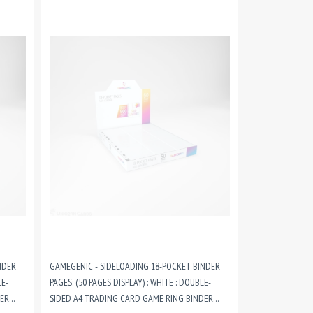
NDER
GAMEGENIC - SIDELOADING 18-POCKET BINDER
LE-
PAGES: (50 PAGES DISPLAY) : WHITE : DOUBLE-
DER
SIDED A4 TRADING CARD GAME RING BINDER