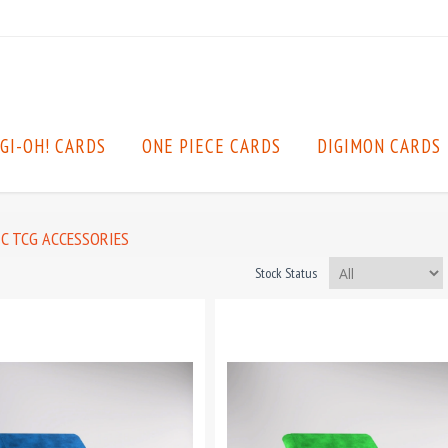
GI-OH! CARDS
ONE PIECE CARDS
DIGIMON CARDS
C TCG ACCESSORIES
Stock Status