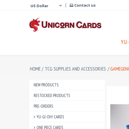
Contact us
YU-
HOME
/
TCG SUPPLIES AND ACCESSORIES
/
GAMEGENI
NEW PRODUCTS
RESTOCKED PRODUCTS
PRE-ORDERS
YU-GI-OH! CARDS
ONE PIECE CARDS