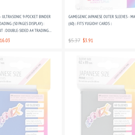
- ULTRASONIC 9-POCKET BINDER
GAMEGENIC JAPANESE OUTER SLEEVES - M
OADING (50 PAGES DISPLAY) :
(60) :: FITS YUGIOH! CARDS ::
T : DOUBLE-SIDED A4 TRADING
RING BINDER PAGES
16.03
$5.37
$3.91