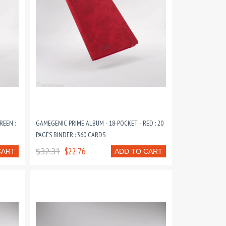
REEN :
GAMEGENIC PRIME ALBUM - 18-POCKET - RED : 20
PAGES BINDER : 360 CARDS
$32.31
$22.76
CART
ADD TO CART