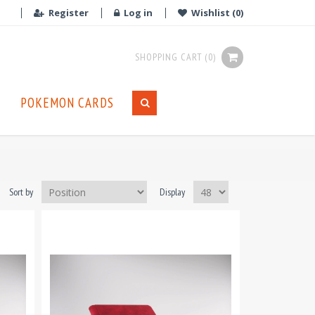
Register
Log in
Wishlist
(0)
SHOPPING CART
(0)
POKEMON CARDS
Sort by
Display