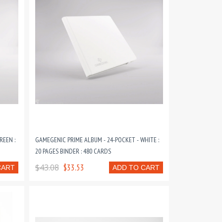
REEN :
GAMEGENIC PRIME ALBUM - 24-POCKET - WHITE :
20 PAGES BINDER : 480 CARDS
$43.08
$33.53
CART
ADD TO CART