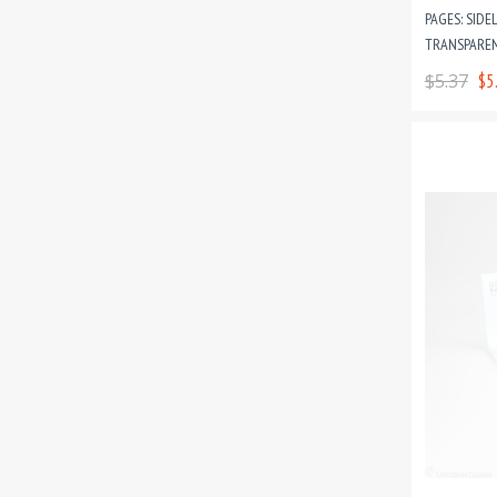
PAGES: SIDE
TRANSPAREN
CARD GAME 
$5.37
$5