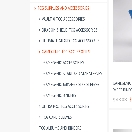
TCG SUPPLIES AND ACCESSORIES
VAULT X TCG ACCESSORIES
DRAGON SHIELD TCG ACCESSORIES
ULTIMATE GUARD TCG ACCESSORIES
GAMEGENIC TCG ACCESSORIES
GAMEGENIC ACCESSORIES
GAMEGENIC STANDARD SIZE SLEEVES
GAMEGENIC P
GAMEGENIC JAPANESE SIZE SLEEVES
PAGES BINDE
GAMEGENIC BINDERS
$43.08
$
ULTRA PRO TCG ACCESSORIES
TCG CARD SLEEVES
TCG ALBUMS AND BINDERS