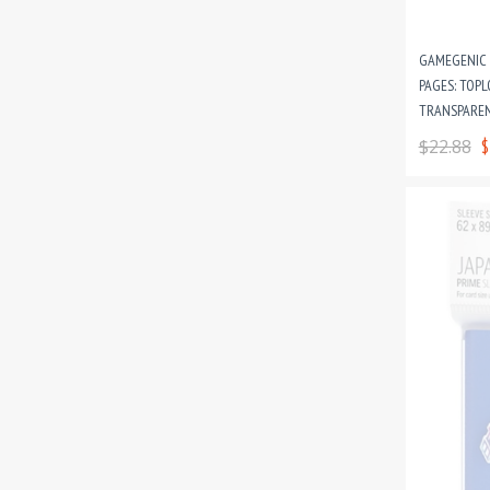
GAMEGENIC 
PAGES: TOPL
TRANSPAREN
CARD GAME 
$22.88
$