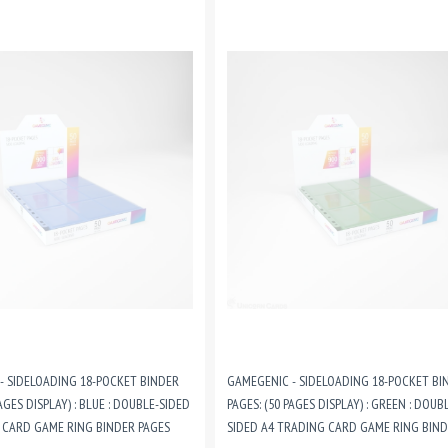
- SIDELOADING 18-POCKET BINDER
GAMEGENIC - SIDELOADING 18-POCKET BI
AGES DISPLAY) : BLUE : DOUBLE-SIDED
PAGES: (50 PAGES DISPLAY) : GREEN : DOUB
 CARD GAME RING BINDER PAGES
SIDED A4 TRADING CARD GAME RING BIN