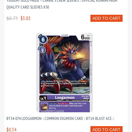
YUGIOH! GOLD PRIDE – CARRIE’S CREW SLEEVES :: OFFICIAL KONAMI HIGH
QUALITY CARD SLEEVES X50
$6.71
$3.03
ADD TO CART
BT14-074 LOOGARMON :: COMMON DIGIMON CARD :: BT14: BLAST ACE ::
$0.34
ADD TO CART