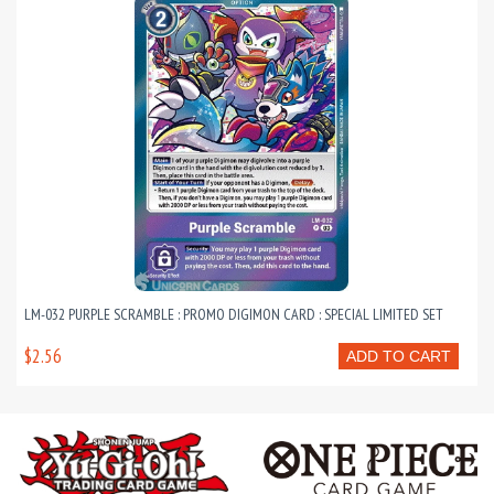
LM-032 PURPLE SCRAMBLE : PROMO DIGIMON CARD : SPECIAL LIMITED SET
$2.56
ADD TO CART