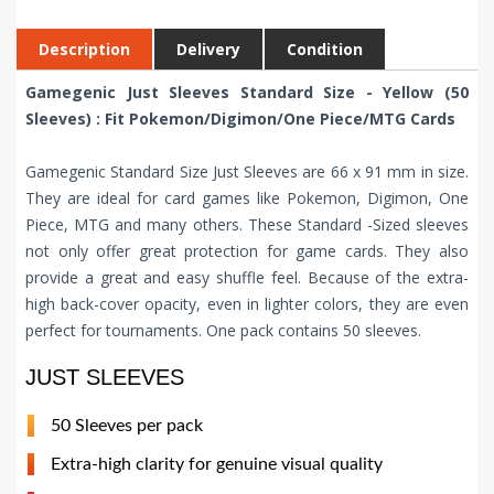
Description
Delivery
Condition
Gamegenic Just Sleeves Standard Size - Yellow (50
Sleeves) : Fit Pokemon/Digimon/One Piece/MTG Cards
Gamegenic Standard Size Just Sleeves are 66 x 91 mm in size.
They are ideal for card games like Pokemon, Digimon, One
Piece, MTG and many others. These Standard -Sized sleeves
not only offer great protection for game cards. They also
provide a great and easy shuffle feel. Because of the extra-
high back-cover opacity, even in lighter colors, they are even
perfect for tournaments. One pack contains 50 sleeves.
JUST SLEEVES
50 Sleeves per pack
Extra-high clarity for genuine visual quality