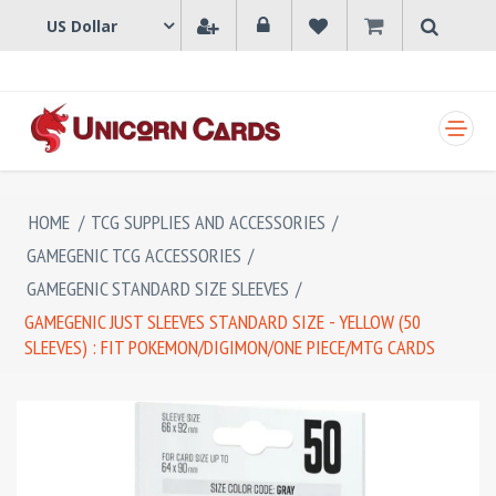
SHOPPING CART
HOME
/
TCG SUPPLIES AND ACCESSORIES
/
GAMEGENIC TCG ACCESSORIES
/
GAMEGENIC STANDARD SIZE SLEEVES
/
GAMEGENIC JUST SLEEVES STANDARD SIZE - YELLOW (50
SLEEVES) : FIT POKEMON/DIGIMON/ONE PIECE/MTG CARDS