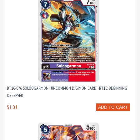
BT16-076 SOLOOGARMON : UNCOMMON DIGIMON CARD : BT16: BEGINNING
OBSERVER
$1.01
ADD TO CART