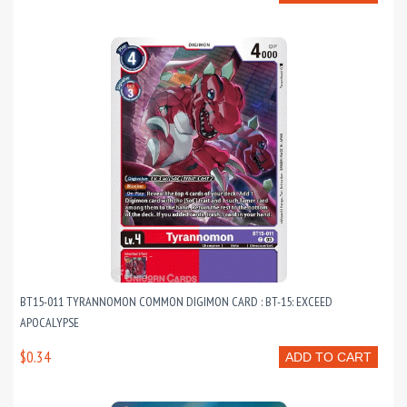
BT15-011 TYRANNOMON COMMON DIGIMON CARD : BT-15: EXCEED
APOCALYPSE
$0.34
ADD TO CART