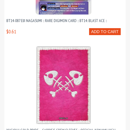
BT14-087 EIJI NAGASUMI :: RARE DIGIMON CARD :: BT14: BLAST ACE ::
$0.61
ADD TO CART