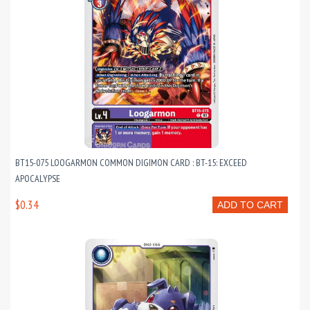
BT15-075 LOOGARMON COMMON DIGIMON CARD : BT-15: EXCEED
APOCALYPSE
$0.34
ADD TO CART