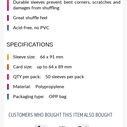
Durable sleeves prevent bent corners, scratches and
damages from shuffling
Great shuffle feel
Acid-free, no PVC
SPECIFICATIONS
Sleeve size: 66 x 91 mm
Card size: up to 64 x 89 mm
QTY per pack: 50 sleeves per pack
Material: Polypropylene
Packaging type: OPP bag
CUSTOMERS WHO BOUGHT THIS ITEM ALSO BOUGHT