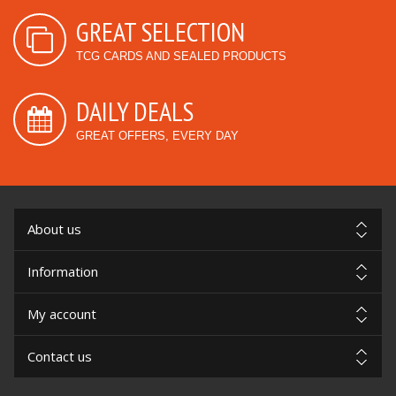
GREAT SELECTION
TCG CARDS AND SEALED PRODUCTS
DAILY DEALS
GREAT OFFERS, EVERY DAY
About us
Information
My account
Contact us