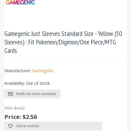
Gamegenic Just Sleeves Standard Size - Yellow (50
Sleeves) : Fit Pokemon/Digimon/One Piece/MTG
Cards
Manufacturer:
Gamegenic
Availability:
Out of stock
Notify me when available
RRP: $4.02
Price:
$2.56
Add to wishlist