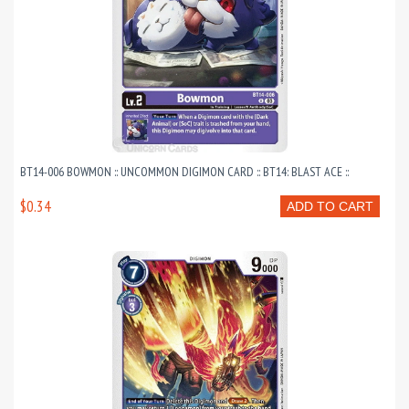
BT14-006 BOWMON :: UNCOMMON DIGIMON CARD :: BT14: BLAST ACE ::
$0.34
ADD TO CART