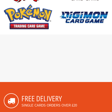
FREE DELIVERY
SINGLE CARDS ORDERS OVER £20