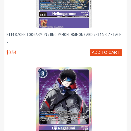
BT14-078 HELLOOGARMON :: UNCOMMON DIGIMON CARD :: BT14: BLAST ACE
::
$0.34
ADD TO CART