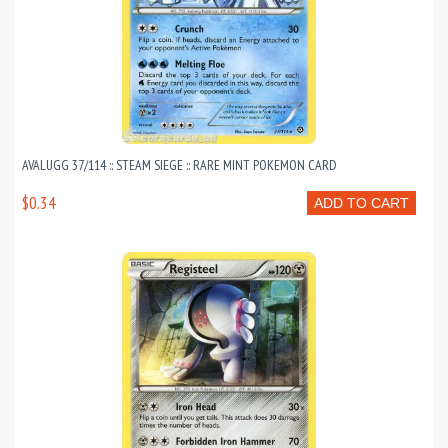
AVALUGG 37/114 :: STEAM SIEGE :: RARE MINT POKEMON CARD
$0.34
ADD TO CART