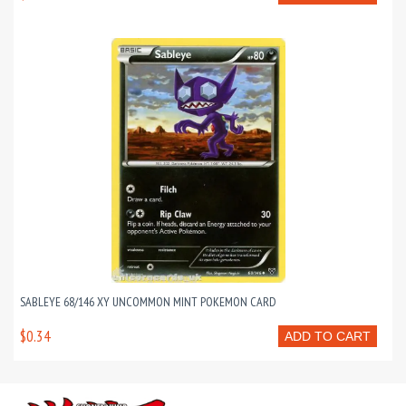
SABLEYE 68/146 XY UNCOMMON MINT POKEMON CARD
$0.34
ADD TO CART