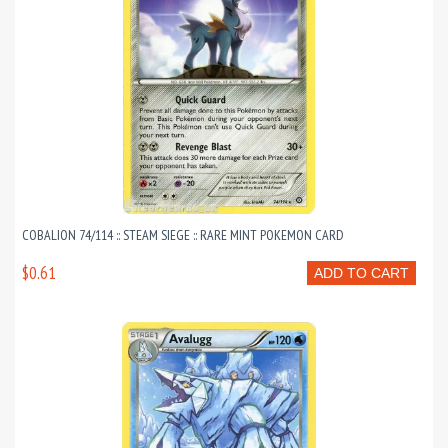
COBALION 74/114 :: STEAM SIEGE :: RARE MINT POKEMON CARD
$0.61
ADD TO CART