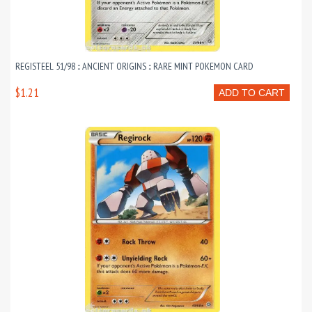
REGISTEEL 51/98 :: ANCIENT ORIGINS :: RARE MINT POKEMON CARD
$1.21
ADD TO CART