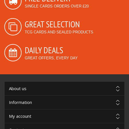
SINGLE CARDS ORDERS OVER £20
GREAT SELECTION
TCG CARDS AND SEALED PRODUCTS
DAILY DEALS
GREAT OFFERS, EVERY DAY
About us
Information
My account