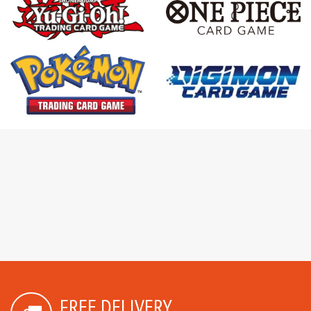
FREE DELIVERY