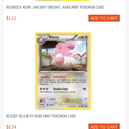
REGIROCK 40/98 :: ANCIENT ORIGINS :: RARE MINT POKEMON CARD
$1.21
ADD TO CART
BLISSEY 82/108 XY RARE MINT POKEMON CARD
$0.34
ADD TO CART