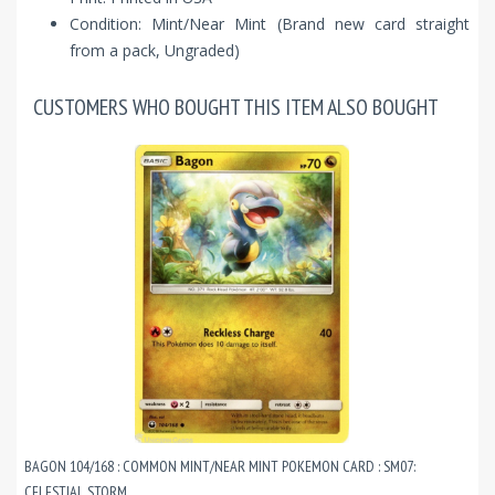
Condition: Mint/Near Mint (Brand new card straight
from a pack, Ungraded)
CUSTOMERS WHO BOUGHT THIS ITEM ALSO BOUGHT
BAGON 104/168 : COMMON MINT/NEAR MINT POKEMON CARD : SM07:
CELESTIAL STORM