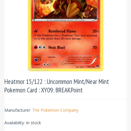
Heatmor 15/122 : Uncommon Mint/Near Mint
Pokemon Card : XY09: BREAKPoint
Manufacturer:
The Pokemon Company
Availability:
In stock