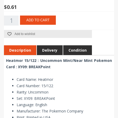
$0.61
ADD TO CART
Add to wishlist
Description
Delivery
Condition
Heatmor 15/122 : Uncommon Mint/Near Mint Pokemon
Card : XY09: BREAKPoint
Card Name: Heatmor
Card Number: 15/122
Rarity: Uncommon
Set: XY09: BREAKPoint
Language: English
Manufacturer: The Pokemon Company
Print: Printed in USA