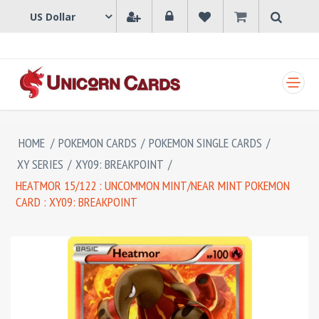
SHOPPING CART
HOME
/
POKEMON CARDS
/
POKEMON SINGLE CARDS
/
XY SERIES
/
XY09: BREAKPOINT
/
HEATMOR 15/122 : UNCOMMON MINT/NEAR MINT POKEMON
CARD : XY09: BREAKPOINT