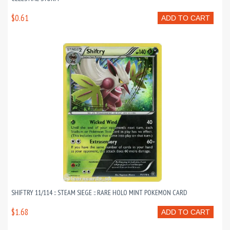
$0.61
ADD TO CART
SHIFTRY 11/114 :: STEAM SIEGE :: RARE HOLO MINT POKEMON CARD
$1.68
ADD TO CART