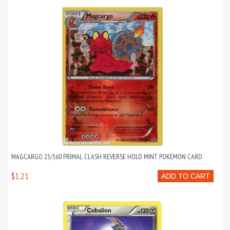
MAGCARGO 23/160 PRIMAL CLASH REVERSE HOLO MINT POKEMON CARD
$1.21
ADD TO CART