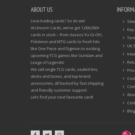
ABOUT US
INFORM
Love trading cards? So do we!
Sit
At Unicorn Cards, we’ve got 1,000,000+
Key 
cards in stock – from classics Yu-Gi-Oh!,
Ter
Pokémon and MTG cards to fresh hits
UK 
like One Piece and Digimon to exciting
Inte
upcoming TCG games like Gundam and
Ret
Leage of Legends!
We sell single TCG cards, sealed tins,
Priv
decks and boxes, and top-brand
Cook
accessories, all backed by fast shipping
Com
and friendly customer support.
Abo
Let’s find your next favourite card!
Cont
Blog