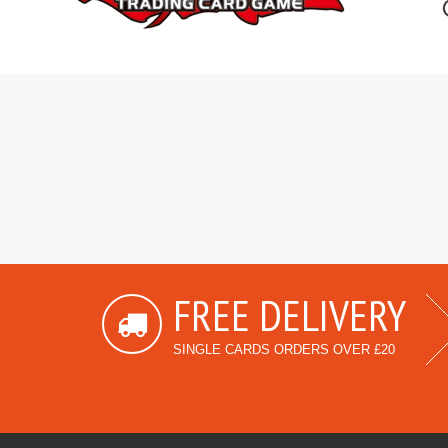
FREE DELIVERY
SINGLE CARDS ORDERS OVER £20