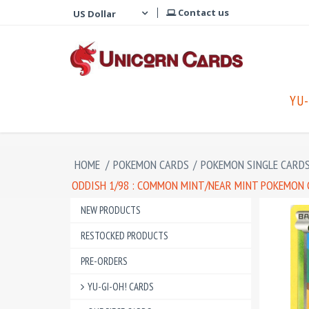
Contact us
YU-
HOME
/
POKEMON CARDS
/
POKEMON SINGLE CARD
ODDISH 1/98 : COMMON MINT/NEAR MINT POKEMON C
NEW PRODUCTS
RESTOCKED PRODUCTS
PRE-ORDERS
YU-GI-OH! CARDS