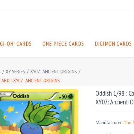
GI-OH! CARDS
ONE PIECE CARDS
DIGIMON CARDS
S
/
XY SERIES
/
XY07: ANCIENT ORIGINS
/
ARD : XY07: ANCIENT ORIGINS
Oddish 1/98 : C
XY07: Ancient O
Manufacturer:
The 