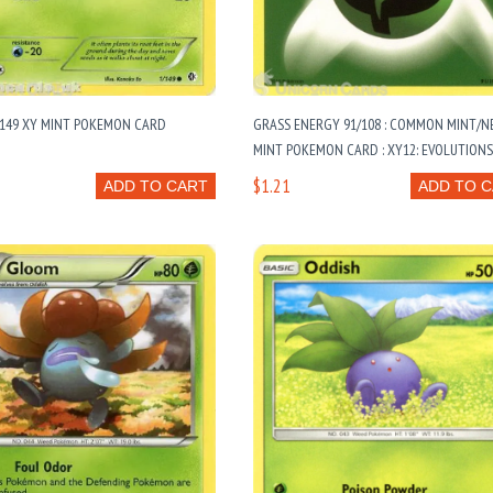
/149 XY MINT POKEMON CARD
GRASS ENERGY 91/108 : COMMON MINT/N
MINT POKEMON CARD : XY12: EVOLUTION
$1.21
ADD TO CART
ADD TO 