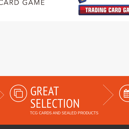
GREAT
SELECTION
TCG CARDS AND SEALED PRODUCTS