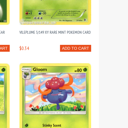
EAR
VILEPLUME 3/149 XY RARE MINT POKEMON CARD
S
$0.34
CART
ADD TO CART