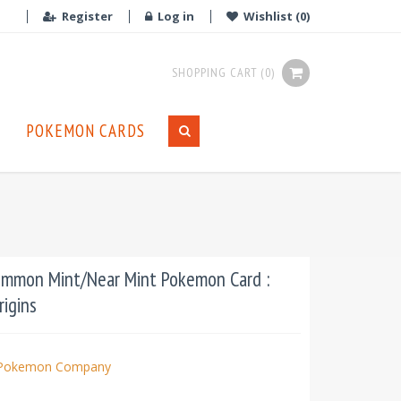
Register
Log in
Wishlist
(0)
SHOPPING CART
(0)
POKEMON CARDS
ommon Mint/Near Mint Pokemon Card :
rigins
Pokemon Company