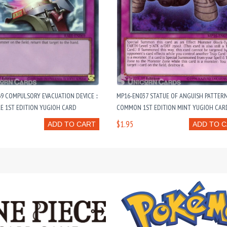
9 COMPULSORY EVACUATION DEVICE ::
MP16-EN037 STATUE OF ANGUISH PATTER
E 1ST EDITION YUGIOH CARD
COMMON 1ST EDITION MINT YUGIOH CAR
$1.95
ADD TO CART
ADD TO 