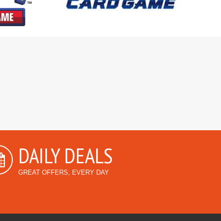
DAILY DEALS
GREAT OFFERS, EVERY DAY