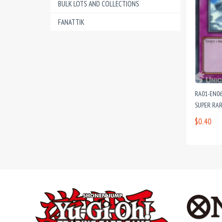
BULK LOTS AND COLLECTIONS
FANATTIK
RA01-EN06
SUPER RAR
$0.40