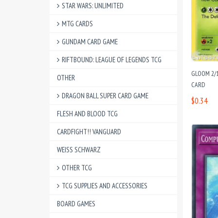
STAR WARS: UNLIMITED
MTG CARDS
GUNDAM CARD GAME
RIFTBOUND: LEAGUE OF LEGENDS TCG
GLOOM 2/
OTHER
CARD
DRAGON BALL SUPER CARD GAME
$0.34
FLESH AND BLOOD TCG
CARDFIGHT!! VANGUARD
WEISS SCHWARZ
OTHER TCG
TCG SUPPLIES AND ACCESSORIES
BOARD GAMES