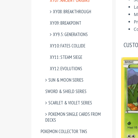
XY07: ANCIENT ORIGINS
La
XY08: BREAKTHROUGH
M
Pr
XY09: BREAKPOINT
Co
XY9.5: GENERATIONS
CUSTO
XY10: FATES COLLIDE
XY11: STEAM SIEGE
XY12: EVOLUTIONS
SUN & MOON SERIES
SWORD & SHIELD SERIES
SCARLET & VIOLET SERIES
POKEMON SINGLE CARDS FROM
DECKS
POKEMON COLLECTOR TINS