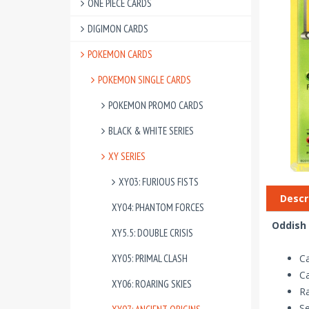
ONE PIECE CARDS
DIGIMON CARDS
POKEMON CARDS
POKEMON SINGLE CARDS
POKEMON PROMO CARDS
BLACK & WHITE SERIES
XY SERIES
XY03: FURIOUS FISTS
Descr
XY04: PHANTOM FORCES
Oddish 
XY5.5: DOUBLE CRISIS
XY05: PRIMAL CLASH
C
C
XY06: ROARING SKIES
R
Se