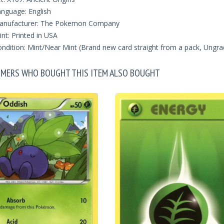
nguage: English
anufacturer: The Pokemon Company
int: Printed in USA
ndition: Mint/Near Mint (Brand new card straight from a pack, Ungra
MERS WHO BOUGHT THIS ITEM ALSO BOUGHT