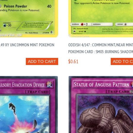
149 XY UNCOMMON MINT POKEMON
ODDISH 4/147 : COMMON MINT/NEAR MIN
POKEMON CARD : SM03: BURNING SHADO
$0.61
ADD TO CART
ADD TO 