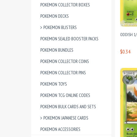
POKEMON COLLECTOR BOXES
POKEMON DECKS
POKEMON BLISTERS
ODDISH 1
POKEMON SEALED BOOSTER PACKS
POKEMON BUNDLES
$0.34
POKEMON COLLECTOR COINS
POKEMON COLLECTOR PINS
POKEMON TOYS
POKEMON TCG ONLINE CODES
POKEMON BULK CARDS AND SETS
POKEMON JAPANESE CARDS
POKEMON ACCESSORIES