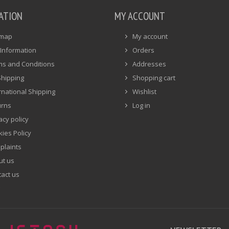
ATION
MY ACCOUNT
emap
My account
Information
Orders
ms and Conditions
Addresses
Shipping
Shopping cart
rnational Shipping
Wishlist
urns
Log in
acy policy
ies Policy
plaints
ut us
act us