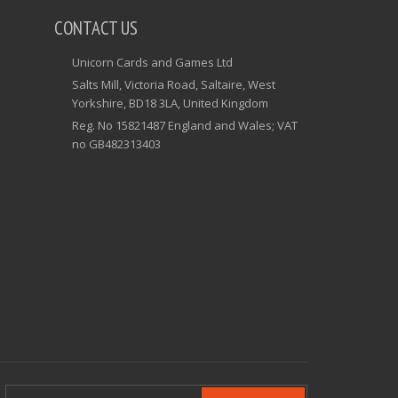
CONTACT US
Unicorn Cards and Games Ltd
Salts Mill, Victoria Road, Saltaire, West
Yorkshire, BD18 3LA, United Kingdom
Reg. No 15821487 England and Wales; VAT
no GB482313403