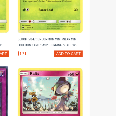
T
GLOOM 5/147 : UNCOMMON MINT/NEAR MINT
WS
POKEMON CARD : SM03: BURNING SHADOWS
$1.21
CART
ADD TO CART