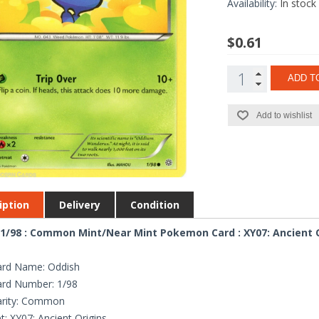
Availability:
In stock
$0.61
ADD T
Add to wishlist
iption
Delivery
Condition
1/98 : Common Mint/Near Mint Pokemon Card : XY07: Ancient 
ard Name: Oddish
ard Number: 1/98
arity: Common
t: XY07: Ancient Origins