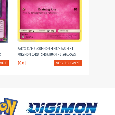
N
RALTS 91/147 : COMMON MINT/NEAR MINT
D
POKEMON CARD : SM03: BURNING SHADOWS
$0.61
CART
ADD TO CART