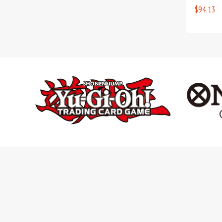
$94.13