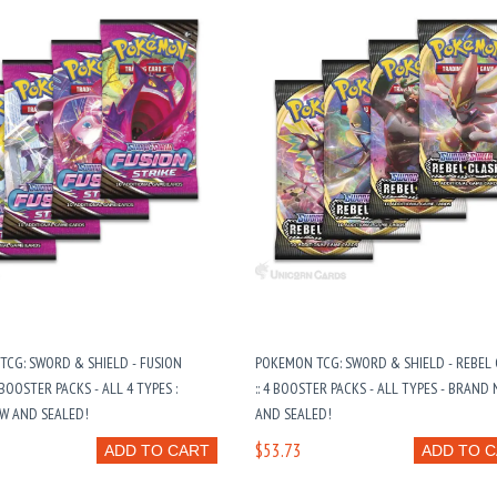
CG: SWORD & SHIELD - FUSION
POKEMON TCG: SWORD & SHIELD - REBEL
 BOOSTER PACKS - ALL 4 TYPES :
:: 4 BOOSTER PACKS - ALL TYPES - BRAND
W AND SEALED!
AND SEALED!
$53.73
ADD TO CART
ADD TO 