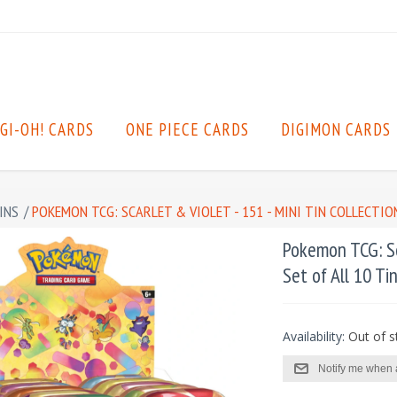
GI-OH! CARDS
ONE PIECE CARDS
DIGIMON CARDS
INS
/
POKEMON TCG: SCARLET & VIOLET - 151 - MINI TIN COLLECTION
Pokemon TCG: Sca
Set of All 10 Ti
Availability:
Out of s
Notify me when 