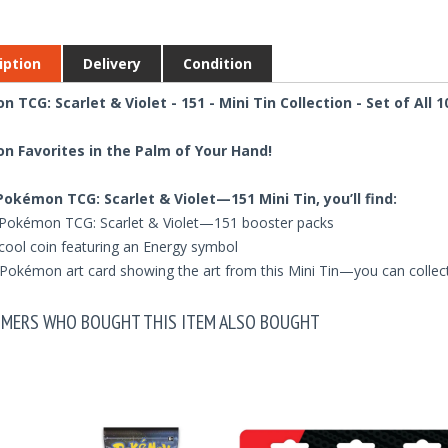
iption
Delivery
Condition
 TCG: Scarlet & Violet - 151 - Mini Tin Collection - Set of All 1
 Favorites in the Palm of Your Hand!
 Pokémon TCG: Scarlet & Violet—151 Mini Tin, you’ll find:
Pokémon TCG: Scarlet & Violet—151 booster packs
cool coin featuring an Energy symbol
Pokémon art card showing the art from this Mini Tin—you can collect
MERS WHO BOUGHT THIS ITEM ALSO BOUGHT