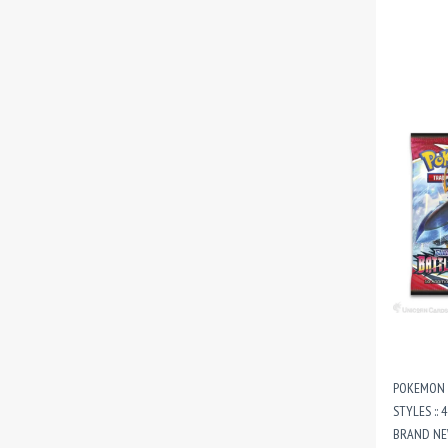
POKEMON T
STYLES :: 
BRAND NE