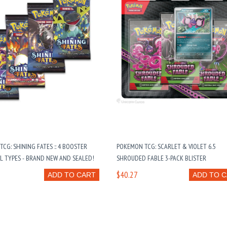
CG: SHINING FATES :: 4 BOOSTER
POKEMON TCG: SCARLET & VIOLET 6.5
LL TYPES - BRAND NEW AND SEALED!
SHROUDED FABLE 3-PACK BLISTER
$40.27
ADD TO CART
ADD TO 