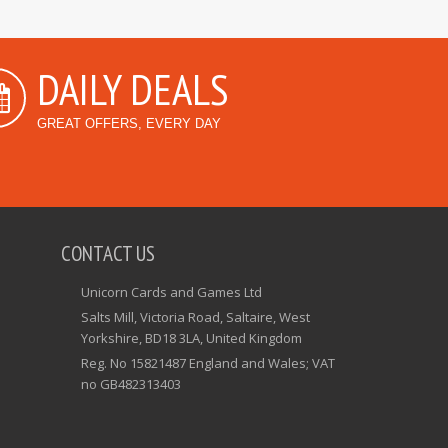
DAILY DEALS
GREAT OFFERS, EVERY DAY
CONTACT US
Unicorn Cards and Games Ltd
Salts Mill, Victoria Road, Saltaire, West
Yorkshire, BD18 3LA, United Kingdom
Reg. No 15821487 England and Wales; VAT
no GB482313403