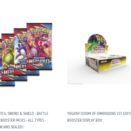
CG: SWORD & SHIELD - BATTLE
YUGIOH! DOOM OF DIMENSIONS 1ST EDIT
4 BOOSTER PACKS - ALL TYPES -
BOOSTER DISPLAY BOX
W AND SEALED!