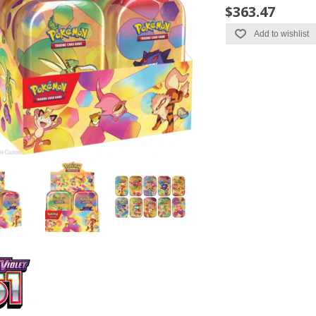
$363.47
Add to wishlist