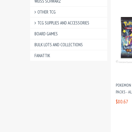
WEISS SCHWARZ
OTHER TCG
TCG SUPPLIES AND ACCESSORIES
BOARD GAMES
BULK LOTS AND COLLECTIONS
FANATTIK
POKEMON T
PACKS - A
$80.67