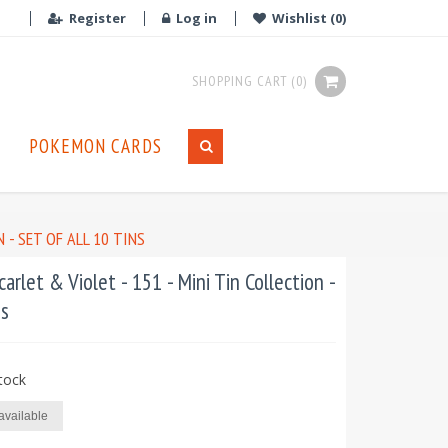
Register
Log in
Wishlist
(0)
SHOPPING CART
(0)
POKEMON CARDS
 - SET OF ALL 10 TINS
rlet & Violet - 151 - Mini Tin Collection -
ns
tock
available