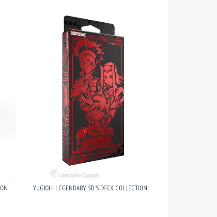
ION
YUGIOH! LEGENDARY 5D'S DECK COLLECTION