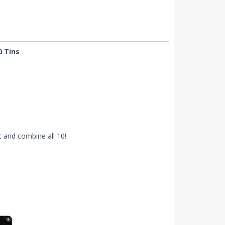
0 Tins
 and combine all 10!