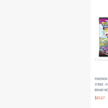
POKEMON T
STRIKE : 4
BRAND NE
$80.67