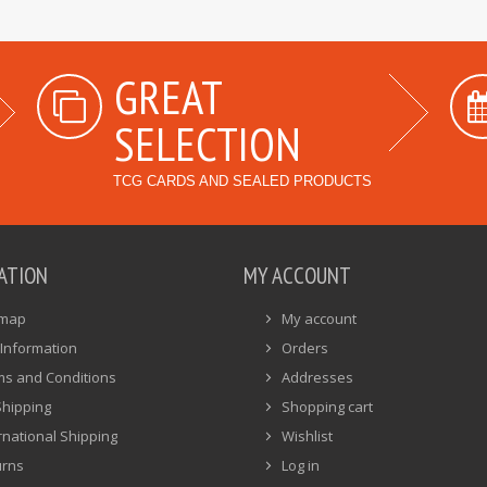
GREAT
SELECTION
TCG CARDS AND SEALED PRODUCTS
ATION
MY ACCOUNT
emap
My account
Information
Orders
ms and Conditions
Addresses
Shipping
Shopping cart
rnational Shipping
Wishlist
urns
Log in