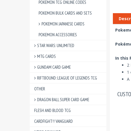
POKEMON TCG ONLINE CODES
POKEMON BULK CARDS AND SETS
Descr
POKEMON JAPANESE CARDS
Pokemon
POKEMON ACCESSORIES
Pokémon
STAR WARS: UNLIMITED
MTG CARDS
In this
2 
GUNDAM CARD GAME
1 
RIFTBOUND: LEAGUE OF LEGENDS TCG
A 
OTHER
CUSTO
DRAGON BALL SUPER CARD GAME
FLESH AND BLOOD TCG
CARDFIGHT!! VANGUARD