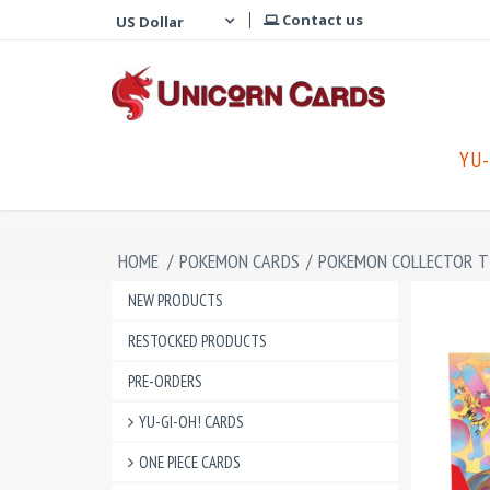
Contact us
YU-
HOME
/
POKEMON CARDS
/
POKEMON COLLECTOR T
NEW PRODUCTS
RESTOCKED PRODUCTS
PRE-ORDERS
YU-GI-OH! CARDS
ONE PIECE CARDS