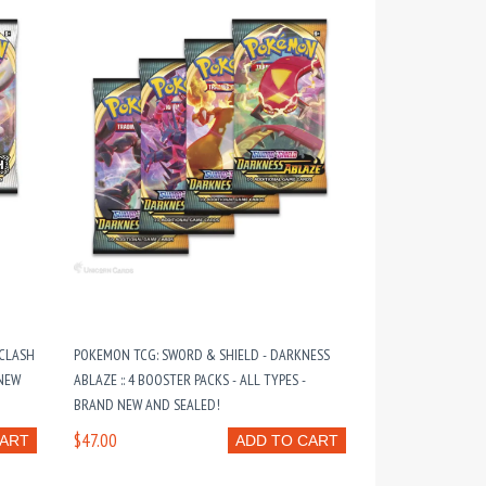
 CLASH
POKEMON TCG: SWORD & SHIELD - DARKNESS
 NEW
ABLAZE :: 4 BOOSTER PACKS - ALL TYPES -
BRAND NEW AND SEALED!
$47.00
CART
ADD TO CART