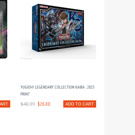
YUGIOH! LEGENDARY COLLECTION KAIBA : 2025
PRINT
$40.39
$26.80
CART
ADD TO CART