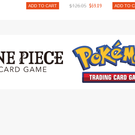
$126.05
$69.89
ADD TO CART
ADD TO 