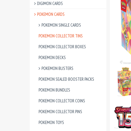
DIGIMON CARDS
POKEMON CARDS
POKEMON SINGLE CARDS
POKEMON COLLECTOR TINS
POKEMON COLLECTOR BOXES
POKEMON DECKS
POKEMON BLISTERS
POKEMON SEALED BOOSTER PACKS
POKEMON BUNDLES
POKEMON COLLECTOR COINS
POKEMON COLLECTOR PINS
POKEMON TOYS