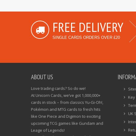
FREE DELIVERY
SINGLE CARDS ORDERS OVER £20
ABOUT US
INFORM
Love trading cards? So do we!
Sit
At Unicorn Cards, we’ve got 1,000,000+
Key 
cards in stock – from classics Yu-Gi-Oh!,
Ter
Pokémon and MTG cards to fresh hits
UK 
like One Piece and Digimon to exciting
Inte
upcoming TCG games like Gundam and
Ret
Leage of Legends!