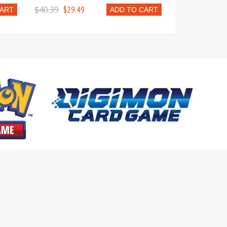
$40.39
$29.49
CART
ADD TO CART