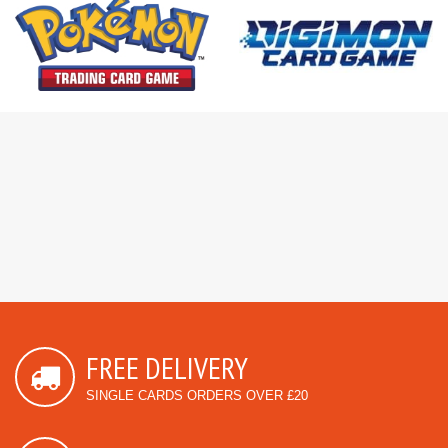
FREE DELIVERY
SINGLE CARDS ORDERS OVER £20