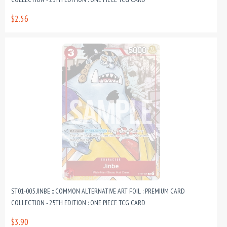
$2.56
ST01-005 JINBE :: COMMON ALTERNATIVE ART FOIL : PREMIUM CARD
COLLECTION - 25TH EDITION : ONE PIECE TCG CARD
$3.90