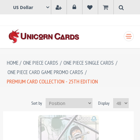
SHOPPING CART
HOME
/
ONE PIECE CARDS
/
ONE PIECE SINGLE CARDS
/
ONE PIECE CARD GAME PROMO CARDS
/
PREMIUM CARD COLLECTION - 25TH EDITION
Sort by
Display