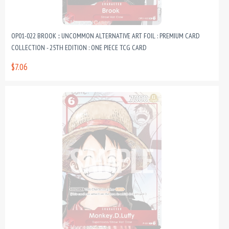
OP01-022 BROOK :: UNCOMMON ALTERNATIVE ART FOIL : PREMIUM CARD
COLLECTION - 25TH EDITION : ONE PIECE TCG CARD
$7.06