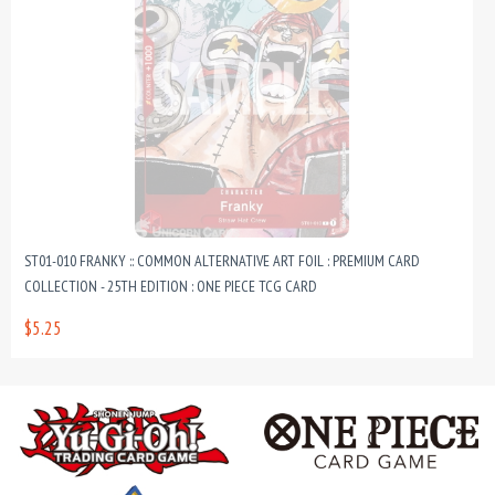
ST01-010 FRANKY :: COMMON ALTERNATIVE ART FOIL : PREMIUM CARD
COLLECTION - 25TH EDITION : ONE PIECE TCG CARD
$5.25