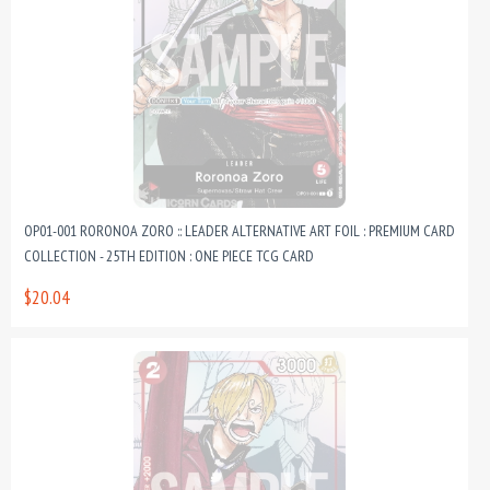
OP01-001 RORONOA ZORO :: LEADER ALTERNATIVE ART FOIL : PREMIUM CARD
COLLECTION - 25TH EDITION : ONE PIECE TCG CARD
$20.04