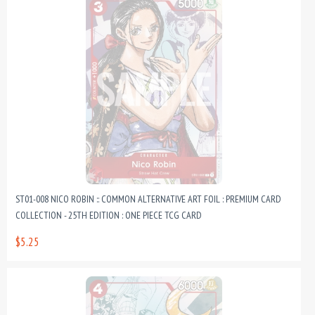
ST01-008 NICO ROBIN :: COMMON ALTERNATIVE ART FOIL : PREMIUM CARD
COLLECTION - 25TH EDITION : ONE PIECE TCG CARD
$5.25