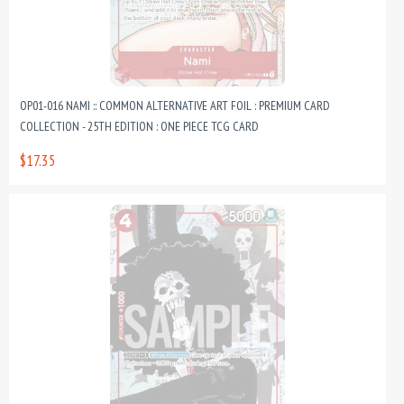
OP01-016 NAMI :: COMMON ALTERNATIVE ART FOIL : PREMIUM CARD
COLLECTION - 25TH EDITION : ONE PIECE TCG CARD
$17.35