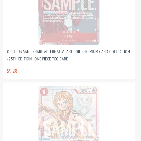
OP01-013 SANJI :: RARE ALTERNATIVE ART FOIL : PREMIUM CARD COLLECTION
- 25TH EDITION : ONE PIECE TCG CARD
$9.28