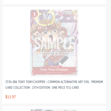
ST01-006 TONY TONY.CHOPPER :: COMMON ALTERNATIVE ART FOIL : PREMIUM
CARD COLLECTION - 25TH EDITION : ONE PIECE TCG CARD
$11.97