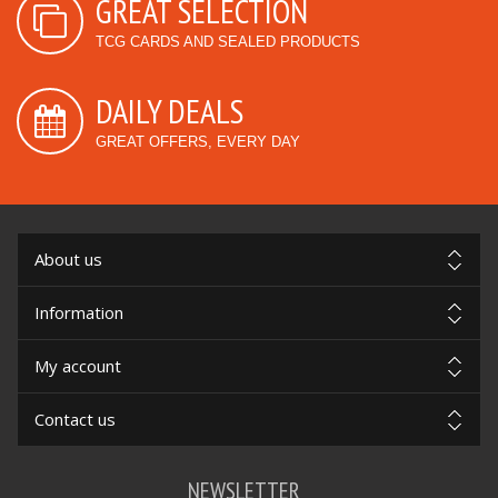
GREAT SELECTION
TCG CARDS AND SEALED PRODUCTS
DAILY DEALS
GREAT OFFERS, EVERY DAY
About us
Information
My account
Contact us
NEWSLETTER