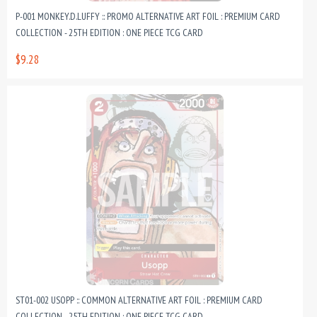
P-001 MONKEY.D.LUFFY :: PROMO ALTERNATIVE ART FOIL : PREMIUM CARD
COLLECTION - 25TH EDITION : ONE PIECE TCG CARD
$9.28
ST01-002 USOPP :: COMMON ALTERNATIVE ART FOIL : PREMIUM CARD
COLLECTION - 25TH EDITION : ONE PIECE TCG CARD