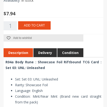
Availability:
In stock
$7.94
ADD TO CART
Add to wishlist
Description
Delivery
Condition
R04a Body Rune : Showcase Foil Riftbound TCG Card :
Set 03: UNL: Unleashed
Set: Set 03: UNL: Unleashed
Rarity: Showcase Foil
Language: English
Condition: Mint/Near Mint (Brand new card straight
from the pack)