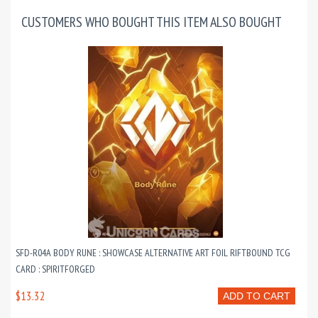
CUSTOMERS WHO BOUGHT THIS ITEM ALSO BOUGHT
SFD-R04A BODY RUNE : SHOWCASE ALTERNATIVE ART FOIL RIFTBOUND TCG
CARD : SPIRITFORGED
$13.32
ADD TO CART