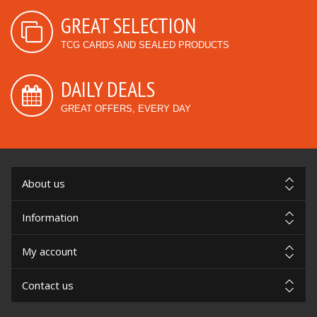
GREAT SELECTION
TCG CARDS AND SEALED PRODUCTS
DAILY DEALS
GREAT OFFERS, EVERY DAY
About us
Information
My account
Contact us