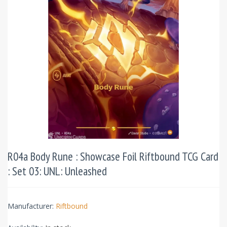
R04a Body Rune : Showcase Foil Riftbound TCG Card
: Set 03: UNL: Unleashed
Manufacturer:
Riftbound