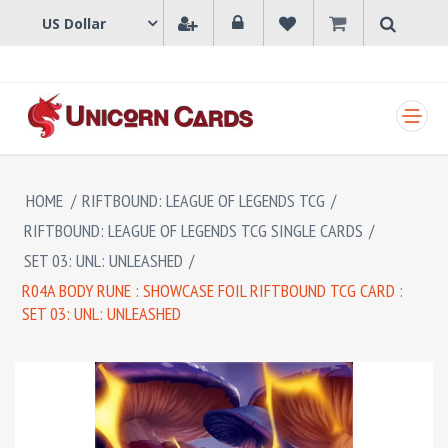
SHOPPING CART
HOME
/
RIFTBOUND: LEAGUE OF LEGENDS TCG
/
RIFTBOUND: LEAGUE OF LEGENDS TCG SINGLE CARDS
/
SET 03: UNL: UNLEASHED
/
R04A BODY RUNE : SHOWCASE FOIL RIFTBOUND TCG CARD :
SET 03: UNL: UNLEASHED