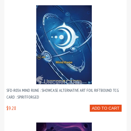
SFD-R03A MIND RUNE : SHOWCASE ALTERNATIVE ART FOIL RIFTBOUND TCG
CARD : SPIRITFORGED
$9.28
ADD TO CART