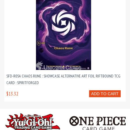
SFD-R05A CHAOS RUNE : SHOWCASE ALTERNATIVE ART FOIL RIFTBOUND TCG
CARD : SPIRITFORGED
$13.32
ADD TO CART