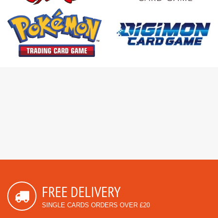
FREE DELIVERY
SINGLE CARDS ORDERS OVER £20