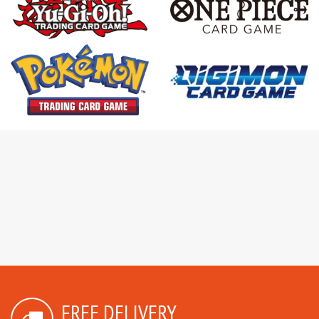
FREE DELIVERY