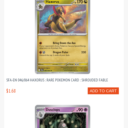
SFA-EN 046/064 HAXORUS : RARE POKEMON CARD : SHROUDED FABLE
$1.68
ADD TO CART