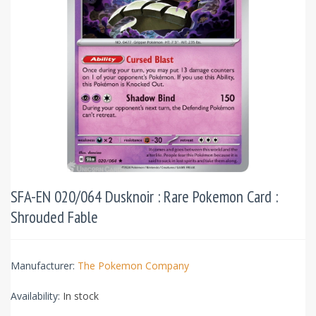
SFA-EN 020/064 Dusknoir : Rare Pokemon Card :
Shrouded Fable
Manufacturer:
The Pokemon Company
Availability:
In stock