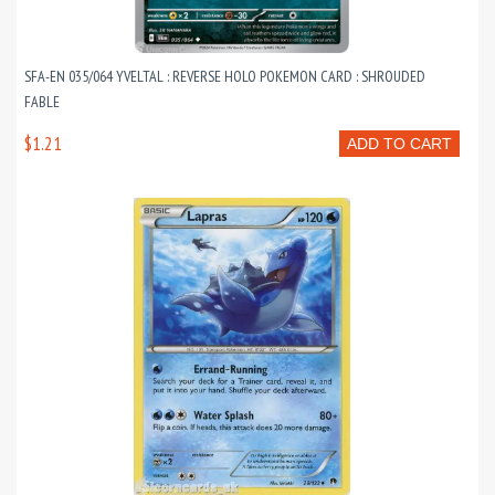
SFA-EN 035/064 YVELTAL : REVERSE HOLO POKEMON CARD : SHROUDED
FABLE
$1.21
ADD TO CART