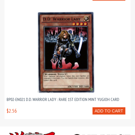
BP02-EN021 D.D. WARRIOR LADY : RARE 1ST EDITION MINT YUGIOH CARD
$2.56
ADD TO CART