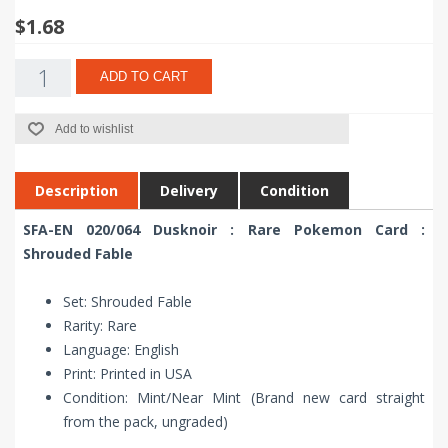
$1.68
ADD TO CART
Add to wishlist
Description
Delivery
Condition
SFA-EN 020/064 Dusknoir : Rare Pokemon Card :
Shrouded Fable
Set: Shrouded Fable
Rarity: Rare
Language: English
Print: Printed in USA
Condition: Mint/Near Mint (Brand new card straight
from the pack, ungraded)