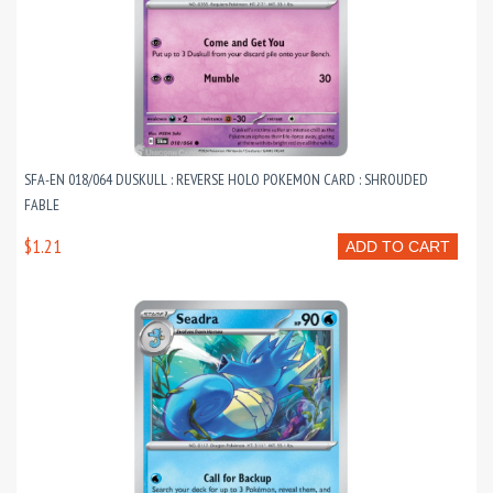
SFA-EN 018/064 DUSKULL : REVERSE HOLO POKEMON CARD : SHROUDED
FABLE
$1.21
ADD TO CART