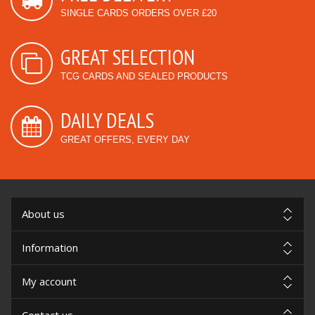
SINGLE CARDS ORDERS OVER £20
GREAT SELECTION
TCG CARDS AND SEALED PRODUCTS
DAILY DEALS
GREAT OFFERS, EVERY DAY
About us
Information
My account