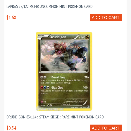
LAPRAS 28/122 MCMB UNCOMMON MINT POKEMON CARD
$1.68
ADD TO CART
DRUDDIGON 83/114 :: STEAM SIEGE :: RARE MINT POKEMON CARD
$0.34
ADD TO CART