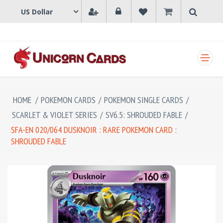
SHOPPING CART
HOME
/
POKEMON CARDS
/
POKEMON SINGLE CARDS
/
SCARLET & VIOLET SERIES
/
SV6.5: SHROUDED FABLE
/
SFA-EN 020/064 DUSKNOIR : RARE POKEMON CARD :
SHROUDED FABLE