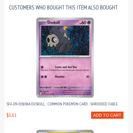
CUSTOMERS WHO BOUGHT THIS ITEM ALSO BOUGHT
SFA-EN 018/064 DUSKULL : COMMON POKEMON CARD : SHROUDED FABLE
$0.61
ADD TO CART