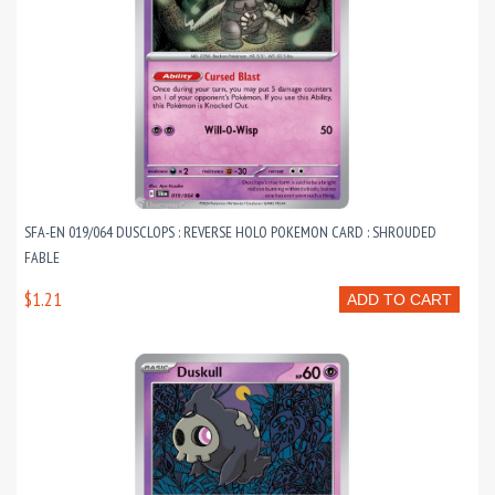
SFA-EN 019/064 DUSCLOPS : REVERSE HOLO POKEMON CARD : SHROUDED
FABLE
$1.21
ADD TO CART