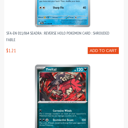
SFA-EN 011/064 SEADRA : REVERSE HOLO POKEMON CARD : SHROUDED
FABLE
$1.21
ADD TO CART