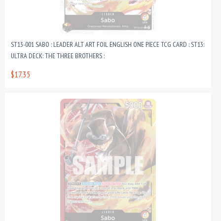
ST13-001 SABO : LEADER ALT ART FOIL ENGLISH ONE PIECE TCG CARD : ST13:
ULTRA DECK: THE THREE BROTHERS :
$17.35