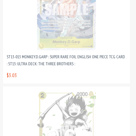
ST13-013 MONKEY.D.GARP : SUPER RARE FOIL ENGLISH ONE PIECE TCG CARD
: ST13: ULTRA DECK: THE THREE BROTHERS :
$3.03