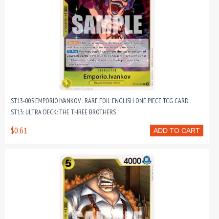
ST13-005 EMPORIO.IVANKOV : RARE FOIL ENGLISH ONE PIECE TCG CARD :
ST13: ULTRA DECK: THE THREE BROTHERS :
$0.61
ADD TO CART