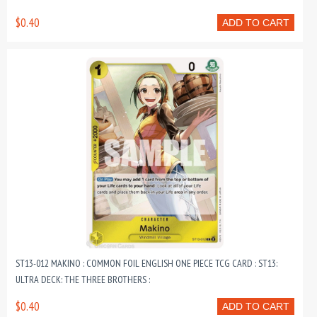
$0.40
ADD TO CART
ST13-012 MAKINO : COMMON FOIL ENGLISH ONE PIECE TCG CARD : ST13:
ULTRA DECK: THE THREE BROTHERS :
$0.40
ADD TO CART