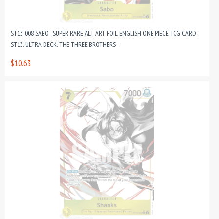
ST13-008 SABO : SUPER RARE ALT ART FOIL ENGLISH ONE PIECE TCG CARD :
ST13: ULTRA DECK: THE THREE BROTHERS :
$10.63