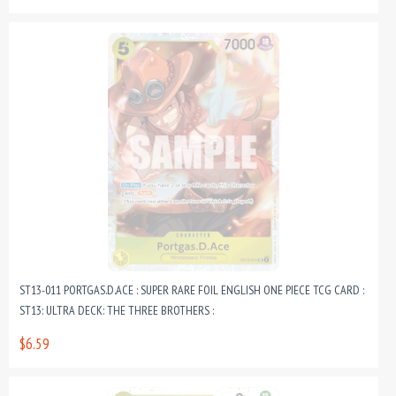
ST13-011 PORTGAS.D.ACE : SUPER RARE FOIL ENGLISH ONE PIECE TCG CARD :
ST13: ULTRA DECK: THE THREE BROTHERS :
$6.59