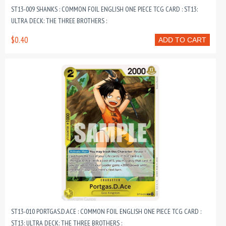
ST13-009 SHANKS : COMMON FOIL ENGLISH ONE PIECE TCG CARD : ST13:
ULTRA DECK: THE THREE BROTHERS :
$0.40
ADD TO CART
ST13-010 PORTGAS.D.ACE : COMMON FOIL ENGLISH ONE PIECE TCG CARD :
ST13: ULTRA DECK: THE THREE BROTHERS :