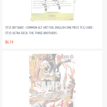
ST13-007 SABO : COMMON ALT ART FOIL ENGLISH ONE PIECE TCG CARD :
ST13: ULTRA DECK: THE THREE BROTHERS :
$6.59