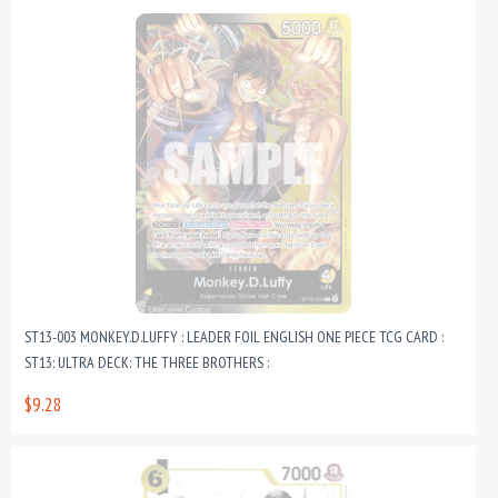
ST13-003 MONKEY.D.LUFFY : LEADER FOIL ENGLISH ONE PIECE TCG CARD :
ST13: ULTRA DECK: THE THREE BROTHERS :
$9.28