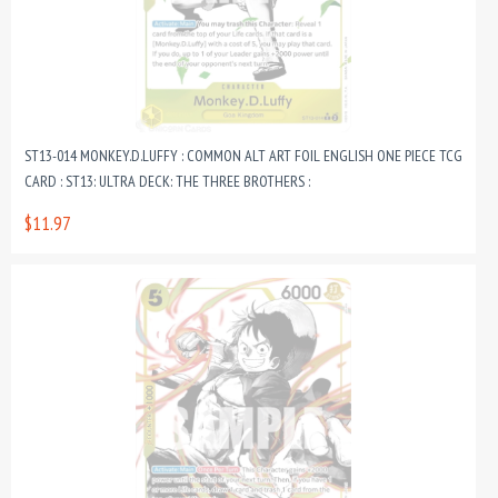
ST13-014 MONKEY.D.LUFFY : COMMON ALT ART FOIL ENGLISH ONE PIECE TCG
CARD : ST13: ULTRA DECK: THE THREE BROTHERS :
$11.97