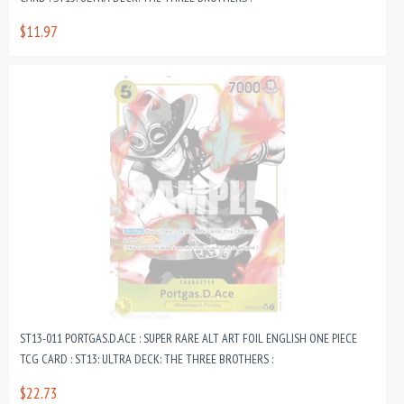
$11.97
ST13-011 PORTGAS.D.ACE : SUPER RARE ALT ART FOIL ENGLISH ONE PIECE
TCG CARD : ST13: ULTRA DECK: THE THREE BROTHERS :
$22.73