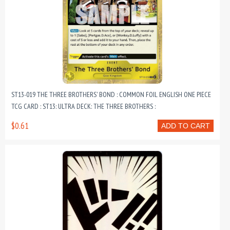
ST13-019 THE THREE BROTHERS' BOND : COMMON FOIL ENGLISH ONE PIECE
TCG CARD : ST13: ULTRA DECK: THE THREE BROTHERS :
$0.61
ADD TO CART