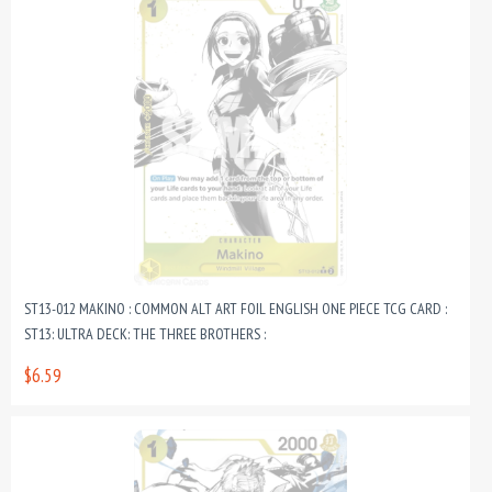
ST13-012 MAKINO : COMMON ALT ART FOIL ENGLISH ONE PIECE TCG CARD :
ST13: ULTRA DECK: THE THREE BROTHERS :
$6.59