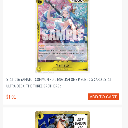
ST13-016 YAMATO : COMMON FOIL ENGLISH ONE PIECE TCG CARD : ST13:
ULTRA DECK: THE THREE BROTHERS :
$1.01
ADD TO CART