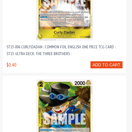
ST13-006 CURLY.DADAN : COMMON FOIL ENGLISH ONE PIECE TCG CARD :
ST13: ULTRA DECK: THE THREE BROTHERS :
$0.40
ADD TO CART