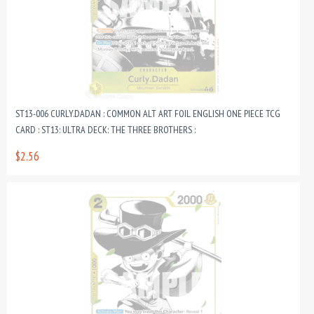
ST13-006 CURLY.DADAN : COMMON ALT ART FOIL ENGLISH ONE PIECE TCG
CARD : ST13: ULTRA DECK: THE THREE BROTHERS :
$2.56