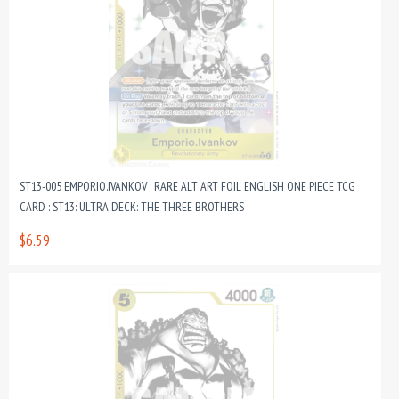
ST13-005 EMPORIO.IVANKOV : RARE ALT ART FOIL ENGLISH ONE PIECE TCG
CARD : ST13: ULTRA DECK: THE THREE BROTHERS :
$6.59