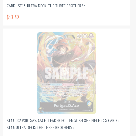
CARD : ST13: ULTRA DECK: THE THREE BROTHERS :
$13.32
ST13-002 PORTGAS.D.ACE : LEADER FOIL ENGLISH ONE PIECE TCG CARD :
ST13: ULTRA DECK: THE THREE BROTHERS :