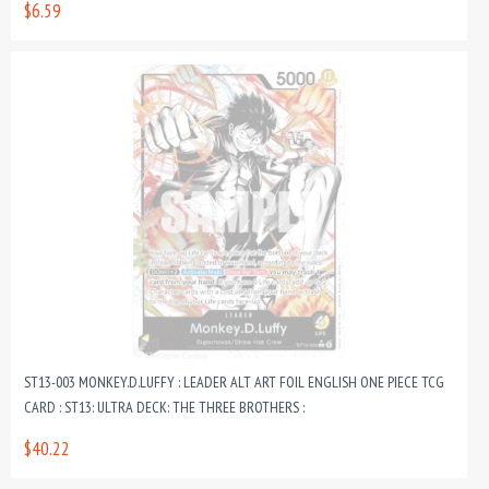
$6.59
ST13-003 MONKEY.D.LUFFY : LEADER ALT ART FOIL ENGLISH ONE PIECE TCG
CARD : ST13: ULTRA DECK: THE THREE BROTHERS :
$40.22