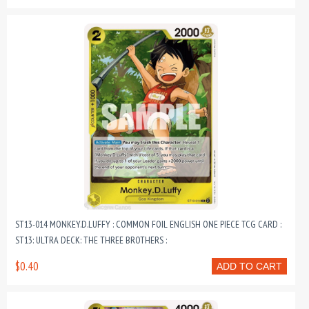
ST13-014 MONKEY.D.LUFFY : COMMON FOIL ENGLISH ONE PIECE TCG CARD :
ST13: ULTRA DECK: THE THREE BROTHERS :
$0.40
ADD TO CART