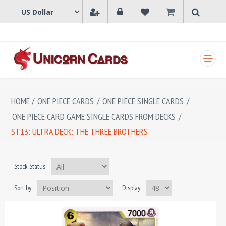
SHOPPING CART
HOME
/
ONE PIECE CARDS
/
ONE PIECE SINGLE CARDS
/
ONE PIECE CARD GAME SINGLE CARDS FROM DECKS
/
ST13: ULTRA DECK: THE THREE BROTHERS
Stock Status
Sort by
Display