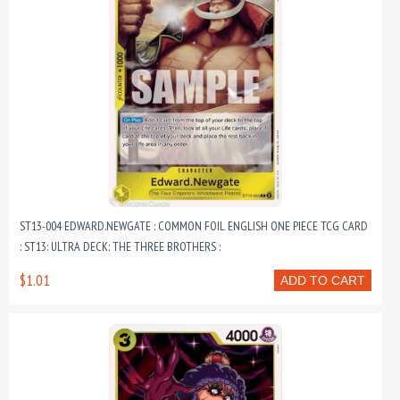
ST13-004 EDWARD.NEWGATE : COMMON FOIL ENGLISH ONE PIECE TCG CARD
: ST13: ULTRA DECK: THE THREE BROTHERS :
$1.01
ADD TO CART