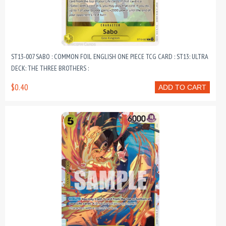
ST13-007 SABO : COMMON FOIL ENGLISH ONE PIECE TCG CARD : ST13: ULTRA
DECK: THE THREE BROTHERS :
$0.40
ADD TO CART