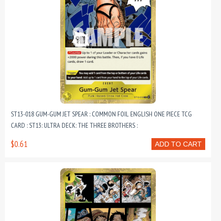
ST13-018 GUM-GUM JET SPEAR : COMMON FOIL ENGLISH ONE PIECE TCG
CARD : ST13: ULTRA DECK: THE THREE BROTHERS :
$0.61
ADD TO CART