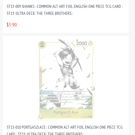
ST13-009 SHANKS : COMMON ALT ART FOIL ENGLISH ONE PIECE TCG CARD :
ST13: ULTRA DECK: THE THREE BROTHERS :
$3.90
ST13-010 PORTGAS.D.ACE : COMMON ALT ART FOIL ENGLISH ONE PIECE TCG
CARD : ST13: ULTRA DECK: THE THREE BROTHERS :