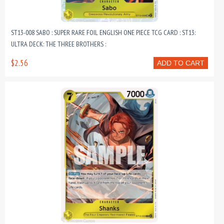
ST13-008 SABO : SUPER RARE FOIL ENGLISH ONE PIECE TCG CARD : ST13:
ULTRA DECK: THE THREE BROTHERS :
$2.56
ADD TO CART