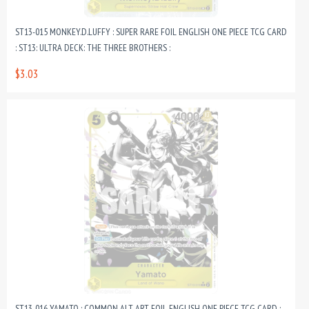
ST13-015 MONKEY.D.LUFFY : SUPER RARE FOIL ENGLISH ONE PIECE TCG CARD
: ST13: ULTRA DECK: THE THREE BROTHERS :
$3.03
ST13-016 YAMATO : COMMON ALT ART FOIL ENGLISH ONE PIECE TCG CARD :