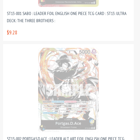
ST13-001 SABO : LEADER FOIL ENGLISH ONE PIECE TCG CARD : ST13: ULTRA
DECK: THE THREE BROTHERS :
$9.28
ST13-002 PORTGAS.D.ACE : LEADER ALT ART FOIL ENGLISH ONE PIECE TCG