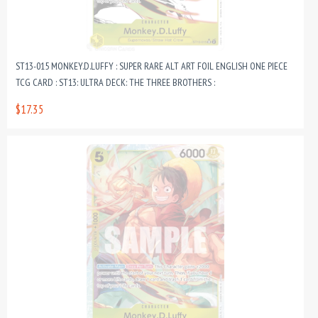
ST13-015 MONKEY.D.LUFFY : SUPER RARE ALT ART FOIL ENGLISH ONE PIECE
TCG CARD : ST13: ULTRA DECK: THE THREE BROTHERS :
$17.35