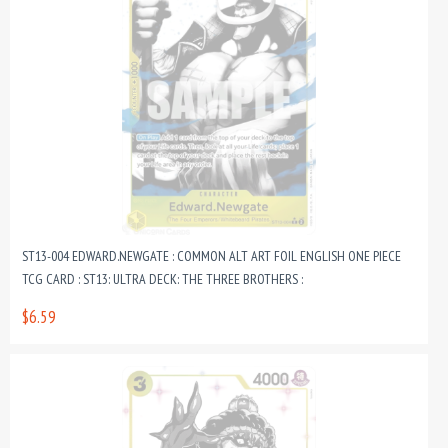
ST13-004 EDWARD.NEWGATE : COMMON ALT ART FOIL ENGLISH ONE PIECE
TCG CARD : ST13: ULTRA DECK: THE THREE BROTHERS :
$6.59