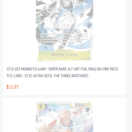
ST13-013 MONKEY.D.GARP : SUPER RARE ALT ART FOIL ENGLISH ONE PIECE
TCG CARD : ST13: ULTRA DECK: THE THREE BROTHERS :
$11.97