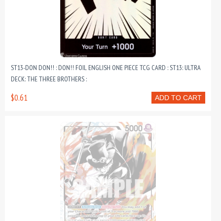
ST13-DON DON!! : DON!! FOIL ENGLISH ONE PIECE TCG CARD : ST13: ULTRA
DECK: THE THREE BROTHERS :
$0.61
ADD TO CART