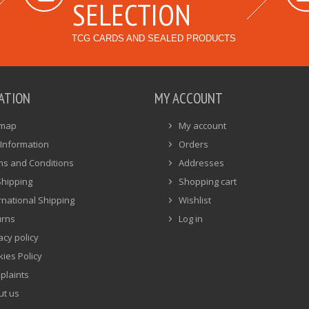
SELECTION
TCG CARDS AND SEALED PRODUCTS
ATION
MY ACCOUNT
emap
My account
Information
Orders
ms and Conditions
Addresses
Shipping
Shopping cart
rnational Shipping
Wishlist
urns
Log in
acy policy
ies Policy
plaints
ut us