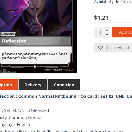
Availability:
In stock
$1.21
ADD T
Add to wishlist
iption
Delivery
Condition
lection : Common Normal Riftbound TCG Card : Set 03: UNL: U
t: Set 03: UNL: Unleashed
arity: Common Normal
nguage: English
ndition: Mint/Near Mint (Brand new card straight from the pack)