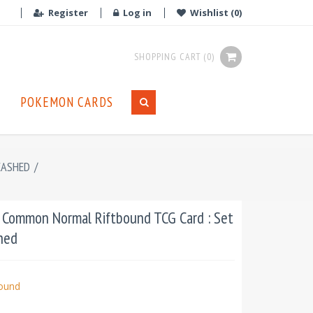
Register
Log in
Wishlist
(0)
SHOPPING CART
(0)
POKEMON CARDS
EASHED
/
: Common Normal Riftbound TCG Card : Set
hed
bound