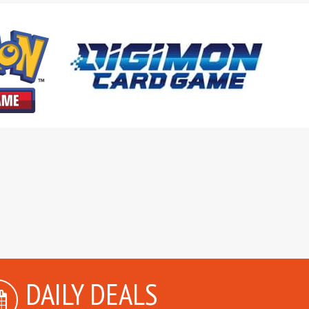
DAILY DEALS