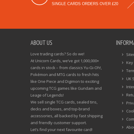
SINGLE CARDS ORDERS OVER £20
ABOUT US
INFORM
Love trading cards? So do we!
Sit
At Unicorn Cards, we’ve got 1,000,000+
Key 
cards in stock – from classics Yu-Gi-Oh!,
Ter
Pokémon and MTG cards to fresh hits
UK 
like One Piece and Digimon to exciting
Inte
upcoming TCG games like Gundam and
Ret
Leage of Legends!
We sell single TCG cards, sealed tins,
Priv
decks and boxes, and top-brand
Cook
accessories, all backed by fast shipping
Com
and friendly customer support.
Abo
Let’s find your next favourite card!