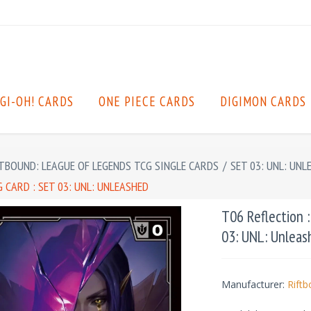
GI-OH! CARDS
ONE PIECE CARDS
DIGIMON CARDS
TBOUND: LEAGUE OF LEGENDS TCG SINGLE CARDS
/
SET 03: UNL: UNL
CARD : SET 03: UNL: UNLEASHED
T06 Reflection 
03: UNL: Unleas
Manufacturer:
Rift