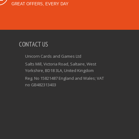
GREAT OFFERS, EVERY DAY
CONTACT US
Unicorn Cards and Games Ltd
Salts Mill, Victoria Road, Saltaire, West
Yorkshire, BD18 3LA, United Kingdom
Reg. No 15821487 England and Wales; VAT
no GB482313403