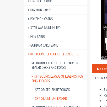
ONE PIECE CARDS
DIGIMON CARDS
POKEMON CARDS
STAR WARS: UNLIMITED
MTG CARDS
GUNDAM CARD GAME
RIFTBOUND: LEAGUE OF LEGENDS TCG
RIFTBOUND: LEAGUE OF LEGENDS TCG
SEALED DECKS AND BOXES
Descr
RIFTBOUND: LEAGUE OF LEGENDS TCG
T06 Ref
SINGLE CARDS
Se
SET 02: SFD: SPIRITFORGED
R
SET 03: UNL: UNLEASHED
La
Co