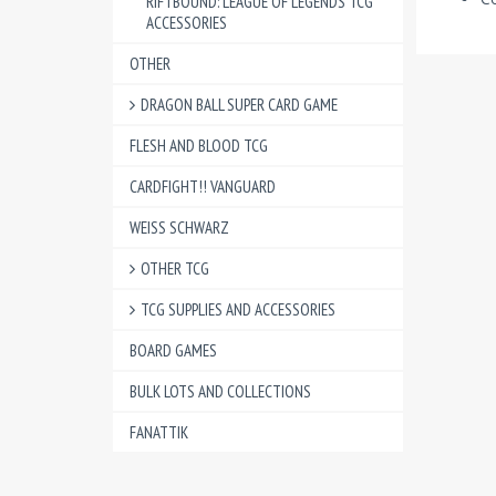
RIFTBOUND: LEAGUE OF LEGENDS TCG
ACCESSORIES
OTHER
DRAGON BALL SUPER CARD GAME
FLESH AND BLOOD TCG
CARDFIGHT!! VANGUARD
WEISS SCHWARZ
OTHER TCG
TCG SUPPLIES AND ACCESSORIES
BOARD GAMES
BULK LOTS AND COLLECTIONS
FANATTIK