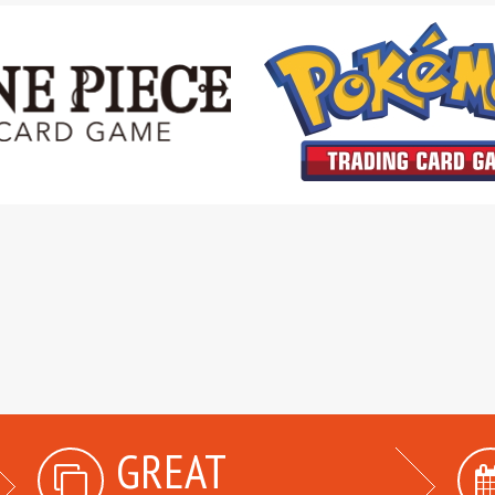
GREAT