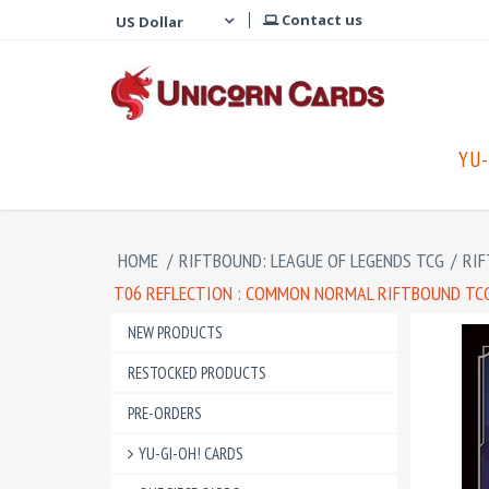
Contact us
YU-
HOME
/
RIFTBOUND: LEAGUE OF LEGENDS TCG
/
RIF
T06 REFLECTION : COMMON NORMAL RIFTBOUND TCG 
NEW PRODUCTS
RESTOCKED PRODUCTS
PRE-ORDERS
YU-GI-OH! CARDS