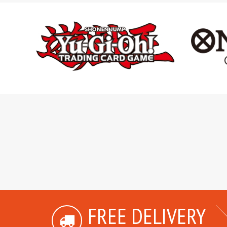
FREE DELIVERY