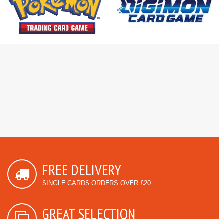
FREE DELIVERY
SINGLE CARDS ORDERS OVER £20
GREAT SELECTION