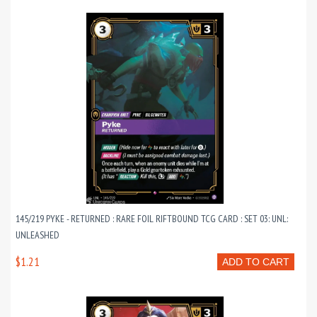
145/219 PYKE - RETURNED : RARE FOIL RIFTBOUND TCG CARD : SET 03: UNL:
UNLEASHED
$1.21
ADD TO CART