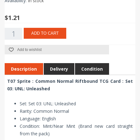
Availability:
In stock
$1.21
ADD TO CART
Add to wishlist
Description
Delivery
Condition
T07 Sprite : Common Normal Riftbound TCG Card : Set
03: UNL: Unleashed
Set: Set 03: UNL: Unleashed
Rarity: Common Normal
Language: English
Condition: Mint/Near Mint (Brand new card straight
from the pack)