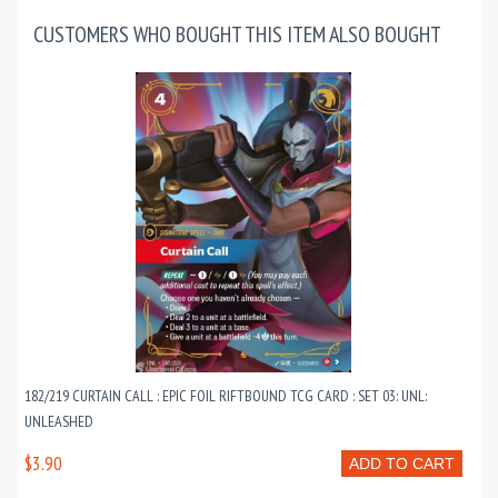
CUSTOMERS WHO BOUGHT THIS ITEM ALSO BOUGHT
182/219 CURTAIN CALL : EPIC FOIL RIFTBOUND TCG CARD : SET 03: UNL:
UNLEASHED
$3.90
ADD TO CART