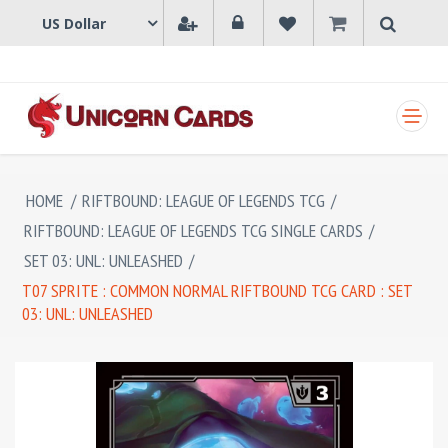
SHOPPING CART
HOME
/
RIFTBOUND: LEAGUE OF LEGENDS TCG
/
RIFTBOUND: LEAGUE OF LEGENDS TCG SINGLE CARDS
/
SET 03: UNL: UNLEASHED
/
T07 SPRITE : COMMON NORMAL RIFTBOUND TCG CARD : SET
03: UNL: UNLEASHED