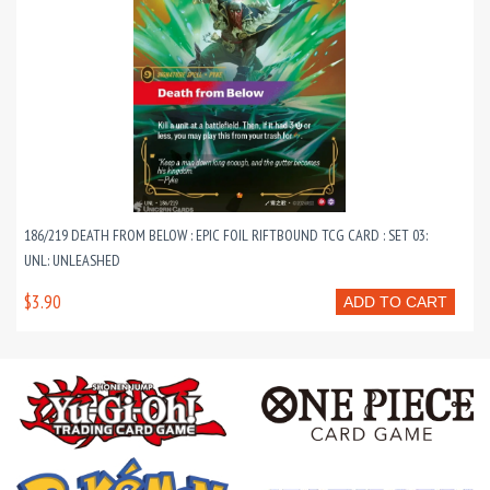
186/219 DEATH FROM BELOW : EPIC FOIL RIFTBOUND TCG CARD : SET 03:
UNL: UNLEASHED
$3.90
ADD TO CART