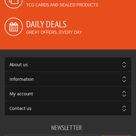
TCG CARDS AND SEALED PRODUCTS
DAILY DEALS
GREAT OFFERS, EVERY DAY
About us
Information
My account
Contact us
NEWSLETTER