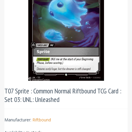
T07 Sprite : Common Normal Riftbound TCG Card :
Set 03: UNL: Unleashed
Manufacturer:
Riftbound