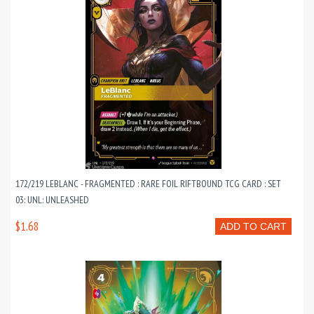
172/219 LEBLANC - FRAGMENTED : RARE FOIL RIFTBOUND TCG CARD : SET
03: UNL: UNLEASHED
$1.68
ADD TO CART