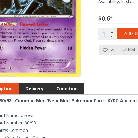
Availability:
In stock
$0.61
ADD T
Add to wishlist
iption
Delivery
Condition
0/98 : Common Mint/Near Mint Pokemon Card : XY07: Ancient 
ard Name: Unown
ard Number: 30/98
arity: Common
t: XY07: Ancient Origins