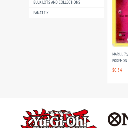
BULK LOTS AND COLLECTIONS
FANATTIK
MARILL 76
POKEMON C
$0.34