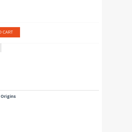
O CART
Origins