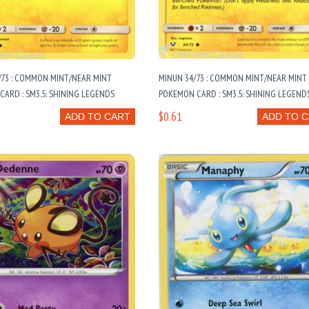
/73 : COMMON MINT/NEAR MINT
MINUN 34/73 : COMMON MINT/NEAR MINT
ARD : SM3.5: SHINING LEGENDS
POKEMON CARD : SM3.5: SHINING LEGEND
$0.61
ADD TO CART
ADD TO 