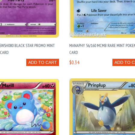
SWSH080 BLACK STAR PROMO MINT
MANAPHY 56/160 MCMB RARE MINT POK
 CARD
CARD
$0.34
ADD TO CART
ADD TO 