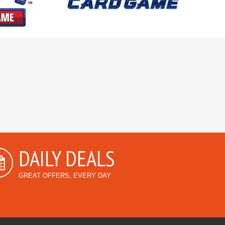
DAILY DEALS
GREAT OFFERS, EVERY DAY