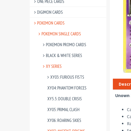
ONE PIECE CARDS
DIGIMON CARDS
POKEMON CARDS
POKEMON SINGLE CARDS
POKEMON PROMO CARDS
BLACK & WHITE SERIES
XY SERIES
XY03: FURIOUS FISTS
Descr
XY04: PHANTOM FORCES
Unown 3
XY5.5: DOUBLE CRISIS
XY05: PRIMAL CLASH
C
C
XY06: ROARING SKIES
R
Se