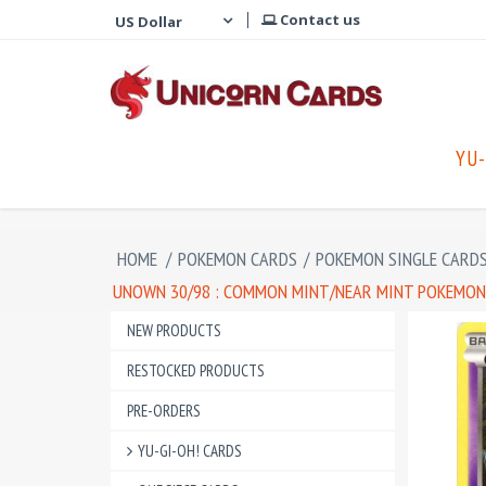
Contact us
YU-
HOME
/
POKEMON CARDS
/
POKEMON SINGLE CARD
UNOWN 30/98 : COMMON MINT/NEAR MINT POKEMON 
NEW PRODUCTS
RESTOCKED PRODUCTS
PRE-ORDERS
YU-GI-OH! CARDS