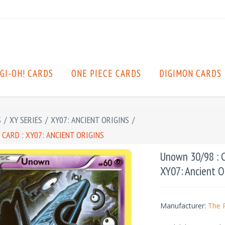
GI-OH! CARDS
ONE PIECE CARDS
DIGIMON CARDS
S
/
XY SERIES
/
XY07: ANCIENT ORIGINS
/
CARD : XY07: ANCIENT ORIGINS
Unown 30/98 : 
XY07: Ancient O
Manufacturer:
The 