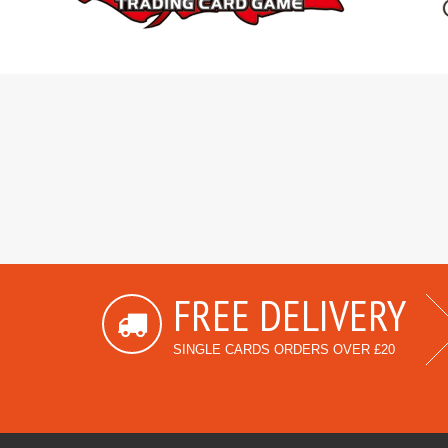
FREE DELIVERY
SINGLE CARDS ORDERS OVER £20