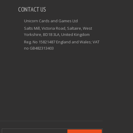
CONTACT US
Unicorn Cards and Games Ltd
Salts Mill, Victoria Road, Saltaire, West
Yorkshire, BD18 3LA, United Kingdom
Reg. No 15821487 England and Wales; VAT
no GB482313403