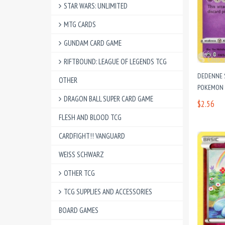
STAR WARS: UNLIMITED
MTG CARDS
GUNDAM CARD GAME
RIFTBOUND: LEAGUE OF LEGENDS TCG
DEDENNE 
OTHER
POKEMON
DRAGON BALL SUPER CARD GAME
$2.56
FLESH AND BLOOD TCG
CARDFIGHT!! VANGUARD
WEISS SCHWARZ
OTHER TCG
TCG SUPPLIES AND ACCESSORIES
BOARD GAMES