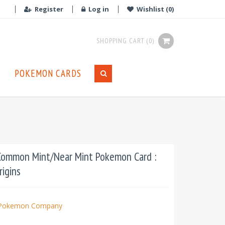
Register
Log in
Wishlist
(0)
SHOPPING CART
(0)
POKEMON CARDS
Common Mint/Near Mint Pokemon Card :
rigins
Pokemon Company