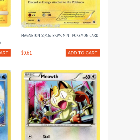
MAGNETON 53/162 BKWK MINT POKEMON CARD
S
$0.61
CART
ADD TO CART