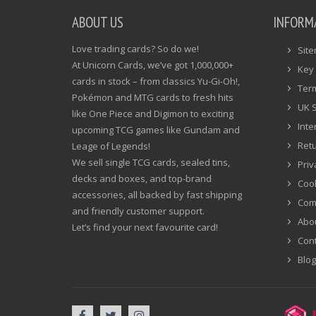
ABOUT US
INFORM
Love trading cards? So do we!
Sit
At Unicorn Cards, we’ve got 1,000,000+
Key 
cards in stock – from classics Yu-Gi-Oh!,
Ter
Pokémon and MTG cards to fresh hits
UK 
like One Piece and Digimon to exciting
Inte
upcoming TCG games like Gundam and
Ret
Leage of Legends!
We sell single TCG cards, sealed tins,
Priv
decks and boxes, and top-brand
Cook
accessories, all backed by fast shipping
Com
and friendly customer support.
Abo
Let’s find your next favourite card!
Cont
Blog