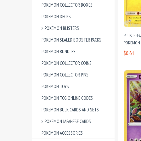
POKEMON COLLECTOR BOXES
POKEMON DECKS
POKEMON BLISTERS
PLUSLE 33
POKEMON SEALED BOOSTER PACKS
POKEMON C
POKEMON BUNDLES
$0.61
POKEMON COLLECTOR COINS
POKEMON COLLECTOR PINS
POKEMON TOYS
POKEMON TCG ONLINE CODES
POKEMON BULK CARDS AND SETS
POKEMON JAPANESE CARDS
POKEMON ACCESSORIES