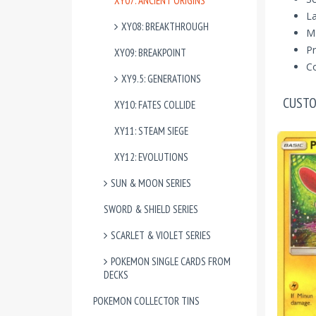
XY07: ANCIENT ORIGINS
La
XY08: BREAKTHROUGH
M
Pr
XY09: BREAKPOINT
Co
XY9.5: GENERATIONS
CUSTO
XY10: FATES COLLIDE
XY11: STEAM SIEGE
XY12: EVOLUTIONS
SUN & MOON SERIES
SWORD & SHIELD SERIES
SCARLET & VIOLET SERIES
POKEMON SINGLE CARDS FROM
DECKS
POKEMON COLLECTOR TINS