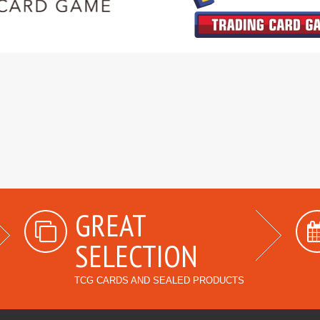
GREAT
SELECTION
TCG CARDS AND SEALED PRODUCTS