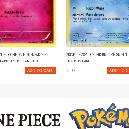
/114 : COMMON MINT/NEAR MINT
PRINPLUP 28/108 MCMB UNCOMMON MIN
ARD : XY11: STEAM SIEGE
POKEMON CARD
$0.34
ADD TO CART
ADD TO 