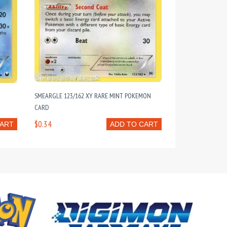
T
SMEARGLE 123/162 XY RARE MINT POKEMON
CARD
$0.34
CART
ADD TO CART