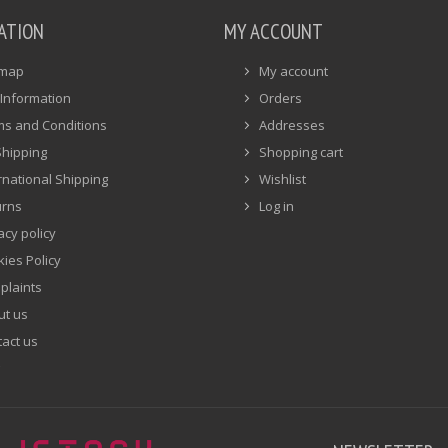
ATION
MY ACCOUNT
emap
My account
Information
Orders
ms and Conditions
Addresses
Shipping
Shopping cart
rnational Shipping
Wishlist
urns
Log in
acy policy
ies Policy
plaints
ut us
act us