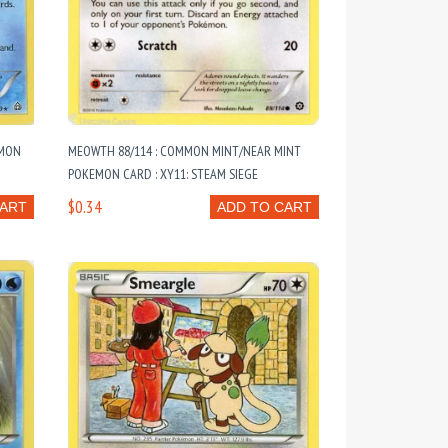
EMON
MEOWTH 88/114 : COMMON MINT/NEAR MINT
POKEMON CARD : XY11: STEAM SIEGE
$0.34
CART
ADD TO CART