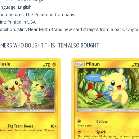
nguage: English
anufacturer: The Pokemon Company
int: Printed in USA
ndition: Mint/Near Mint (Brand new card straight from a pack, Ungra
MERS WHO BOUGHT THIS ITEM ALSO BOUGHT