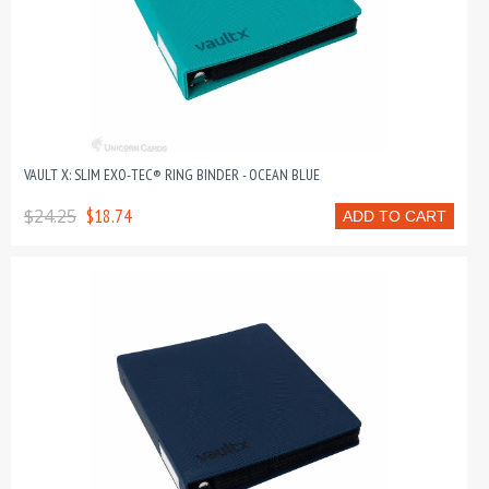
VAULT X: SLIM EXO-TEC® RING BINDER - OCEAN BLUE
$24.25
$18.74
ADD TO CART