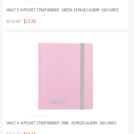
VAULT X: 4-POCKET STRAP BINDER - GREEN: 20 PAGES ALBUM : 160 CARDS
$13.47
$12.00
VAULT X: 4-POCKET STRAP BINDER - PINK : 20 PAGES ALBUM : 160 CARDS