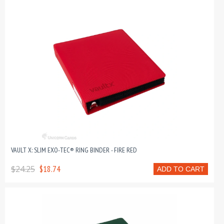
VAULT X: SLIM EXO-TEC® RING BINDER - FIRE RED
$24.25
$18.74
ADD TO CART