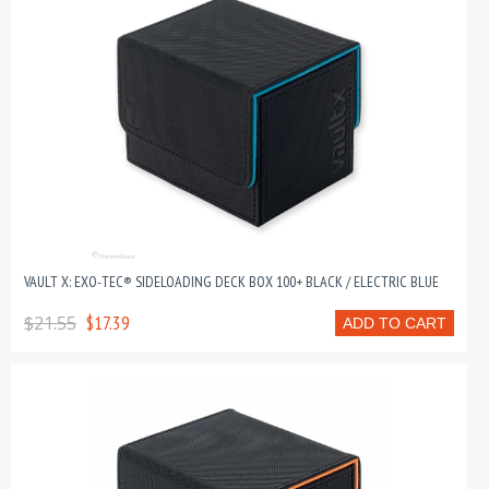
VAULT X: EXO-TEC® SIDELOADING DECK BOX 100+ BLACK / ELECTRIC BLUE
$21.55
$17.39
ADD TO CART