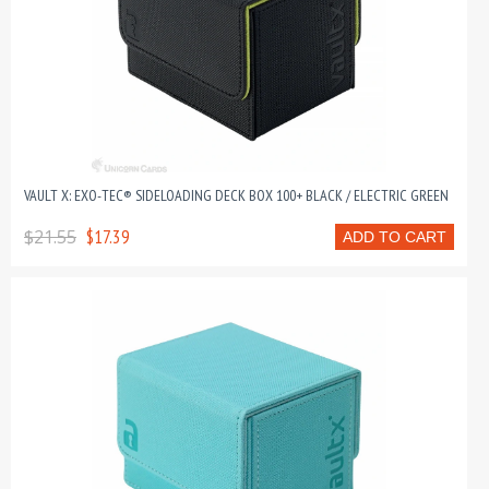
VAULT X: EXO-TEC® SIDELOADING DECK BOX 100+ BLACK / ELECTRIC GREEN
$21.55
$17.39
ADD TO CART