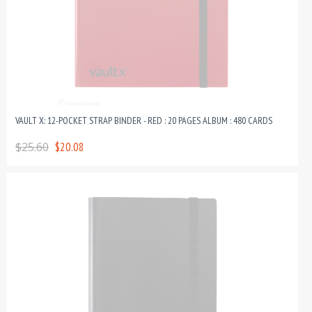
VAULT X: 12-POCKET STRAP BINDER - RED : 20 PAGES ALBUM : 480 CARDS
$25.60
$20.08