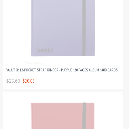
VAULT X: 12-POCKET STRAP BINDER - PURPLE : 20 PAGES ALBUM : 480 CARDS
$25.60
$20.08