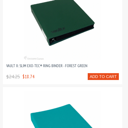
VAULT X: SLIM EXO-TEC® RING BINDER - FOREST GREEN
$24.25
$18.74
ADD TO CART