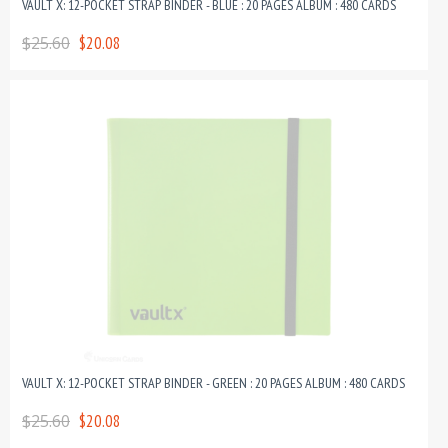
VAULT X: 12-POCKET STRAP BINDER - BLUE : 20 PAGES ALBUM : 480 CARDS
$25.60
$20.08
VAULT X: 12-POCKET STRAP BINDER - GREEN : 20 PAGES ALBUM : 480 CARDS
$25.60
$20.08