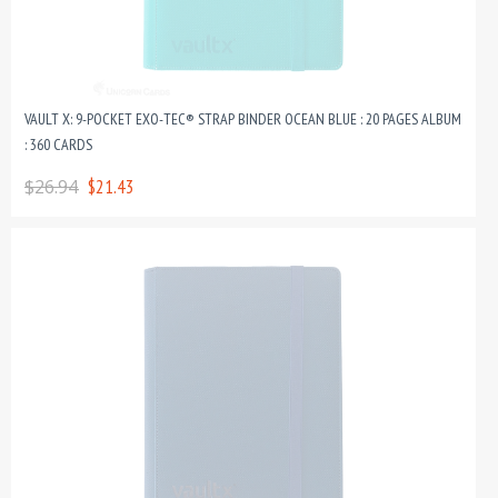
VAULT X: 9-POCKET EXO-TEC® STRAP BINDER OCEAN BLUE : 20 PAGES ALBUM
: 360 CARDS
$26.94
$21.43