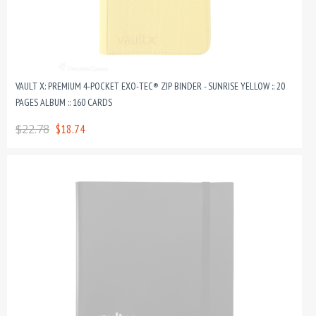
VAULT X: PREMIUM 4-POCKET EXO-TEC® ZIP BINDER - SUNRISE YELLOW :: 20
PAGES ALBUM :: 160 CARDS
$22.78
$18.74