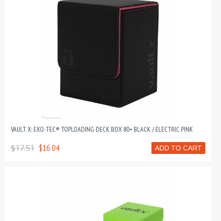
VAULT X: EXO-TEC® TOPLOADING DECK BOX 80+ BLACK / ELECTRIC PINK
$17.51
$16.04
ADD TO CART