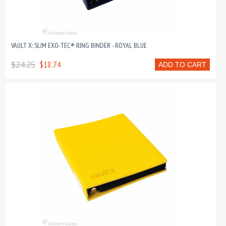
VAULT X: SLIM EXO-TEC® RING BINDER - ROYAL BLUE
$24.25
$18.74
ADD TO CART