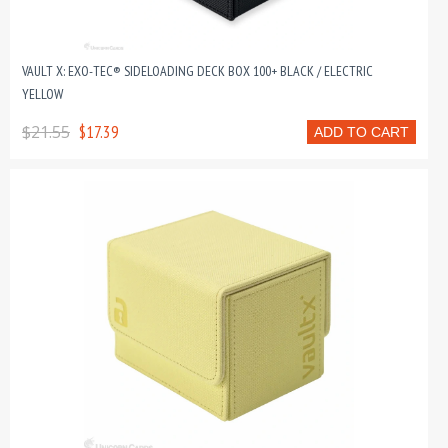
VAULT X: EXO-TEC® SIDELOADING DECK BOX 100+ BLACK / ELECTRIC
YELLOW
$21.55
$17.39
ADD TO CART