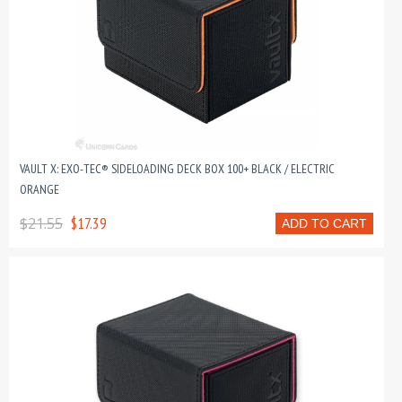
VAULT X: EXO-TEC® SIDELOADING DECK BOX 100+ BLACK / ELECTRIC
ORANGE
$21.55
$17.39
ADD TO CART