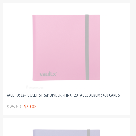
VAULT X: 12-POCKET STRAP BINDER - PINK : 20 PAGES ALBUM : 480 CARDS
$25.60
$20.08