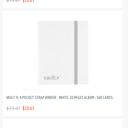
$13.47
$10.65
VAULT X: 4-POCKET STRAP BINDER - WHITE: 20 PAGES ALBUM : 160 CARDS
$13.47
$10.65