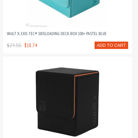
VAULT X: EXO-TEC® SIDELOADING DECK BOX 100+ PASTEL BLUE
$21.55
$18.74
ADD TO CART