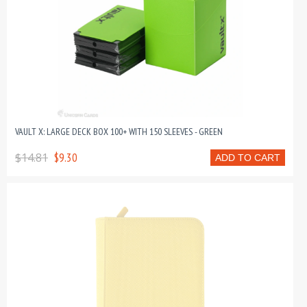
VAULT X: LARGE DECK BOX 100+ WITH 150 SLEEVES - GREEN
$14.81
$9.30
ADD TO CART