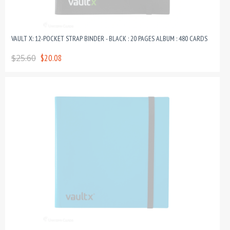
VAULT X: 12-POCKET STRAP BINDER - BLACK : 20 PAGES ALBUM : 480 CARDS
$25.60
$20.08