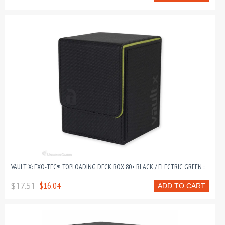
VAULT X: EXO-TEC® TOPLOADING DECK BOX 80+ BLACK / ELECTRIC GREEN ::
$17.51
$16.04
ADD TO CART