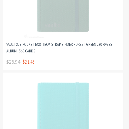
VAULT X: 9-POCKET EXO-TEC® STRAP BINDER FOREST GREEN : 20 PAGES
ALBUM : 360 CARDS
$26.94
$21.43