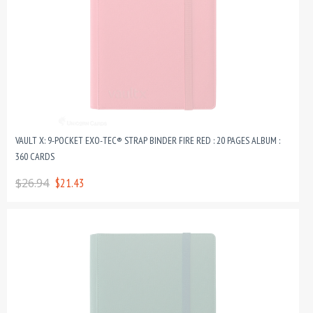
VAULT X: 9-POCKET EXO-TEC® STRAP BINDER FIRE RED : 20 PAGES ALBUM :
360 CARDS
$26.94
$21.43