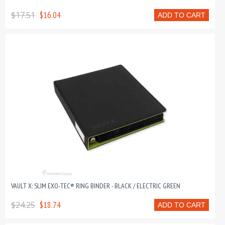
$17.51
$16.04
ADD TO CART
VAULT X: SLIM EXO-TEC® RING BINDER - BLACK / ELECTRIC GREEN
$24.25
$18.74
ADD TO CART