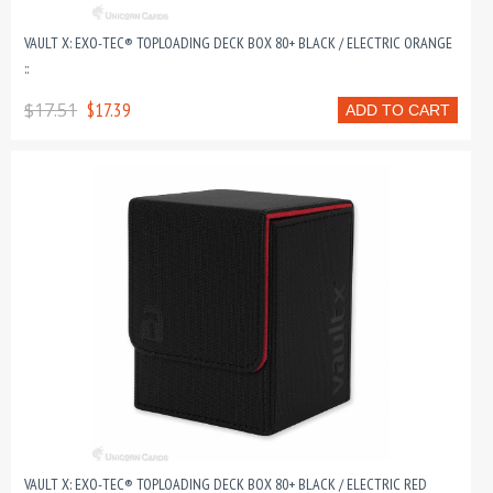
VAULT X: EXO-TEC® TOPLOADING DECK BOX 80+ BLACK / ELECTRIC ORANGE
::
$17.51
$17.39
ADD TO CART
VAULT X: EXO-TEC® TOPLOADING DECK BOX 80+ BLACK / ELECTRIC RED