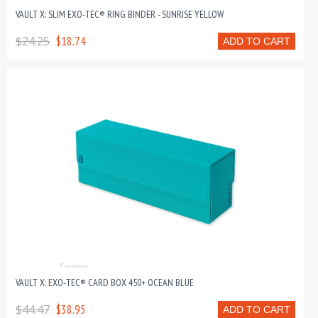
VAULT X: SLIM EXO-TEC® RING BINDER - SUNRISE YELLOW
$24.25
$18.74
ADD TO CART
VAULT X: EXO-TEC® CARD BOX 450+ OCEAN BLUE
$44.47
$38.95
ADD TO CART