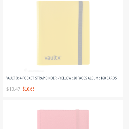
VAULT X: 4-POCKET STRAP BINDER - YELLOW : 20 PAGES ALBUM : 160 CARDS
$13.47
$10.65