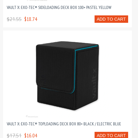
VAULT X: EXO-TEC® SIDELOADING DECK BOX 100+ PASTEL YELLOW
$21.55
$18.74
ADD TO CART
VAULT X: EXO-TEC® TOPLOADING DECK BOX 80+ BLACK / ELECTRIC BLUE
$17.51
$16.04
ADD TO CART