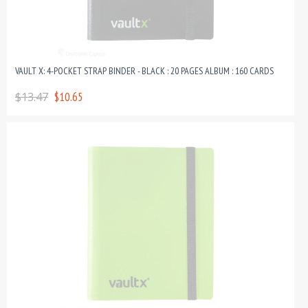
VAULT X: 4-POCKET STRAP BINDER - BLACK : 20 PAGES ALBUM : 160 CARDS
$13.47
$10.65