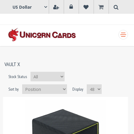
SHOPPING CART
VAULT X
Stock Status
Sort by
Display