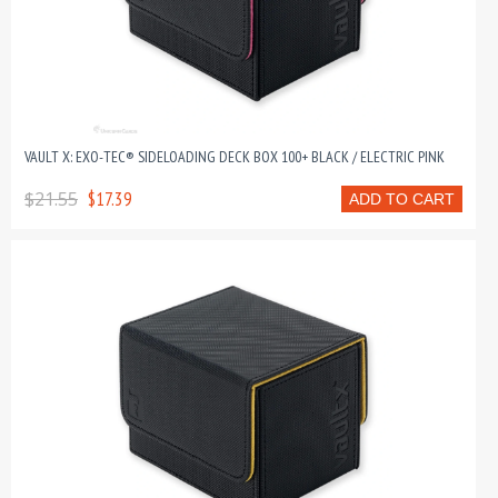
VAULT X: EXO-TEC® SIDELOADING DECK BOX 100+ BLACK / ELECTRIC PINK
$21.55
$17.39
ADD TO CART