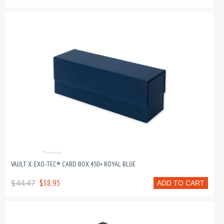
VAULT X: EXO-TEC® CARD BOX 450+ ROYAL BLUE
$44.47
$38.95
ADD TO CART