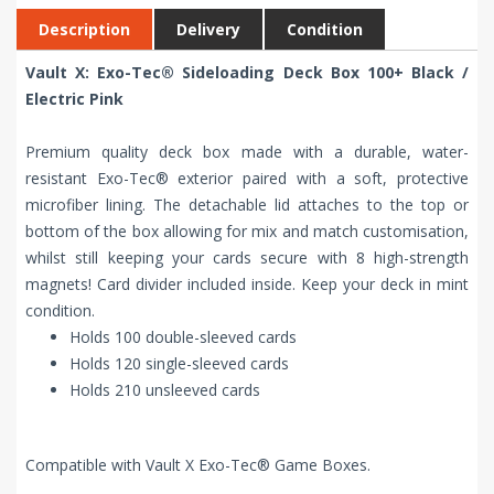
Description
Delivery
Condition
Vault X: Exo-Tec® Sideloading Deck Box 100+ Black /
Electric Pink
Premium quality deck box made with a durable, water-
resistant Exo-Tec® exterior paired with a soft, protective
microfiber lining. The detachable lid attaches to the top or
bottom of the box allowing for mix and match customisation,
whilst still keeping your cards secure with 8 high-strength
magnets! Card divider included inside. Keep your deck in mint
condition.
Holds 100 double-sleeved cards
Holds 120 single-sleeved cards
Holds 210 unsleeved cards
Compatible with Vault X Exo-Tec® Game Boxes.