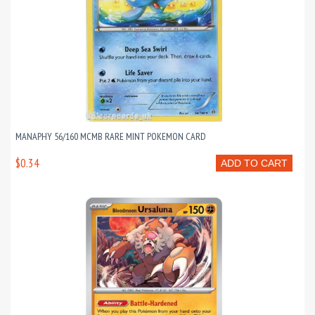
MANAPHY 56/160 MCMB RARE MINT POKEMON CARD
$0.34
ADD TO CART