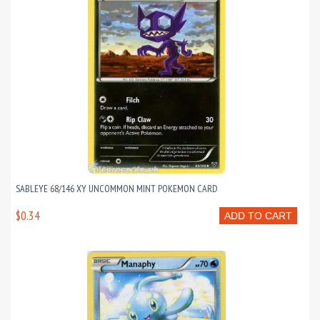
SABLEYE 68/146 XY UNCOMMON MINT POKEMON CARD
$0.34
ADD TO CART