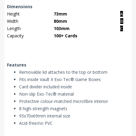
Dimensions
Height
73mm
A
Width
80mm
B
Length
103mm
C
Capacity
100+ Cards
Features
Removable lid attaches to the top or bottom
Fits inside Vault X Exo-Tec® Game Boxes
Card divider included inside
Non-slip Exo-Tec® material
Protective colour-matched microfibre interior
8 high-strength magnets
95x70x69mm internal size
Acid-free/no PVC