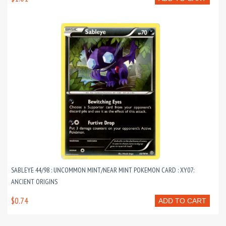
SABLEYE 44/98 : UNCOMMON MINT/NEAR MINT POKEMON CARD : XY07:
ANCIENT ORIGINS
$0.74
ADD TO CART