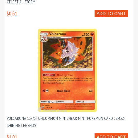
CELESTIAL STORM
$0.61
ADD TO CART
VOLCARONA 13/73 : UNCOMMON MINT/NEAR MINT POKEMON CARD : SM3.5:
SHINING LEGENDS
$1.01
ADD TO CART