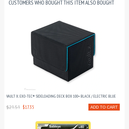
CUSTOMERS WHO BOUGHT THIS ITEM ALSO BOUGHT
VAULT X: EXO-TEC® SIDELOADING DECK BOX 100+ BLACK / ELECTRIC BLUE
$21.51
$17.35
ADD TO CART