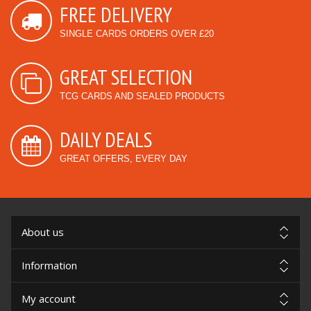
FREE DELIVERY
SINGLE CARDS ORDERS OVER £20
GREAT SELECTION
TCG CARDS AND SEALED PRODUCTS
DAILY DEALS
GREAT OFFERS, EVERY DAY
About us
Information
My account