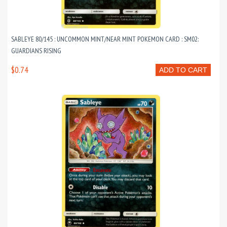
SABLEYE 80/145 : UNCOMMON MINT/NEAR MINT POKEMON CARD : SM02:
GUARDIANS RISING
$0.74
ADD TO CART