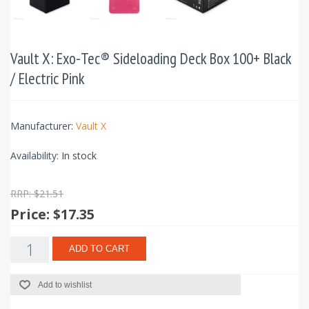
Vault X: Exo-Tec® Sideloading Deck Box 100+ Black
/ Electric Pink
Manufacturer:
Vault X
Availability:
In stock
RRP: $21.51
Price:
$17.35
ADD TO CART
Add to wishlist