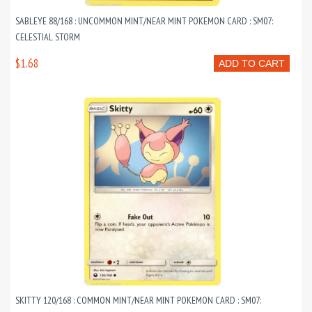
SABLEYE 88/168 : UNCOMMON MINT/NEAR MINT POKEMON CARD : SM07:
CELESTIAL STORM
$1.68
ADD TO CART
SKITTY 120/168 : COMMON MINT/NEAR MINT POKEMON CARD : SM07: