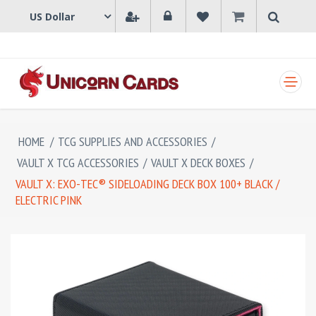
SHOPPING CART
HOME
/
TCG SUPPLIES AND ACCESSORIES
/
VAULT X TCG ACCESSORIES
/
VAULT X DECK BOXES
/
VAULT X: EXO-TEC® SIDELOADING DECK BOX 100+ BLACK /
ELECTRIC PINK