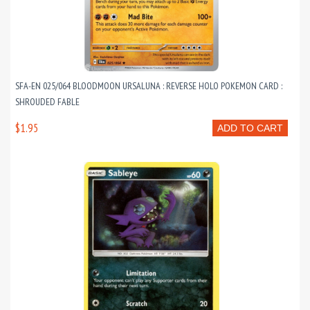
SFA-EN 025/064 BLOODMOON URSALUNA : REVERSE HOLO POKEMON CARD :
SHROUDED FABLE
$1.95
ADD TO CART