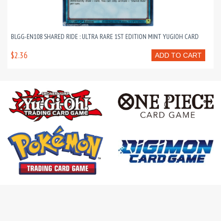
BLGG-EN108 SHARED RIDE : ULTRA RARE 1ST EDITION MINT YUGIOH CARD
$2.36
ADD TO CART