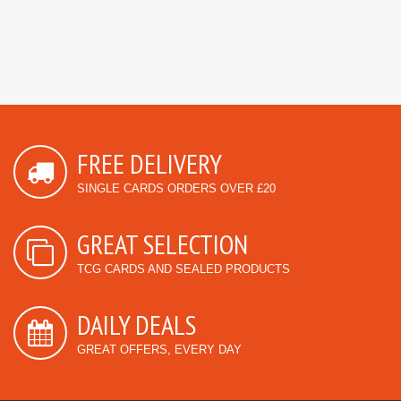
FREE DELIVERY
SINGLE CARDS ORDERS OVER £20
GREAT SELECTION
TCG CARDS AND SEALED PRODUCTS
DAILY DEALS
GREAT OFFERS, EVERY DAY