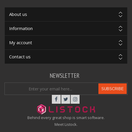
About us
Information
My account
Contact us
NEWSLETTER
SUBSCRIBE
Behind every great shop is smart software.
Meet Listock.