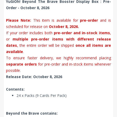
YuGiOh! Beyond The Brave Booster Display Box : Pre-
Order - October 8, 2026
Please Note:
This item is available for
pre-order
and is
scheduled for release on
October 8, 2026.
If your order includes both
pre-order and in-stock items
,
or
multiple pre-order items with different release
dates
, the entire order will be shipped
once all items are
available
.
To ensure faster delivery, we highly recommend placing
separate orders
for pre-order and in-stock items whenever
possible.
Release Date: October 8, 2026
Contents:
24 x Packs (9 Cards Per Pack)
Beyond the Brave contains: