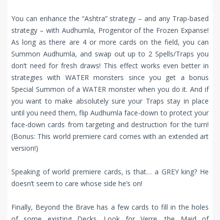
You can enhance the “Ashtra” strategy – and any Trap-based
strategy – with Audhumla, Progenitor of the Frozen Expanse!
As long as there are 4 or more cards on the field, you can
Summon Audhumla, and swap out up to 2 Spells/Traps you
don’t need for fresh draws! This effect works even better in
strategies with WATER monsters since you get a bonus
Special Summon of a WATER monster when you do it. And if
you want to make absolutely sure your Traps stay in place
until you need them, flip Audhumla face-down to protect your
face-down cards from targeting and destruction for the turn!
(Bonus: This world premiere card comes with an extended art
version!)
Speaking of world premiere cards, is that… a GREY king? He
doesn’t seem to care whose side he’s on!
Finally, Beyond the Brave has a few cards to fill in the holes
of some existing Decks. Look for Verre, the Maid of