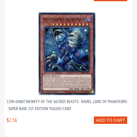
CORI-EN007 INFINITY OF THE SACRED BEASTS - RAVIEL, LORD OF PHANTASMS
: SUPER RARE 1ST EDITION YUGIOH CARD
$2.56
ADD TO CART