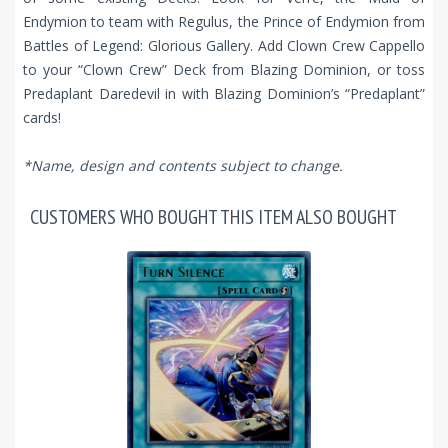
Endymion to team with Regulus, the Prince of Endymion from
Battles of Legend: Glorious Gallery. Add Clown Crew Cappello
to your “Clown Crew” Deck from Blazing Dominion, or toss
Predaplant Daredevil in with Blazing Dominion’s “Predaplant”
cards!
*Name, design and contents subject to change.
CUSTOMERS WHO BOUGHT THIS ITEM ALSO BOUGHT