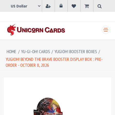
SHOPPING CART
HOME
/
YU-GI-OH! CARDS
/
YUGIOH! BOOSTER BOXES
/
YUGIOH! BEYOND THE BRAVE BOOSTER DISPLAY BOX : PRE-
ORDER - OCTOBER 8, 2026