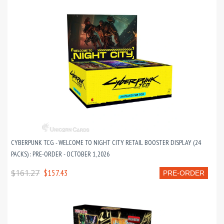
CYBERPUNK TCG - WELCOME TO NIGHT CITY RETAIL BOOSTER DISPLAY (24
PACKS) : PRE-ORDER - OCTOBER 1, 2026
$161.27
$157.43
PRE-ORDER