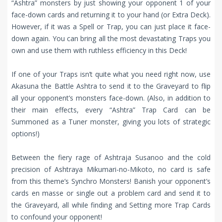
“Ashtra” monsters by just showing your opponent 1 of your
face-down cards and returning it to your hand (or Extra Deck).
However, if it was a Spell or Trap, you can just place it face-
down again. You can bring all the most devastating Traps you
own and use them with ruthless efficiency in this Deck!
If one of your Traps isn’t quite what you need right now, use
Akasuna the Battle Ashtra to send it to the Graveyard to flip
all your opponent’s monsters face-down. (Also, in addition to
their main effects, every “Ashtra” Trap Card can be
Summoned as a Tuner monster, giving you lots of strategic
options!)
Between the fiery rage of Ashtraja Susanoo and the cold
precision of Ashtraya Mikumari-no-Mikoto, no card is safe
from this theme’s Synchro Monsters! Banish your opponent’s
cards en masse or single out a problem card and send it to
the Graveyard, all while finding and Setting more Trap Cards
to confound your opponent!