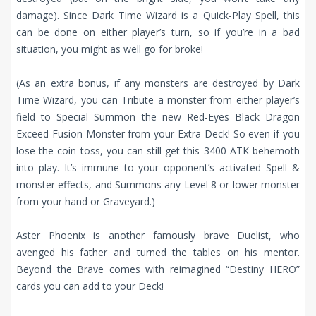
damage). Since Dark Time Wizard is a Quick-Play Spell, this
can be done on either player’s turn, so if you’re in a bad
situation, you might as well go for broke!
(As an extra bonus, if any monsters are destroyed by Dark
Time Wizard, you can Tribute a monster from either player’s
field to Special Summon the new Red-Eyes Black Dragon
Exceed Fusion Monster from your Extra Deck! So even if you
lose the coin toss, you can still get this 3400 ATK behemoth
into play. It’s immune to your opponent’s activated Spell &
monster effects, and Summons any Level 8 or lower monster
from your hand or Graveyard.)
Aster Phoenix is another famously brave Duelist, who
avenged his father and turned the tables on his mentor.
Beyond the Brave comes with reimagined “Destiny HERO”
cards you can add to your Deck!