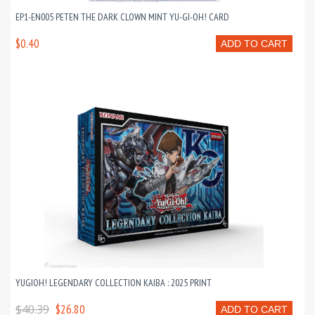
EP1-EN005 PETEN THE DARK CLOWN MINT YU-GI-OH! CARD
$0.40
ADD TO CART
YUGIOH! LEGENDARY COLLECTION KAIBA : 2025 PRINT
$40.39
$26.80
ADD TO CART