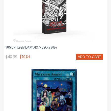
YUGIOH! LEGENDARY ARC V DECKS 2026
$40.39
$30.84
ADD TO CART