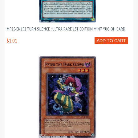
MP25-EN192 TURN SILENCE : ULTRA RARE 1ST EDITION MINT YUGIOH CARD
$1.01
ADD TO CART