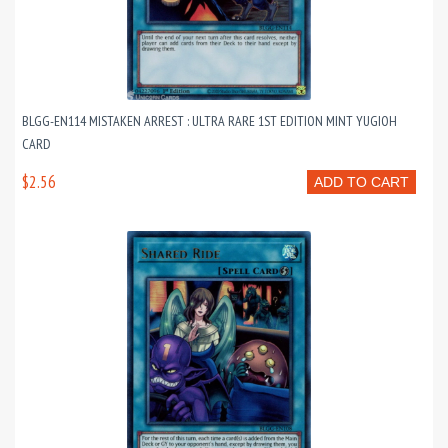
BLGG-EN114 MISTAKEN ARREST : ULTRA RARE 1ST EDITION MINT YUGIOH
CARD
$2.56
ADD TO CART