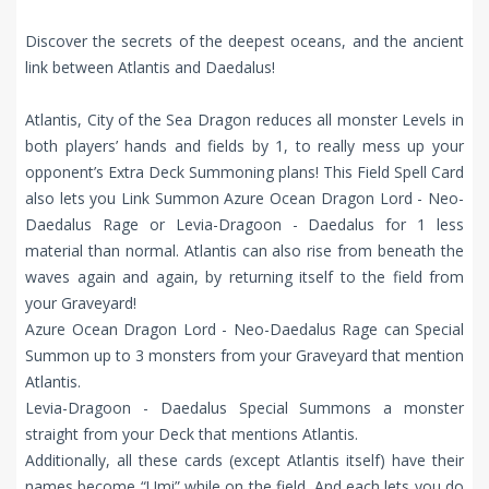
Discover the secrets of the deepest oceans, and the ancient
link between Atlantis and Daedalus!
Atlantis, City of the Sea Dragon reduces all monster Levels in
both players’ hands and fields by 1, to really mess up your
opponent’s Extra Deck Summoning plans! This Field Spell Card
also lets you Link Summon Azure Ocean Dragon Lord - Neo-
Daedalus Rage or Levia-Dragoon - Daedalus for 1 less
material than normal. Atlantis can also rise from beneath the
waves again and again, by returning itself to the field from
your Graveyard!
Azure Ocean Dragon Lord - Neo-Daedalus Rage can Special
Summon up to 3 monsters from your Graveyard that mention
Atlantis.
Levia-Dragoon - Daedalus Special Summons a monster
straight from your Deck that mentions Atlantis.
Additionally, all these cards (except Atlantis itself) have their
names become “Umi” while on the field. And each lets you do