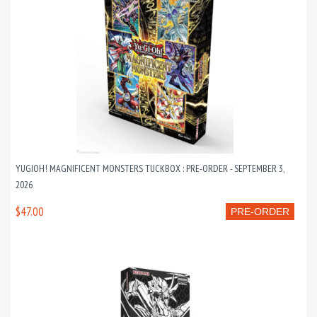
YUGIOH! MAGNIFICENT MONSTERS TUCKBOX : PRE-ORDER - SEPTEMBER 3,
2026
$47.00
PRE-ORDER