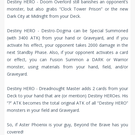
Destiny HERO - Doom Overlord still banishes an opponent’s
monster, but also grabs “Clock Tower Prison” or the new
Dark City at Midnight from your Deck.
Destiny HERO - Destro-Dogma can be Special Summoned
(with 3400 ATK) from your hand or Graveyard, and if you
activate his effect, your opponent takes 2000 damage in the
next Standby Phase. Also, if your opponent activates a card
or effect, you can Fusion Summon a DARK or Warrior
monster, using materials from your hand, field, and/or
Graveyard.
Destiny HERO - Dreadnought Master adds 2 cards from your
Deck to your hand that are (or mention) Destiny HEROes. His
“?” ATK becomes the total original ATK of all “Destiny HERO”
monsters in your field and Graveyard.
So, if Aster Phoenix is your guy, Beyond the Brave has you
covered!