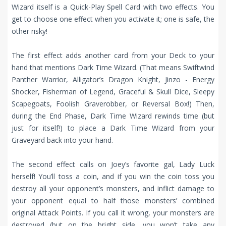
Wizard itself is a Quick-Play Spell Card with two effects. You
get to choose one effect when you activate it; one is safe, the
other risky!
The first effect adds another card from your Deck to your
hand that mentions Dark Time Wizard. (That means Swiftwind
Panther Warrior, Alligator’s Dragon Knight, Jinzo - Energy
Shocker, Fisherman of Legend, Graceful & Skull Dice, Sleepy
Scapegoats, Foolish Graverobber, or Reversal Box!) Then,
during the End Phase, Dark Time Wizard rewinds time (but
just for itself!) to place a Dark Time Wizard from your
Graveyard back into your hand.
The second effect calls on Joey’s favorite gal, Lady Luck
herself! You’ll toss a coin, and if you win the coin toss you
destroy all your opponent’s monsters, and inflict damage to
your opponent equal to half those monsters’ combined
original Attack Points. If you call it wrong, your monsters are
destroyed (but on the bright side, you won’t take any