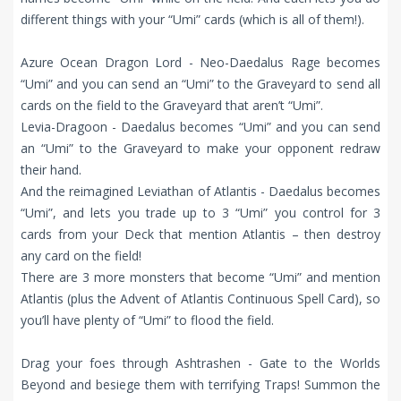
different things with your “Umi” cards (which is all of them!).
Azure Ocean Dragon Lord - Neo-Daedalus Rage becomes
“Umi” and you can send an “Umi” to the Graveyard to send all
cards on the field to the Graveyard that aren’t “Umi”.
Levia-Dragoon - Daedalus becomes “Umi” and you can send
an “Umi” to the Graveyard to make your opponent redraw
their hand.
And the reimagined Leviathan of Atlantis - Daedalus becomes
“Umi”, and lets you trade up to 3 “Umi” you control for 3
cards from your Deck that mention Atlantis – then destroy
any card on the field!
There are 3 more monsters that become “Umi” and mention
Atlantis (plus the Advent of Atlantis Continuous Spell Card), so
you’ll have plenty of “Umi” to flood the field.
Drag your foes through Ashtrashen - Gate to the Worlds
Beyond and besiege them with terrifying Traps! Summon the