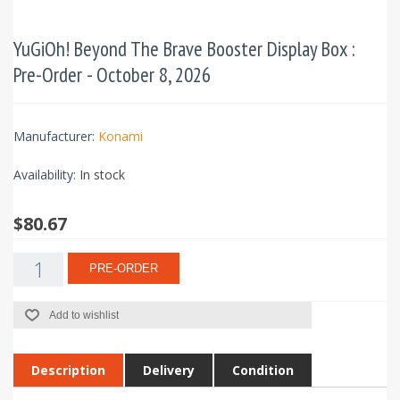
YuGiOh! Beyond The Brave Booster Display Box :
Pre-Order - October 8, 2026
Manufacturer:
Konami
Availability:
In stock
$80.67
PRE-ORDER
Add to wishlist
Description
Delivery
Condition