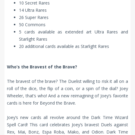
10 Secret Rares
14 Ultra Rares
26 Super Rares
50 Commons
5 cards available as extended art Ultra Rares and
Starlight Rares
20 additional cards available as Starlight Rares
Who’s the Bravest of the Brave?
The bravest of the brave? The Duelist willing to risk it all on a
roll of the dice, the flip of a coin, or a spin of the dial? Joey
Wheeler, that’s who! And a new reimagining of Joey’s favorite
cards is here for Beyond the Brave.
Joey’s new cards all revolve around the Dark Time Wizard
Spell Card! This card celebrates Joey’s bravest Duels against
Rex, Mai, Bonz, Espa Roba, Mako, and Odion. Dark Time