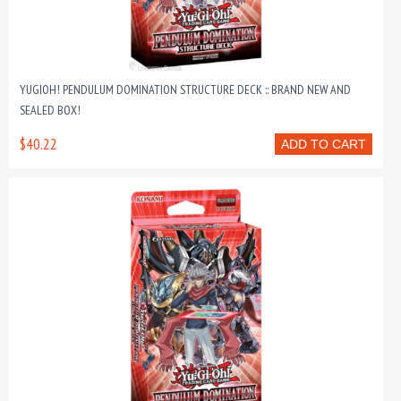
YUGIOH! PENDULUM DOMINATION STRUCTURE DECK :: BRAND NEW AND
SEALED BOX!
$40.22
ADD TO CART