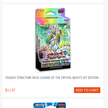
YUGIOH! STRUCTURE DECK: LEGEND OF THE CRYSTAL BEASTS 1ST EDITION ::
$11.97
ADD TO CART