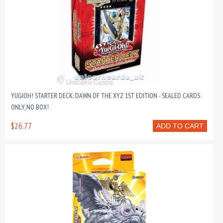
YUGIOH! STARTER DECK: DAWN OF THE XYZ 1ST EDITION - SEALED CARDS
ONLY, NO BOX!
$26.77
ADD TO CART