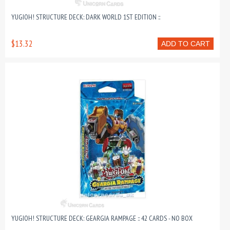
YUGIOH! STRUCTURE DECK: DARK WORLD 1ST EDITION ::
$13.32
ADD TO CART
YUGIOH! STRUCTURE DECK: GEARGIA RAMPAGE :: 42 CARDS - NO BOX