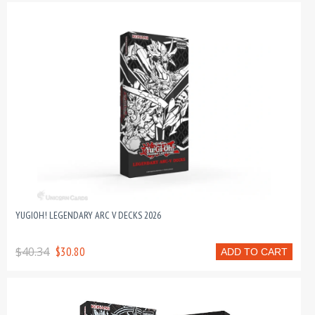
YUGIOH! LEGENDARY ARC V DECKS 2026
$40.34
$30.80
ADD TO CART