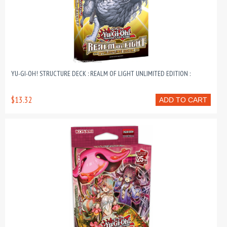
YU-GI-OH! STRUCTURE DECK : REALM OF LIGHT UNLIMITED EDITION :
$13.32
ADD TO CART