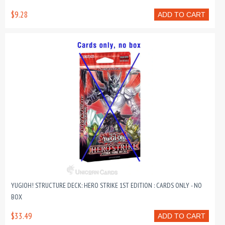
$9.28
ADD TO CART
YUGIOH! STRUCTURE DECK: HERO STRIKE 1ST EDITION : CARDS ONLY - NO
BOX
$33.49
ADD TO CART