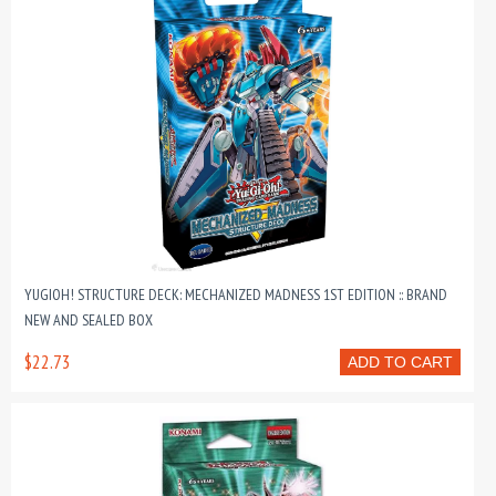
YUGIOH! STRUCTURE DECK: MECHANIZED MADNESS 1ST EDITION :: BRAND
NEW AND SEALED BOX
$22.73
ADD TO CART