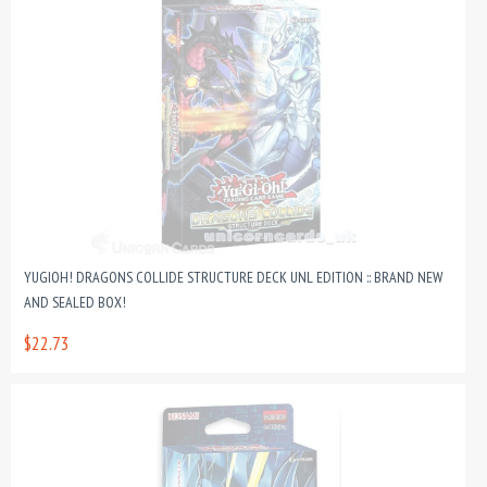
YUGIOH! DRAGONS COLLIDE STRUCTURE DECK UNL EDITION :: BRAND NEW
AND SEALED BOX!
$22.73