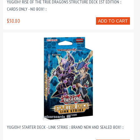
YUGIOH! RISE OF THE TRUE DRAGONS STRUCTURE DECK 1ST EDITION ::
CARDS ONLY - NO BOX! ::
$30.80
ADD TO CART
YUGIOH! STARTER DECK - LINK STRIKE :: BRAND NEW AND SEALED BOX! ::