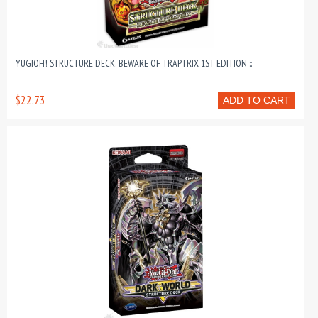
YUGIOH! STRUCTURE DECK: BEWARE OF TRAPTRIX 1ST EDITION ::
$22.73
ADD TO CART