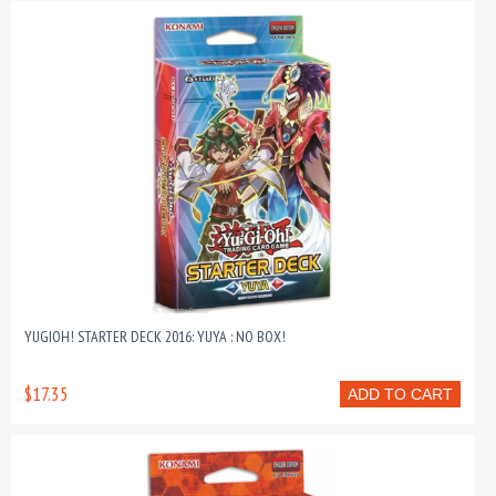
YUGIOH! STARTER DECK 2016: YUYA : NO BOX!
$17.35
ADD TO CART