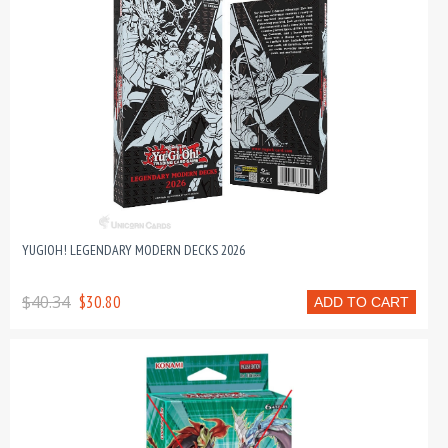
YUGIOH! LEGENDARY MODERN DECKS 2026
$40.34
$30.80
ADD TO CART