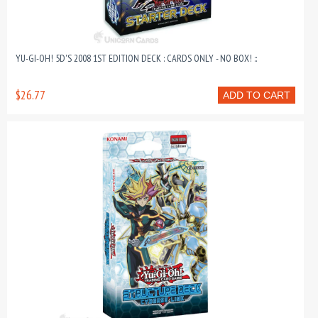
YU-GI-OH! 5D'S 2008 1ST EDITION DECK : CARDS ONLY - NO BOX! ::
$26.77
ADD TO CART