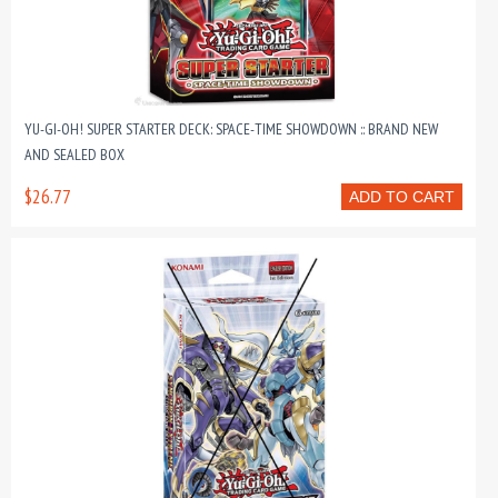
YU-GI-OH! SUPER STARTER DECK: SPACE-TIME SHOWDOWN :: BRAND NEW
AND SEALED BOX
$26.77
ADD TO CART