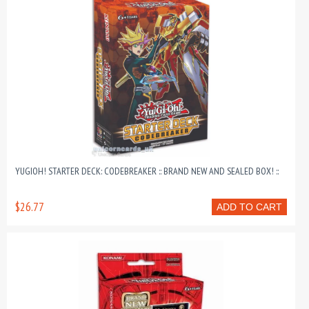
YUGIOH! STARTER DECK: CODEBREAKER :: BRAND NEW AND SEALED BOX! ::
$26.77
ADD TO CART