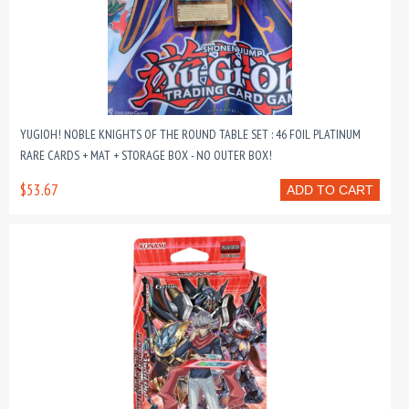
YUGIOH! NOBLE KNIGHTS OF THE ROUND TABLE SET : 46 FOIL PLATINUM
RARE CARDS + MAT + STORAGE BOX - NO OUTER BOX!
$53.67
ADD TO CART