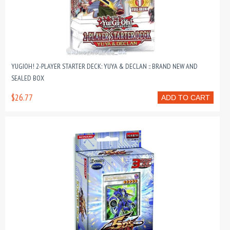
YUGIOH! 2-PLAYER STARTER DECK: YUYA & DECLAN :: BRAND NEW AND
SEALED BOX
$26.77
ADD TO CART