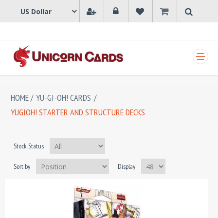
SHOPPING CART
HOME
/
YU-GI-OH! CARDS
/
YUGIOH! STARTER AND STRUCTURE DECKS
Stock Status
Sort by
Display