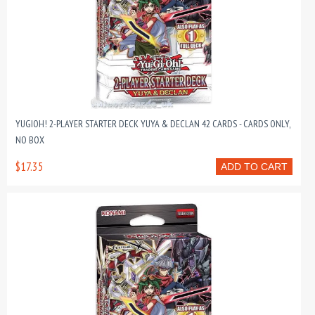
YUGIOH! 2-PLAYER STARTER DECK YUYA & DECLAN 42 CARDS - CARDS ONLY,
NO BOX
$17.35
ADD TO CART