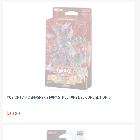
YUGIOH! DINOSMASHER’S FURY STRUCTURE DECK UNL EDTION ::
$30.80