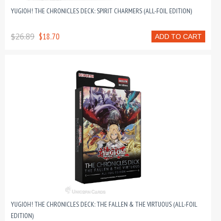
YUGIOH! THE CHRONICLES DECK: SPIRIT CHARMERS (ALL-FOIL EDITION)
$26.89
$18.70
ADD TO CART
YUGIOH! THE CHRONICLES DECK: THE FALLEN & THE VIRTUOUS (ALL-FOIL
EDITION)