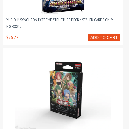
YUGIOH! SYNCHRON EXTREME STRUCTURE DECK :: SEALED CARDS ONLY -
NO BOX! :
$26.77
ADD TO CART