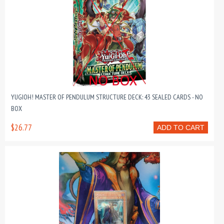
YUGIOH! MASTER OF PENDULUM STRUCTURE DECK: 43 SEALED CARDS - NO
BOX
$26.77
ADD TO CART