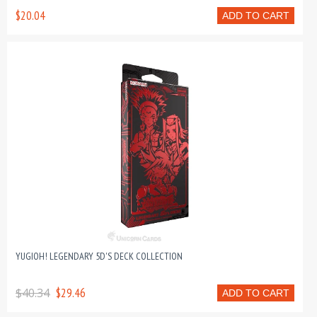
$20.04
ADD TO CART
YUGIOH! LEGENDARY 5D'S DECK COLLECTION
$40.34
$29.46
ADD TO CART