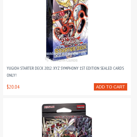
YUGIOH STARTER DECK 2012: XYZ SYMPHONY 1ST EDITION SEALED CARDS
ONLY!
$20.04
ADD TO CART