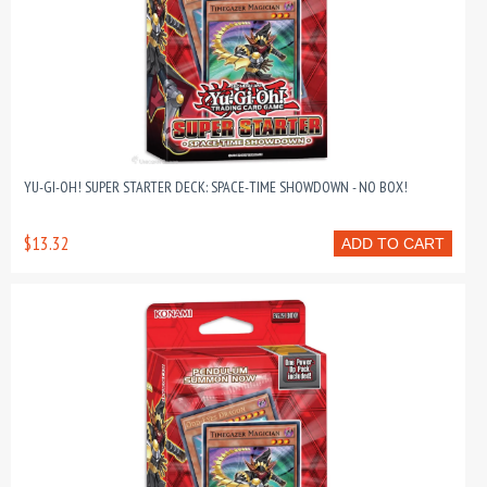
YU-GI-OH! SUPER STARTER DECK: SPACE-TIME SHOWDOWN - NO BOX!
$13.32
ADD TO CART