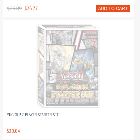
$26.89
$26.77
ADD TO CART
YUGIOH! 2-PLAYER STARTER SET ::
$20.04