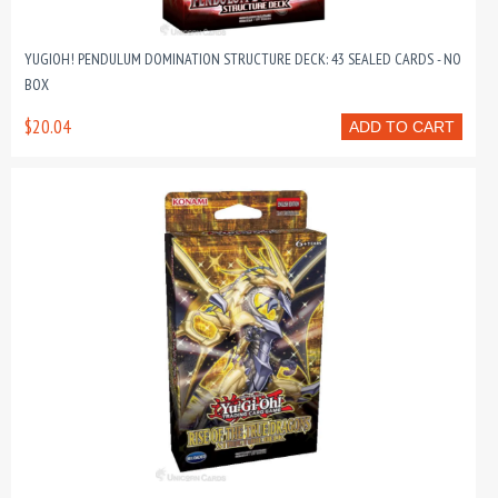
YUGIOH! PENDULUM DOMINATION STRUCTURE DECK: 43 SEALED CARDS - NO
BOX
$20.04
ADD TO CART