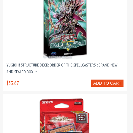
YUGIOH! STRUCTURE DECK: ORDER OF THE SPELLCASTERS :: BRAND NEW
AND SEALED BOX! ::
$53.67
ADD TO CART