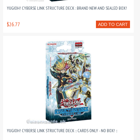
YUGIOH! CYBERSE LINK STRUCTURE DECK : BRAND NEW AND SEALED BOX!
$26.77
ADD TO CART
YUGIOH! CYBERSE LINK STRUCTURE DECK :: CARDS ONLY - NO BOX! ::