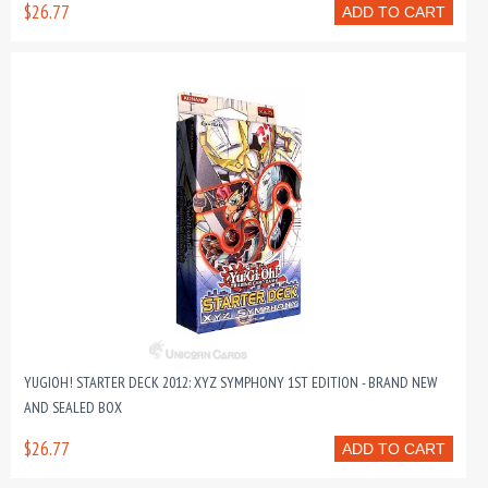
$26.77
ADD TO CART
YUGIOH! STARTER DECK 2012: XYZ SYMPHONY 1ST EDITION - BRAND NEW
AND SEALED BOX
$26.77
ADD TO CART