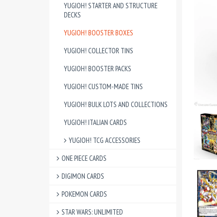
YUGIOH! STARTER AND STRUCTURE
DECKS
YUGIOH! BOOSTER BOXES
YUGIOH! COLLECTOR TINS
YUGIOH! BOOSTER PACKS
YUGIOH! CUSTOM-MADE TINS
YUGIOH! BULK LOTS AND COLLECTIONS
YUGIOH! ITALIAN CARDS
YUGIOH! TCG ACCESSORIES
ONE PIECE CARDS
DIGIMON CARDS
POKEMON CARDS
STAR WARS: UNLIMITED