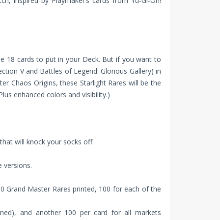
ch, inspired by Playmaker’s cards from Yu‑Gi‑Oh!
ese 18 cards to put in your Deck. But if you want to
lection V and Battles of Legend: Glorious Gallery) in
ter Chaos Origins, these Starlight Rares will be the
lus enhanced colors and visibility.)
hat will knock your socks off.
 versions.
00 Grand Master Rares printed, 100 for each of the
ined), and another 100 per card for all markets