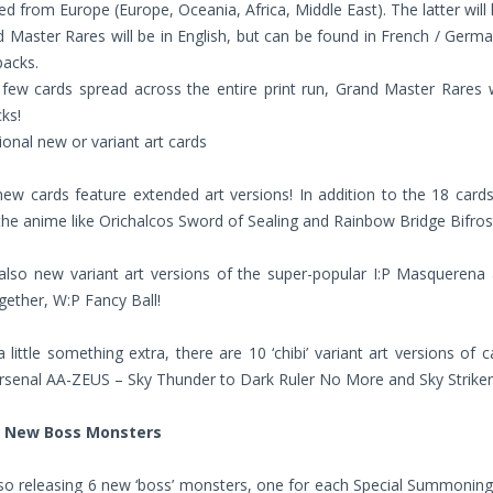
ted from Europe (Europe, Oceania, Africa, Middle East). The latter will
d Master Rares will be in English, but can be found in French / German
packs.
 few cards spread across the entire print run, Grand Master Rares
ks!
ional new or variant art cards
 new cards feature extended art versions! In addition to the 18 ca
the anime like Orichalcos Sword of Sealing and Rainbow Bridge Bifros
also new variant art versions of the super-popular I:P Masquerena 
ether, W:P Fancy Ball!
 little something extra, there are 10 ‘chibi’ variant art versions 
rsenal AA-ZEUS – Sky Thunder to Dark Ruler No More and Sky Striker
d New Boss Monsters
so releasing 6 new ‘boss’ monsters, one for each Special Summoning 