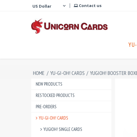
Contact us
YU-
HOME
/
YU-GI-OH! CARDS
/
YUGIOH! BOOSTER BOX
NEW PRODUCTS
RESTOCKED PRODUCTS
PRE-ORDERS
YU-GI-OH! CARDS
YUGIOH! SINGLE CARDS