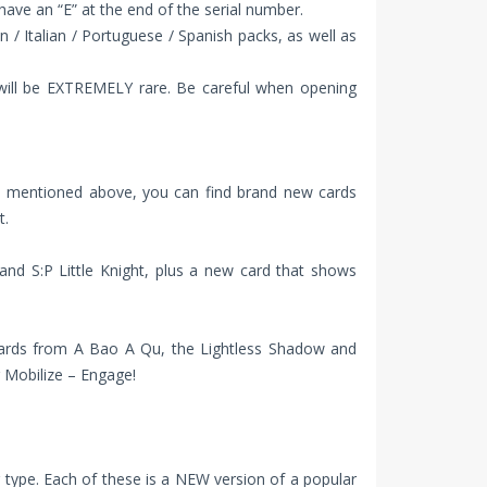
 have an “E” at the end of the serial number.
 / Italian / Portuguese / Spanish packs, as well as
 will be EXTREMELY rare. Be careful when opening
rds mentioned above, you can find brand new cards
t.
and S:P Little Knight, plus a new card that shows
of cards from A Bao A Qu, the Lightless Shadow and
 Mobilize – Engage!
type. Each of these is a NEW version of a popular