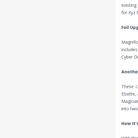
existin
for Xyz 
Foil Up
Magnific
include
Cyber Dr
Another
These c
Elzette,
Magician
into two
How It’