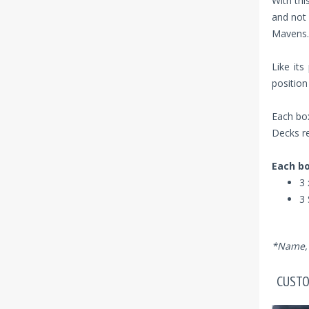
With thi
and not 
Mavens.
Like its
position
Each box
Decks re
Each bo
3 
3 
*Name, 
CUSTO