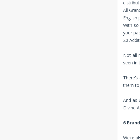
distribu
All Gran
English 
With so
your pac
20 Addit
Not all
seen in 
There’s 
them tog
And as a
Divine A
6 Bran
We’re al