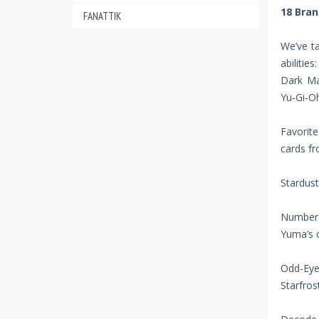
18 Bra
FANATTIK
We’ve t
abilities:
Dark Mag
Yu‑Gi‑Oh
Favorit
cards fr
Stardust
Number 
Yuma’s c
Odd-Eye
Starfros