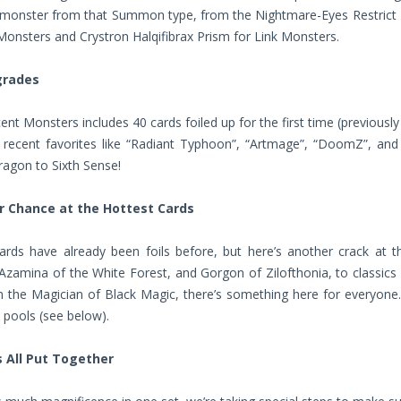
g monster from that Summon type, from the Nightmare-Eyes Restrict
Monsters and Crystron Halqifibrax Prism for Link Monsters.
grades
ent Monsters includes 40 cards foiled up for the first time (previousl
s recent favorites like “Radiant Typhoon”, “Artmage”, “DoomZ”, a
agon to Sixth Sense!
 Chance at the Hottest Cards
ards have already been foils before, but here’s another crack at t
 Azamina of the White Forest, and Gorgon of Zilofthonia, to classics
 the Magician of Black Magic, there’s something here for everyone.
 pools (see below).
s All Put Together