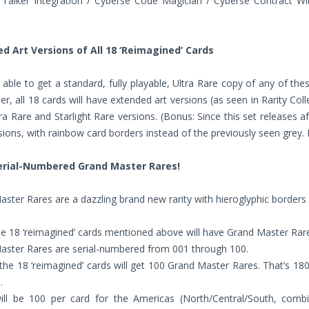
Talker Integration / Cyberse Code Magician / Cyberse Contract Wit
d Art Versions of All 18 ‘Reimagined’ Cards
e able to get a standard, fully playable, Ultra Rare copy of any of th
er, all 18 cards will have extended art versions (as seen in Rarity Col
ra Rare and Starlight Rare versions. (Bonus: Since this set releases af
ions, with rainbow card borders instead of the previously seen grey. P
erial-Numbered Grand Master Rares!
ster Rares are a dazzling brand new rarity with hieroglyphic borders t
 18 ‘reimagined’ cards mentioned above will have Grand Master Rare
aster Rares are serial-numbered from 001 through 100.
the 18 ‘reimagined’ cards will get 100 Grand Master Rares. That’s 18
.
ill be 100 per card for the Americas (North/Central/South, comb