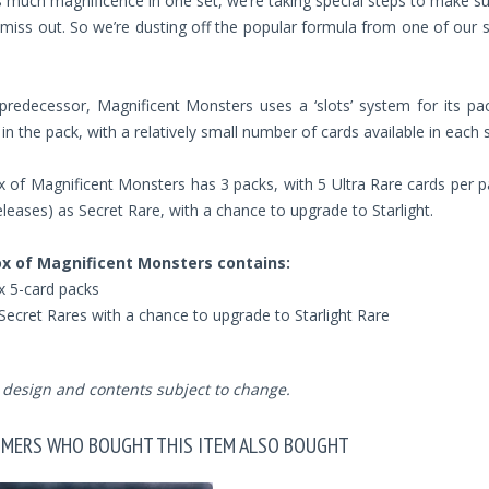
s much magnificence in one set, we’re taking special steps to make s
miss out. So we’re dusting off the popular formula from one of our 
 predecessor, Magnificent Monsters uses a ‘slots’ system for its pac
 in the pack, with a relatively small number of cards available in each s
 of Magnificent Monsters has 3 packs, with 5 Ultra Rare cards per pac
leases) as Secret Rare, with a chance to upgrade to Starlight.
x of Magnificent Monsters contains:
x 5-card packs
Secret Rares with a chance to upgrade to Starlight Rare
design and contents subject to change.
MERS WHO BOUGHT THIS ITEM ALSO BOUGHT