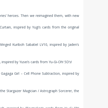
eries’ heroes. Then we reimagined them, with new
urtain, inspired by Yugi’s cards from the original
nged Kuriboh Sabatiel LV10, inspired by Jaden’s
inspired by Yusei’s cards from Yu‑Gi‑Oh! 5D’s!
agaga Girl – Cell Phone Subtraction, inspired by
he Stargazer Magician / Astrograph Sorcerer, the