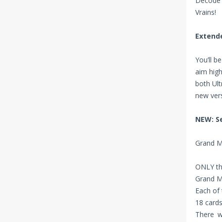
Decode 
Vrains!
Extende
You’ll b
aim high
both Ult
new vers
NEW: S
Grand Ma
ONLY the
Grand M
Each of 
18 cards
There w