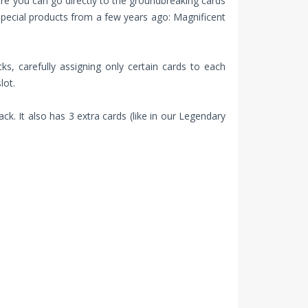
ure you can go directly to the groundbreaking cards
special products from a few years ago: Magnificent
ks, carefully assigning only certain cards to each
lot.
k. It also has 3 extra cards (like in our Legendary