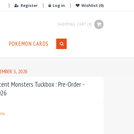
Register
Log in
Wishlist
(0)
SHOPPING CART
(0)
POKEMON CARDS
EMBER 3, 2026
cent Monsters Tuckbox : Pre-Order -
026
mi