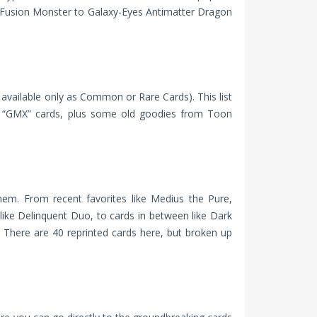
 Fusion Monster to Galaxy-Eyes Antimatter Dragon
y available only as Common or Rare Cards). This list
nd “GMX” cards, plus some old goodies from Toon
hem. From recent favorites like Medius the Pure,
 like Delinquent Duo, to cards in between like Dark
 There are 40 reprinted cards here, but broken up