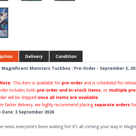
iption
Delivery
Condition
 Magnificent Monsters Tuckbox : Pre-Order - September 3, 20
Note:
This item is available for
pre-order
and is scheduled for relea
order includes both
pre-order and in-stock items
, or
multiple pre
rder will be shipped
once all items are available
.
e faster delivery, we highly recommend placing
separate orders
for
 Date: 3 September 2026
he news everyone’s been waiting for! It’s all coming your way in Magn