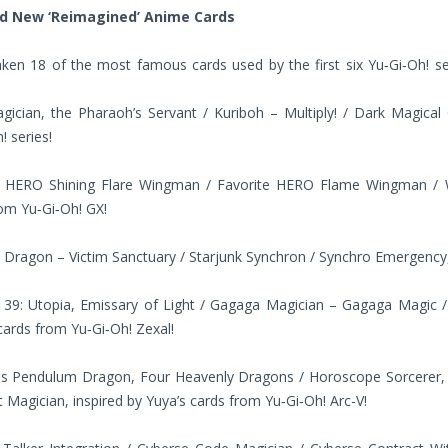
nd New ‘Reimagined’ Anime Cards
aken 18 of the most famous cards used by the first six Yu‑Gi‑Oh! s
ician, the Pharaoh’s Servant / Kuriboh – Multiply! / Dark Magical C
! series!
e HERO Shining Flare Wingman / Favorite HERO Flame Wingman / Wi
om Yu‑Gi‑Oh! GX!
 Dragon – Victim Sanctuary / Starjunk Synchron / Synchro Emergency, 
39: Utopia, Emissary of Light / Gagaga Magician – Gagaga Magic / G
ards from Yu‑Gi‑Oh! Zexal!
s Pendulum Dragon, Four Heavenly Dragons / Horoscope Sorcerer, t
t Magician, inspired by Yuya’s cards from Yu‑Gi‑Oh! Arc-V!