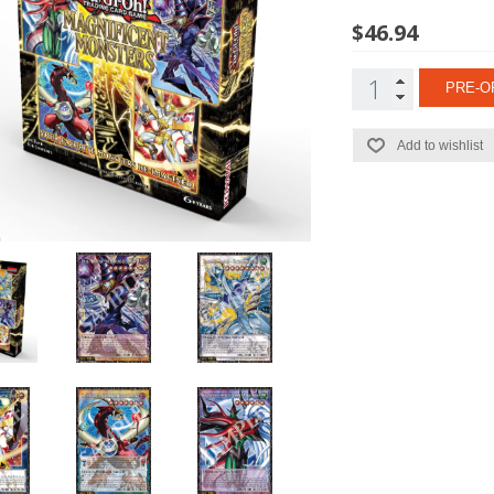
$46.94
PRE-O
Add to wishlist