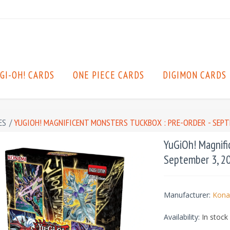
GI-OH! CARDS
ONE PIECE CARDS
DIGIMON CARDS
ES
/
YUGIOH! MAGNIFICENT MONSTERS TUCKBOX : PRE-ORDER - SEPT
YuGiOh! Magnifi
September 3, 2
Manufacturer:
Kona
Availability:
In stock