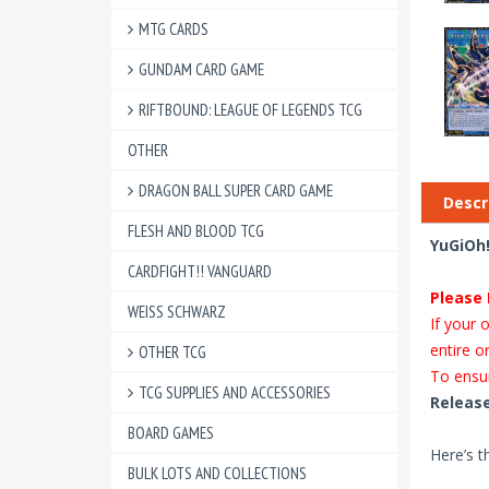
MTG CARDS
GUNDAM CARD GAME
RIFTBOUND: LEAGUE OF LEGENDS TCG
OTHER
DRAGON BALL SUPER CARD GAME
Descr
FLESH AND BLOOD TCG
YuGiOh!
CARDFIGHT!! VANGUARD
Please 
WEISS SCHWARZ
If your 
entire o
OTHER TCG
To ensur
TCG SUPPLIES AND ACCESSORIES
Release
BOARD GAMES
Here’s t
BULK LOTS AND COLLECTIONS