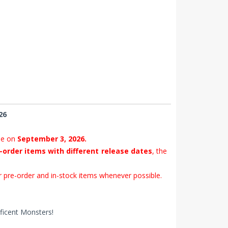
26
se on
September 3, 2026.
-order items with different release dates
, the
 pre-order and in-stock items whenever possible.
ificent Monsters!