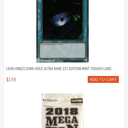
LEHD-ENB21 DARK HOLE ULTRA RARE 1ST EDITION MINT YUGIOH CARD
$2.56
ADD TO CART