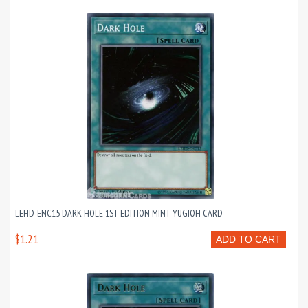
LEHD-ENC15 DARK HOLE 1ST EDITION MINT YUGIOH CARD
$1.21
ADD TO CART