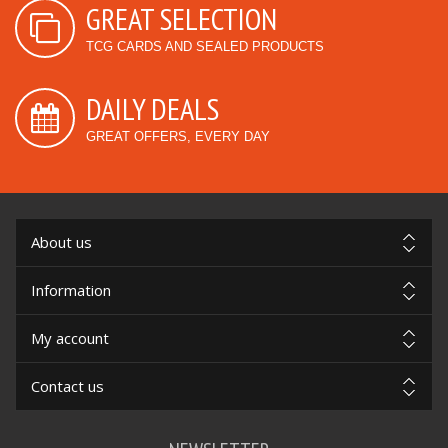
GREAT SELECTION
TCG CARDS AND SEALED PRODUCTS
DAILY DEALS
GREAT OFFERS, EVERY DAY
About us
Information
My account
Contact us