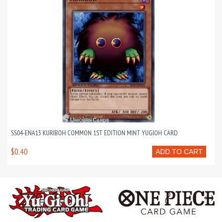
SS04-ENA13 KURIBOH COMMON 1ST EDITION MINT YUGIOH CARD
$0.40
ADD TO CART