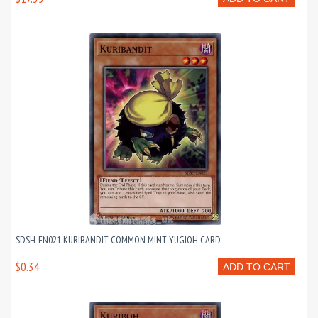
SDSH-EN021 KURIBANDIT COMMON MINT YUGIOH CARD
$0.34
ADD TO CART