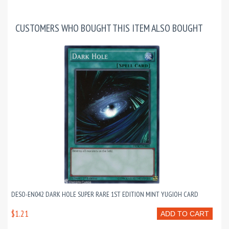
CUSTOMERS WHO BOUGHT THIS ITEM ALSO BOUGHT
DESO-EN042 DARK HOLE SUPER RARE 1ST EDITION MINT YUGIOH CARD
$1.21
ADD TO CART