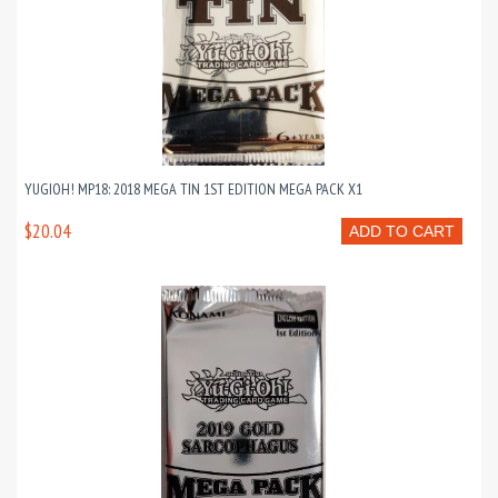
YUGIOH! MP18: 2018 MEGA TIN 1ST EDITION MEGA PACK X1
$20.04
ADD TO CART