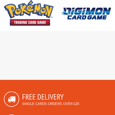
FREE DELIVERY
SINGLE CARDS ORDERS OVER £20