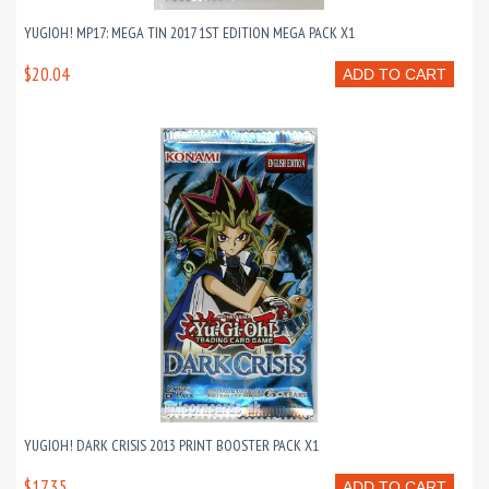
YUGIOH! MP17: MEGA TIN 2017 1ST EDITION MEGA PACK X1
$20.04
ADD TO CART
YUGIOH! DARK CRISIS 2013 PRINT BOOSTER PACK X1
$17.35
ADD TO CART