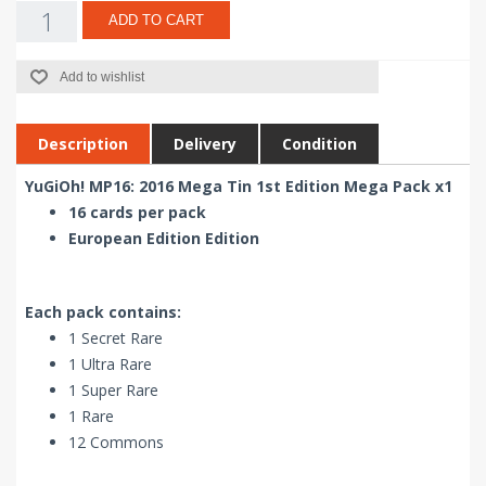
ADD TO CART
Add to wishlist
Description
Delivery
Condition
YuGiOh! MP16: 2016 Mega Tin 1st Edition Mega Pack x1
16 cards per pack
European Edition Edition
Each pack contains:
1 Secret Rare
1 Ultra Rare
1 Super Rare
1 Rare
12 Commons