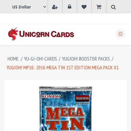
SHOPPING CART
HOME
/
YU-GI-OH! CARDS
/
YUGIOH! BOOSTER PACKS
/
YUGIOH! MP16: 2016 MEGA TIN 1ST EDITION MEGA PACK X1