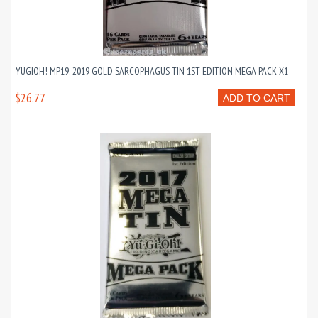
YUGIOH! MP19: 2019 GOLD SARCOPHAGUS TIN 1ST EDITION MEGA PACK X1
$26.77
ADD TO CART