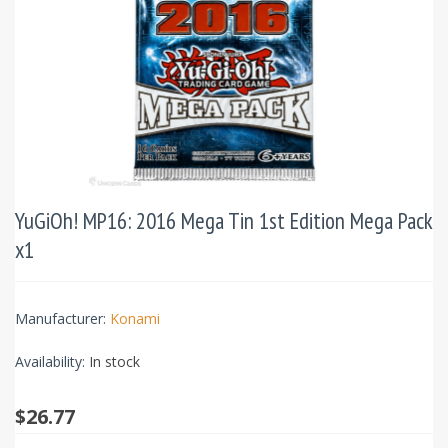
YuGiOh! MP16: 2016 Mega Tin 1st Edition Mega Pack
x1
Manufacturer:
Konami
Availability:
In stock
$26.77