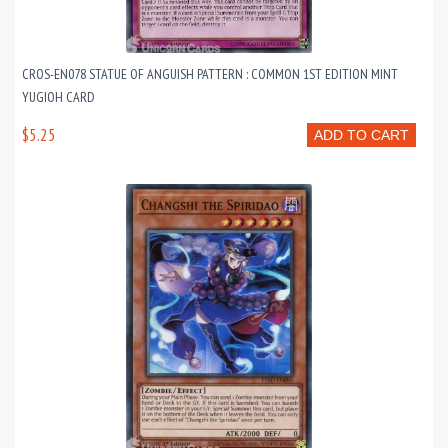
CROS-EN078 STATUE OF ANGUISH PATTERN : COMMON 1ST EDITION MINT
YUGIOH CARD
$5.25
ADD TO CART