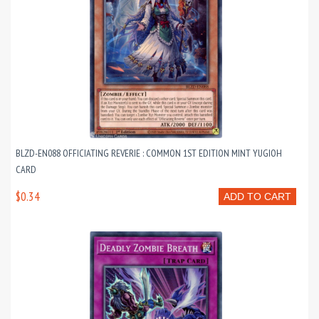
BLZD-EN088 OFFICIATING REVERIE : COMMON 1ST EDITION MINT YUGIOH
CARD
$0.34
ADD TO CART