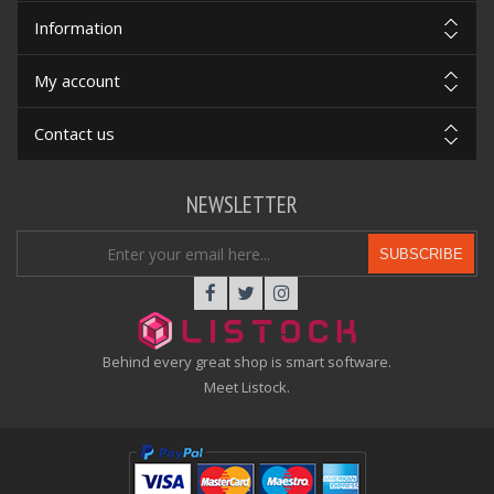
Information
My account
Contact us
NEWSLETTER
SUBSCRIBE
Behind every great shop is smart software.
Meet Listock.