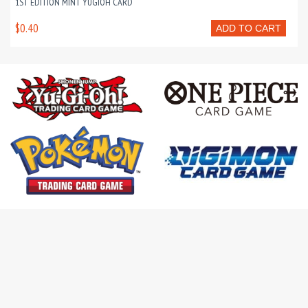
1ST EDITION MINT YUGIOH CARD
$0.40
ADD TO CART