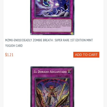
MZMU-EN010 DEADLY ZOMBIE BREATH : SUPER RARE 1ST EDITION MINT
YUGIOH CARD
$1.21
ADD TO CART