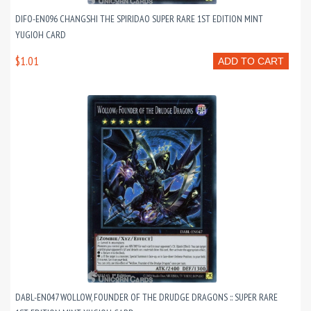
DIFO-EN096 CHANGSHI THE SPIRIDAO SUPER RARE 1ST EDITION MINT
YUGIOH CARD
$1.01
ADD TO CART
DABL-EN047 WOLLOW, FOUNDER OF THE DRUDGE DRAGONS :: SUPER RARE