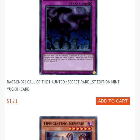
RA05-EN076 CALL OF THE HAUNTED : SECRET RARE 1ST EDITION MINT
YUGIOH CARD
$1.21
ADD TO CART