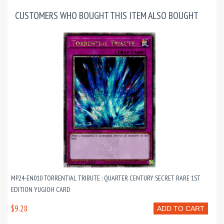
CUSTOMERS WHO BOUGHT THIS ITEM ALSO BOUGHT
MP24-EN010 TORRENTIAL TRIBUTE : QUARTER CENTURY SECRET RARE 1ST
EDITION YUGIOH CARD
$9.28
ADD TO CART