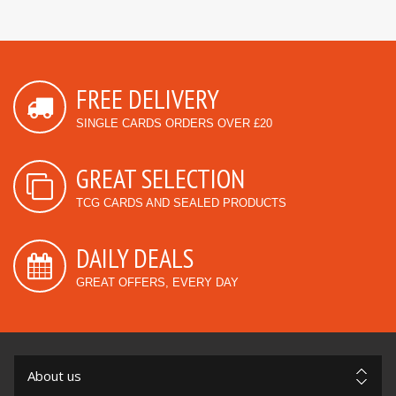
FREE DELIVERY
SINGLE CARDS ORDERS OVER £20
GREAT SELECTION
TCG CARDS AND SEALED PRODUCTS
DAILY DEALS
GREAT OFFERS, EVERY DAY
About us