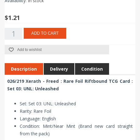
Availability:
In stock
$1.21
ADD TO CART
Add to wishlist
Description
Delivery
Condition
026/219 Xerath - Freed : Rare Foil Riftbound TCG Card :
Set 03: UNL: Unleashed
Set: Set 03: UNL: Unleashed
Rarity: Rare Foil
Language: English
Condition: Mint/Near Mint (Brand new card straight
from the pack)