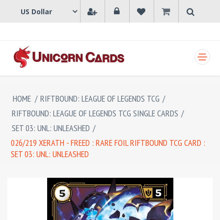
SHOPPING CART
HOME
/
RIFTBOUND: LEAGUE OF LEGENDS TCG
/
RIFTBOUND: LEAGUE OF LEGENDS TCG SINGLE CARDS
/
SET 03: UNL: UNLEASHED
/
026/219 XERATH - FREED : RARE FOIL RIFTBOUND TCG CARD :
SET 03: UNL: UNLEASHED