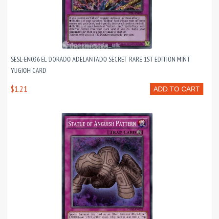
SESL-EN036 EL DORADO ADELANTADO SECRET RARE 1ST EDITION MINT
YUGIOH CARD
$1.21
ADD TO CART