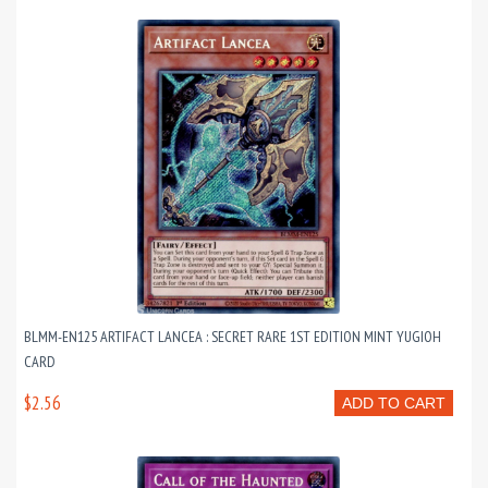
BLMM-EN125 ARTIFACT LANCEA : SECRET RARE 1ST EDITION MINT YUGIOH
CARD
$2.56
ADD TO CART