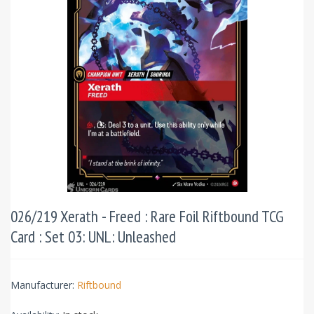
026/219 Xerath - Freed : Rare Foil Riftbound TCG
Card : Set 03: UNL: Unleashed
Manufacturer:
Riftbound