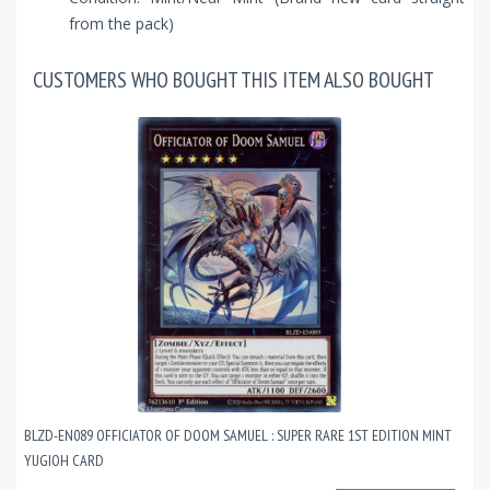
from the pack)
CUSTOMERS WHO BOUGHT THIS ITEM ALSO BOUGHT
BLZD-EN089 OFFICIATOR OF DOOM SAMUEL : SUPER RARE 1ST EDITION MINT
YUGIOH CARD