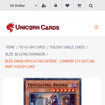
SHOPPING CART
HOME
/
YU-GI-OH! CARDS
/
YUGIOH! SINGLE CARDS
/
BLZD: BLAZING DOMINION
/
BLZD-EN088 OFFICIATING REVERIE : COMMON 1ST EDITION
MINT YUGIOH CARD