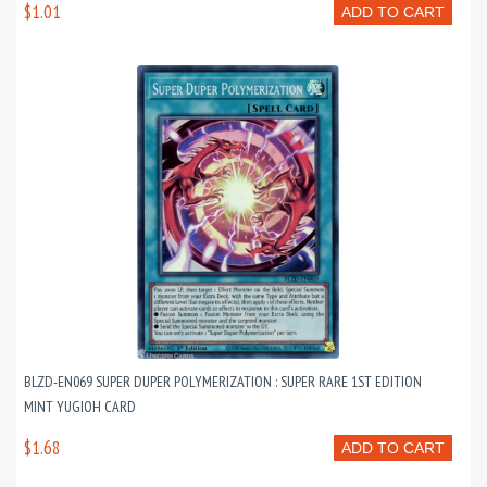
$1.01
ADD TO CART
BLZD-EN069 SUPER DUPER POLYMERIZATION : SUPER RARE 1ST EDITION
MINT YUGIOH CARD
$1.68
ADD TO CART