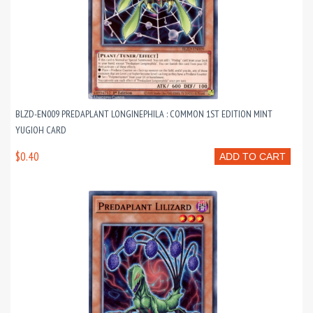
BLZD-EN009 PREDAPLANT LONGINEPHILA : COMMON 1ST EDITION MINT
YUGIOH CARD
$0.40
ADD TO CART