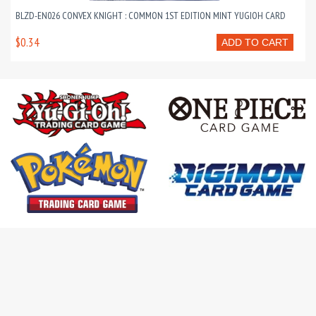
BLZD-EN026 CONVEX KNIGHT : COMMON 1ST EDITION MINT YUGIOH CARD
$0.34
ADD TO CART