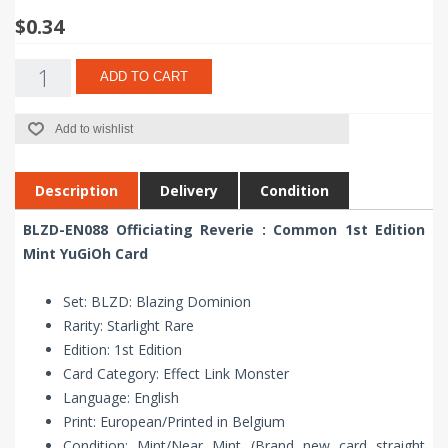
$0.34
ADD TO CART
Add to wishlist
Description
Delivery
Condition
BLZD-EN088 Officiating Reverie : Common 1st Edition
Mint YuGiOh Card
Set: BLZD: Blazing Dominion
Rarity: Starlight Rare
Edition: 1st Edition
Card Category: Effect Link Monster
Language: English
Print: European/Printed in Belgium
Condition: Mint/Near Mint (Brand new card straight