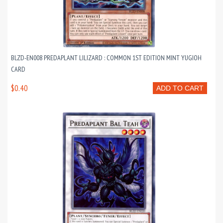
BLZD-EN008 PREDAPLANT LILIZARD : COMMON 1ST EDITION MINT YUGIOH
CARD
$0.40
ADD TO CART