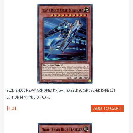
BLZD-EN006 HEAVY ARMORED KNIGHT BABELDECKER : SUPER RARE 1ST
EDITION MINT YUGIOH CARD
$1.01
ADD TO CART