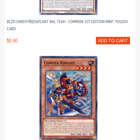
BLZD-EN039 PREDAPLANT BAL TEAH : COMMON 1ST EDITION MINT YUGIOH
CARD
$0.40
ADD TO CART