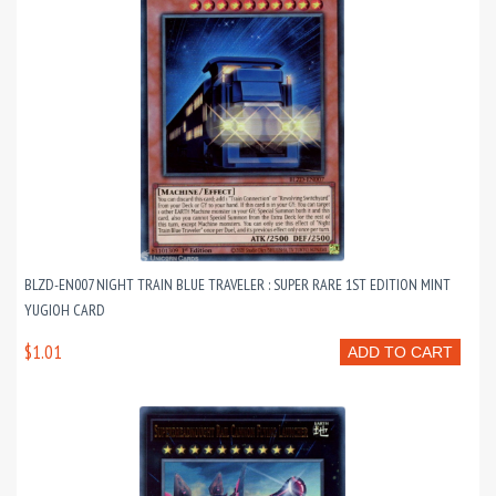
BLZD-EN007 NIGHT TRAIN BLUE TRAVELER : SUPER RARE 1ST EDITION MINT
YUGIOH CARD
$1.01
ADD TO CART