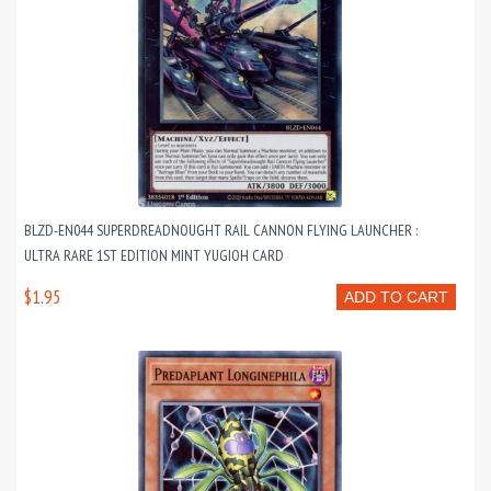
BLZD-EN044 SUPERDREADNOUGHT RAIL CANNON FLYING LAUNCHER :
ULTRA RARE 1ST EDITION MINT YUGIOH CARD
$1.95
ADD TO CART