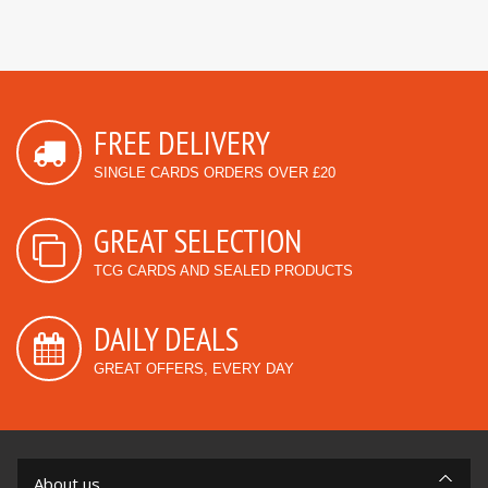
FREE DELIVERY
SINGLE CARDS ORDERS OVER £20
GREAT SELECTION
TCG CARDS AND SEALED PRODUCTS
DAILY DEALS
GREAT OFFERS, EVERY DAY
About us