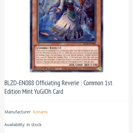
BLZD-EN088 Officiating Reverie : Common 1st
Edition Mint YuGiOh Card
Manufacturer:
Konami
Availability:
In stock