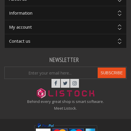
Information
My account
Contact us
NEWSLETTER
SUBSCRIBE
Behind every great shop is smart software.
Meet Listock.