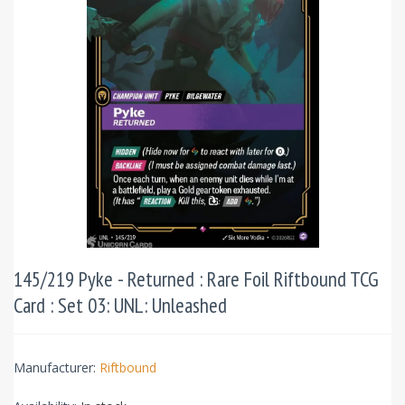
145/219 Pyke - Returned : Rare Foil Riftbound TCG
Card : Set 03: UNL: Unleashed
Manufacturer:
Riftbound