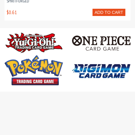
SPIRITFORGED
$0.61
ADD TO CART