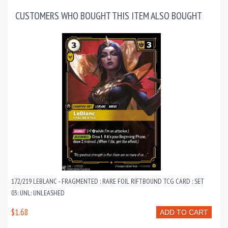
CUSTOMERS WHO BOUGHT THIS ITEM ALSO BOUGHT
172/219 LEBLANC - FRAGMENTED : RARE FOIL RIFTBOUND TCG CARD : SET
03: UNL: UNLEASHED
$1.68
ADD TO CART