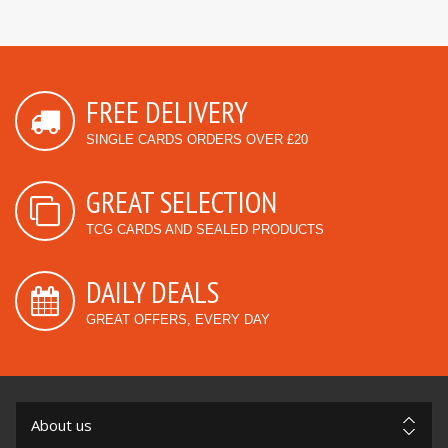
FREE DELIVERY
SINGLE CARDS ORDERS OVER £20
GREAT SELECTION
TCG CARDS AND SEALED PRODUCTS
DAILY DEALS
GREAT OFFERS, EVERY DAY
About us