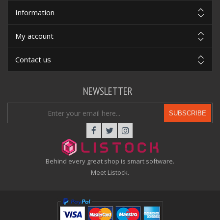
Information
My account
Contact us
NEWSLETTER
SUBSCRIBE
Behind every great shop is smart software.
Meet Listock.