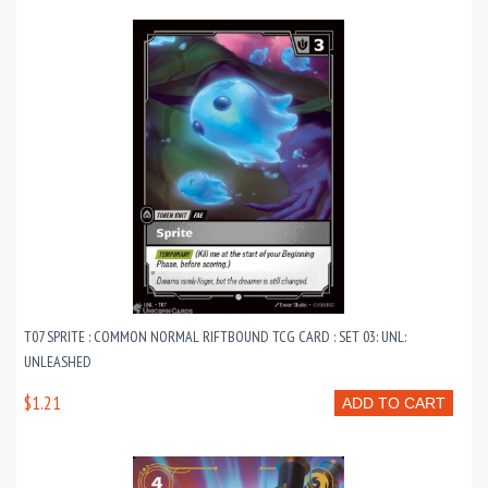
T07 SPRITE : COMMON NORMAL RIFTBOUND TCG CARD : SET 03: UNL:
UNLEASHED
$1.21
ADD TO CART