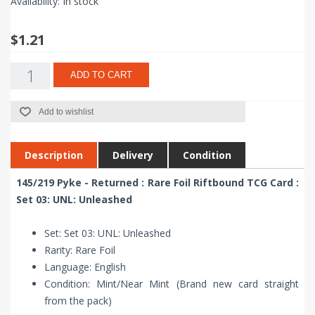
Availability:
In stock
$1.21
ADD TO CART
Add to wishlist
Description
Delivery
Condition
145/219 Pyke - Returned : Rare Foil Riftbound TCG Card :
Set 03: UNL: Unleashed
Set: Set 03: UNL: Unleashed
Rarity: Rare Foil
Language: English
Condition: Mint/Near Mint (Brand new card straight
from the pack)