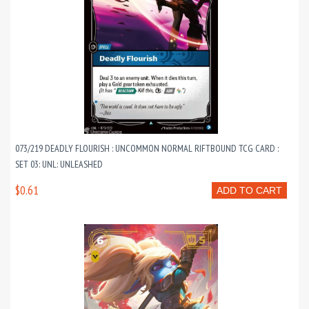
073/219 DEADLY FLOURISH : UNCOMMON NORMAL RIFTBOUND TCG CARD :
SET 03: UNL: UNLEASHED
$0.61
ADD TO CART