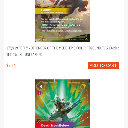
178/219 POPPY - DEFENDER OF THE MEEK : EPIC FOIL RIFTBOUND TCG CARD :
SET 03: UNL: UNLEASHED
$5.25
ADD TO CART