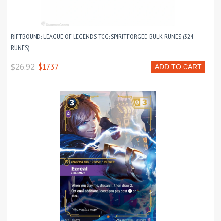
RIFTBOUND: LEAGUE OF LEGENDS TCG: SPIRITFORGED BULK RUNES (324
RUNES)
$26.92
$17.37
ADD TO CART