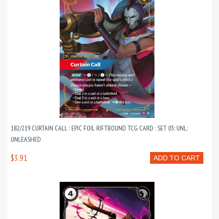
182/219 CURTAIN CALL : EPIC FOIL RIFTBOUND TCG CARD : SET 03: UNL:
UNLEASHED
$3.91
ADD TO CART