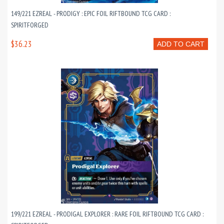
149/221 EZREAL - PRODIGY : EPIC FOIL RIFTBOUND TCG CARD :
SPIRITFORGED
$36.23
ADD TO CART
199/221 EZREAL - PRODIGAL EXPLORER : RARE FOIL RIFTBOUND TCG CARD :