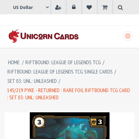
SHOPPING CART
HOME
/
RIFTBOUND: LEAGUE OF LEGENDS TCG
/
RIFTBOUND: LEAGUE OF LEGENDS TCG SINGLE CARDS
/
SET 03: UNL: UNLEASHED
/
145/219 PYKE - RETURNED : RARE FOIL RIFTBOUND TCG CARD
: SET 03: UNL: UNLEASHED