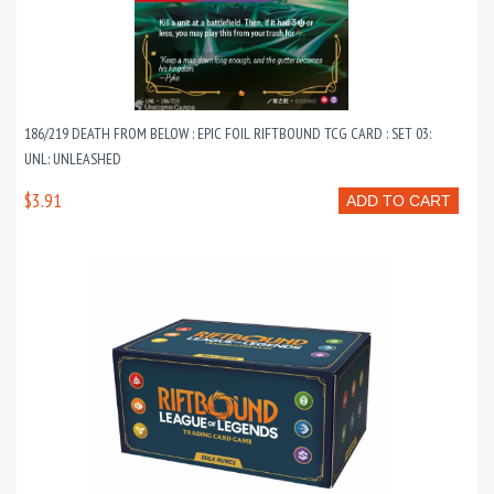
186/219 DEATH FROM BELOW : EPIC FOIL RIFTBOUND TCG CARD : SET 03:
UNL: UNLEASHED
$3.91
ADD TO CART