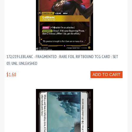
172/219 LEBLANC - FRAGMENTED : RARE FOIL RIFTBOUND TCG CARD : SET
03: UNL: UNLEASHED
$1.68
ADD TO CART