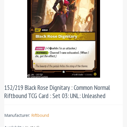
152/219 Black Rose Dignitary : Common Normal
Riftbound TCG Card : Set 03: UNL: Unleashed
Manufacturer:
Riftbound