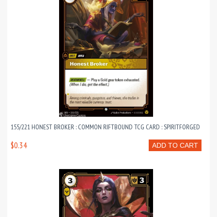
155/221 HONEST BROKER : COMMON RIFTBOUND TCG CARD : SPIRITFORGED
$0.34
ADD TO CART