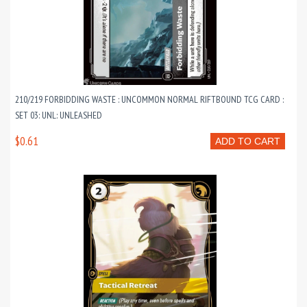
210/219 FORBIDDING WASTE : UNCOMMON NORMAL RIFTBOUND TCG CARD :
SET 03: UNL: UNLEASHED
$0.61
ADD TO CART