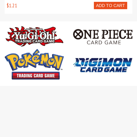
$1.21
ADD TO CART