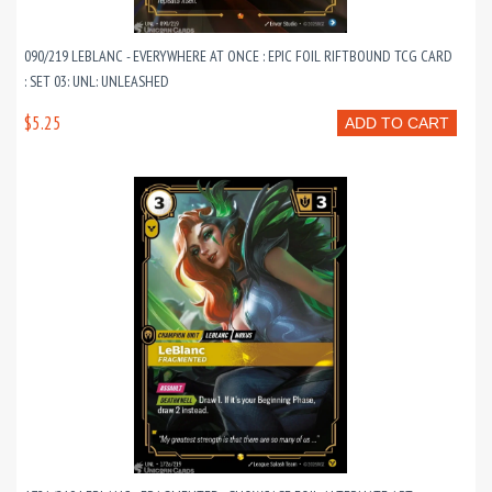
090/219 LEBLANC - EVERYWHERE AT ONCE : EPIC FOIL RIFTBOUND TCG CARD
: SET 03: UNL: UNLEASHED
$5.25
ADD TO CART