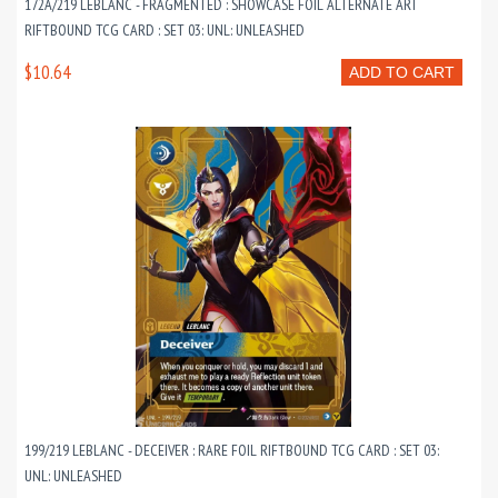
172A/219 LEBLANC - FRAGMENTED : SHOWCASE FOIL ALTERNATE ART
RIFTBOUND TCG CARD : SET 03: UNL: UNLEASHED
$10.64
ADD TO CART
199/219 LEBLANC - DECEIVER : RARE FOIL RIFTBOUND TCG CARD : SET 03:
UNL: UNLEASHED