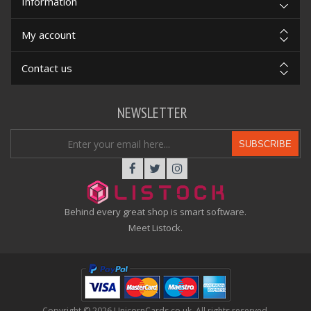
Information
My account
Contact us
NEWSLETTER
SUBSCRIBE
Behind every great shop is smart software.
Meet Listock.
Copyright © 2026 UnicornCards.co.uk. All rights reserved.