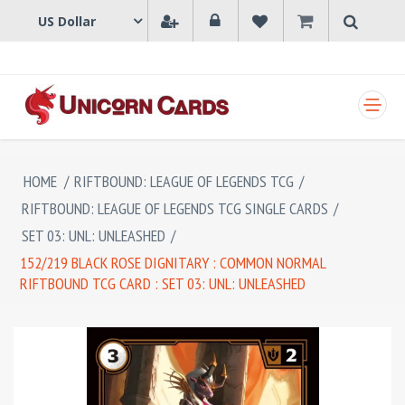
SHOPPING CART
HOME
/
RIFTBOUND: LEAGUE OF LEGENDS TCG
/
RIFTBOUND: LEAGUE OF LEGENDS TCG SINGLE CARDS
/
SET 03: UNL: UNLEASHED
/
152/219 BLACK ROSE DIGNITARY : COMMON NORMAL
RIFTBOUND TCG CARD : SET 03: UNL: UNLEASHED