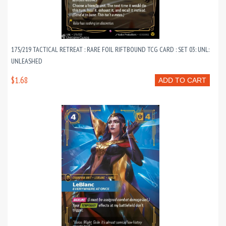
175/219 TACTICAL RETREAT : RARE FOIL RIFTBOUND TCG CARD : SET 03: UNL:
UNLEASHED
$1.68
ADD TO CART