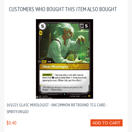
CUSTOMERS WHO BOUGHT THIS ITEM ALSO BOUGHT
165/221 GLASC MIXOLOGIST : UNCOMMON RIFTBOUND TCG CARD :
SPIRITFORGED
$0.40
ADD TO CART