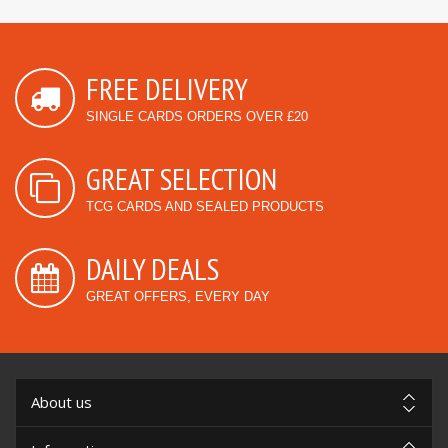
FREE DELIVERY
SINGLE CARDS ORDERS OVER £20
GREAT SELECTION
TCG CARDS AND SEALED PRODUCTS
DAILY DEALS
GREAT OFFERS, EVERY DAY
About us