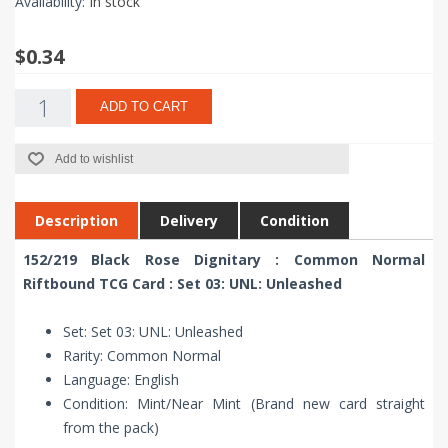
Availability:
In stock
$0.34
ADD TO CART
Add to wishlist
Description
Delivery
Condition
152/219 Black Rose Dignitary : Common Normal
Riftbound TCG Card : Set 03: UNL: Unleashed
Set: Set 03: UNL: Unleashed
Rarity: Common Normal
Language: English
Condition: Mint/Near Mint (Brand new card straight
from the pack)