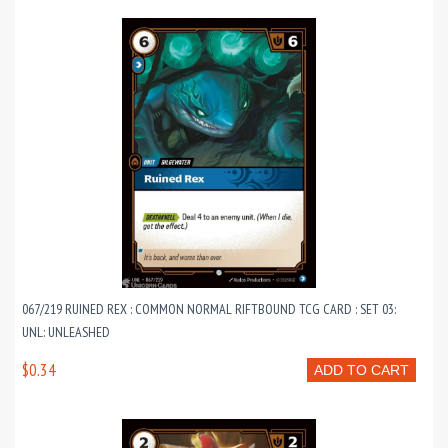
067/219 RUINED REX : COMMON NORMAL RIFTBOUND TCG CARD : SET 03:
UNL: UNLEASHED
$0.34
ADD TO CART