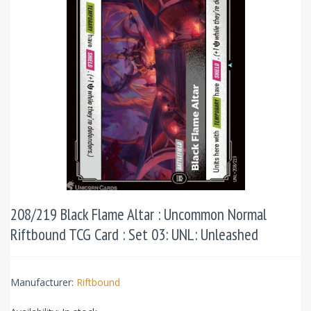
208/219 Black Flame Altar : Uncommon Normal
Riftbound TCG Card : Set 03: UNL: Unleashed
Manufacturer:
Riftbound