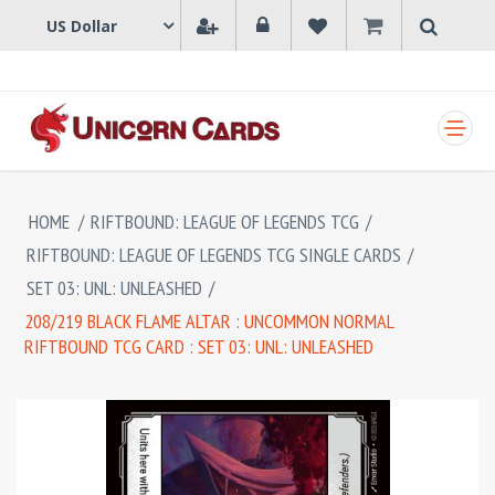
SHOPPING CART
HOME
/
RIFTBOUND: LEAGUE OF LEGENDS TCG
/
RIFTBOUND: LEAGUE OF LEGENDS TCG SINGLE CARDS
/
SET 03: UNL: UNLEASHED
/
208/219 BLACK FLAME ALTAR : UNCOMMON NORMAL
RIFTBOUND TCG CARD : SET 03: UNL: UNLEASHED