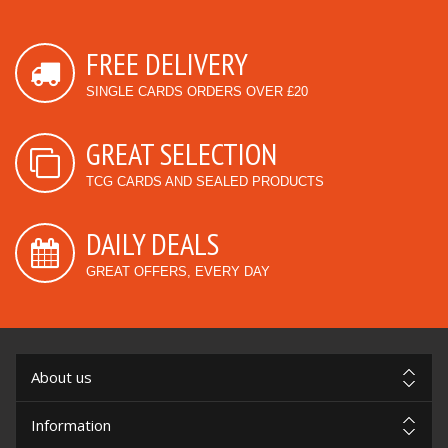
FREE DELIVERY
SINGLE CARDS ORDERS OVER £20
GREAT SELECTION
TCG CARDS AND SEALED PRODUCTS
DAILY DEALS
GREAT OFFERS, EVERY DAY
About us
Information