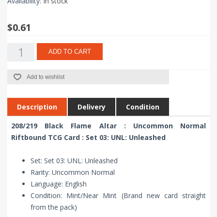
Availability:
In stock
$0.61
ADD TO CART
Add to wishlist
Description
Delivery
Condition
208/219 Black Flame Altar : Uncommon Normal
Riftbound TCG Card : Set 03: UNL: Unleashed
Set: Set 03: UNL: Unleashed
Rarity: Uncommon Normal
Language: English
Condition: Mint/Near Mint (Brand new card straight
from the pack)