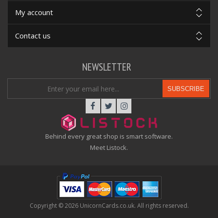
My account
Contact us
NEWSLETTER
SUBSCRIBE
Behind every great shop is smart software.
Meet Listock.
Copyright © 2026 UnicornCards.co.uk. All rights reserved.