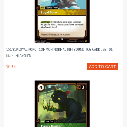
156/219 LOYAL PORO : COMMON NORMAL RIFTBOUND TCG CARD : SET 03:
UNL: UNLEASHED
$0.34
ADD TO CART