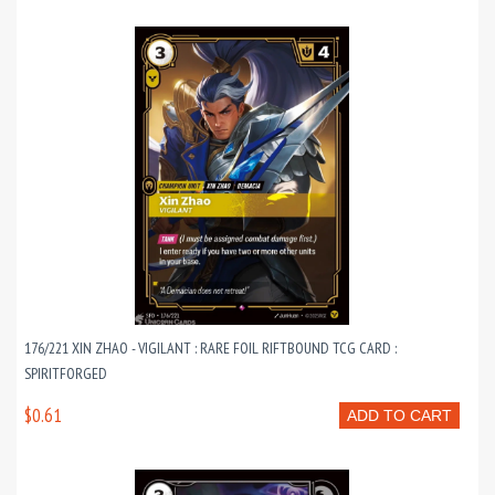
176/221 XIN ZHAO - VIGILANT : RARE FOIL RIFTBOUND TCG CARD :
SPIRITFORGED
$0.61
ADD TO CART