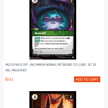
042/219 BACK OFF : UNCOMMON NORMAL RIFTBOUND TCG CARD : SET 03:
UNL: UNLEASHED
$0.61
ADD TO CART