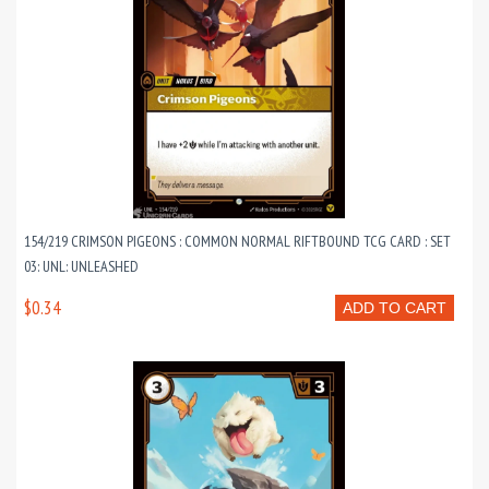
154/219 CRIMSON PIGEONS : COMMON NORMAL RIFTBOUND TCG CARD : SET
03: UNL: UNLEASHED
$0.34
ADD TO CART