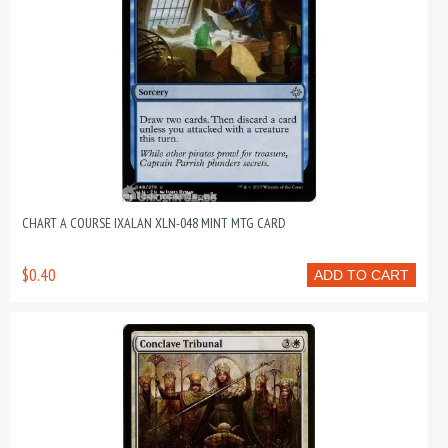
CHART A COURSE IXALAN XLN-048 MINT MTG CARD
$0.40
ADD TO CART