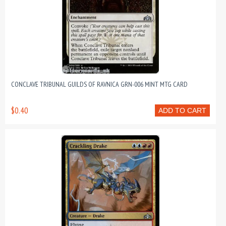
CONCLAVE TRIBUNAL GUILDS OF RAVNICA GRN-006 MINT MTG CARD
$0.40
ADD TO CART