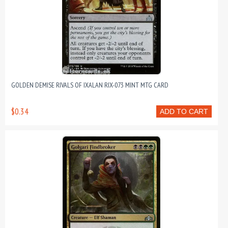
GOLDEN DEMISE RIVALS OF IXALAN RIX-073 MINT MTG CARD
$0.34
ADD TO CART