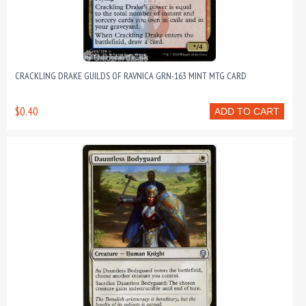
CRACKLING DRAKE GUILDS OF RAVNICA GRN-163 MINT MTG CARD
$0.40
ADD TO CART