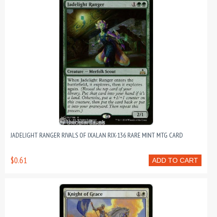
JADELIGHT RANGER RIVALS OF IXALAN RIX-136 RARE MINT MTG CARD
$0.61
ADD TO CART