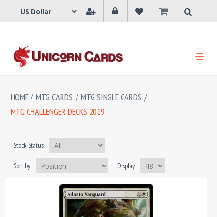
SHOPPING CART
HOME
/
MTG CARDS
/
MTG SINGLE CARDS
/
MTG CHALLENGER DECKS 2019
Stock Status
Sort by
Display