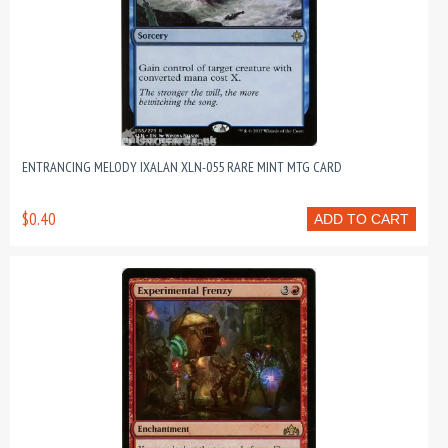
ENTRANCING MELODY IXALAN XLN-055 RARE MINT MTG CARD
$0.40
ADD TO CART