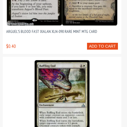
ARGUEL’S BLOOD FAST IXALAN XLN-090 RARE MINT MTG CARD
$0.40
ADD TO CART