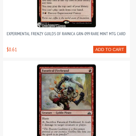
EXPERIMENTAL FRENZY GUILDS OF RAVNICA GRN-099 RARE MINT MTG CARD
$0.61
ADD TO CART