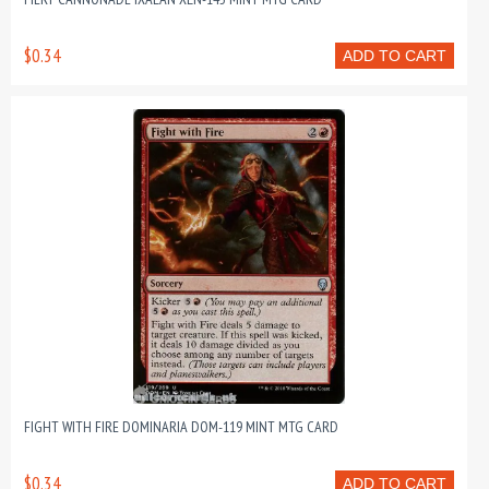
$0.34
ADD TO CART
FIGHT WITH FIRE DOMINARIA DOM-119 MINT MTG CARD
$0.34
ADD TO CART