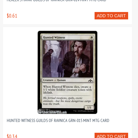
$0.61
ADD TO CART
HUNTED WITNESS GUILDS OF RAVNICA GRN-015 MINT MTG CARD
$0.34
ADD TO CART