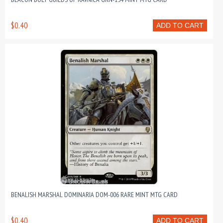
$0.40
ADD TO CART
BENALISH MARSHAL DOMINARIA DOM-006 RARE MINT MTG CARD
$0.40
ADD TO CART