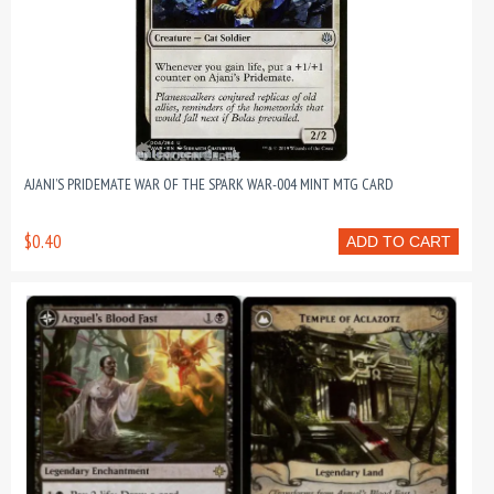
AJANI’S PRIDEMATE WAR OF THE SPARK WAR-004 MINT MTG CARD
$0.40
ADD TO CART