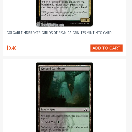
GOLGARI FINDBROKER GUILDS OF RAVNICA GRN-175 MINT MTG CARD
$0.40
ADD TO CART