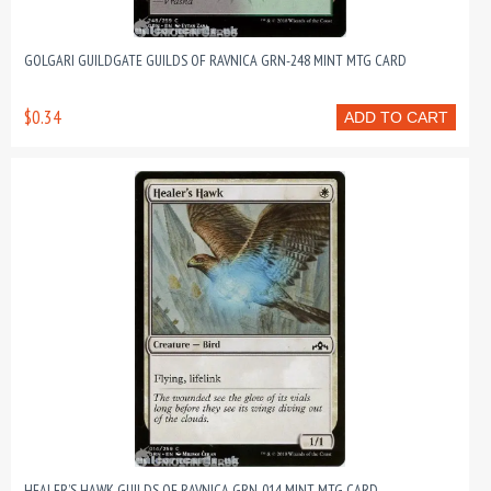
GOLGARI GUILDGATE GUILDS OF RAVNICA GRN-248 MINT MTG CARD
$0.34
ADD TO CART
HEALER’S HAWK GUILDS OF RAVNICA GRN-014 MINT MTG CARD