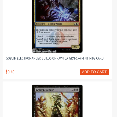
GOBLIN ELECTROMANCER GUILDS OF RAVNICA GRN-174 MINT MTG CARD
$0.40
ADD TO CART