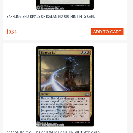
BAFFLING END RIVALS OF IXALAN RIX-001 MINT MTG CARD
$0.34
ADD TO CART
BEACON BOLT GUILDS OF RAVNICA GRN-154 MINT MTG CARD