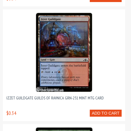
IZZET GUILDGATE GUILDS OF RAVNICA GRN-251 MINT MTG CARD
$0.34
ADD TO CART