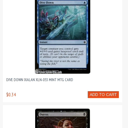
DIVE DOWN IXALAN XLN-053 MINT MTG CARD
$0.34
ADD TO CART