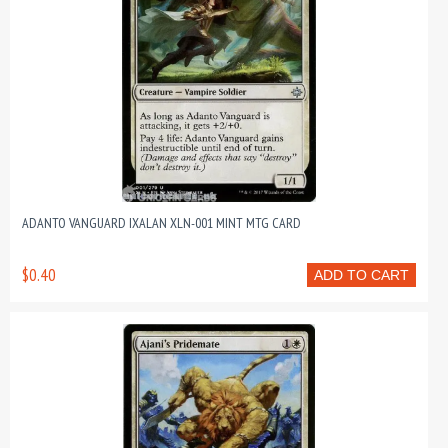
ADANTO VANGUARD IXALAN XLN-001 MINT MTG CARD
$0.40
ADD TO CART