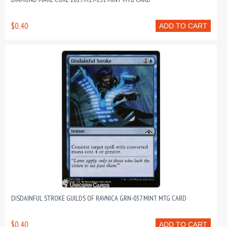
$0.40
ADD TO CART
DISDAINFUL STROKE GUILDS OF RAVNICA GRN-037 MINT MTG CARD
$0.40
ADD TO CART