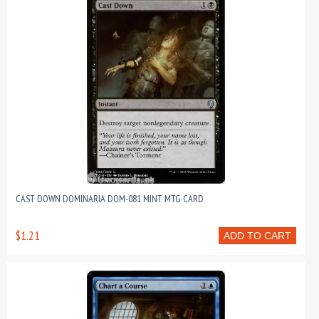
CAST DOWN DOMINARIA DOM-081 MINT MTG CARD
$1.21
ADD TO CART