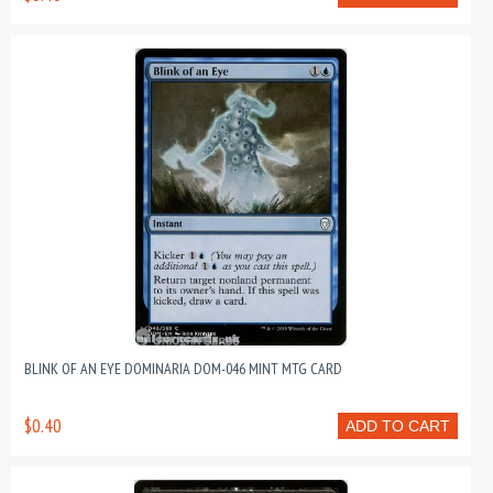
BLINK OF AN EYE DOMINARIA DOM-046 MINT MTG CARD
$0.40
ADD TO CART