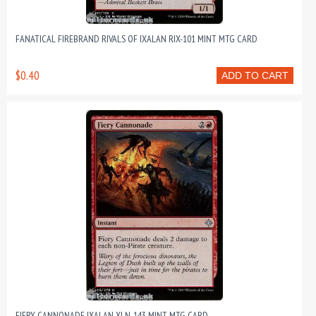
FANATICAL FIREBRAND RIVALS OF IXALAN RIX-101 MINT MTG CARD
$0.40
ADD TO CART
FIERY CANNONADE IXALAN XLN-143 MINT MTG CARD