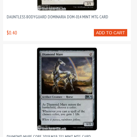
DAUNTLESS BODYGUARD DOMINARIA DOM-014 MINT MTG CARD
$0.40
ADD TO CART
DIAMOND MARE CORE 2019 M19-231 MINT MTG CARD