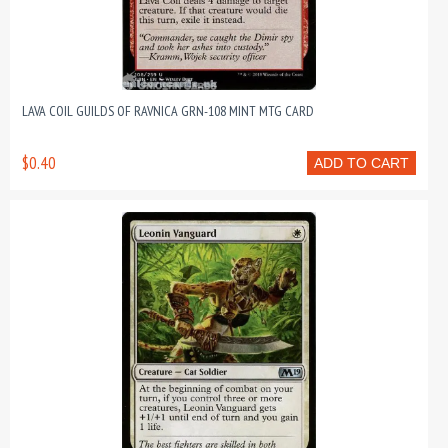
LAVA COIL GUILDS OF RAVNICA GRN-108 MINT MTG CARD
$0.40
ADD TO CART