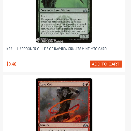
KRAUL HARPOONER GUILDS OF RAVNICA GRN-136 MINT MTG CARD
$0.40
ADD TO CART