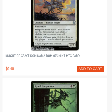
KNIGHT OF GRACE DOMINARIA DOM-023 MINT MTG CARD
$0.40
ADD TO CART