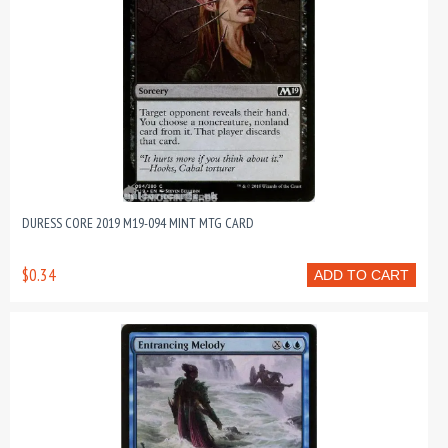
DURESS CORE 2019 M19-094 MINT MTG CARD
$0.34
ADD TO CART