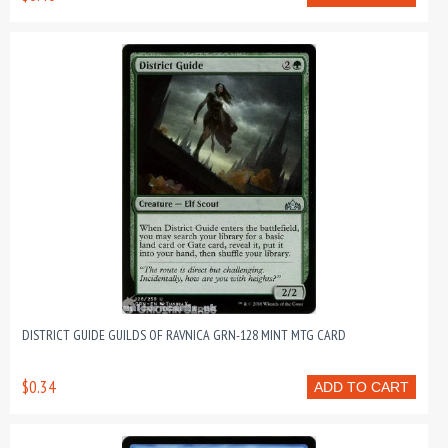
DISTRICT GUIDE GUILDS OF RAVNICA GRN-128 MINT MTG CARD
$0.34
ADD TO CART