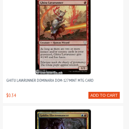
GHITU LAVARUNNER DOMINARIA DOM-127 MINT MTG CARD
$0.34
ADD TO CART