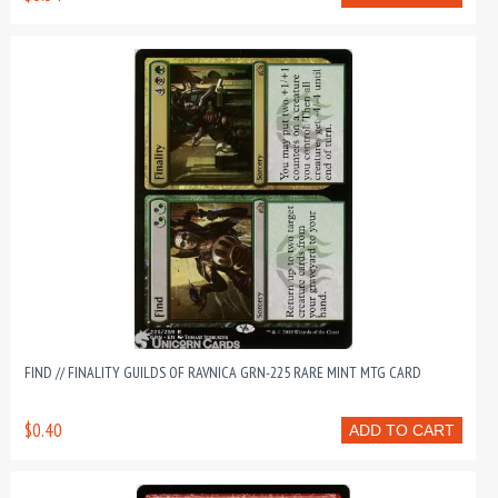
FIND // FINALITY GUILDS OF RAVNICA GRN-225 RARE MINT MTG CARD
$0.40
ADD TO CART