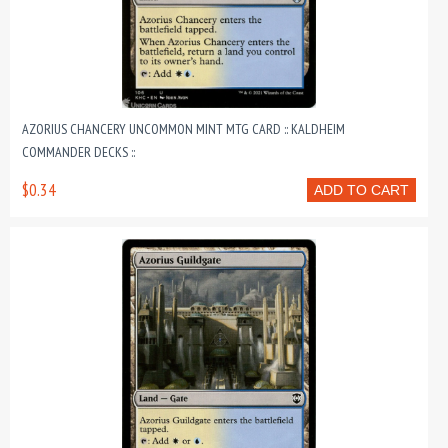
AZORIUS CHANCERY UNCOMMON MINT MTG CARD :: KALDHEIM
COMMANDER DECKS ::
$0.34
ADD TO CART