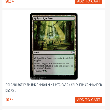
$0.34
ADD TO CART
GOLGARI ROT FARM UNCOMMON MINT MTG CARD :: KALDHEIM COMMANDER
DECKS ::
$0.34
ADD TO CART