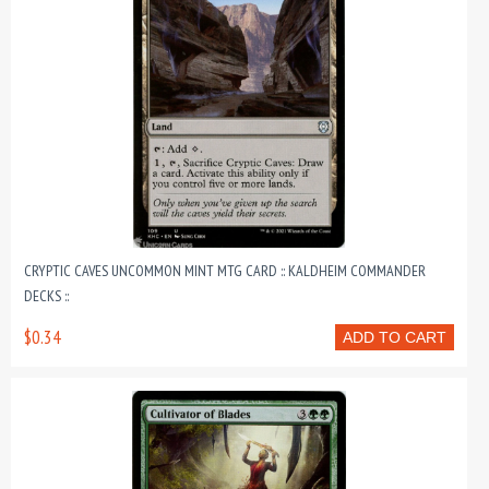
CRYPTIC CAVES UNCOMMON MINT MTG CARD :: KALDHEIM COMMANDER
DECKS ::
$0.34
ADD TO CART