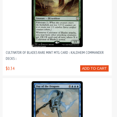
CULTIVATOR OF BLADES RARE MINT MTG CARD :: KALDHEIM COMMANDER
DECKS ::
$0.34
ADD TO CART