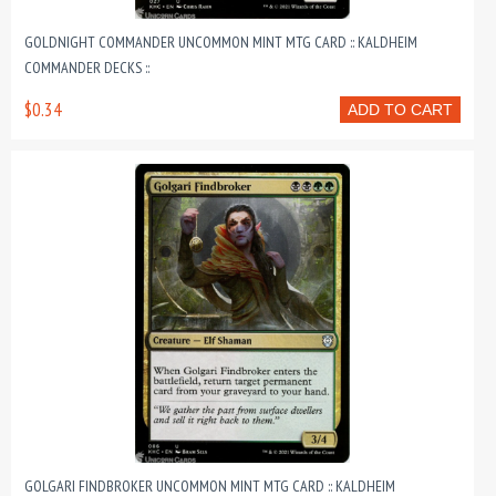
GOLDNIGHT COMMANDER UNCOMMON MINT MTG CARD :: KALDHEIM
COMMANDER DECKS ::
$0.34
ADD TO CART
GOLGARI FINDBROKER UNCOMMON MINT MTG CARD :: KALDHEIM