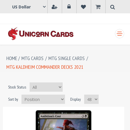
SHOPPING CART
HOME
/
MTG CARDS
/
MTG SINGLE CARDS
/
MTG KALDHEIM COMMANDER DECKS 2021
Stock Status
Sort by
Display