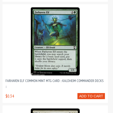
FARHAVEN ELF COMMON MINT MTG CARD :: KALDHEIM COMMANDER DECKS
::
$0.34
ADD TO CART