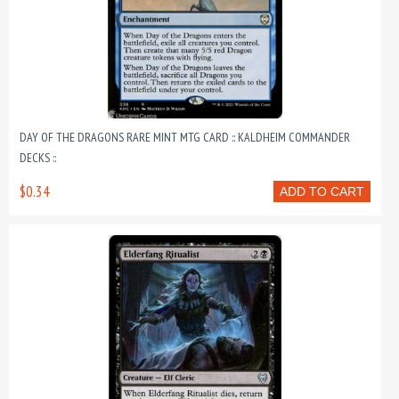
DAY OF THE DRAGONS RARE MINT MTG CARD :: KALDHEIM COMMANDER
DECKS ::
$0.34
ADD TO CART