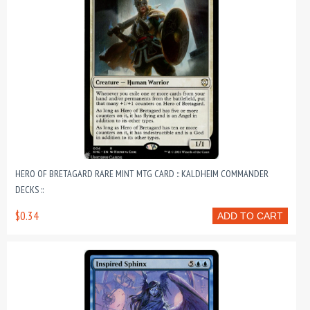
HERO OF BRETAGARD RARE MINT MTG CARD :: KALDHEIM COMMANDER
DECKS ::
$0.34
ADD TO CART