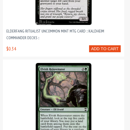
ELDERFANG RITUALIST UNCOMMON MINT MTG CARD :: KALDHEIM
COMMANDER DECKS ::
$0.34
ADD TO CART