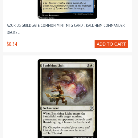
AZORIUS GUILDGATE COMMON MINT MTG CARD :: KALDHEIM COMMANDER
DECKS ::
$0.34
ADD TO CART