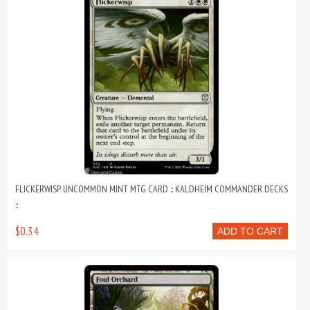
FLICKERWISP UNCOMMON MINT MTG CARD :: KALDHEIM COMMANDER DECKS
::
$0.34
ADD TO CART