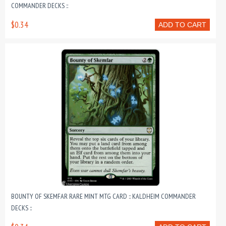
COMMANDER DECKS ::
$0.34
ADD TO CART
BOUNTY OF SKEMFAR RARE MINT MTG CARD :: KALDHEIM COMMANDER
DECKS ::