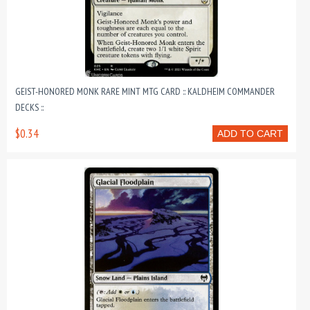
GEIST-HONORED MONK RARE MINT MTG CARD :: KALDHEIM COMMANDER
DECKS ::
$0.34
ADD TO CART