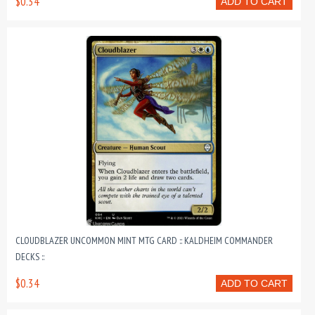
$0.34
ADD TO CART
CLOUDBLAZER UNCOMMON MINT MTG CARD :: KALDHEIM COMMANDER
DECKS ::
$0.34
ADD TO CART