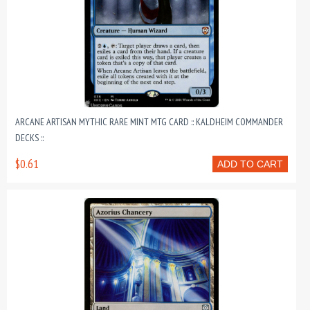
ARCANE ARTISAN MYTHIC RARE MINT MTG CARD :: KALDHEIM COMMANDER
DECKS ::
$0.61
ADD TO CART