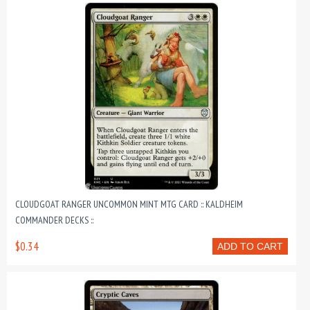
CLOUDGOAT RANGER UNCOMMON MINT MTG CARD :: KALDHEIM
COMMANDER DECKS ::
$0.34
ADD TO CART