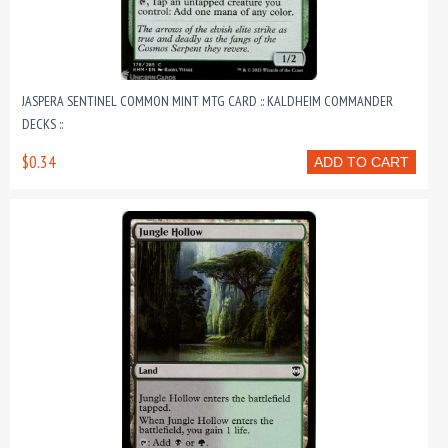
JASPERA SENTINEL COMMON MINT MTG CARD :: KALDHEIM COMMANDER
DECKS ::
$0.34
ADD TO CART