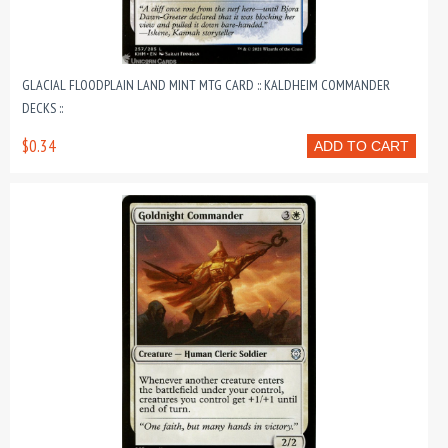
GLACIAL FLOODPLAIN LAND MINT MTG CARD :: KALDHEIM COMMANDER
DECKS ::
$0.34
ADD TO CART