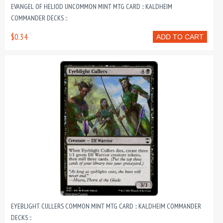
EVANGEL OF HELIOD UNCOMMON MINT MTG CARD :: KALDHEIM
COMMANDER DECKS ::
$0.34
ADD TO CART
EYEBLIGHT CULLERS COMMON MINT MTG CARD :: KALDHEIM COMMANDER
DECKS ::