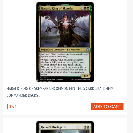
HARALD, KING OF SKEMFAR UNCOMMON MINT MTG CARD :: KALDHEIM
COMMANDER DECKS ::
$0.34
ADD TO CART