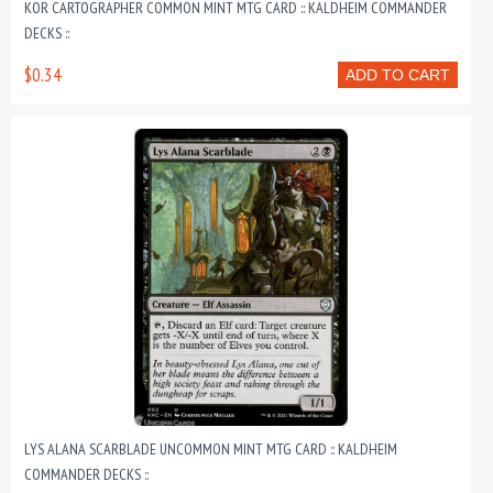
KOR CARTOGRAPHER COMMON MINT MTG CARD :: KALDHEIM COMMANDER
DECKS ::
$0.34
ADD TO CART
LYS ALANA SCARBLADE UNCOMMON MINT MTG CARD :: KALDHEIM
COMMANDER DECKS ::