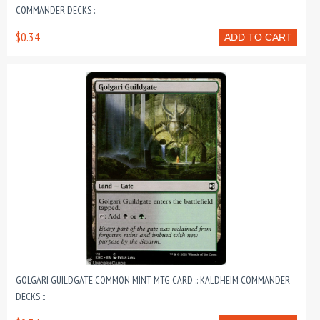
COMMANDER DECKS ::
$0.34
ADD TO CART
GOLGARI GUILDGATE COMMON MINT MTG CARD :: KALDHEIM COMMANDER
DECKS ::