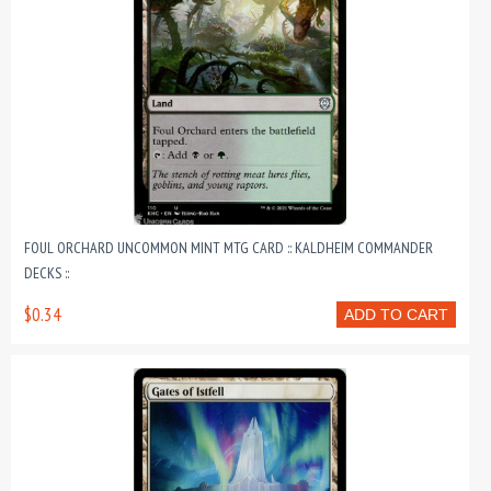
FOUL ORCHARD UNCOMMON MINT MTG CARD :: KALDHEIM COMMANDER
DECKS ::
$0.34
ADD TO CART