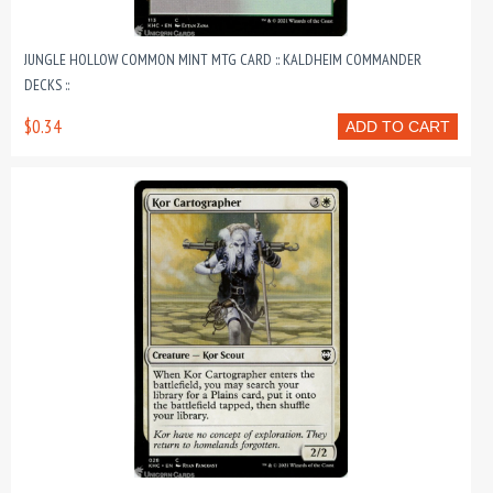
JUNGLE HOLLOW COMMON MINT MTG CARD :: KALDHEIM COMMANDER
DECKS ::
$0.34
ADD TO CART