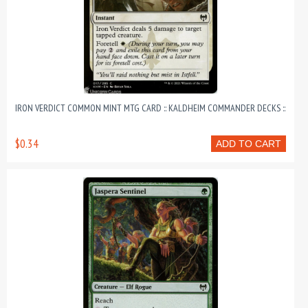
IRON VERDICT COMMON MINT MTG CARD :: KALDHEIM COMMANDER DECKS ::
$0.34
ADD TO CART