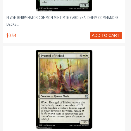
ELVISH REJUVENATOR COMMON MINT MTG CARD :: KALDHEIM COMMANDER
DECKS ::
$0.34
ADD TO CART