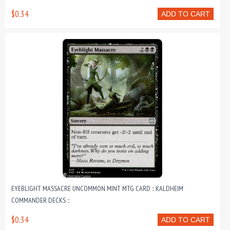
$0.34
ADD TO CART
EYEBLIGHT MASSACRE UNCOMMON MINT MTG CARD :: KALDHEIM
COMMANDER DECKS ::
$0.34
ADD TO CART