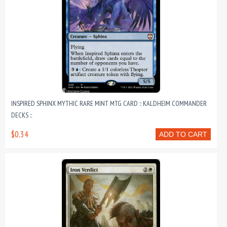
INSPIRED SPHINX MYTHIC RARE MINT MTG CARD :: KALDHEIM COMMANDER
DECKS ::
$0.34
ADD TO CART