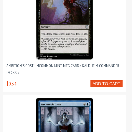
AMBITION'S COST UNCOMMON MINT MTG CARD :: KALDHEIM COMMANDER
DECKS ::
$0.34
ADD TO CART