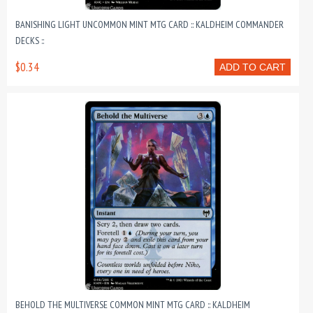
BANISHING LIGHT UNCOMMON MINT MTG CARD :: KALDHEIM COMMANDER
DECKS ::
$0.34
ADD TO CART
BEHOLD THE MULTIVERSE COMMON MINT MTG CARD :: KALDHEIM