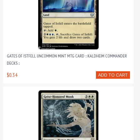
GATES OF ISTFELL UNCOMMON MINT MTG CARD :: KALDHEIM COMMANDER
DECKS ::
$0.34
ADD TO CART