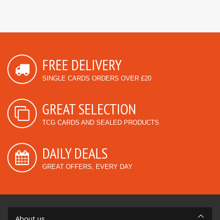
FREE DELIVERY
SINGLE CARDS ORDERS OVER £20
GREAT SELECTION
TCG CARDS AND SEALED PRODUCTS
DAILY DEALS
GREAT OFFERS, EVERY DAY
About us