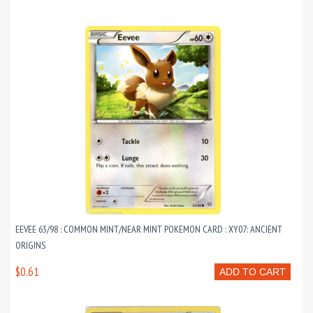
EEVEE 63/98 : COMMON MINT/NEAR MINT POKEMON CARD : XY07: ANCIENT
ORIGINS
$0.61
ADD TO CART