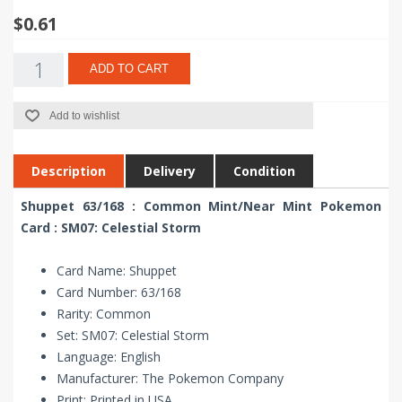
$0.61
ADD TO CART
Add to wishlist
Description
Delivery
Condition
Shuppet 63/168 : Common Mint/Near Mint Pokemon
Card : SM07: Celestial Storm
Card Name: Shuppet
Card Number: 63/168
Rarity: Common
Set: SM07: Celestial Storm
Language: English
Manufacturer: The Pokemon Company
Print: Printed in USA