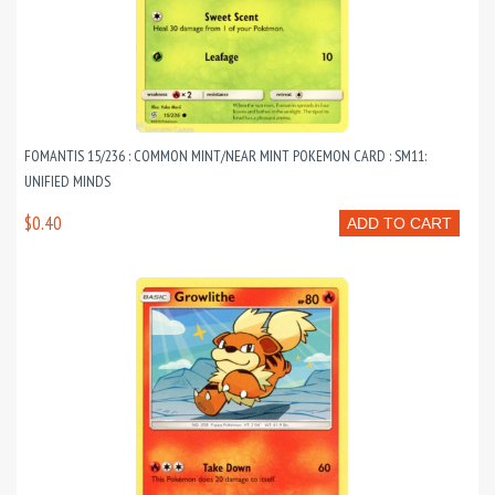
FOMANTIS 15/236 : COMMON MINT/NEAR MINT POKEMON CARD : SM11:
UNIFIED MINDS
$0.40
ADD TO CART