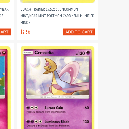
/NEAR
COACH TRAINER 192/236 : UNCOMMON
DS
MINT/NEAR MINT POKEMON CARD : SM11: UNIFIED
MINDS
$2.56
CART
ADD TO CART