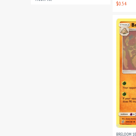
$0.54
BRELOOM 10