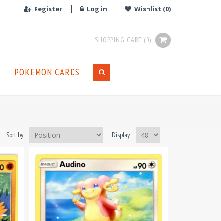
Register
Log in
Wishlist
(0)
SHOPPING CART
(0)
POKEMON CARDS
Sort by
Display