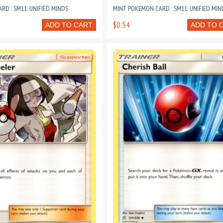
D : SM11: UNIFIED MINDS
MINT POKEMON CARD : SM11: UNIFIED MIN
$0.54
ADD TO CART
ADD TO 