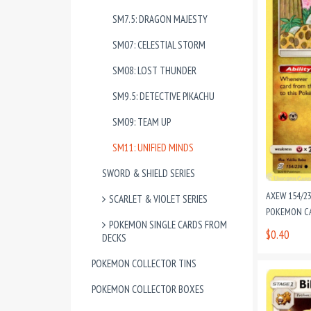
SM7.5: DRAGON MAJESTY
SM07: CELESTIAL STORM
SM08: LOST THUNDER
SM9.5: DETECTIVE PIKACHU
SM09: TEAM UP
SM11: UNIFIED MINDS
SWORD & SHIELD SERIES
AXEW 154/2
SCARLET & VIOLET SERIES
POKEMON CAR
POKEMON SINGLE CARDS FROM
$0.40
DECKS
POKEMON COLLECTOR TINS
POKEMON COLLECTOR BOXES