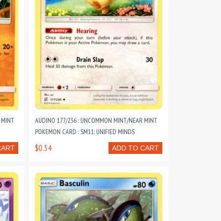
 MINT
AUDINO 177/236 : UNCOMMON MINT/NEAR MINT
POKEMON CARD : SM11: UNIFIED MINDS
$0.54
CART
ADD TO CART