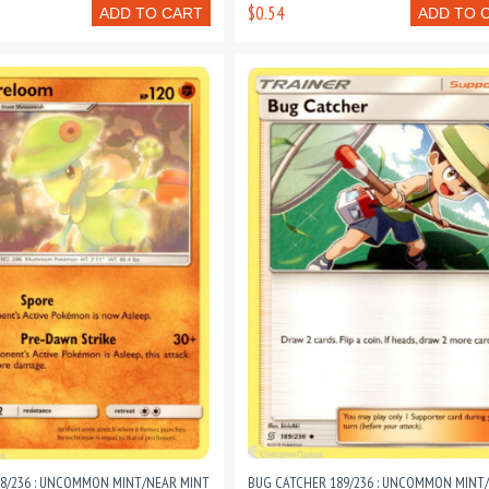
$0.54
ADD TO CART
ADD TO 
8/236 : UNCOMMON MINT/NEAR MINT
BUG CATCHER 189/236 : UNCOMMON MINT