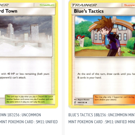
OWN 187/236 : UNCOMMON
BLUE'S TACTICS 188/236 : UNCOMMON MI
MINT POKEMON CARD : SM11: UNIFIED
MINT POKEMON CARD : SM11: UNIFIED MIN