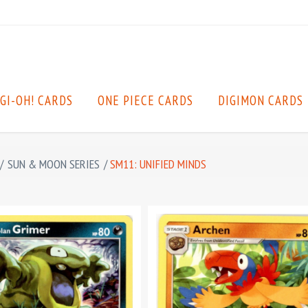
GI-OH! CARDS
ONE PIECE CARDS
DIGIMON CARDS
/
SUN & MOON SERIES
/
SM11: UNIFIED MINDS