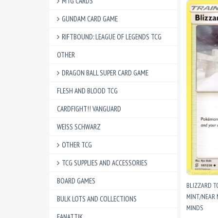
MTG CARDS
GUNDAM CARD GAME
RIFTBOUND: LEAGUE OF LEGENDS TCG
OTHER
DRAGON BALL SUPER CARD GAME
FLESH AND BLOOD TCG
CARDFIGHT!! VANGUARD
WEISS SCHWARZ
OTHER TCG
TCG SUPPLIES AND ACCESSORIES
BOARD GAMES
BLIZZARD T
MINT/NEAR 
BULK LOTS AND COLLECTIONS
MINDS
FANATTIK