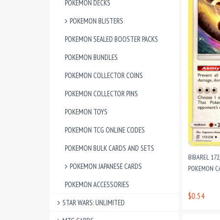
POKEMON DECKS
POKEMON BLISTERS
POKEMON SEALED BOOSTER PACKS
POKEMON BUNDLES
POKEMON COLLECTOR COINS
POKEMON COLLECTOR PINS
POKEMON TOYS
POKEMON TCG ONLINE CODES
POKEMON BULK CARDS AND SETS
BIBAREL 17
POKEMON JAPANESE CARDS
POKEMON CAR
POKEMON ACCESSORIES
$0.54
STAR WARS: UNLIMITED