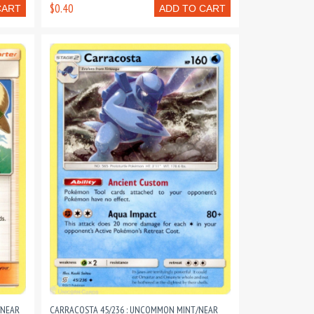
$0.40
CART
ADD TO CART
/NEAR
CARRACOSTA 45/236 : UNCOMMON MINT/NEAR