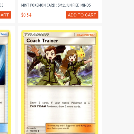
DS
MINT POKEMON CARD : SM11: UNIFIED MINDS
$0.54
CART
ADD TO CART