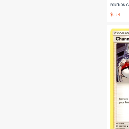
POKEMON CAR
$0.54