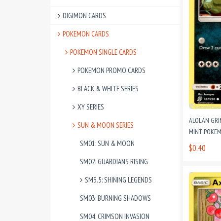
DIGIMON CARDS
POKEMON CARDS
POKEMON SINGLE CARDS
POKEMON PROMO CARDS
BLACK & WHITE SERIES
XY SERIES
ALOLAN GRI
SUN & MOON SERIES
MINT POKEM
SM01: SUN & MOON
$0.40
SM02: GUARDIANS RISING
SM3.5: SHINING LEGENDS
SM03: BURNING SHADOWS
SM04: CRIMSON INVASION