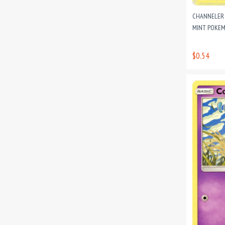
CHANNELER 
MINT POKEM
$0.54