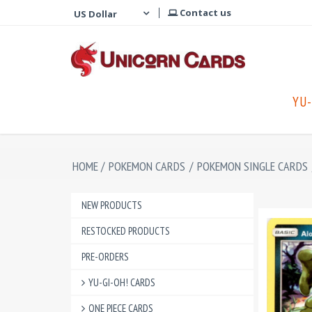
Contact us
YU-
HOME
/
POKEMON CARDS
/
POKEMON SINGLE CARDS
NEW PRODUCTS
RESTOCKED PRODUCTS
PRE-ORDERS
YU-GI-OH! CARDS
ONE PIECE CARDS