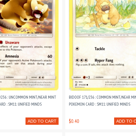
2/236 : UNCOMMON MINT/NEAR MINT
BIDOOF 171/236 : COMMON MINT/NEAR MI
D : SM11: UNIFIED MINDS
POKEMON CARD : SM11: UNIFIED MINDS
$0.40
ADD TO CART
ADD TO 