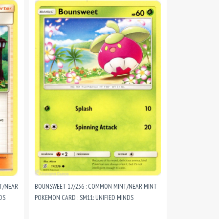
NT/NEAR
BOUNSWEET 17/236 : COMMON MINT/NEAR MINT
DS
POKEMON CARD : SM11: UNIFIED MINDS