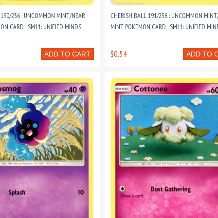
190/236 : UNCOMMON MINT/NEAR
CHERISH BALL 191/236 : UNCOMMON MINT
ON CARD : SM11: UNIFIED MINDS
MINT POKEMON CARD : SM11: UNIFIED MIN
$0.54
ADD TO CART
ADD TO 