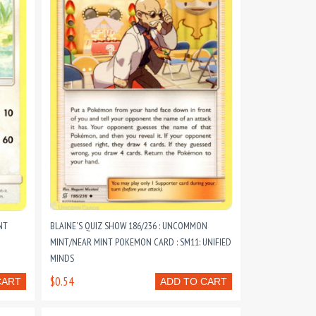
NT
BLAINE'S QUIZ SHOW 186/236 : UNCOMMON
MINT/NEAR MINT POKEMON CARD : SM11: UNIFIED
MINDS
$0.54
CART
ADD TO CART