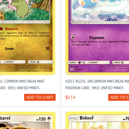
36 : COMMON MINT/NEAR MINT
AZELF 85/236 : UNCOMMON MINT/NEAR MI
D : SM11: UNIFIED MINDS
POKEMON CARD : SM11: UNIFIED MINDS
$0.54
ADD TO CART
ADD TO 