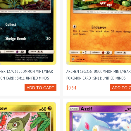
MER 127/236 : COMMON MINT/NEAR
ARCHEN 120/236 : UNCOMMON MINT/NEAR
ON CARD : SM11: UNIFIED MINDS
POKEMON CARD : SM11: UNIFIED MINDS
$0.54
ADD TO CART
ADD TO 