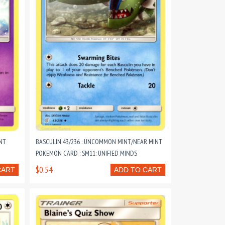
NT
BASCULIN 43/236 : UNCOMMON MINT/NEAR MINT
POKEMON CARD : SM11: UNIFIED MINDS
$0.54
CART
ADD TO CART