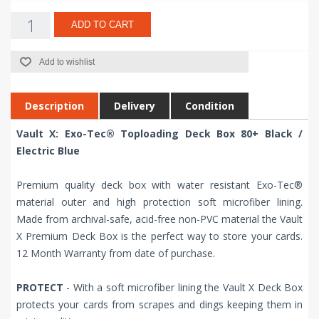
ADD TO CART
Add to wishlist
Description
Delivery
Condition
Vault X: Exo-Tec® Toploading Deck Box 80+ Black /
Electric Blue
Premium quality deck box with water resistant Exo-Tec®
material outer and high protection soft microfiber lining.
Made from archival-safe, acid-free non-PVC material the Vault
X Premium Deck Box is the perfect way to store your cards.
12 Month Warranty from date of purchase.
PROTECT
- With a soft microfiber lining the Vault X Deck Box
protects your cards from scrapes and dings keeping them in