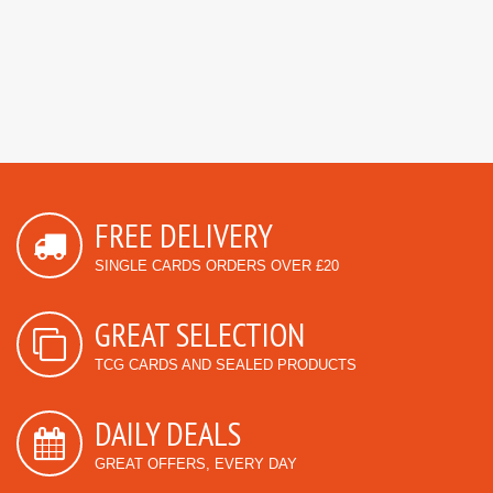
FREE DELIVERY
SINGLE CARDS ORDERS OVER £20
GREAT SELECTION
TCG CARDS AND SEALED PRODUCTS
DAILY DEALS
GREAT OFFERS, EVERY DAY