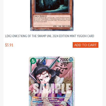
LDK2-ENK17 KING OF THE SWAMP UNL 2024 EDITION MINT YUGIOH CARD
$3.91
ADD TO CART