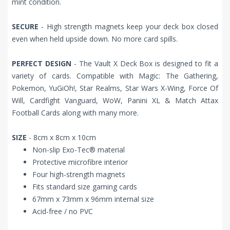
mint condition.
SECURE
- High strength magnets keep your deck box closed
even when held upside down. No more card spills.
PERFECT DESIGN
- The Vault X Deck Box is designed to fit a
variety of cards. Compatible with Magic: The Gathering,
Pokemon, YuGiOh!, Star Realms, Star Wars X-Wing, Force Of
Will, Cardfight Vanguard, WoW, Panini XL & Match Attax
Football Cards along with many more.
SIZE
- 8cm x 8cm x 10cm
Non-slip Exo-Tec® material
Protective microfibre interior
Four high-strength magnets
Fits standard size gaming cards
67mm x 73mm x 96mm internal size
Acid-free / no PVC