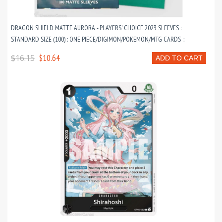
DRAGON SHIELD MATTE AURORA - PLAYERS' CHOICE 2023 SLEEVES :
STANDARD SIZE (100) : ONE PIECE/DIGIMON/POKEMON/MTG CARDS ::
$16.15
$10.64
ADD TO CART