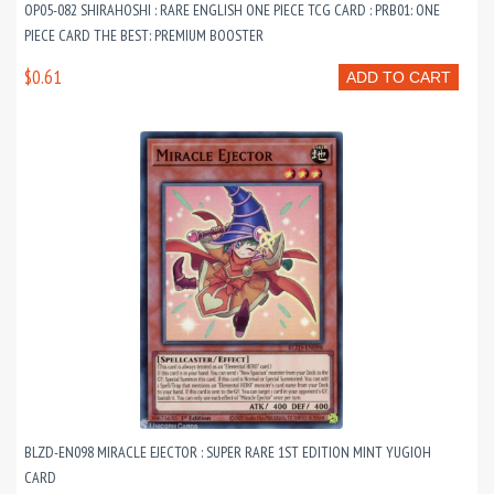
OP05-082 SHIRAHOSHI : RARE ENGLISH ONE PIECE TCG CARD : PRB01: ONE
PIECE CARD THE BEST: PREMIUM BOOSTER
$0.61
ADD TO CART
BLZD-EN098 MIRACLE EJECTOR : SUPER RARE 1ST EDITION MINT YUGIOH
CARD