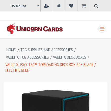
SHOPPING CART
HOME
/
TCG SUPPLIES AND ACCESSORIES
/
VAULT X TCG ACCESSORIES
/
VAULT X DECK BOXES
/
VAULT X: EXO-TEC® TOPLOADING DECK BOX 80+ BLACK /
ELECTRIC BLUE