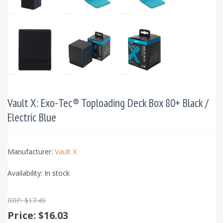
Vault X: Exo-Tec® Toploading Deck Box 80+ Black /
Electric Blue
Manufacturer:
Vault X
Availability:
In stock
RRP: $17.49
Price:
$16.03