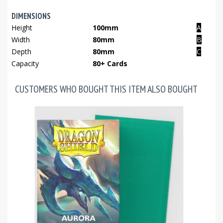
DIMENSIONS
Height
100mm
A
Width
80mm
B
Depth
80mm
C
Capacity
80+ Cards
CUSTOMERS WHO BOUGHT THIS ITEM ALSO BOUGHT