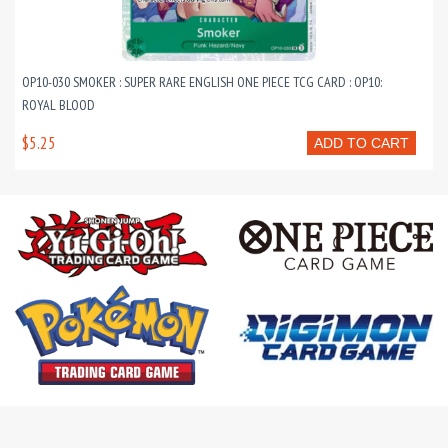
OP10-030 SMOKER : SUPER RARE ENGLISH ONE PIECE TCG CARD : OP10:
ROYAL BLOOD
$5.25
ADD TO CART