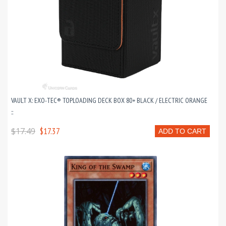
VAULT X: EXO-TEC® TOPLOADING DECK BOX 80+ BLACK / ELECTRIC ORANGE
::
$17.49
$17.37
ADD TO CART