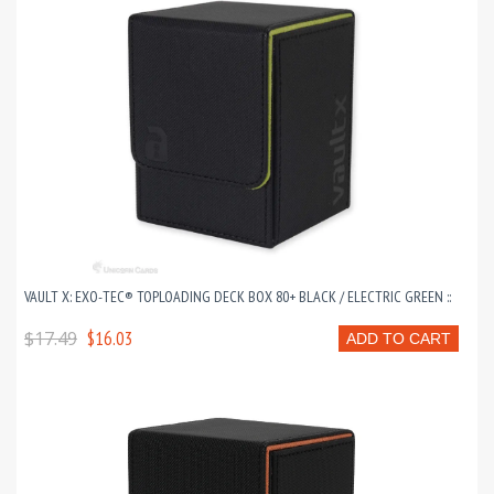
VAULT X: EXO-TEC® TOPLOADING DECK BOX 80+ BLACK / ELECTRIC GREEN ::
$17.49
$16.03
ADD TO CART