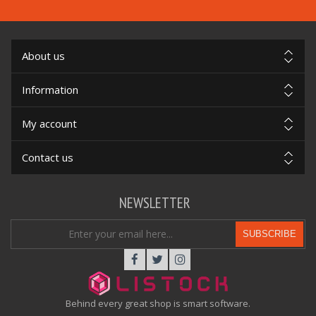
About us
Information
My account
Contact us
NEWSLETTER
SUBSCRIBE
Behind every great shop is smart software.