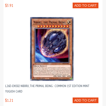
$3.91
ADD TO CART
L26D-ENS02 NIBIRU, THE PRIMAL BEING : COMMON 1ST EDITION MINT
YUGIOH CARD
$1.21
ADD TO CART