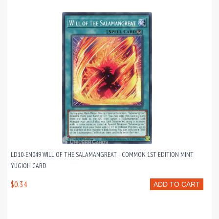
LD10-EN049 WILL OF THE SALAMANGREAT :: COMMON 1ST EDITION MINT
YUGIOH CARD
$0.34
ADD TO CART