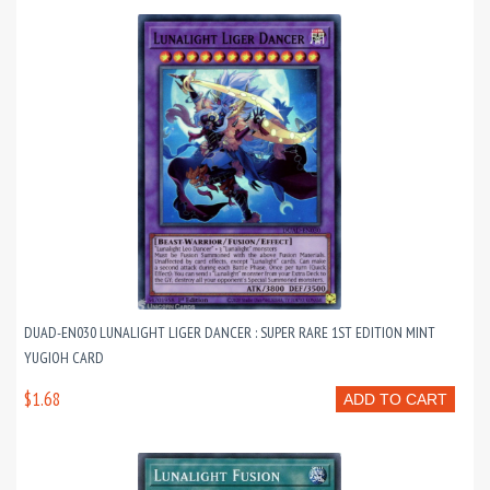
DUAD-EN030 LUNALIGHT LIGER DANCER : SUPER RARE 1ST EDITION MINT
YUGIOH CARD
$1.68
ADD TO CART