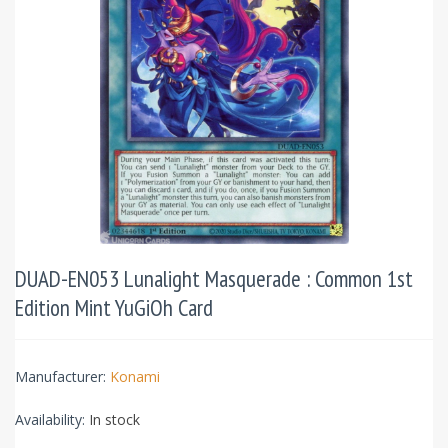
DUAD-EN053 Lunalight Masquerade : Common 1st
Edition Mint YuGiOh Card
Manufacturer:
Konami
Availability:
In stock