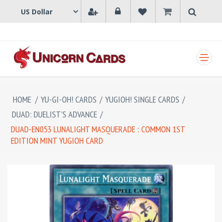
SHOPPING CART
HOME
/
YU-GI-OH! CARDS
/
YUGIOH! SINGLE CARDS
/
DUAD: DUELIST'S ADVANCE
/
DUAD-EN053 LUNALIGHT MASQUERADE : COMMON 1ST
EDITION MINT YUGIOH CARD