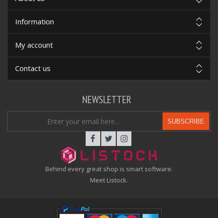
Information
My account
Contact us
NEWSLETTER
SUBSCRIBE
Behind every great shop is smart software.
Meet Listock.