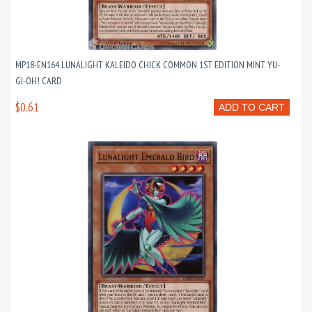
MP18-EN164 LUNALIGHT KALEIDO CHICK COMMON 1ST EDITION MINT YU-
GI-OH! CARD
$0.61
ADD TO CART