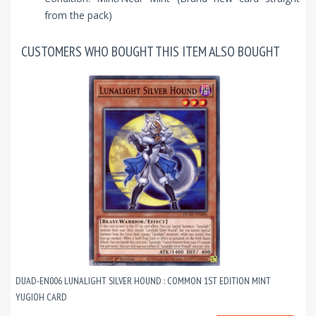
from the pack)
CUSTOMERS WHO BOUGHT THIS ITEM ALSO BOUGHT
DUAD-EN006 LUNALIGHT SILVER HOUND : COMMON 1ST EDITION MINT
YUGIOH CARD