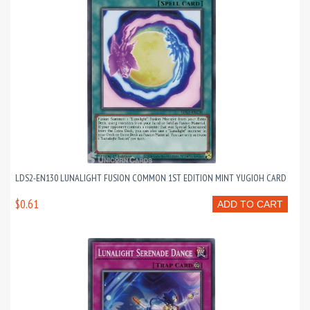
LDS2-EN130 LUNALIGHT FUSION COMMON 1ST EDITION MINT YUGIOH CARD
$0.61
ADD TO CART