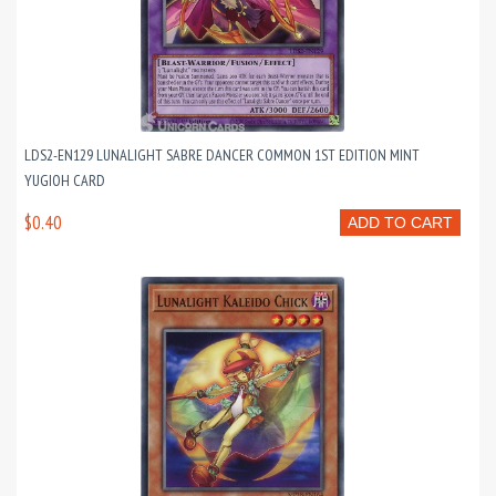
LDS2-EN129 LUNALIGHT SABRE DANCER COMMON 1ST EDITION MINT
YUGIOH CARD
$0.40
ADD TO CART