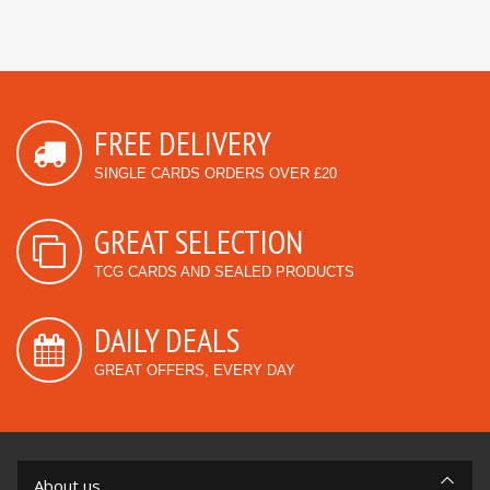
FREE DELIVERY
SINGLE CARDS ORDERS OVER £20
GREAT SELECTION
TCG CARDS AND SEALED PRODUCTS
DAILY DEALS
GREAT OFFERS, EVERY DAY
About us