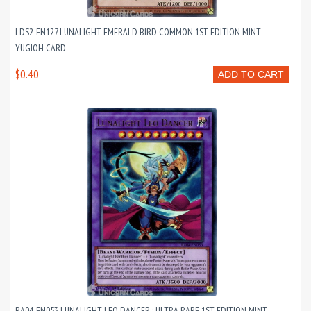
LDS2-EN127 LUNALIGHT EMERALD BIRD COMMON 1ST EDITION MINT
YUGIOH CARD
$0.40
ADD TO CART
RA04-EN053 LUNALIGHT LEO DANCER : ULTRA RARE 1ST EDITION MINT