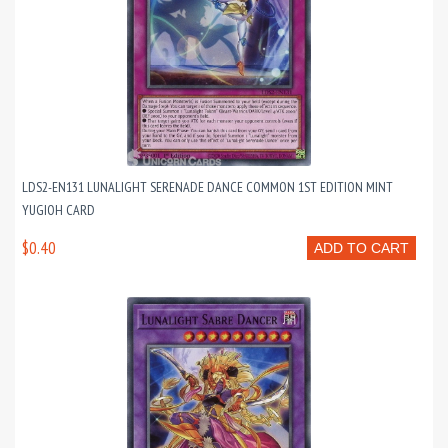
LDS2-EN131 LUNALIGHT SERENADE DANCE COMMON 1ST EDITION MINT
YUGIOH CARD
$0.40
ADD TO CART