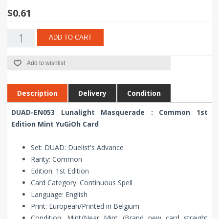
$0.61
ADD TO CART
Add to wishlist
Description
Delivery
Condition
DUAD-EN053 Lunalight Masquerade : Common 1st
Edition Mint YuGiOh Card
Set: DUAD: Duelist's Advance
Rarity: Common
Edition: 1st Edition
Card Category: Continuous Spell
Language: English
Print: European/Printed in Belgium
Condition: Mint/Near Mint (Brand new card straight