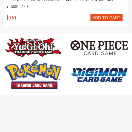
YUGIOH CARD
$0.61
ADD TO CART