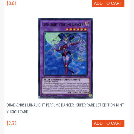
$0.61
ADD TO CART
DUAD-EN031 LUNALIGHT PERFUME DANCER : SUPER RARE 1ST EDITION MINT
YUGIOH CARD
$2.35
ADD TO CART