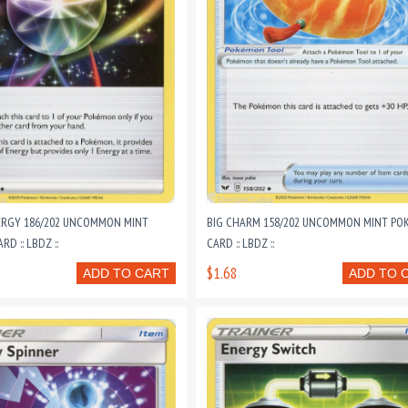
RGY 186/202 UNCOMMON MINT
BIG CHARM 158/202 UNCOMMON MINT P
D :: LBDZ ::
CARD :: LBDZ ::
$1.68
ADD TO CART
ADD TO 