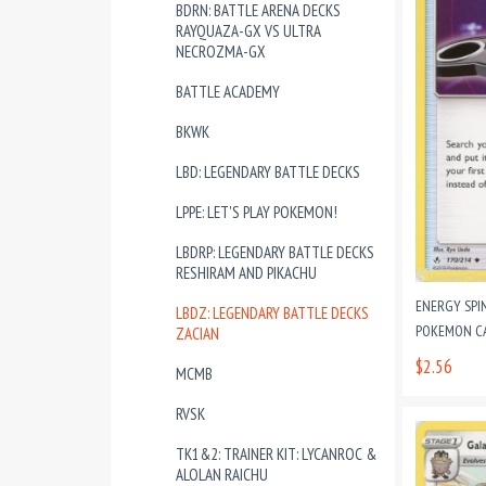
BDRN: BATTLE ARENA DECKS
RAYQUAZA-GX VS ULTRA
NECROZMA-GX
BATTLE ACADEMY
BKWK
LBD: LEGENDARY BATTLE DECKS
LPPE: LET'S PLAY POKEMON!
LBDRP: LEGENDARY BATTLE DECKS
RESHIRAM AND PIKACHU
ENERGY SPI
LBDZ: LEGENDARY BATTLE DECKS
POKEMON CAR
ZACIAN
$2.56
MCMB
RVSK
TK1&2: TRAINER KIT: LYCANROC &
ALOLAN RAICHU