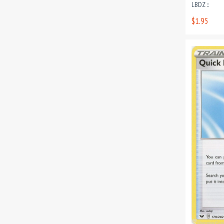
LBDZ ::
$1.95