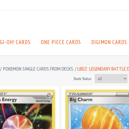
GI-OH! CARDS
ONE PIECE CARDS
DIGIMON CARDS
/
POKEMON SINGLE CARDS FROM DECKS
/
LBDZ: LEGENDARY BATTLE 
Stock Status