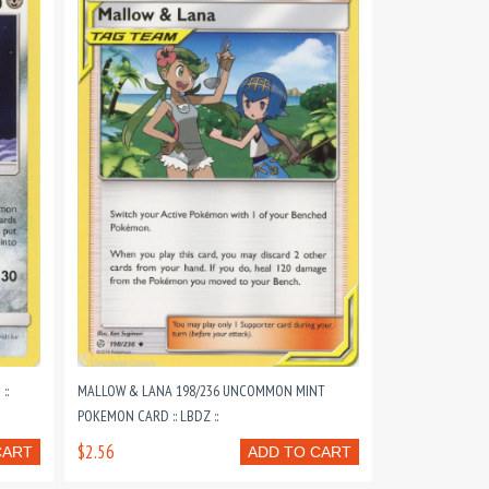
::
MALLOW & LANA 198/236 UNCOMMON MINT
POKEMON CARD :: LBDZ ::
$2.56
CART
ADD TO CART