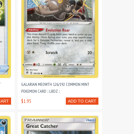
T
GALARIAN MEOWTH 126/192 COMMON MINT
POKEMON CARD :: LBDZ ::
$1.95
CART
ADD TO CART