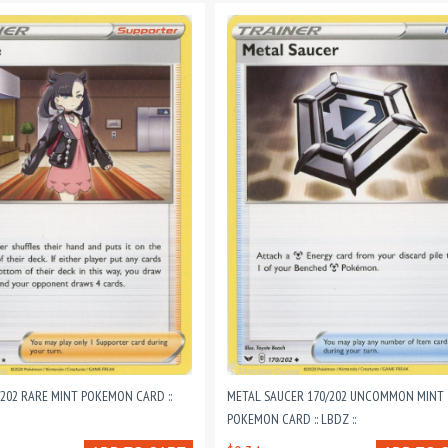
202 RARE MINT POKEMON CARD ::
METAL SAUCER 170/202 UNCOMMON MINT
POKEMON CARD :: LBDZ ::