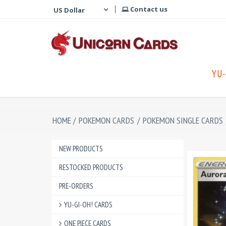
Contact us
YU-
HOME
/
POKEMON CARDS
/
POKEMON SINGLE CARDS
NEW PRODUCTS
RESTOCKED PRODUCTS
PRE-ORDERS
YU-GI-OH! CARDS
ONE PIECE CARDS