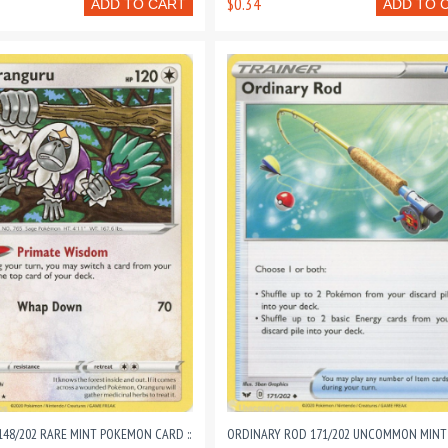
$0.34
ADD TO CART
ADD TO 
48/202 RARE MINT POKEMON CARD ::
ORDINARY ROD 171/202 UNCOMMON MINT