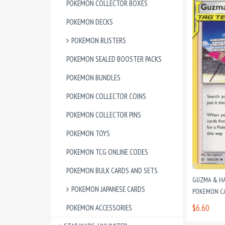
POKEMON COLLECTOR BOXES
POKEMON DECKS
POKEMON BLISTERS
POKEMON SEALED BOOSTER PACKS
POKEMON BUNDLES
POKEMON COLLECTOR COINS
POKEMON COLLECTOR PINS
POKEMON TOYS
POKEMON TCG ONLINE CODES
POKEMON BULK CARDS AND SETS
GUZMA & HA
POKEMON JAPANESE CARDS
POKEMON CAR
$6.60
POKEMON ACCESSORIES