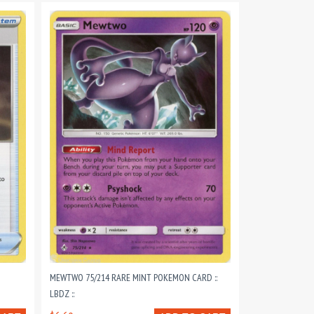
MEWTWO 75/214 RARE MINT POKEMON CARD ::
LBDZ ::