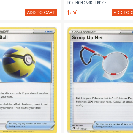
POKEMON CARD :: LBDZ ::
$2.56
ADD TO CART
ADD TO 