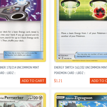
NNER 170/214 UNCOMMON MINT
ENERGY SWITCH 162/202 UNCOMMON MIN
D :: LBDZ ::
POKEMON CARD :: LBDZ ::
$1.21
ADD TO CART
ADD TO 