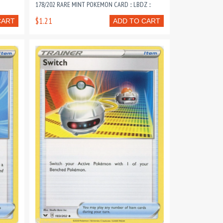
178/202 RARE MINT POKEMON CARD :: LBDZ ::
$1.21
CART
ADD TO CART