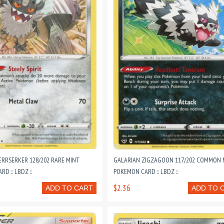
ERRSERKER 128/202 RARE MINT
GALARIAN ZIGZAGOON 117/202 COMMON 
D :: LBDZ ::
POKEMON CARD :: LBDZ ::
$2.36
ADD TO CART
ADD TO 