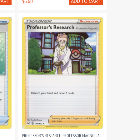
$6.60
CART
ADD TO CART
PROFESSOR'S RESEARCH PROFESSOR MAGNOLIA