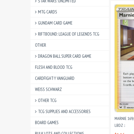
STAR WARS: UNLIMITED
MTG CARDS
GUNDAM CARD GAME
RIFTBOUND: LEAGUE OF LEGENDS TCG
OTHER
DRAGON BALL SUPER CARD GAME
FLESH AND BLOOD TCG
CARDFIGHT!! VANGUARD
WEISS SCHWARZ
OTHER TCG
TCG SUPPLIES AND ACCESSORIES
MARNIE 169/
BOARD GAMES
LBDZ ::
BULK LOTS AND COLLECTIONS