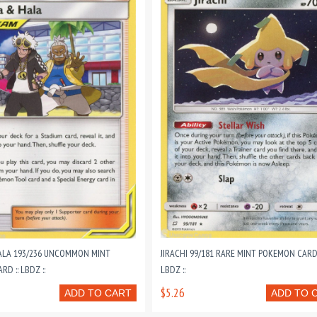
LA 193/236 UNCOMMON MINT
JIRACHI 99/181 RARE MINT POKEMON CARD 
D :: LBDZ ::
LBDZ ::
$5.26
ADD TO CART
ADD TO 