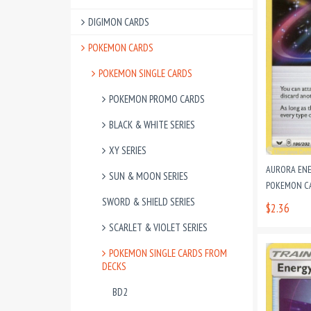
DIGIMON CARDS
POKEMON CARDS
POKEMON SINGLE CARDS
POKEMON PROMO CARDS
BLACK & WHITE SERIES
XY SERIES
AURORA ENE
SUN & MOON SERIES
POKEMON CAR
SWORD & SHIELD SERIES
$2.36
SCARLET & VIOLET SERIES
POKEMON SINGLE CARDS FROM
DECKS
BD2