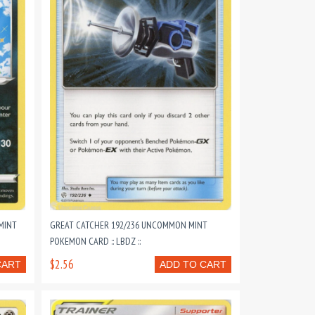
MINT
GREAT CATCHER 192/236 UNCOMMON MINT
POKEMON CARD :: LBDZ ::
$2.56
CART
ADD TO CART