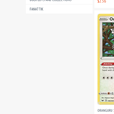
$2.56
FANATTIK
ORANGURU 1