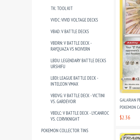
TK: TOOL KIT
VVDC: VIVID VOLTAGE DECKS
VBAD: V BATTLE DECKS
VBDRN: V BATTLE DECK -
RAYQUAZA VS NOIVERN
LBDU: LEGENDARY BATTLE DECKS
URSHIFU
LBDI: LEAGUE BATTLE DECK -
INTELEON VMAX
VBDVG: V BATTLE DECK - VICTINI
GALARIAN P
VS. GARDEVOIR
POKEMON CAR
VBDLC: V BATTLE DECK - LYCANROC
$2.36
VS. CORVIKNIGHT
POKEMON COLLECTOR TINS