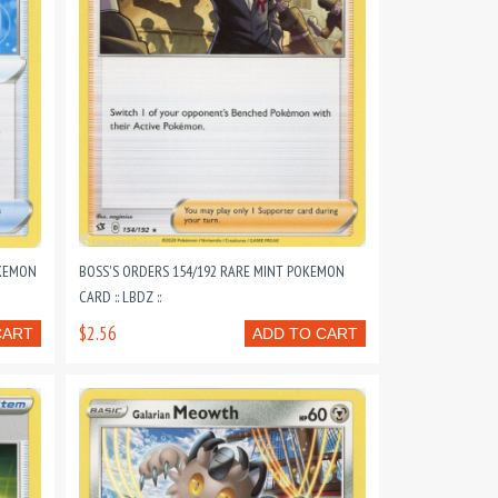
OKEMON
BOSS'S ORDERS 154/192 RARE MINT POKEMON
CARD :: LBDZ ::
$2.56
CART
ADD TO CART