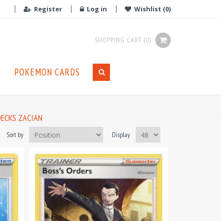
Register
Log in
Wishlist
(0)
SHOPPING CART
(0)
POKEMON CARDS
DECKS ZACIAN
Sort by
Display