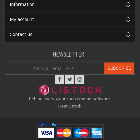
Information
My account
Contact us
NEWSLETTER
SUBSCRIBE
Behind every great shop is smart software.
Meet Listock.