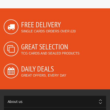
FREE DELIVERY
SINGLE CARDS ORDERS OVER £20
GREAT SELECTION
TCG CARDS AND SEALED PRODUCTS
DAILY DEALS
GREAT OFFERS, EVERY DAY
About us