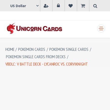
SHOPPING CART
HOME
/
POKEMON CARDS
/
POKEMON SINGLE CARDS
/
POKEMON SINGLE CARDS FROM DECKS
/
VBDLC: V BATTLE DECK - LYCANROC VS. CORVIKNIGHT