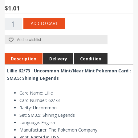
$1.01
ADD TO CART
Add to wishlist
Description
Delivery
Condition
Lillie 62/73 : Uncommon Mint/Near Mint Pokemon Card :
SM3.5: Shining Legends
Card Name: Lillie
Card Number: 62/73
Rarity: Uncommon
Set: SM3.5: Shining Legends
Language: English
Manufacturer: The Pokemon Company
Print: Printed in USA