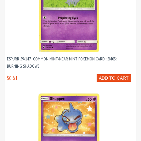
ESPURR 59/147 : COMMON MINT/NEAR MINT POKEMON CARD : SM03:
BURNING SHADOWS
$0.61
ADD TO CART