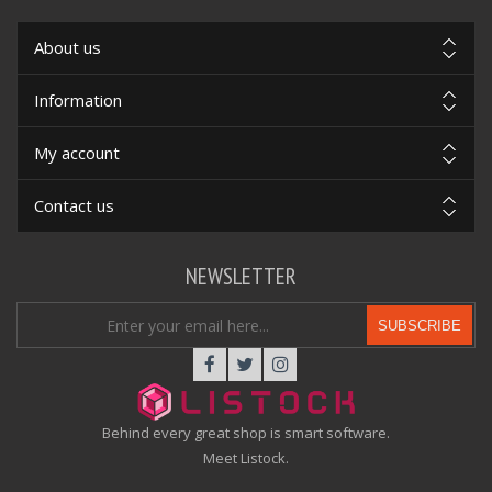
About us
Information
My account
Contact us
NEWSLETTER
SUBSCRIBE
Behind every great shop is smart software.
Meet Listock.