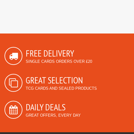
FREE DELIVERY
SINGLE CARDS ORDERS OVER £20
GREAT SELECTION
TCG CARDS AND SEALED PRODUCTS
DAILY DEALS
GREAT OFFERS, EVERY DAY