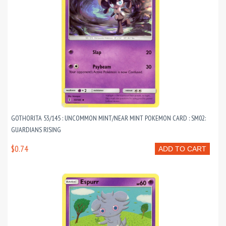
GOTHORITA 53/145 : UNCOMMON MINT/NEAR MINT POKEMON CARD : SM02:
GUARDIANS RISING
$0.74
ADD TO CART