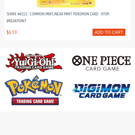
SHINX 44/122 : COMMON MINT/NEAR MINT POKEMON CARD : XY09:
BREAKPOINT
$6.59
ADD TO CART