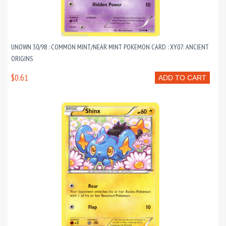
UNOWN 30/98 : COMMON MINT/NEAR MINT POKEMON CARD : XY07: ANCIENT
ORIGINS
$0.61
ADD TO CART