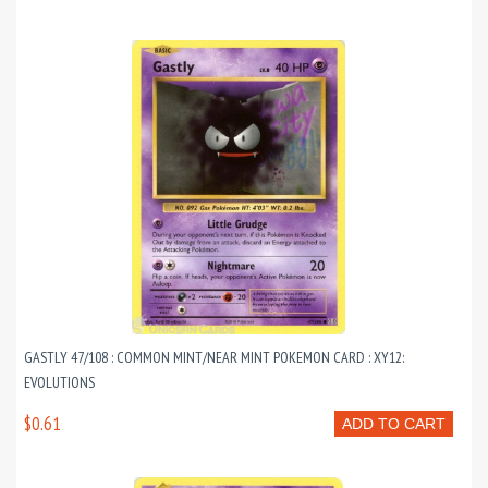
GASTLY 47/108 : COMMON MINT/NEAR MINT POKEMON CARD : XY12:
EVOLUTIONS
$0.61
ADD TO CART