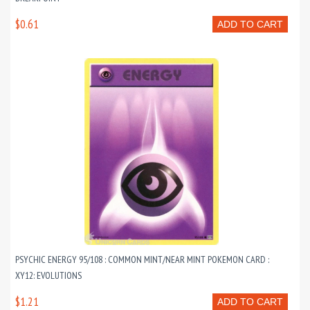
$0.61
ADD TO CART
PSYCHIC ENERGY 95/108 : COMMON MINT/NEAR MINT POKEMON CARD :
XY12: EVOLUTIONS
$1.21
ADD TO CART