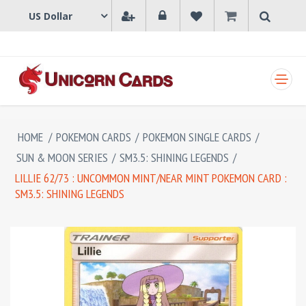
SHOPPING CART
HOME
/
POKEMON CARDS
/
POKEMON SINGLE CARDS
/
SUN & MOON SERIES
/
SM3.5: SHINING LEGENDS
/
LILLIE 62/73 : UNCOMMON MINT/NEAR MINT POKEMON CARD :
SM3.5: SHINING LEGENDS