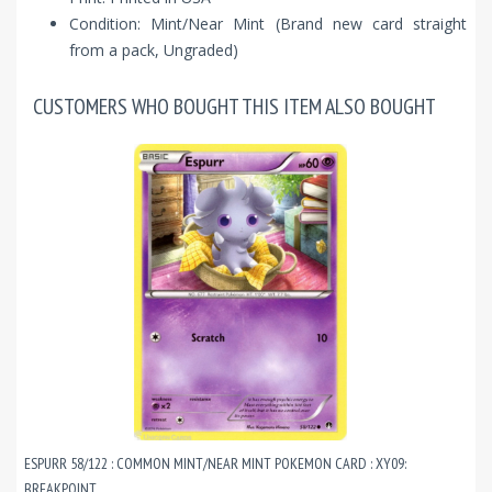
Condition: Mint/Near Mint (Brand new card straight
from a pack, Ungraded)
CUSTOMERS WHO BOUGHT THIS ITEM ALSO BOUGHT
ESPURR 58/122 : COMMON MINT/NEAR MINT POKEMON CARD : XY09:
BREAKPOINT