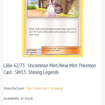
Lillie 62/73 : Uncommon Mint/Near Mint Pokemon
Card : SM3.5: Shining Legends
Manufacturer:
The Pokemon Company
Availability:
In stock