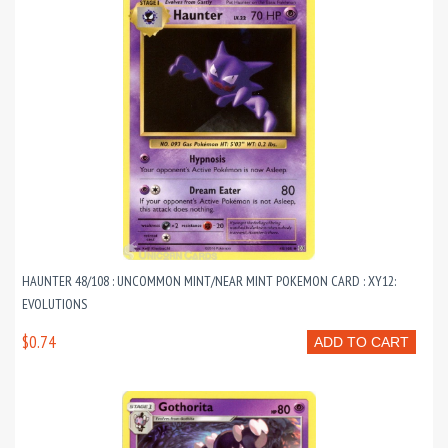
HAUNTER 48/108 : UNCOMMON MINT/NEAR MINT POKEMON CARD : XY12:
EVOLUTIONS
$0.74
ADD TO CART