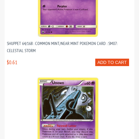
SHUPPET 64/168 : COMMON MINT/NEAR MINT POKEMON CARD : SM07:
CELESTIAL STORM
$0.61
ADD TO CART