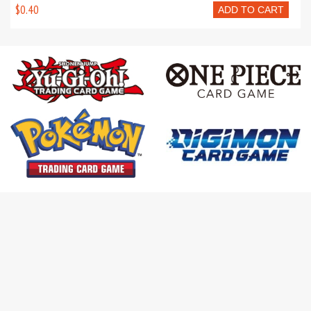
$0.40
ADD TO CART