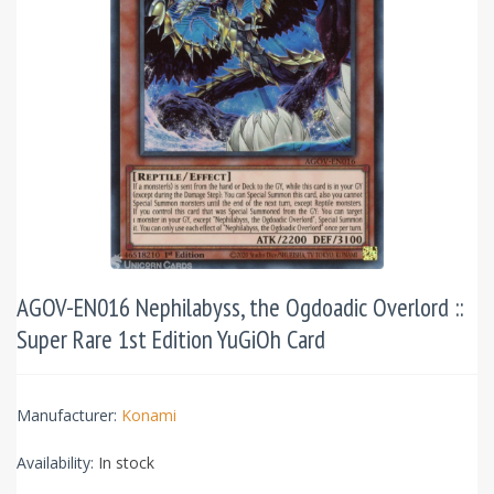
AGOV-EN016 Nephilabyss, the Ogdoadic Overlord ::
Super Rare 1st Edition YuGiOh Card
Manufacturer:
Konami
Availability:
In stock