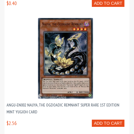
$0.40
ADD TO CART
ANGU-EN002 NAUYA, THE OGDOADIC REMNANT SUPER RARE 1ST EDITION
MINT YUGIOH CARD
$2.56
ADD TO CART