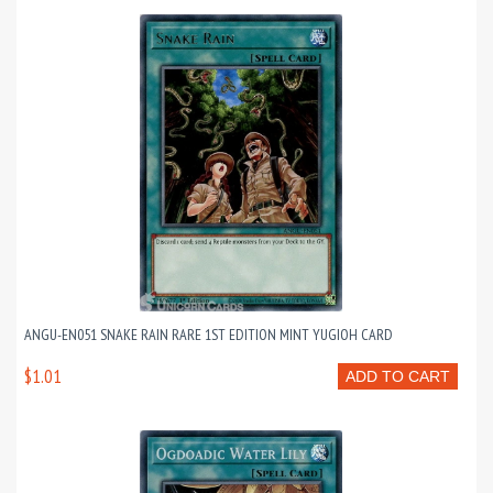
ANGU-EN051 SNAKE RAIN RARE 1ST EDITION MINT YUGIOH CARD
$1.01
ADD TO CART