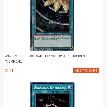
ANGU-EN010 OGDOADIC WATER LILY SUPER RARE 1ST EDITION MINT
YUGIOH CARD
$1.01
ADD TO CART