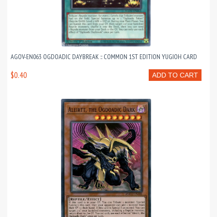
AGOV-EN063 OGDOADIC DAYBREAK :: COMMON 1ST EDITION YUGIOH CARD
$0.40
ADD TO CART