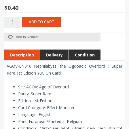
$0.40
ADD TO CART
Add to wishlist
Description
Delivery
Condition
AGOV-EN016 Nephilabyss, the Ogdoadic Overlord :: Super
Rare 1st Edition YuGiOh Card
Set: AGOV: Age of Overlord
Rarity: Super Rare
Edition: 1st Edition
Card Category: Effect Monster
Language: English
Print: European/Printed in Belgium
Condition: Mint/Near Mint (Brand new card straight