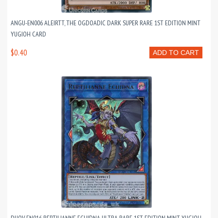
ANGU-EN006 ALEIRTT, THE OGDOADIC DARK SUPER RARE 1ST EDITION MINT
YUGIOH CARD
$0.40
ADD TO CART