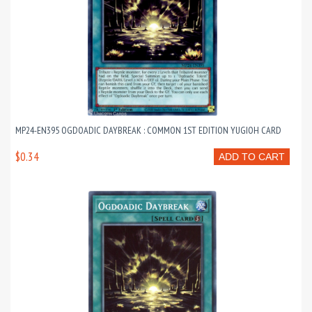
MP24-EN395 OGDOADIC DAYBREAK : COMMON 1ST EDITION YUGIOH CARD
$0.34
ADD TO CART