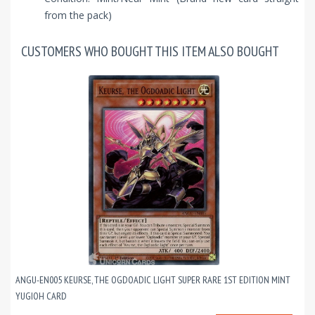
from the pack)
CUSTOMERS WHO BOUGHT THIS ITEM ALSO BOUGHT
ANGU-EN005 KEURSE, THE OGDOADIC LIGHT SUPER RARE 1ST EDITION MINT
YUGIOH CARD