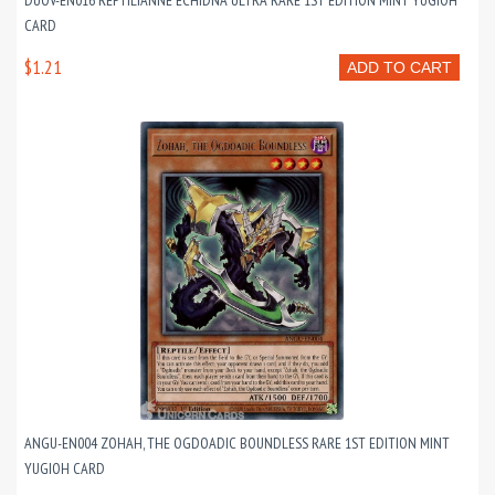
DUOV-EN016 REPTILIANNE ECHIDNA ULTRA RARE 1ST EDITION MINT YUGIOH
CARD
$1.21
ADD TO CART
ANGU-EN004 ZOHAH, THE OGDOADIC BOUNDLESS RARE 1ST EDITION MINT
YUGIOH CARD