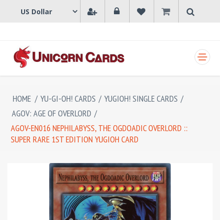
SHOPPING CART
HOME
/
YU-GI-OH! CARDS
/
YUGIOH! SINGLE CARDS
/
AGOV: AGE OF OVERLORD
/
AGOV-EN016 NEPHILABYSS, THE OGDOADIC OVERLORD ::
SUPER RARE 1ST EDITION YUGIOH CARD