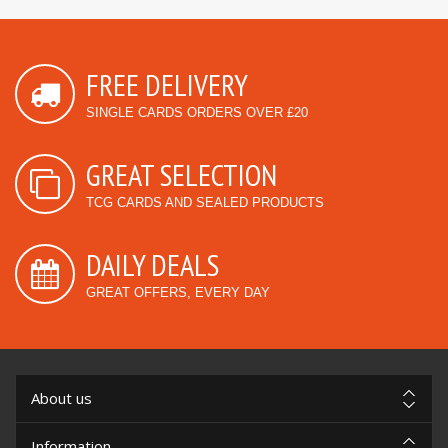
FREE DELIVERY
SINGLE CARDS ORDERS OVER £20
GREAT SELECTION
TCG CARDS AND SEALED PRODUCTS
DAILY DEALS
GREAT OFFERS, EVERY DAY
About us
Information