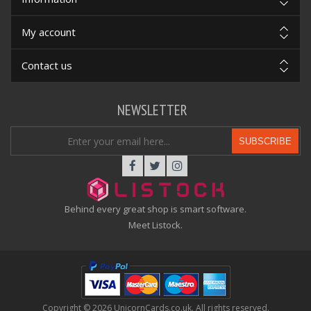
My account
Contact us
NEWSLETTER
SUBSCRIBE
Behind every great shop is smart software.
Meet Listock.
Copyright © 2026 UnicornCards.co.uk. All rights reserved.