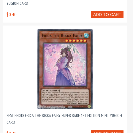
YUGIOH CARD
$0.40
ADD TO CART
SESL-EN018 ERICA THE RIKKA FAIRY SUPER RARE 1ST EDITION MINT YUGIOH
CARD