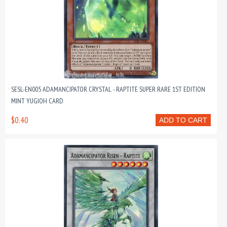
SESL-EN005 ADAMANCIPATOR CRYSTAL - RAPTITE SUPER RARE 1ST EDITION
MINT YUGIOH CARD
$0.40
ADD TO CART