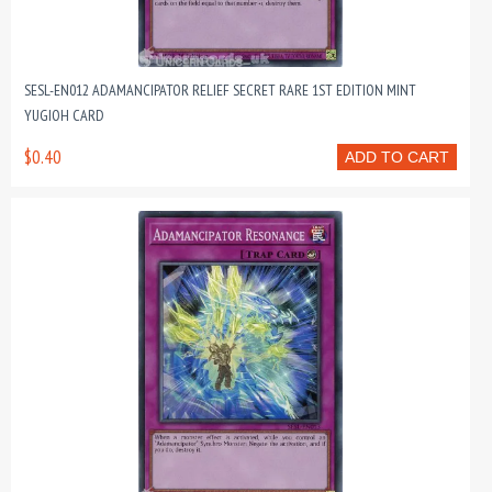
SESL-EN012 ADAMANCIPATOR RELIEF SECRET RARE 1ST EDITION MINT
YUGIOH CARD
$0.40
ADD TO CART