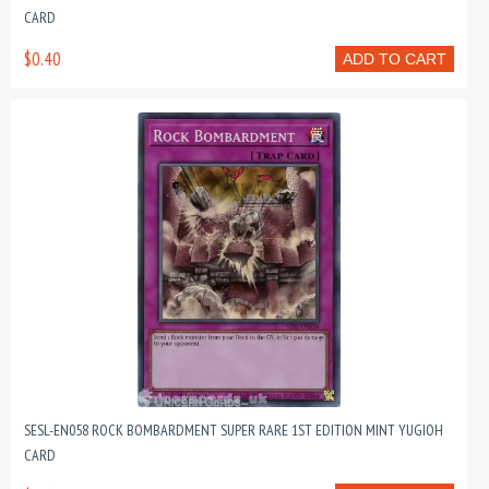
CARD
$0.40
ADD TO CART
SESL-EN058 ROCK BOMBARDMENT SUPER RARE 1ST EDITION MINT YUGIOH
CARD