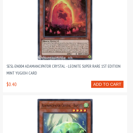
SESL-EN004 ADAMANCIPATOR CRYSTAL - LEONITE SUPER RARE 1ST EDITION
MINT YUGIOH CARD
$0.40
ADD TO CART