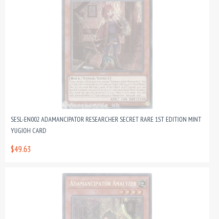
SESL-EN002 ADAMANCIPATOR RESEARCHER SECRET RARE 1ST EDITION MINT
YUGIOH CARD
$49.63