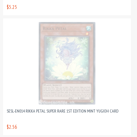
$5.25
SESL-EN014 RIKKA PETAL SUPER RARE 1ST EDITION MINT YUGIOH CARD
$2.56