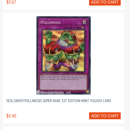
$0.67
ADD TO CART
SESL-EN059 POLLINOSIS SUPER RARE 1ST EDITION MINT YUGIOH CARD
$0.40
ADD TO CART