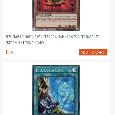
SESL-EN054 CHIRUBIME, PRINCESS OF AUTUMN LEAVES SUPER RARE 1ST
EDITION MINT YUGIOH CARD
$0.40
ADD TO CART