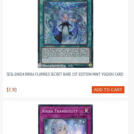
SESL-EN024 RIKKA FLURRIES SECRET RARE 1ST EDITION MINT YUGIOH CARD
$3.90
ADD TO CART