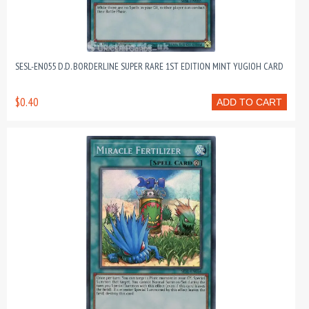
SESL-EN055 D.D. BORDERLINE SUPER RARE 1ST EDITION MINT YUGIOH CARD
$0.40
ADD TO CART