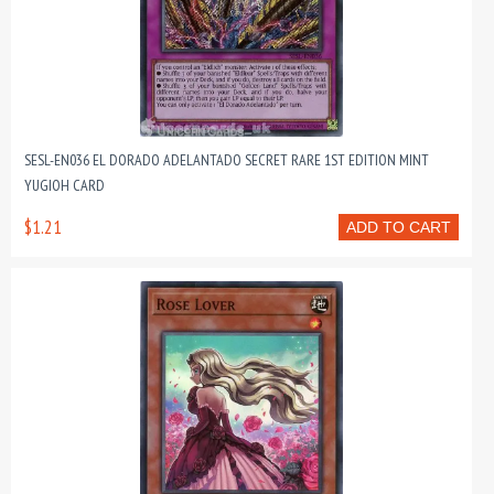
SESL-EN036 EL DORADO ADELANTADO SECRET RARE 1ST EDITION MINT
YUGIOH CARD
$1.21
ADD TO CART