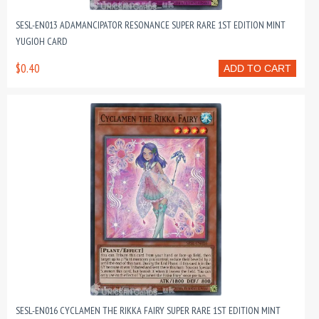
SESL-EN013 ADAMANCIPATOR RESONANCE SUPER RARE 1ST EDITION MINT
YUGIOH CARD
$0.40
ADD TO CART
SESL-EN016 CYCLAMEN THE RIKKA FAIRY SUPER RARE 1ST EDITION MINT