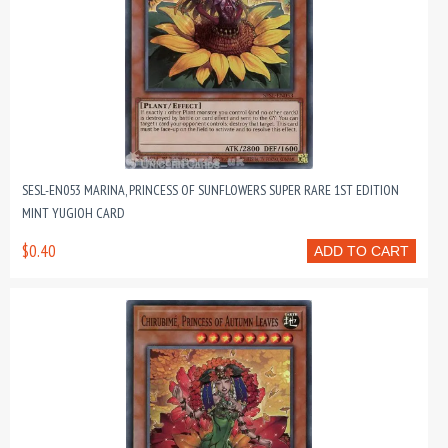
SESL-EN053 MARINA, PRINCESS OF SUNFLOWERS SUPER RARE 1ST EDITION
MINT YUGIOH CARD
$0.40
ADD TO CART