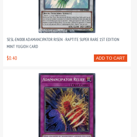
SESL-EN008 ADAMANCIPATOR RISEN - RAPTITE SUPER RARE 1ST EDITION
MINT YUGIOH CARD
$0.40
ADD TO CART