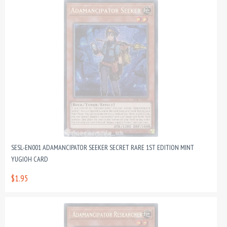
SESL-EN001 ADAMANCIPATOR SEEKER SECRET RARE 1ST EDITION MINT
YUGIOH CARD
$1.95