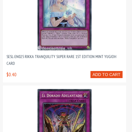
SESL-EN025 RIKKA TRANQUILITY SUPER RARE 1ST EDITION MINT YUGIOH
CARD
$0.40
ADD TO CART