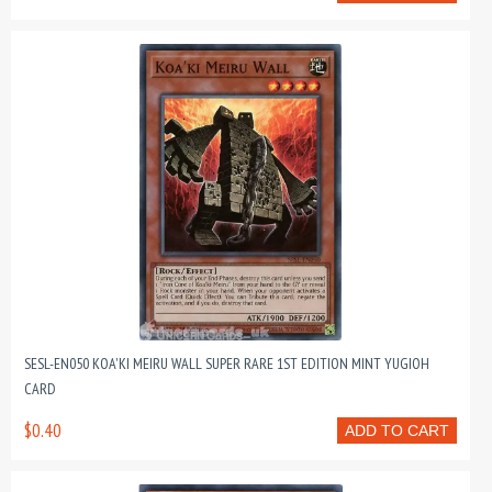
SESL-EN050 KOA'KI MEIRU WALL SUPER RARE 1ST EDITION MINT YUGIOH
CARD
$0.40
ADD TO CART