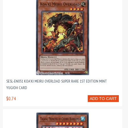
SESL-EN051 KOA'KI MEIRU OVERLOAD SUPER RARE 1ST EDITION MINT
YUGIOH CARD
$0.74
ADD TO CART