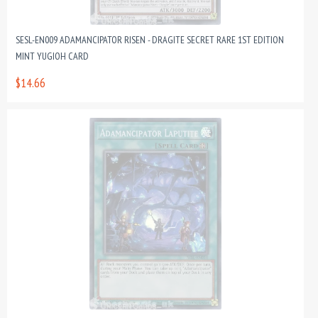
SESL-EN009 ADAMANCIPATOR RISEN - DRAGITE SECRET RARE 1ST EDITION
MINT YUGIOH CARD
$14.66