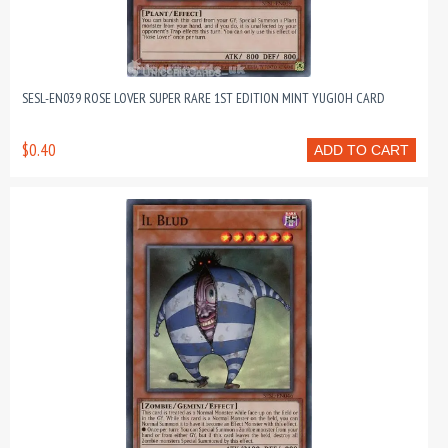
SESL-EN039 ROSE LOVER SUPER RARE 1ST EDITION MINT YUGIOH CARD
$0.40
ADD TO CART