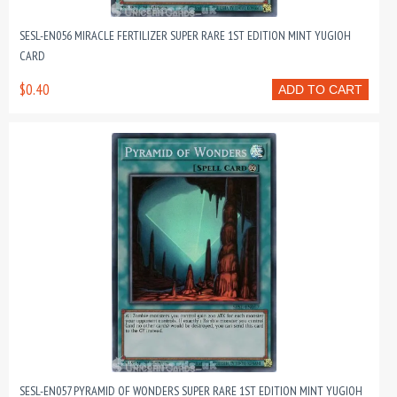
SESL-EN056 MIRACLE FERTILIZER SUPER RARE 1ST EDITION MINT YUGIOH
CARD
$0.40
ADD TO CART
SESL-EN057 PYRAMID OF WONDERS SUPER RARE 1ST EDITION MINT YUGIOH