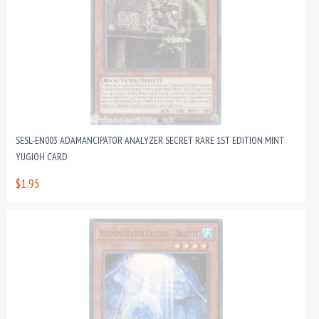
SESL-EN003 ADAMANCIPATOR ANALYZER SECRET RARE 1ST EDITION MINT
YUGIOH CARD
$1.95