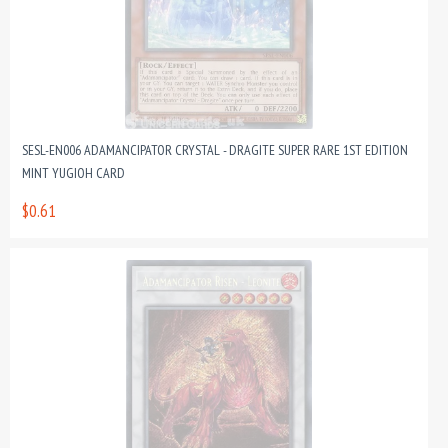
SESL-EN006 ADAMANCIPATOR CRYSTAL - DRAGITE SUPER RARE 1ST EDITION
MINT YUGIOH CARD
$0.61