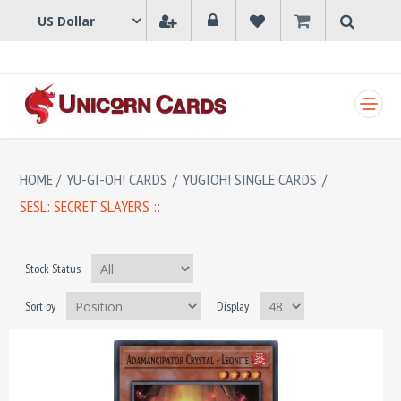
SHOPPING CART
HOME
/
YU-GI-OH! CARDS
/
YUGIOH! SINGLE CARDS
/
SESL: SECRET SLAYERS ::
Stock Status
Sort by
Display