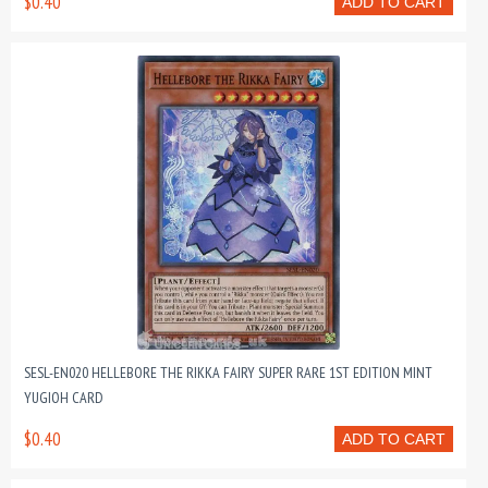
$0.40
ADD TO CART
SESL-EN020 HELLEBORE THE RIKKA FAIRY SUPER RARE 1ST EDITION MINT
YUGIOH CARD
$0.40
ADD TO CART