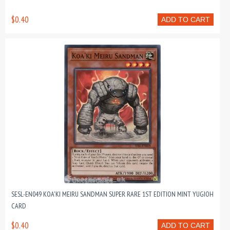
$0.40
ADD TO CART
SESL-EN049 KOA'KI MEIRU SANDMAN SUPER RARE 1ST EDITION MINT YUGIOH
CARD
$0.40
ADD TO CART