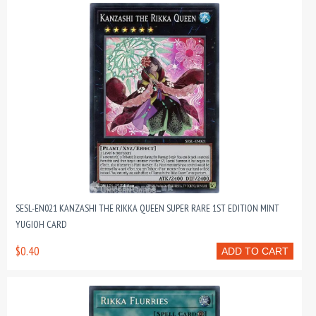
SESL-EN021 KANZASHI THE RIKKA QUEEN SUPER RARE 1ST EDITION MINT
YUGIOH CARD
$0.40
ADD TO CART