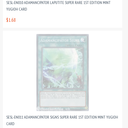
SESL-EN010 ADAMANCIPATOR LAPUTITE SUPER RARE 1ST EDITION MINT
YUGIOH CARD
$1.68
SESL-EN011 ADAMANCIPATOR SIGNS SUPER RARE 1ST EDITION MINT YUGIOH
CARD