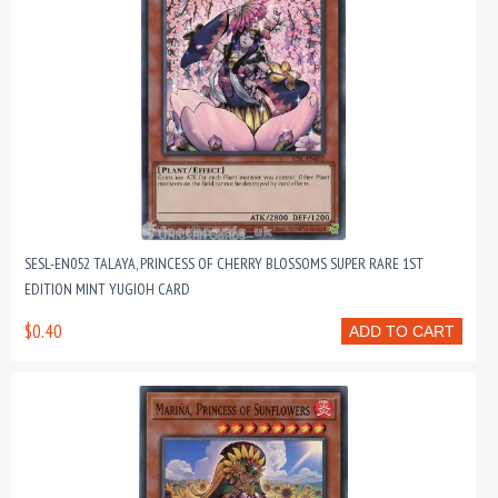
SESL-EN052 TALAYA, PRINCESS OF CHERRY BLOSSOMS SUPER RARE 1ST
EDITION MINT YUGIOH CARD
$0.40
ADD TO CART