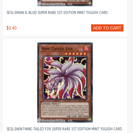
SESL-EN046 IL BLUD SUPER RARE 1ST EDITION MINT YUGIOH CARD
$0.40
ADD TO CART
SESL-EN047 NINE-TAILED FOX SUPER RARE 1ST EDITION MINT YUGIOH CARD