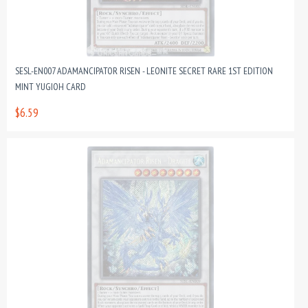
SESL-EN007 ADAMANCIPATOR RISEN - LEONITE SECRET RARE 1ST EDITION
MINT YUGIOH CARD
$6.59